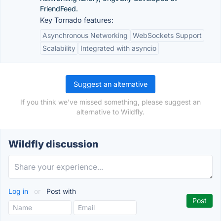
FriendFeed.
Key Tornado features:
Asynchronous Networking
WebSockets Support
Scalability
Integrated with asyncio
Suggest an alternative
If you think we've missed something, please suggest an
alternative to Wildfly.
Wildfly discussion
Log in
or
Post with