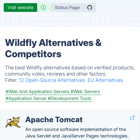
Visit website
Status Page
Wildfly Alternatives &
Competitors
The best Wildfly alternatives based on verified products,
community votes, reviews and other factors.
Filter:
12 Open-Source Alternatives.
EU Alternatives.
#Web And Application Servers
#Web Servers
#Application Server
#Development Tools
Apache Tomcat
An open source software implementation of the
Java Servlet and JavaServer Pages technologies.