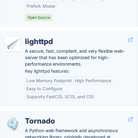
Prefork Model
Open Source
lighttpd
A secure, fast, compliant, and very flexible web-
server that has been optimized for high-
performance environments.
Key lighttpd features:
Low Memory Footprint
High Performance
Easy to Configure
Supports FastCGI, SCGI, and CGI
Tornado
A Python web framework and asynchronous
networking library, originally developed at