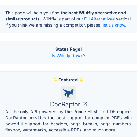
This page will help you find
the best Wildfly alternative and
similar products.
Wildfly is part of our
EU Alternatives
vertical.
If you think we are missing a competitor, please,
let us know.
Status Page!
Is Wildfly down?
Featured
DocRaptor
As the only API powered by the Prince HTML-to-PDF engine,
DocRaptor provides the best support for complex PDFs with
powerful support for headers, page breaks, page numbers,
flexbox, watermarks, accessible PDFs, and much more