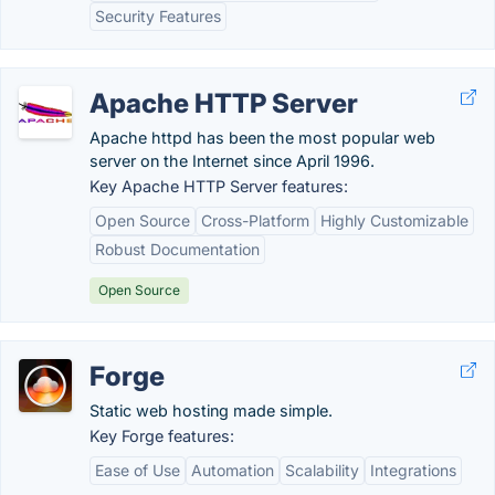
Security Features
Apache HTTP Server
Apache httpd has been the most popular web
server on the Internet since April 1996.
Key Apache HTTP Server features:
Open Source
Cross-Platform
Highly Customizable
Robust Documentation
Open Source
Forge
Static web hosting made simple.
Key Forge features:
Ease of Use
Automation
Scalability
Integrations