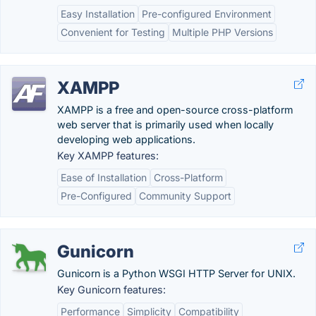
Easy Installation
Pre-configured Environment
Convenient for Testing
Multiple PHP Versions
XAMPP
XAMPP is a free and open-source cross-platform
web server that is primarily used when locally
developing web applications.
Key XAMPP features:
Ease of Installation
Cross-Platform
Pre-Configured
Community Support
Gunicorn
Gunicorn is a Python WSGI HTTP Server for UNIX.
Key Gunicorn features:
Performance
Simplicity
Compatibility