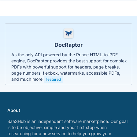
DocRaptor
As the only API powered by the Prince HTML-to-PDF
engine, DocRaptor provides the best support for complex
PDFs with powerful support for headers, page breaks,
page numbers, flexbox, watermarks, accessible PDFs,
and much more
featured
About
SaaSHub is an independent software marketplace. Our goal
is to be objective, simple and your first stop when
researching for a new service to help you grow your