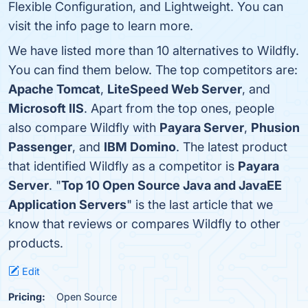
Flexible Configuration, and Lightweight. You can
visit the info page to learn more.
We have listed more than 10 alternatives to Wildfly.
You can find them below. The top competitors are:
Apache Tomcat
,
LiteSpeed Web Server
, and
Microsoft IIS
. Apart from the top ones, people
also compare Wildfly with
Payara Server
,
Phusion
Passenger
, and
IBM Domino
. The latest product
that identified Wildfly as a competitor is
Payara
Server
. "
Top 10 Open Source Java and JavaEE
Application Servers
" is the last article that we
know that reviews or compares Wildfly to other
products.
Edit
Pricing:
Open Source