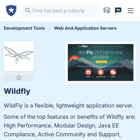
Development Tools
Web And Application Servers
Wildfly
WildFly is a flexible, lightweight application server.
Some of the top features or benefits of Wildfly are:
High Performance, Modular Design, Java EE
Compliance, Active Community and Support,