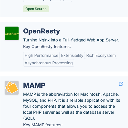
Open Source
OpenResty
Turning Nginx into a Full-fledged Web App Server.
Key OpenResty features:
High Performance
Extensibility
Rich Ecosystem
Asynchronous Processing
MAMP
MAMP is the abbreviation for Macintosh, Apache,
MySQL, and PHP. It is a reliable application with its
four components that allows you to access the
local PHP server as well as the database server
(SQL).
Key MAMP features: