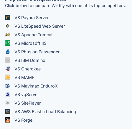
Click below to compare Wildfly with one of its top competitors.
VS Payara Server
VS LiteSpeed Web Server
VS Apache Tomcat
VS Microsoft IIS
VS Phusion Passenger
VS IBM Domino
VS Cherokee
VS MAMP
VS Mavimax EnduroX
VS vqServer
VS SitePlayer
VS AWS Elastic Load Balancing
VS Forge