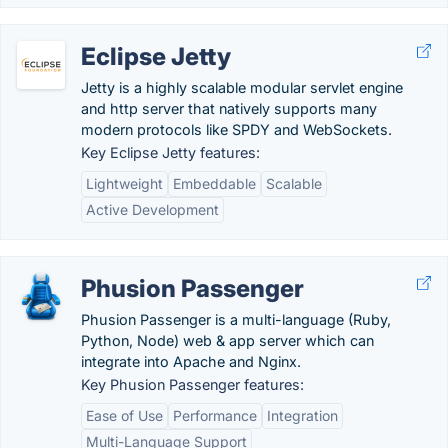
Eclipse Jetty
Jetty is a highly scalable modular servlet engine
and http server that natively supports many
modern protocols like SPDY and WebSockets.
Key Eclipse Jetty features:
Lightweight
Embeddable
Scalable
Active Development
Phusion Passenger
Phusion Passenger is a multi-language (Ruby,
Python, Node) web & app server which can
integrate into Apache and Nginx.
Key Phusion Passenger features:
Ease of Use
Performance
Integration
Multi-Language Support