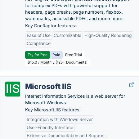
for complex PDFs with powerful support for
headers, page breaks, page numbers, flexbox,
watermarks, accessible PDFs, and much more.
Key DocRaptor features:
Ease of Use
Customizable
High-Quality Rendering
Compliance
Try for free
Paid
Free Trial
$15.0 / Monthly (125+ Documents)
Microsoft IIS
Internet Information Services is a web server for
Microsoft Windows.
Key Microsoft IIS features:
Integration with Windows Server
User-Friendly Interface
Extensive Documentation and Support