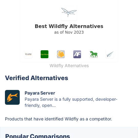
Wildfly Alternatives
Verified Alternatives
Payara Server
Payara Server is a fully supported, developer-
friendly, open...
Products that have identified Wildfly as a competitor.
Popular Comparisons