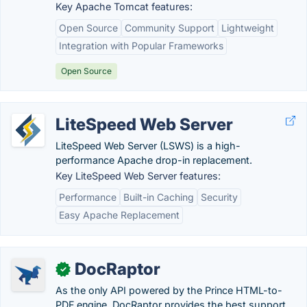
Key Apache Tomcat features:
Open Source
Community Support
Lightweight
Integration with Popular Frameworks
Open Source
LiteSpeed Web Server
LiteSpeed Web Server (LSWS) is a high-
performance Apache drop-in replacement.
Key LiteSpeed Web Server features:
Performance
Built-in Caching
Security
Easy Apache Replacement
DocRaptor
✓
As the only API powered by the Prince HTML-to-
PDF engine, DocRaptor provides the best support