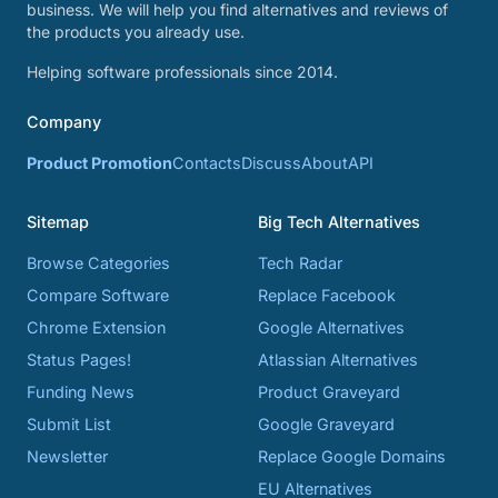
business. We will help you find alternatives and reviews of
the products you already use.
Helping software professionals since 2014.
Company
Product Promotion
Contacts
Discuss
About
API
Sitemap
Big Tech Alternatives
Browse Categories
Tech Radar
Compare Software
Replace Facebook
Chrome Extension
Google Alternatives
Status Pages!
Atlassian Alternatives
Funding News
Product Graveyard
Submit List
Google Graveyard
Newsletter
Replace Google Domains
EU Alternatives