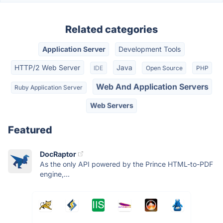
Related categories
Application Server
Development Tools
HTTP/2 Web Server
Java
IDE
Open Source
PHP
Web And Application Servers
Ruby Application Server
Web Servers
Featured
DocRaptor
As the only API powered by the Prince HTML-to-PDF
engine,...