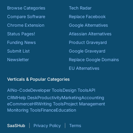
Browse Categories
Tech Radar
Compare Software
Replace Facebook
Chrome Extension
Google Alternatives
Status Pages!
Atlassian Alternatives
Funding News
Product Graveyard
Submit List
Google Graveyard
Newsletter
Replace Google Domains
EU Alternatives
Verticals & Popular Categories
AI
No-Code
Developer Tools
Design Tools
API
CRM
Help Desk
Productivity
Marketing
Accounting
eCommerce
HR
Writing Tools
Project Management
Monitoring Tools
Finance
Education
SaaSHub
Privacy Policy
Terms