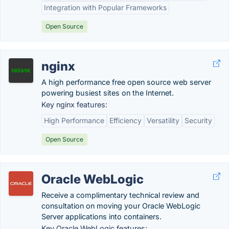
Integration with Popular Frameworks
Open Source
nginx
A high performance free open source web server
powering busiest sites on the Internet.
Key nginx features:
High Performance
Efficiency
Versatility
Security
Open Source
Oracle WebLogic
Receive a complimentary technical review and
consultation on moving your Oracle WebLogic
Server applications into containers.
Key Oracle WebLogic features: