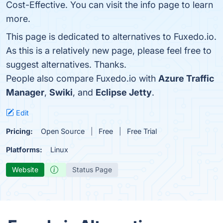
Cost-Effective. You can visit the info page to learn
more.
This page is dedicated to alternatives to Fuxedo.io.
As this is a relatively new page, please feel free to
suggest alternatives. Thanks.
People also compare Fuxedo.io with
Azure Traffic
Manager
,
Swiki
, and
Eclipse Jetty
.
Edit
Pricing:
Open Source
Free
Free Trial
Platforms:
Linux
Website
Status Page