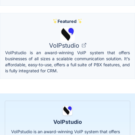
Featured
VoIPstudio
VoIPstudio is an award-winning VoIP system that offers
businesses of all sizes a scalable communication solution. It’s
affordable, easy-to-use, offers a full suite of PBX features, and
is fully integrated for CRM.
VoIPstudio
VoIPstudio is an award-winning VoIP system that offers