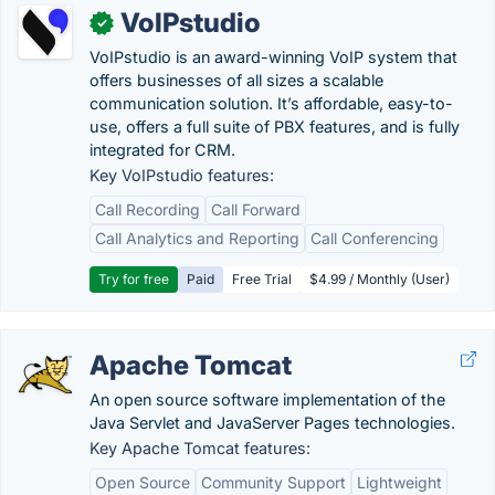
VoIPstudio
✓
VoIPstudio is an award-winning VoIP system that
offers businesses of all sizes a scalable
communication solution. It’s affordable, easy-to-
use, offers a full suite of PBX features, and is fully
integrated for CRM.
Key VoIPstudio features:
Call Recording
Call Forward
Call Analytics and Reporting
Call Conferencing
Try for free
Paid
Free Trial
$4.99 / Monthly (User)
Apache Tomcat
An open source software implementation of the
Java Servlet and JavaServer Pages technologies.
Key Apache Tomcat features:
Open Source
Community Support
Lightweight