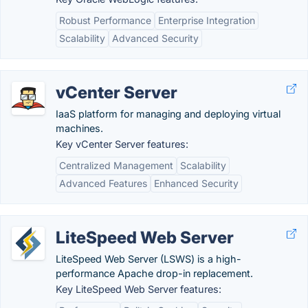
Robust Performance
Enterprise Integration
Scalability
Advanced Security
vCenter Server
IaaS platform for managing and deploying virtual
machines.
Key vCenter Server features:
Centralized Management
Scalability
Advanced Features
Enhanced Security
LiteSpeed Web Server
LiteSpeed Web Server (LSWS) is a high-
performance Apache drop-in replacement.
Key LiteSpeed Web Server features: