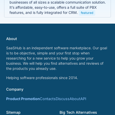
businesses of all sizes a scalable communication solution.
It’s affordable, easy-to-use, offers a full suite of PBX
features, and is fully integrated for CRM.
featured
About
SaaSHub is an independent software marketplace. Our goal
is to be objective, simple and your first stop when
researching for a new service to help you grow your
business. We will help you find alternatives and reviews of
the products you already use.
Helping software professionals since 2014.
Company
Product Promotion
Contacts
Discuss
About
API
Sitemap
Big Tech Alternatives