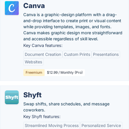
Canva
Canva is a graphic-design platform with a drag-
and-drop interface to create print or visual content
while providing templates, images, and fonts.
Canva makes graphic design more straightforward
and accessible regardless of skill level.
Key Canva features:
Document Creation
Custom Prints
Presentations
Websites
Freemium
$12.99 / Monthly (Pro)
Shyft
Swap shifts, share schedules, and message
coworkers.
Key Shyft features:
Streamlined Moving Process
Personalized Service