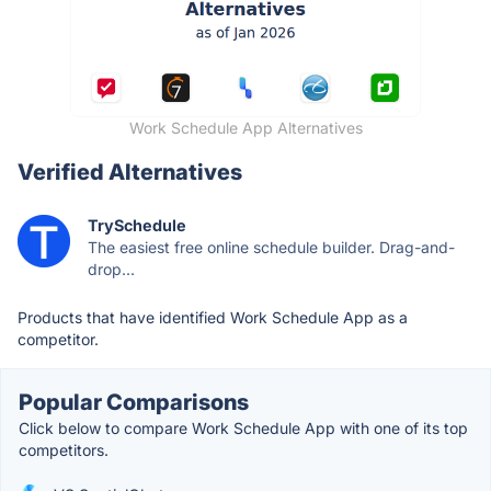
Work Schedule App Alternatives
Verified Alternatives
TrySchedule
The easiest free online schedule builder. Drag-and-
drop...
Products that have identified Work Schedule App as a
competitor.
Popular Comparisons
Click below to compare Work Schedule App with one of its top
competitors.