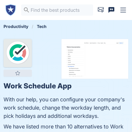
Productivity
Tech
Work Schedule App
With our help, you can configure your company's
work schedule, change the workday length, and
pick holidays and additional workdays.
We have listed more than 10 alternatives to Work