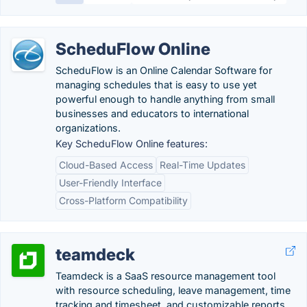
ScheduFlow Online
ScheduFlow is an Online Calendar Software for
managing schedules that is easy to use yet
powerful enough to handle anything from small
businesses and educators to international
organizations.
Key ScheduFlow Online features:
Cloud-Based Access
Real-Time Updates
User-Friendly Interface
Cross-Platform Compatibility
teamdeck
Teamdeck is a SaaS resource management tool
with resource scheduling, leave management, time
tracking and timesheet, and customizable reports