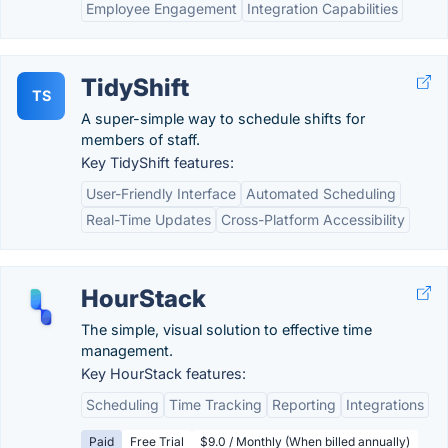
Employee Engagement
Integration Capabilities
TidyShift
TS
A super-simple way to schedule shifts for
members of staff.
Key TidyShift features:
User-Friendly Interface
Automated Scheduling
Real-Time Updates
Cross-Platform Accessibility
HourStack
The simple, visual solution to effective time
management.
Key HourStack features:
Scheduling
Time Tracking
Reporting
Integrations
Paid
Free Trial
$9.0 / Monthly (When billed annually)