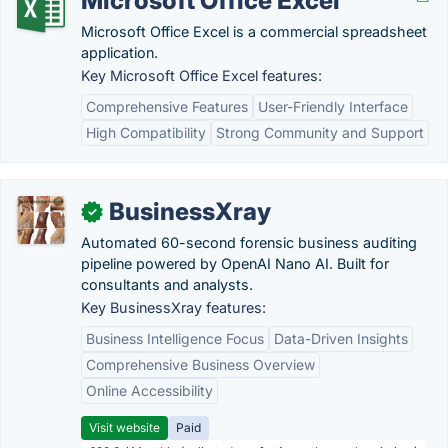
Microsoft Office Excel
Microsoft Office Excel is a commercial spreadsheet
application.
Key Microsoft Office Excel features:
Comprehensive Features
User-Friendly Interface
High Compatibility
Strong Community and Support
BusinessXray
✓
Automated 60-second forensic business auditing
pipeline powered by OpenAI Nano AI. Built for
consultants and analysts.
Key BusinessXray features:
Business Intelligence Focus
Data-Driven Insights
Comprehensive Business Overview
Online Accessibility
Visit website
Paid