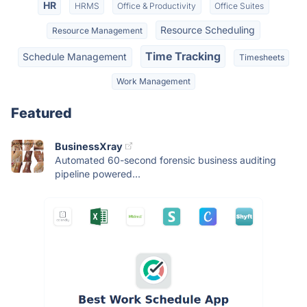
HR
HRMS
Office & Productivity
Office Suites
Resource Scheduling
Resource Management
Time Tracking
Schedule Management
Timesheets
Work Management
Featured
BusinessXray
Automated 60-second forensic business auditing
pipeline powered...