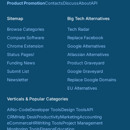
Product Promotion
Contacts
Discuss
About
API
Sitemap
Big Tech Alternatives
Browse Categories
Tech Radar
Compare Software
Replace Facebook
Chrome Extension
Google Alternatives
Status Pages!
Atlassian Alternatives
Funding News
Product Graveyard
Submit List
Google Graveyard
Newsletter
Replace Google Domains
EU Alternatives
Verticals & Popular Categories
AI
No-Code
Developer Tools
Design Tools
API
CRM
Help Desk
Productivity
Marketing
Accounting
eCommerce
HR
Writing Tools
Project Management
Monitoring Tools
Finance
Education