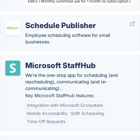
£99.0 / Monthly (unlimted use for 1 month no subsrciption )
Schedule Publisher
Employee scheduling software for small
businesses.
Microsoft StaffHub
We’re the one-stop app for scheduling (and
rescheduling), communicating (and re-
communicating)...
Key Microsoft StaffHub features:
Integration with Microsoft Ecosystem
Mobile Accessibility
Shift Scheduling
Time-Off Requests