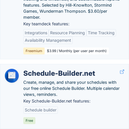
features. Selected by Hill-Knowlton, Stormind
Games, Wunderman Thompson. $3.60/per
member.
Key teamdeck features:
Integrations
Resource Planning
Time Tracking
Availability Management
Freemium
$3.99 / Monthly (per user per month)
Schedule-Builder.net
Create, manage, and share your schedules with
our free online Schedule Builder. Multiple calendar
views, reminders.
Key Schedule-Builder.net features:
Schedule builder
Free