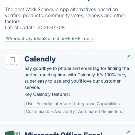
The best Work Schedule App alternatives based on
verified products, community votes, reviews and other
factors.
Latest update:
2026-01-08.
#Productivity
#SaaS
#Tech
#HR
#HR Tools
Calendly
Say goodbye to phone and email tag for finding the
perfect meeting time with Calendly. It's 100% free,
super easy to use and you'll love our customer
service.
Key Calendly features:
User-Friendly Interface
Integration Capabilities
Customizable Availability
Automated Reminders