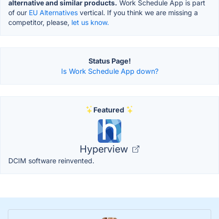
alternative and similar products.
Work Schedule App is part
of our
EU Alternatives
vertical. If you think we are missing a
competitor, please,
let us know.
Status Page!
Is Work Schedule App down?
Featured
Hyperview
DCIM software reinvented.