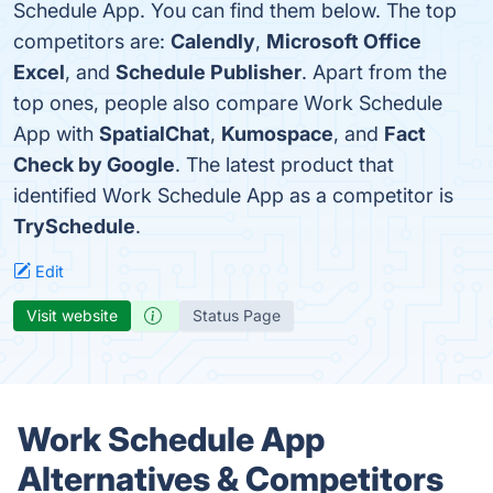
Schedule App. You can find them below. The top
competitors are:
Calendly
,
Microsoft Office
Excel
, and
Schedule Publisher
. Apart from the
top ones, people also compare Work Schedule
App with
SpatialChat
,
Kumospace
, and
Fact
Check by Google
. The latest product that
identified Work Schedule App as a competitor is
TrySchedule
.
Edit
Visit website
Status Page
Work Schedule App
Alternatives & Competitors