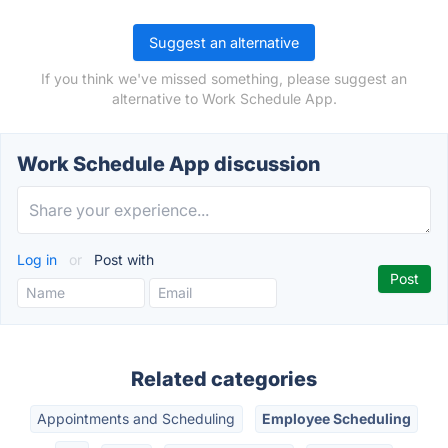
Suggest an alternative
If you think we've missed something, please suggest an
alternative to Work Schedule App.
Work Schedule App discussion
Log in
or
Post with
Related categories
Appointments and Scheduling
Employee Scheduling