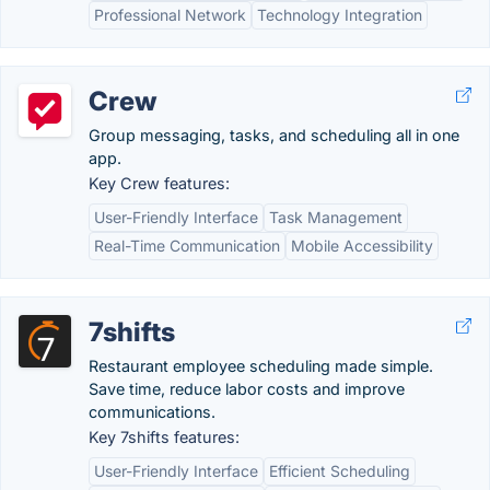
Professional Network
Technology Integration
Crew
Group messaging, tasks, and scheduling all in one
app.
Key Crew features:
User-Friendly Interface
Task Management
Real-Time Communication
Mobile Accessibility
7shifts
Restaurant employee scheduling made simple.
Save time, reduce labor costs and improve
communications.
Key 7shifts features:
User-Friendly Interface
Efficient Scheduling