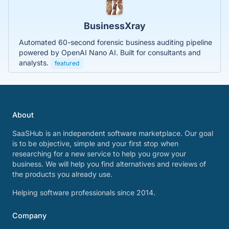
BusinessXray
Automated 60-second forensic business auditing pipeline
powered by OpenAI Nano AI. Built for consultants and
analysts.
featured
About
SaaSHub is an independent software marketplace. Our goal
is to be objective, simple and your first stop when
researching for a new service to help you grow your
business. We will help you find alternatives and reviews of
the products you already use.
Helping software professionals since 2014.
Company