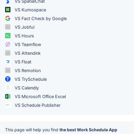
VS SpatialChat
VS Kumospace
VS Fact Check by Google
VS Jobful
VS Hours
VS Teamflow
VS Attendink
VS Float
VS Remotion
VS TrySchedule
VS Calendly
VS Microsoft Office Excel
VS Schedule Publisher
This page will help you find
the best Work Schedule App