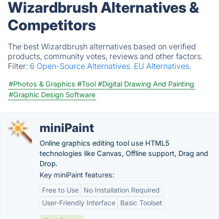
Wizardbrush Alternatives &
Competitors
The best Wizardbrush alternatives based on verified
products, community votes, reviews and other factors.
Filter:
6 Open-Source Alternatives.
EU Alternatives.
#Photos & Graphics
#Tool
#Digital Drawing And Painting
#Graphic Design Software
miniPaint
Online graphics editing tool use HTML5
technologies like Canvas, Offline support, Drag and
Drop.
Key miniPaint features:
Free to Use
No Installation Required
User-Friendly Interface
Basic Toolset