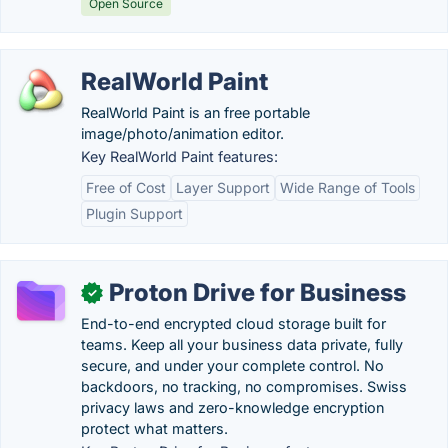
Open Source
RealWorld Paint
RealWorld Paint is an free portable
image/photo/animation editor.
Key RealWorld Paint features:
Free of Cost
Layer Support
Wide Range of Tools
Plugin Support
Proton Drive for Business
✓
End-to-end encrypted cloud storage built for
teams. Keep all your business data private, fully
secure, and under your complete control. No
backdoors, no tracking, no compromises. Swiss
privacy laws and zero-knowledge encryption
protect what matters.