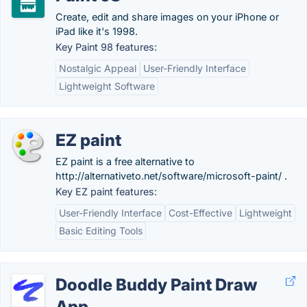
Create, edit and share images on your iPhone or
iPad like it's 1998.
Key Paint 98 features:
Nostalgic Appeal
User-Friendly Interface
Lightweight Software
EZ paint
EZ paint is a free alternative to
http://alternativeto.net/software/microsoft-paint/ .
Key EZ paint features:
User-Friendly Interface
Cost-Effective
Lightweight
Basic Editing Tools
Doodle Buddy Paint Draw
App