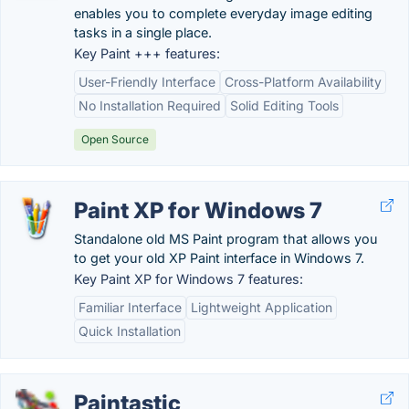
enables you to complete everyday image editing
tasks in a single place.
Key Paint +++ features:
User-Friendly Interface
Cross-Platform Availability
No Installation Required
Solid Editing Tools
Open Source
Paint XP for Windows 7
Standalone old MS Paint program that allows you
to get your old XP Paint interface in Windows 7.
Key Paint XP for Windows 7 features:
Familiar Interface
Lightweight Application
Quick Installation
Paintastic