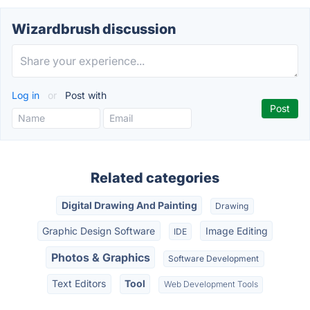
Wizardbrush discussion
Log in
or
Post with
Related categories
Digital Drawing And Painting
Drawing
Graphic Design Software
Image Editing
IDE
Photos & Graphics
Software Development
Text Editors
Tool
Web Development Tools