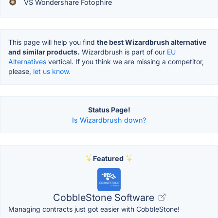
VS Wondershare Fotophire
This page will help you find
the best Wizardbrush alternative
and similar products.
Wizardbrush is part of our
EU
Alternatives
vertical. If you think we are missing a competitor,
please,
let us know.
Status Page!
Is Wizardbrush down?
Featured
CobbleStone Software
Managing contracts just got easier with CobbleStone!