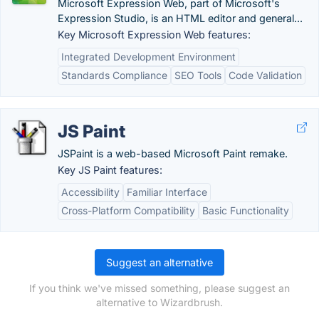
Microsoft Expression Web, part of Microsoft's
Expression Studio, is an HTML editor and general...
Key Microsoft Expression Web features:
Integrated Development Environment
Standards Compliance
SEO Tools
Code Validation
JS Paint
JSPaint is a web-based Microsoft Paint remake.
Key JS Paint features:
Accessibility
Familiar Interface
Cross-Platform Compatibility
Basic Functionality
Suggest an alternative
If you think we've missed something, please suggest an
alternative to Wizardbrush.