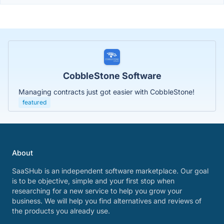
CobbleStone Software
Managing contracts just got easier with CobbleStone!
featured
About
SaaSHub is an independent software marketplace. Our goal
is to be objective, simple and your first stop when
researching for a new service to help you grow your
business. We will help you find alternatives and reviews of
the products you already use.