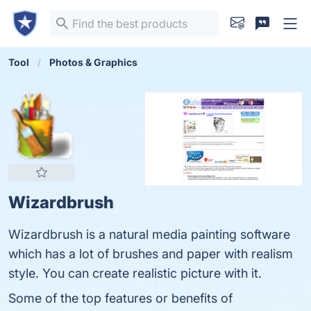
Tool
Photos & Graphics
Wizardbrush
Wizardbrush is a natural media painting software
which has a lot of brushes and paper with realism
style. You can create realistic picture with it.
Some of the top features or benefits of