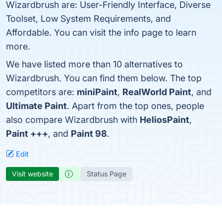
Wizardbrush are: User-Friendly Interface, Diverse
Toolset, Low System Requirements, and
Affordable. You can visit the info page to learn
more.
We have listed more than 10 alternatives to
Wizardbrush. You can find them below. The top
competitors are:
miniPaint
,
RealWorld Paint
, and
Ultimate Paint
. Apart from the top ones, people
also compare Wizardbrush with
HeliosPaint
,
Paint +++
, and
Paint 98
.
Edit
Visit website
Status Page