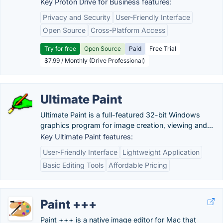
Key Proton Drive for Business features:
Privacy and Security
User-Friendly Interface
Open Source
Cross-Platform Access
Try for free
Open Source
Paid
Free Trial
$7.99 / Monthly (Drive Professional)
Ultimate Paint
Ultimate Paint is a full-featured 32-bit Windows
graphics program for image creation, viewing and...
Key Ultimate Paint features:
User-Friendly Interface
Lightweight Application
Basic Editing Tools
Affordable Pricing
Paint +++
Paint +++ is a native image editor for Mac that