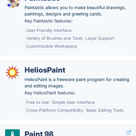
Paintastic allows you to make beautiful drawings,
paintings, designs and greeting cards.
Key Paintastic features:
User-Friendly Interface
Variety of Brushes and Tools
Layer Support
Customizable Workspace
HeliosPaint
HeliosPaint is a freeware paint program for creating
and editing images.
Key HeliosPaint features:
Free to Use
Simple User Interface
Cross-Platform Compatibility
Basic Editing Tools
Paint 98