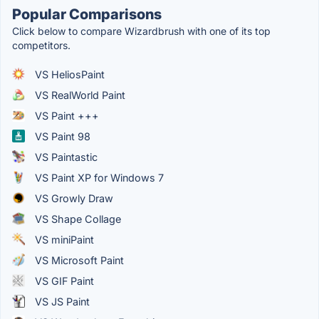
Popular Comparisons
Click below to compare Wizardbrush with one of its top
competitors.
VS HeliosPaint
VS RealWorld Paint
VS Paint +++
VS Paint 98
VS Paintastic
VS Paint XP for Windows 7
VS Growly Draw
VS Shape Collage
VS miniPaint
VS Microsoft Paint
VS GIF Paint
VS JS Paint