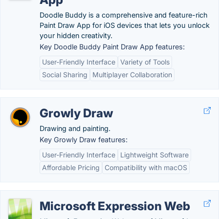
Doodle Buddy is a comprehensive and feature-rich
Paint Draw App for iOS devices that lets you unlock
your hidden creativity.
Key Doodle Buddy Paint Draw App features:
User-Friendly Interface
Variety of Tools
Social Sharing
Multiplayer Collaboration
Growly Draw
Drawing and painting.
Key Growly Draw features:
User-Friendly Interface
Lightweight Software
Affordable Pricing
Compatibility with macOS
Microsoft Expression Web