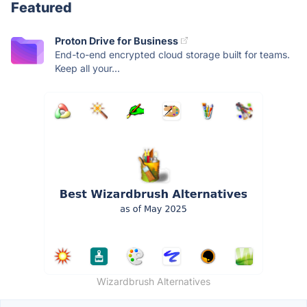
Featured
Proton Drive for Business
End-to-end encrypted cloud storage built for teams.
Keep all your...
Wizardbrush Alternatives