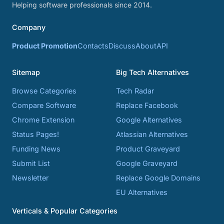
Helping software professionals since 2014.
Company
Product Promotion
Contacts
Discuss
About
API
Sitemap
Big Tech Alternatives
Browse Categories
Tech Radar
Compare Software
Replace Facebook
Chrome Extension
Google Alternatives
Status Pages!
Atlassian Alternatives
Funding News
Product Graveyard
Submit List
Google Graveyard
Newsletter
Replace Google Domains
EU Alternatives
Verticals & Popular Categories