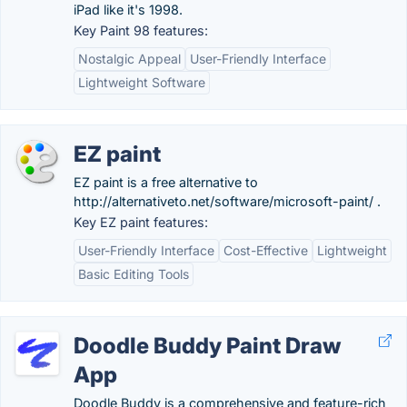
iPad like it's 1998.
Key Paint 98 features:
Nostalgic Appeal
User-Friendly Interface
Lightweight Software
EZ paint
EZ paint is a free alternative to
http://alternativeto.net/software/microsoft-paint/ .
Key EZ paint features:
User-Friendly Interface
Cost-Effective
Lightweight
Basic Editing Tools
Doodle Buddy Paint Draw
App
Doodle Buddy is a comprehensive and feature-rich