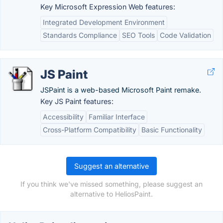
Key Microsoft Expression Web features:
Integrated Development Environment
Standards Compliance
SEO Tools
Code Validation
JS Paint
JSPaint is a web-based Microsoft Paint remake.
Key JS Paint features:
Accessibility
Familiar Interface
Cross-Platform Compatibility
Basic Functionality
Suggest an alternative
If you think we've missed something, please suggest an
alternative to HeliosPaint.