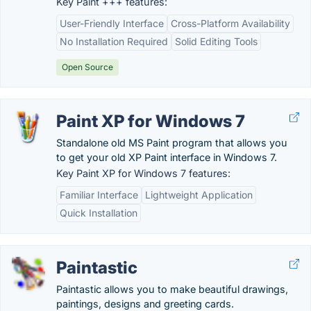
Key Paint +++ features:
User-Friendly Interface
Cross-Platform Availability
No Installation Required
Solid Editing Tools
Open Source
Paint XP for Windows 7
Standalone old MS Paint program that allows you
to get your old XP Paint interface in Windows 7.
Key Paint XP for Windows 7 features:
Familiar Interface
Lightweight Application
Quick Installation
Paintastic
Paintastic allows you to make beautiful drawings,
paintings, designs and greeting cards.