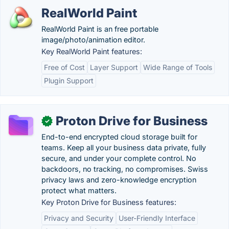
RealWorld Paint
RealWorld Paint is an free portable
image/photo/animation editor.
Key RealWorld Paint features:
Free of Cost
Layer Support
Wide Range of Tools
Plugin Support
Proton Drive for Business
✓
End-to-end encrypted cloud storage built for
teams. Keep all your business data private, fully
secure, and under your complete control. No
backdoors, no tracking, no compromises. Swiss
privacy laws and zero-knowledge encryption
protect what matters.
Key Proton Drive for Business features:
Privacy and Security
User-Friendly Interface