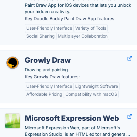
Paint Draw App for iOS devices that lets you unlock
your hidden creativity.
Key Doodle Buddy Paint Draw App features:
User-Friendly Interface
Variety of Tools
Social Sharing
Multiplayer Collaboration
Growly Draw
Drawing and painting.
Key Growly Draw features:
User-Friendly Interface
Lightweight Software
Affordable Pricing
Compatibility with macOS
Microsoft Expression Web
Microsoft Expression Web, part of Microsoft's
Expression Studio, is an HTML editor and general...