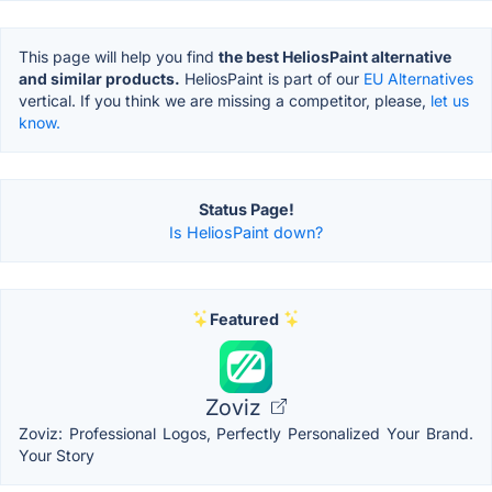
This page will help you find
the best HeliosPaint alternative
and similar products.
HeliosPaint is part of our
EU Alternatives
vertical. If you think we are missing a competitor, please,
let us
know.
Status Page!
Is HeliosPaint down?
Featured
Zoviz
Zoviz: Professional Logos, Perfectly Personalized Your Brand.
Your Story