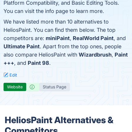
Platform Compatibility, and Basic Editing Tools.
You can visit the info page to learn more.
We have listed more than 10 alternatives to
HeliosPaint. You can find them below. The top
competitors are:
miniPaint
,
RealWorld Paint
, and
Ultimate Paint
. Apart from the top ones, people
also compare HeliosPaint with
Wizardbrush
,
Paint
+++
, and
Paint 98
.
Edit
Website
Status Page
HeliosPaint Alternatives &
Competitors