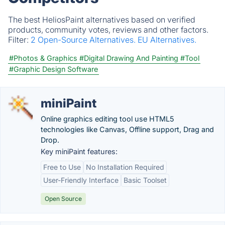
The best HeliosPaint alternatives based on verified
products, community votes, reviews and other factors.
Filter:
2 Open-Source Alternatives.
EU Alternatives.
#Photos & Graphics
#Digital Drawing And Painting
#Tool
#Graphic Design Software
miniPaint
Online graphics editing tool use HTML5
technologies like Canvas, Offline support, Drag and
Drop.
Key miniPaint features:
Free to Use
No Installation Required
User-Friendly Interface
Basic Toolset
Open Source