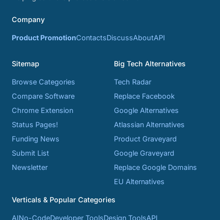
Company
Product Promotion
Contacts
Discuss
About
API
Sitemap
Big Tech Alternatives
Browse Categories
Tech Radar
Compare Software
Replace Facebook
Chrome Extension
Google Alternatives
Status Pages!
Atlassian Alternatives
Funding News
Product Graveyard
Submit List
Google Graveyard
Newsletter
Replace Google Domains
EU Alternatives
Verticals & Popular Categories
AI
No-Code
Developer Tools
Design Tools
API