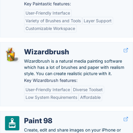
Key Paintastic features:
User-Friendly Interface
Variety of Brushes and Tools
Layer Support
Customizable Workspace
Wizardbrush
Wizardbrush is a natural media painting software
which has a lot of brushes and paper with realism
style. You can create realistic picture with it.
Key Wizardbrush features:
User-Friendly Interface
Diverse Toolset
Low System Requirements
Affordable
Paint 98
Create, edit and share images on your iPhone or