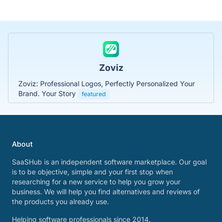
Zoviz
Zoviz: Professional Logos, Perfectly Personalized Your
Brand. Your Story
featured
About
SaaSHub is an independent software marketplace. Our goal
is to be objective, simple and your first stop when
researching for a new service to help you grow your
business. We will help you find alternatives and reviews of
the products you already use.
Helping software professionals since 2014.