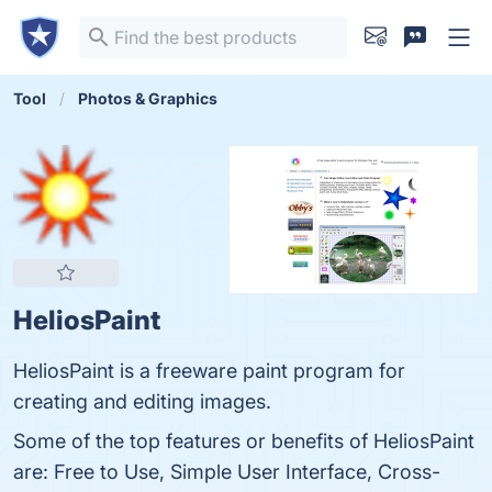
Tool
Photos & Graphics
HeliosPaint
HeliosPaint is a freeware paint program for
creating and editing images.
Some of the top features or benefits of HeliosPaint
are: Free to Use, Simple User Interface, Cross-