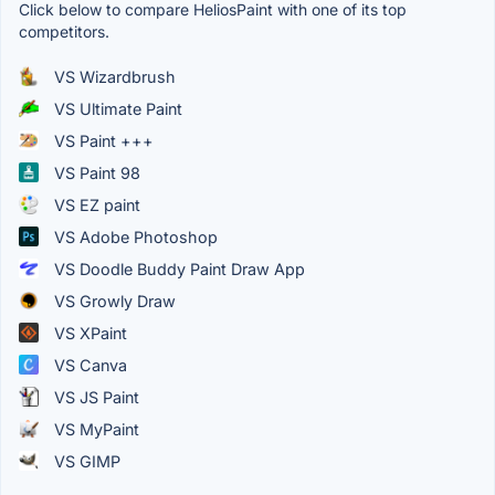
Click below to compare HeliosPaint with one of its top
competitors.
VS Wizardbrush
VS Ultimate Paint
VS Paint +++
VS Paint 98
VS EZ paint
VS Adobe Photoshop
VS Doodle Buddy Paint Draw App
VS Growly Draw
VS XPaint
VS Canva
VS JS Paint
VS MyPaint
VS GIMP