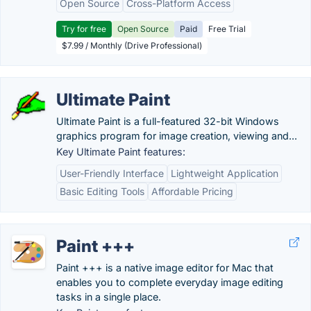
Open Source
Cross-Platform Access
Try for free
Open Source
Paid
Free Trial
$7.99 / Monthly (Drive Professional)
Ultimate Paint
Ultimate Paint is a full-featured 32-bit Windows
graphics program for image creation, viewing and...
Key Ultimate Paint features:
User-Friendly Interface
Lightweight Application
Basic Editing Tools
Affordable Pricing
Paint +++
Paint +++ is a native image editor for Mac that
enables you to complete everyday image editing
tasks in a single place.