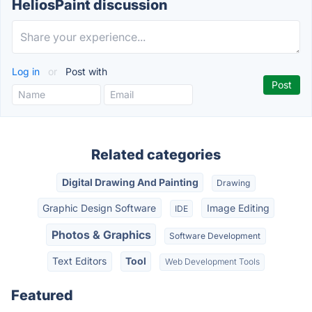
HeliosPaint discussion
Log in
or
Post with
Related categories
Digital Drawing And Painting
Drawing
Graphic Design Software
Image Editing
IDE
Photos & Graphics
Software Development
Text Editors
Tool
Web Development Tools
Featured