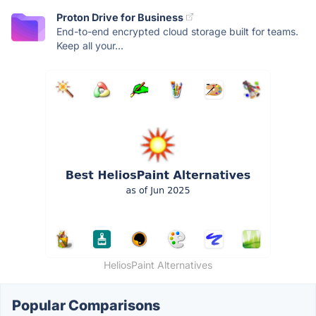
Proton Drive for Business
End-to-end encrypted cloud storage built for teams.
Keep all your...
HeliosPaint Alternatives
Popular Comparisons