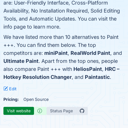
are: User-Friendly Interface, Cross-Platform
Availability, No Installation Required, Solid Editing
Tools, and Automatic Updates. You can visit the
info page to learn more.
We have listed more than 10 alternatives to Paint
+++. You can find them below. The top
competitors are:
miniPaint
,
RealWorld Paint
, and
Ultimate Paint
. Apart from the top ones, people
also compare Paint +++ with
HeliosPaint
,
HRC –
Hotkey Resolution Changer
, and
Paintastic
.
Edit
Pricing:
Open Source
Visit website
Status Page