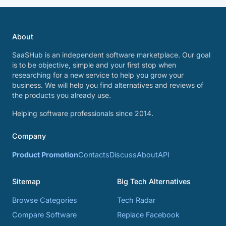
About
SaaSHub is an independent software marketplace. Our goal
is to be objective, simple and your first stop when
researching for a new service to help you grow your
business. We will help you find alternatives and reviews of
the products you already use.
Helping software professionals since 2014.
Company
Product Promotion
Contacts
Discuss
About
API
Sitemap
Big Tech Alternatives
Browse Categories
Tech Radar
Compare Software
Replace Facebook