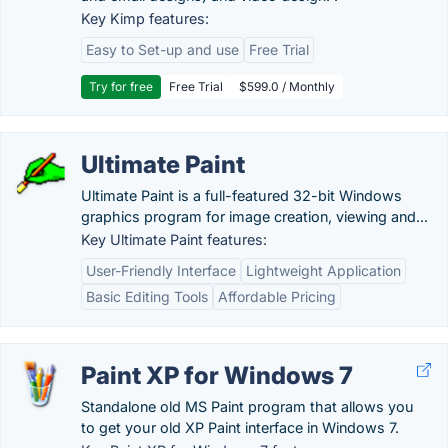
Key Kimp features:
Easy to Set-up and use
Free Trial
Try for free
Free Trial
$599.0 / Monthly
Ultimate Paint
Ultimate Paint is a full-featured 32-bit Windows
graphics program for image creation, viewing and...
Key Ultimate Paint features:
User-Friendly Interface
Lightweight Application
Basic Editing Tools
Affordable Pricing
Paint XP for Windows 7
Standalone old MS Paint program that allows you
to get your old XP Paint interface in Windows 7.