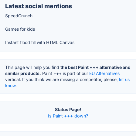
Latest social mentions
SpeedCrunch
Games for kids
Instant flood fill with HTML Canvas
This page will help you find
the best Paint +++ alternative and
similar products.
Paint +++ is part of our
EU Alternatives
vertical. If you think we are missing a competitor, please,
let us
know.
Status Page!
Is Paint +++ down?