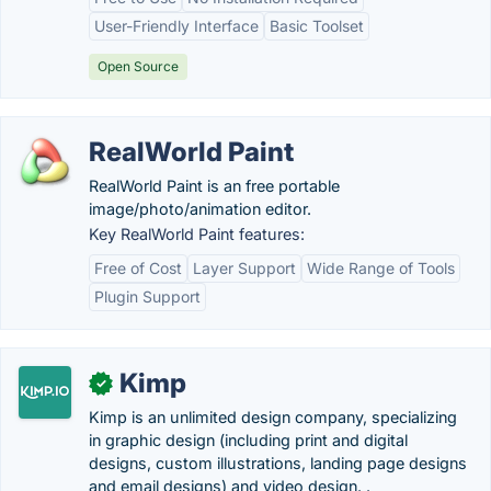
User-Friendly Interface
Basic Toolset
Open Source
RealWorld Paint
RealWorld Paint is an free portable
image/photo/animation editor.
Key RealWorld Paint features:
Free of Cost
Layer Support
Wide Range of Tools
Plugin Support
Kimp
✓
Kimp is an unlimited design company, specializing
in graphic design (including print and digital
designs, custom illustrations, landing page designs
and email designs) and video design. .