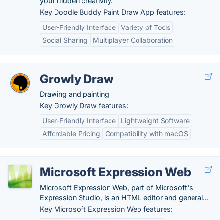
your hidden creativity.
Key Doodle Buddy Paint Draw App features:
User-Friendly Interface
Variety of Tools
Social Sharing
Multiplayer Collaboration
Growly Draw
Drawing and painting.
Key Growly Draw features:
User-Friendly Interface
Lightweight Software
Affordable Pricing
Compatibility with macOS
Microsoft Expression Web
Microsoft Expression Web, part of Microsoft's
Expression Studio, is an HTML editor and general...
Key Microsoft Expression Web features: