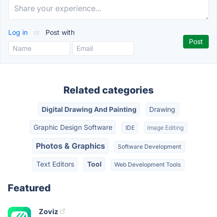
Log in
or
Post with
Related categories
Digital Drawing And Painting
Drawing
Graphic Design Software
IDE
Image Editing
Photos & Graphics
Software Development
Text Editors
Tool
Web Development Tools
Featured
Zoviz