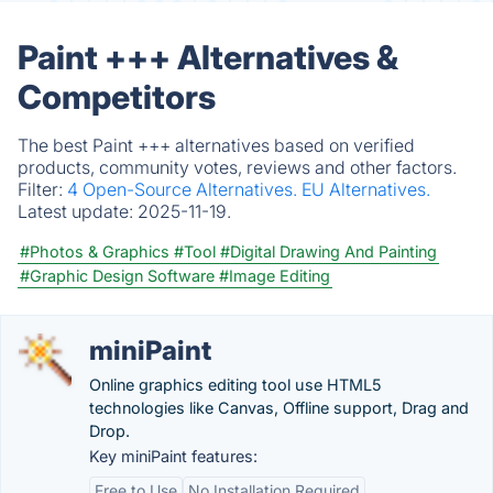
Paint +++ Alternatives &
Competitors
The best Paint +++ alternatives based on verified
products, community votes, reviews and other factors.
Filter:
4 Open-Source Alternatives.
EU Alternatives.
Latest update:
2025-11-19.
#Photos & Graphics
#Tool
#Digital Drawing And Painting
#Graphic Design Software
#Image Editing
miniPaint
Online graphics editing tool use HTML5
technologies like Canvas, Offline support, Drag and
Drop.
Key miniPaint features:
Free to Use
No Installation Required