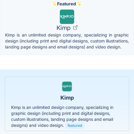
Featured
Kimp
Kimp is an unlimited design company, specializing in graphic
design (including print and digital designs, custom illustrations,
landing page designs and email designs) and video design.
Kimp
Kimp is an unlimited design company, specializing in
graphic design (including print and digital designs,
custom illustrations, landing page designs and email
designs) and video design.
featured