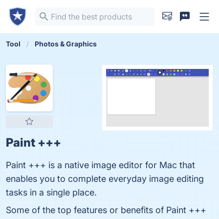
Tool
Photos & Graphics
Paint +++
Paint +++ is a native image editor for Mac that
enables you to complete everyday image editing
tasks in a single place.
Some of the top features or benefits of Paint +++