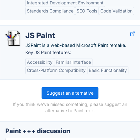
Integrated Development Environment
Standards Compliance
SEO Tools
Code Validation
JS Paint
JSPaint is a web-based Microsoft Paint remake.
Key JS Paint features:
Accessibility
Familiar Interface
Cross-Platform Compatibility
Basic Functionality
Suggest an alternative
If you think we've missed something, please suggest an
alternative to Paint +++.
Paint +++ discussion