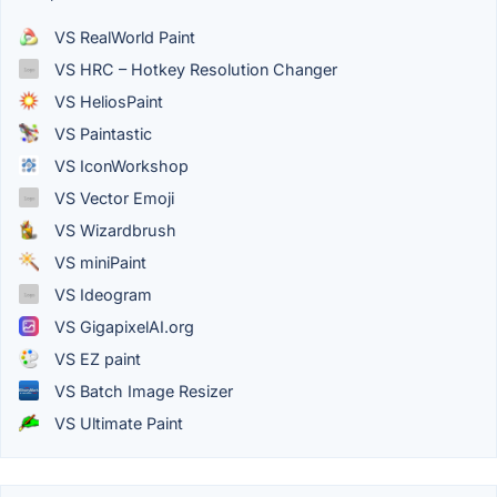
VS RealWorld Paint
VS HRC – Hotkey Resolution Changer
VS HeliosPaint
VS Paintastic
VS IconWorkshop
VS Vector Emoji
VS Wizardbrush
VS miniPaint
VS Ideogram
VS GigapixelAI.org
VS EZ paint
VS Batch Image Resizer
VS Ultimate Paint