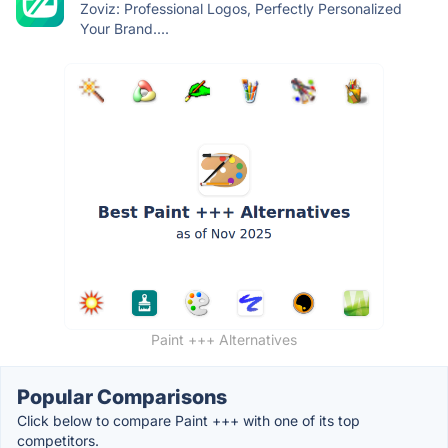
Zoviz: Professional Logos, Perfectly Personalized
Your Brand....
Paint +++ Alternatives
Popular Comparisons
Click below to compare Paint +++ with one of its top
competitors.