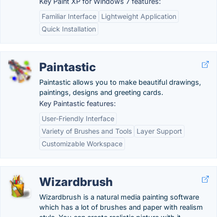
Key Paint XP for Windows 7 features:
Familiar Interface
Lightweight Application
Quick Installation
Paintastic
Paintastic allows you to make beautiful drawings,
paintings, designs and greeting cards.
Key Paintastic features:
User-Friendly Interface
Variety of Brushes and Tools
Layer Support
Customizable Workspace
Wizardbrush
Wizardbrush is a natural media painting software
which has a lot of brushes and paper with realism