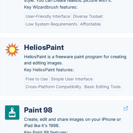
style. You can create realistic picture with it.
Key Wizardbrush features:
User-Friendly Interface
Diverse Toolset
Low System Requirements
Affordable
HeliosPaint
HeliosPaint is a freeware paint program for creating
and editing images.
Key HeliosPaint features:
Free to Use
Simple User Interface
Cross-Platform Compatibility
Basic Editing Tools
Paint 98
Create, edit and share images on your iPhone or
iPad like it's 1998.
Key Paint 98 features: