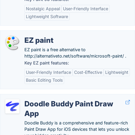
Nostalgic Appeal
User-Friendly Interface
Lightweight Software
EZ paint
EZ paint is a free alternative to
http://alternativeto.net/software/microsoft-paint/ .
Key EZ paint features:
User-Friendly Interface
Cost-Effective
Lightweight
Basic Editing Tools
Doodle Buddy Paint Draw
App
Doodle Buddy is a comprehensive and feature-rich
Paint Draw App for iOS devices that lets you unlock