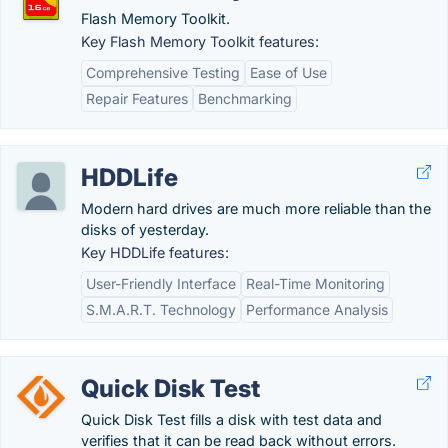
Flash Memory Toolkit.
Key Flash Memory Toolkit features:
Comprehensive Testing
Ease of Use
Repair Features
Benchmarking
HDDLife
Modern hard drives are much more reliable than the
disks of yesterday.
Key HDDLife features:
User-Friendly Interface
Real-Time Monitoring
S.M.A.R.T. Technology
Performance Analysis
Quick Disk Test
Quick Disk Test fills a disk with test data and
verifies that it can be read back without errors.