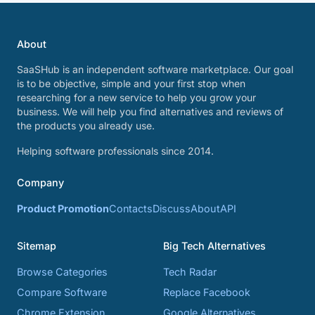
About
SaaSHub is an independent software marketplace. Our goal
is to be objective, simple and your first stop when
researching for a new service to help you grow your
business. We will help you find alternatives and reviews of
the products you already use.
Helping software professionals since 2014.
Company
Product Promotion
Contacts
Discuss
About
API
Sitemap
Big Tech Alternatives
Browse Categories
Tech Radar
Compare Software
Replace Facebook
Chrome Extension
Google Alternatives