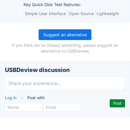
Key Quick Disk Test features:
Simple User Interface
Open Source
Lightweight
Suggest an alternative
If you think we've missed something, please suggest an
alternative to USBDeview.
USBDeview discussion
Log in
or
Post with