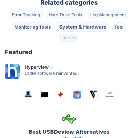
Related categories
Error Tracking
Hard Drive Tools
Log Management
System & Hardware
Monitoring Tools
Tool
Utilities
Featured
Hyperview
DCIM software reinvented.