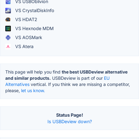
VS USBOblivion
VS CrystalDiskInfo
VS HDAT2
VS Hexnode MDM
VS AOSMark
VS Atera
This page will help you find
the best USBDeview alternative
and similar products.
USBDeview is part of our
EU
Alternatives
vertical. If you think we are missing a competitor,
please,
let us know.
Status Page!
Is USBDeview down?