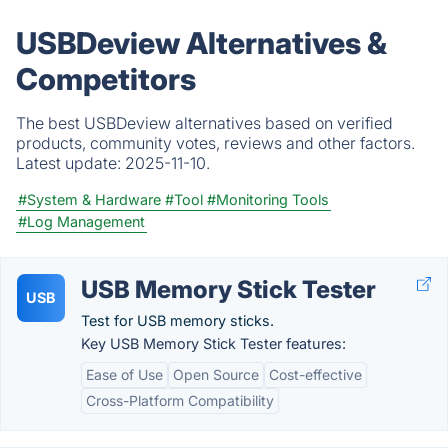
USBDeview Alternatives &
Competitors
The best USBDeview alternatives based on verified
products, community votes, reviews and other factors.
Latest update:
2025-11-10.
#System & Hardware
#Tool
#Monitoring Tools
#Log Management
USB Memory Stick Tester
USB
Test for USB memory sticks.
Key USB Memory Stick Tester features:
Ease of Use
Open Source
Cost-effective
Cross-Platform Compatibility