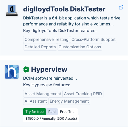
diglloydTools DiskTester
DiskTester is a 64-bit application which tests drive
performance and reliability for single volumes...
Key diglloydTools DiskTester features:
Comprehensive Testing
Cross-Platform Support
Detailed Reports
Customization Options
Hyperview
✓
DCIM software reinvented. .
Key Hyperview features:
Asset Management
Asset Tracking RFID
AI Assistant
Energy Management
Try for free
Paid
Free Trial
$1500.0 / Annually (500 Assets)