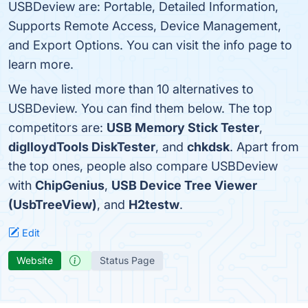
USBDeview are: Portable, Detailed Information,
Supports Remote Access, Device Management,
and Export Options. You can visit the info page to
learn more.
We have listed more than 10 alternatives to
USBDeview. You can find them below. The top
competitors are:
USB Memory Stick Tester
,
diglloydTools DiskTester
, and
chkdsk
. Apart from
the top ones, people also compare USBDeview
with
ChipGenius
,
USB Device Tree Viewer
(UsbTreeView)
, and
H2testw
.
Edit
Website
Status Page