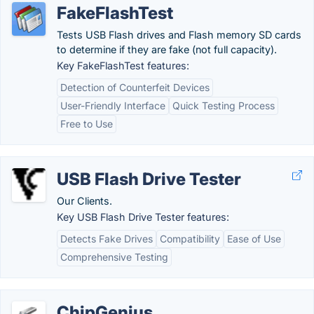
FakeFlashTest
Tests USB Flash drives and Flash memory SD cards
to determine if they are fake (not full capacity).
Key FakeFlashTest features:
Detection of Counterfeit Devices
User-Friendly Interface
Quick Testing Process
Free to Use
USB Flash Drive Tester
Our Clients.
Key USB Flash Drive Tester features:
Detects Fake Drives
Compatibility
Ease of Use
Comprehensive Testing
ChipGenius