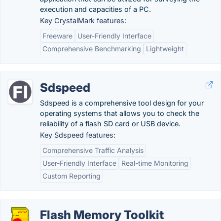
execution and capacities of a PC.
Key CrystalMark features:
Freeware
User-Friendly Interface
Comprehensive Benchmarking
Lightweight
Sdspeed
Sdspeed is a comprehensive tool design for your
operating systems that allows you to check the
reliability of a flash SD card or USB device.
Key Sdspeed features:
Comprehensive Traffic Analysis
User-Friendly Interface
Real-time Monitoring
Custom Reporting
Flash Memory Toolkit