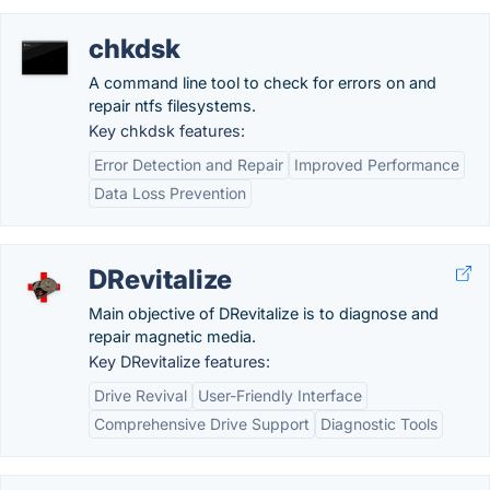
chkdsk
A command line tool to check for errors on and
repair ntfs filesystems.
Key chkdsk features:
Error Detection and Repair
Improved Performance
Data Loss Prevention
DRevitalize
Main objective of DRevitalize is to diagnose and
repair magnetic media.
Key DRevitalize features:
Drive Revival
User-Friendly Interface
Comprehensive Drive Support
Diagnostic Tools