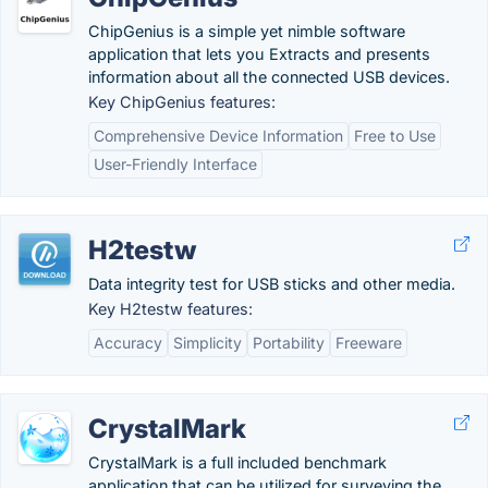
ChipGenius is a simple yet nimble software
application that lets you Extracts and presents
information about all the connected USB devices.
Key ChipGenius features:
Comprehensive Device Information
Free to Use
User-Friendly Interface
H2testw
Data integrity test for USB sticks and other media.
Key H2testw features:
Accuracy
Simplicity
Portability
Freeware
CrystalMark
CrystalMark is a full included benchmark
application that can be utilized for surveying the