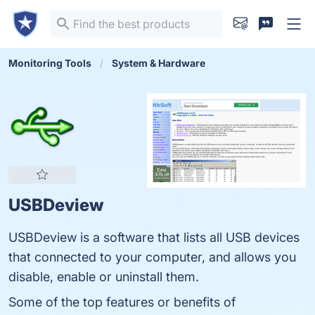
Monitoring Tools
System & Hardware
USBDeview
USBDeview is a software that lists all USB devices
that connected to your computer, and allows you
disable, enable or uninstall them.
Some of the top features or benefits of