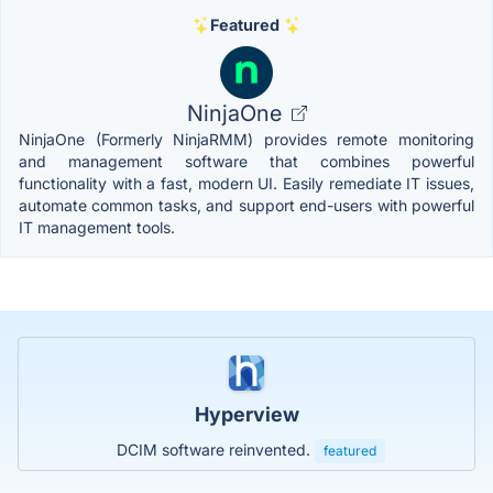
Featured
NinjaOne
NinjaOne (Formerly NinjaRMM) provides remote monitoring
and management software that combines powerful
functionality with a fast, modern UI. Easily remediate IT issues,
automate common tasks, and support end-users with powerful
IT management tools.
Hyperview
DCIM software reinvented.
featured