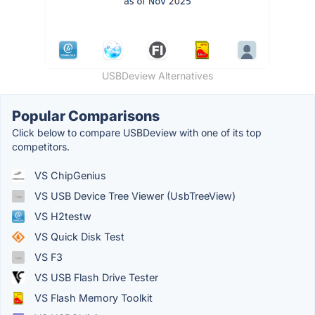
USBDeview Alternatives
Popular Comparisons
Click below to compare USBDeview with one of its top
competitors.
VS ChipGenius
VS USB Device Tree Viewer (UsbTreeView)
VS H2testw
VS Quick Disk Test
VS F3
VS USB Flash Drive Tester
VS Flash Memory Toolkit