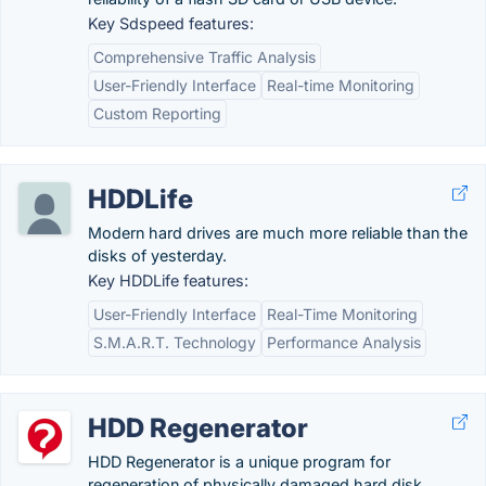
Key Sdspeed features:
Comprehensive Traffic Analysis
User-Friendly Interface
Real-time Monitoring
Custom Reporting
HDDLife
Modern hard drives are much more reliable than the
disks of yesterday.
Key HDDLife features:
User-Friendly Interface
Real-Time Monitoring
S.M.A.R.T. Technology
Performance Analysis
HDD Regenerator
HDD Regenerator is a unique program for
regeneration of physically damaged hard disk