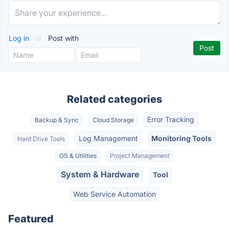
Log in
or
Post with
Related categories
Error Tracking
Backup & Sync
Cloud Storage
Log Management
Monitoring Tools
Hard Drive Tools
OS & Utilities
Project Management
System & Hardware
Tool
Web Service Automation
Featured