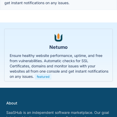
get instant notifications on any issues.
Netumo
Ensure healthy website performance, uptime, and free
from vulnerabilities. Automatic checks for SSL
Certificates, domains and monitor issues with your
websites all from one console and get instant notifications
on any issues.
featured
About
SaaSHub is an independent software marketplace. Our goal