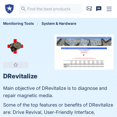
Monitoring Tools
System & Hardware
DRevitalize
Main objective of DRevitalize is to diagnose and
repair magnetic media.
Some of the top features or benefits of DRevitalize
are: Drive Revival, User-Friendly Interface,