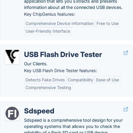
application that lets you Extracts and presents
information about all the connected USB devices.
Key ChipGenius features:
Comprehensive Device Information
Free to Use
User-Friendly Interface
USB Flash Drive Tester
Our Clients.
Key USB Flash Drive Tester features:
Detects Fake Drives
Compatibility
Ease of Use
Comprehensive Testing
Sdspeed
Sdspeed is a comprehensive tool design for your
operating systems that allows you to check the
reliability of a flash SD card or USB device.