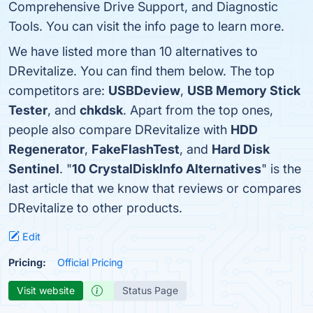
Comprehensive Drive Support, and Diagnostic
Tools. You can visit the info page to learn more.
We have listed more than 10 alternatives to
DRevitalize. You can find them below. The top
competitors are:
USBDeview
,
USB Memory Stick
Tester
, and
chkdsk
. Apart from the top ones,
people also compare DRevitalize with
HDD
Regenerator
,
FakeFlashTest
, and
Hard Disk
Sentinel
. "
10 CrystalDiskInfo Alternatives
" is the
last article that we know that reviews or compares
DRevitalize to other products.
Edit
Pricing:
Official Pricing
Visit website
Status Page