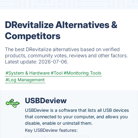
DRevitalize Alternatives &
Competitors
The best DRevitalize alternatives based on verified
products, community votes, reviews and other factors.
Latest update:
2026-07-06.
#System & Hardware
#Tool
#Monitoring Tools
#Log Management
USBDeview
USBDeview is a software that lists all USB devices
that connected to your computer, and allows you
disable, enable or uninstall them.
Key USBDeview features: