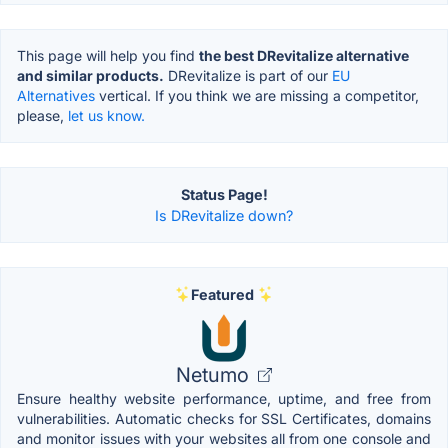
This page will help you find
the best DRevitalize alternative
and similar products.
DRevitalize is part of our
EU
Alternatives
vertical. If you think we are missing a competitor,
please,
let us know.
Status Page!
Is DRevitalize down?
Featured
Netumo
Ensure healthy website performance, uptime, and free from
vulnerabilities. Automatic checks for SSL Certificates, domains
and monitor issues with your websites all from one console and