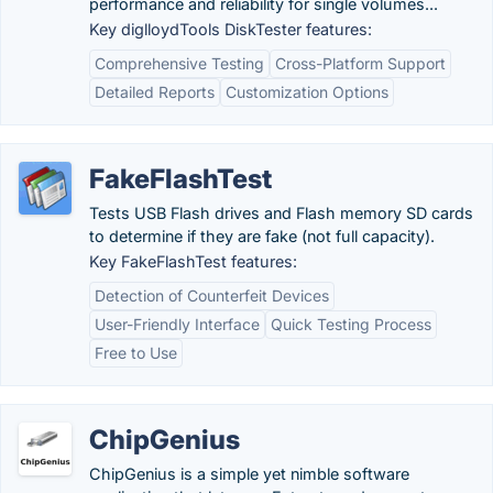
performance and reliability for single volumes...
Key diglloydTools DiskTester features:
Comprehensive Testing
Cross-Platform Support
Detailed Reports
Customization Options
FakeFlashTest
Tests USB Flash drives and Flash memory SD cards
to determine if they are fake (not full capacity).
Key FakeFlashTest features:
Detection of Counterfeit Devices
User-Friendly Interface
Quick Testing Process
Free to Use
ChipGenius
ChipGenius is a simple yet nimble software