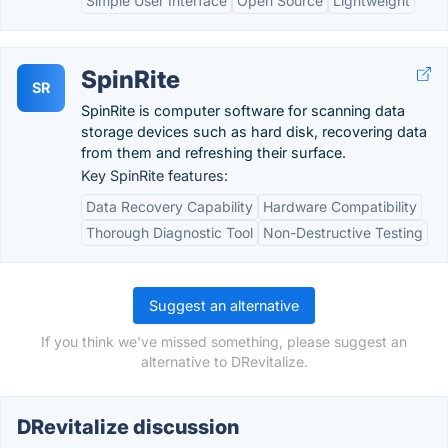
Simple User Interface
Open Source
Lightweight
SpinRite
SR
SpinRite is computer software for scanning data
storage devices such as hard disk, recovering data
from them and refreshing their surface.
Key SpinRite features:
Data Recovery Capability
Hardware Compatibility
Thorough Diagnostic Tool
Non-Destructive Testing
Suggest an alternative
If you think we've missed something, please suggest an
alternative to DRevitalize.
DRevitalize discussion