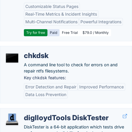
Customizable Status Pages
Real-Time Metrics & Incident Insights
Multi-Channel Notifications
Powerful Integrations
Try for free
Paid
Free Trial
$79.0 / Monthly
chkdsk
A command line tool to check for errors on and
repair ntfs filesystems.
Key chkdsk features:
Error Detection and Repair
Improved Performance
Data Loss Prevention
diglloydTools DiskTester
DiskTester is a 64-bit application which tests drive