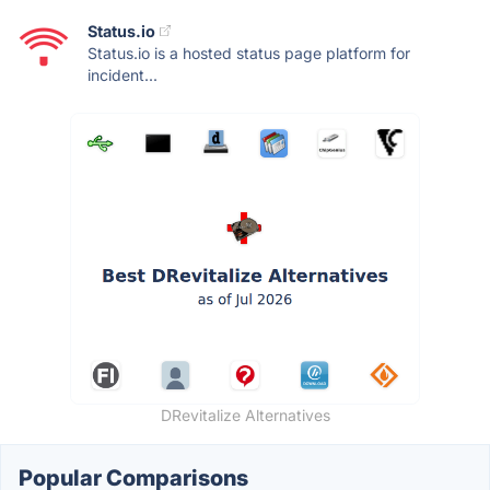
Status.io
Status.io is a hosted status page platform for
incident...
DRevitalize Alternatives
Popular Comparisons