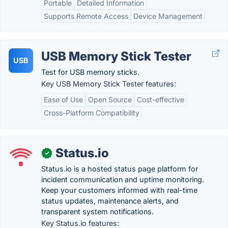
Portable
Detailed Information
Supports Remote Access
Device Management
USB Memory Stick Tester
USB
Test for USB memory sticks.
Key USB Memory Stick Tester features:
Ease of Use
Open Source
Cost-effective
Cross-Platform Compatibility
Status.io
✓
Status.io is a hosted status page platform for
incident communication and uptime monitoring.
Keep your customers informed with real-time
status updates, maintenance alerts, and
transparent system notifications.
Key Status.io features: