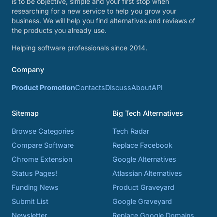
is to be objective, simple and your first stop when
researching for a new service to help you grow your
business. We will help you find alternatives and reviews of
the products you already use.
Helping software professionals since 2014.
Company
Product Promotion
Contacts
Discuss
About
API
Sitemap
Big Tech Alternatives
Browse Categories
Tech Radar
Compare Software
Replace Facebook
Chrome Extension
Google Alternatives
Status Pages!
Atlassian Alternatives
Funding News
Product Graveyard
Submit List
Google Graveyard
Newsletter
Replace Google Domains