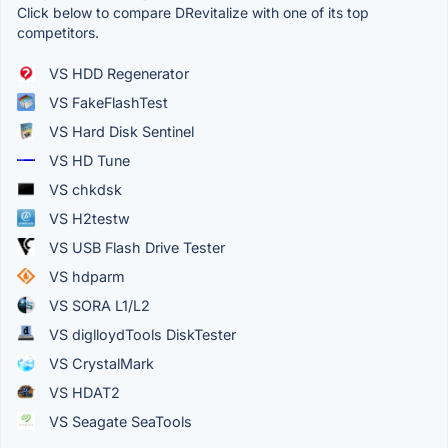
Click below to compare DRevitalize with one of its top
competitors.
VS HDD Regenerator
VS FakeFlashTest
VS Hard Disk Sentinel
VS HD Tune
VS chkdsk
VS H2testw
VS USB Flash Drive Tester
VS hdparm
VS SORA L1/L2
VS diglloydTools DiskTester
VS CrystalMark
VS HDAT2
VS Seagate SeaTools