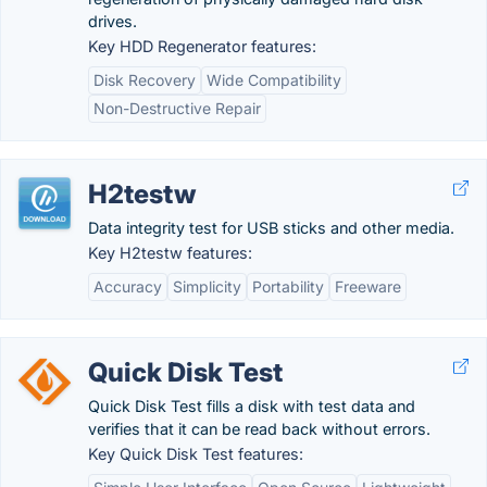
drives.
Key HDD Regenerator features:
Disk Recovery
Wide Compatibility
Non-Destructive Repair
H2testw
Data integrity test for USB sticks and other media.
Key H2testw features:
Accuracy
Simplicity
Portability
Freeware
Quick Disk Test
Quick Disk Test fills a disk with test data and
verifies that it can be read back without errors.
Key Quick Disk Test features: