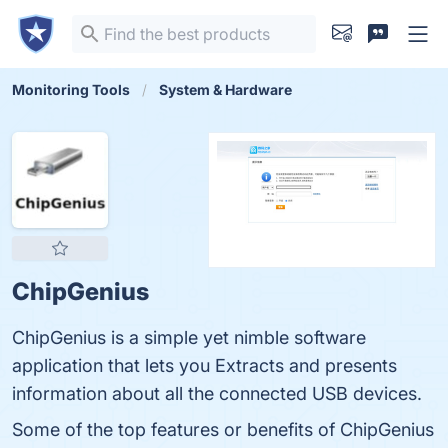
Monitoring Tools
System & Hardware
ChipGenius
ChipGenius is a simple yet nimble software
application that lets you Extracts and presents
information about all the connected USB devices.
Some of the top features or benefits of ChipGenius