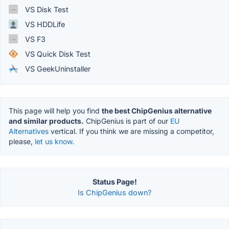
VS Disk Test
VS HDDLife
VS F3
VS Quick Disk Test
VS GeekUninstaller
This page will help you find
the best ChipGenius alternative
and similar products.
ChipGenius is part of our
EU
Alternatives
vertical. If you think we are missing a competitor,
please,
let us know.
Status Page!
Is ChipGenius down?