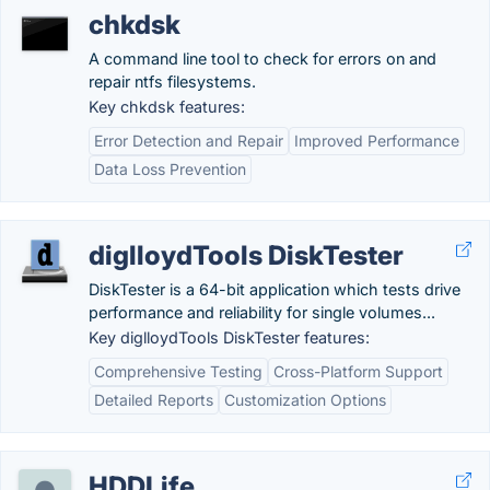
chkdsk
A command line tool to check for errors on and
repair ntfs filesystems.
Key chkdsk features:
Error Detection and Repair
Improved Performance
Data Loss Prevention
diglloydTools DiskTester
DiskTester is a 64-bit application which tests drive
performance and reliability for single volumes...
Key diglloydTools DiskTester features:
Comprehensive Testing
Cross-Platform Support
Detailed Reports
Customization Options
HDDLife