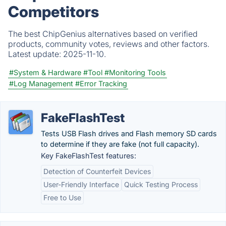
Competitors
The best ChipGenius alternatives based on verified
products, community votes, reviews and other factors.
Latest update:
2025-11-10.
#System & Hardware
#Tool
#Monitoring Tools
#Log Management
#Error Tracking
FakeFlashTest
Tests USB Flash drives and Flash memory SD cards
to determine if they are fake (not full capacity).
Key FakeFlashTest features:
Detection of Counterfeit Devices
User-Friendly Interface
Quick Testing Process
Free to Use