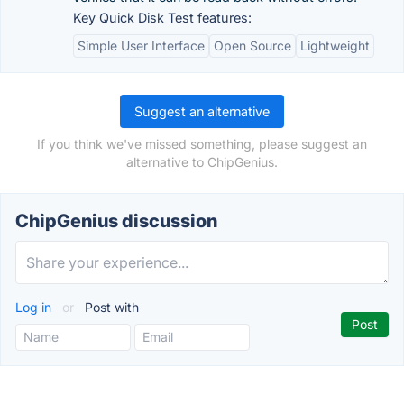
Key Quick Disk Test features:
Simple User Interface
Open Source
Lightweight
Suggest an alternative
If you think we've missed something, please suggest an
alternative to ChipGenius.
ChipGenius discussion
Log in
or
Post with