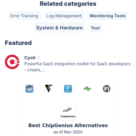
Related categories
Error Tracking
Log Management
Monitoring Tools
System & Hardware
Tool
Featured
Cyclr
Powerful SaaS integration toolkit for SaaS developers
- create,...