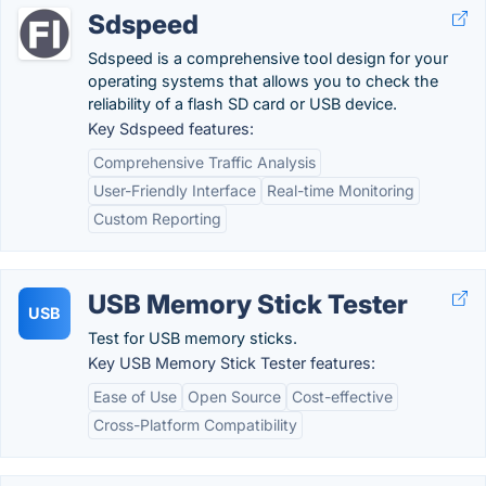
Sdspeed
Sdspeed is a comprehensive tool design for your
operating systems that allows you to check the
reliability of a flash SD card or USB device.
Key Sdspeed features:
Comprehensive Traffic Analysis
User-Friendly Interface
Real-time Monitoring
Custom Reporting
USB Memory Stick Tester
USB
Test for USB memory sticks.
Key USB Memory Stick Tester features:
Ease of Use
Open Source
Cost-effective
Cross-Platform Compatibility