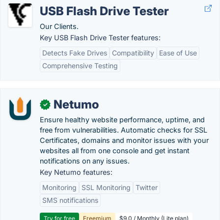
USB Flash Drive Tester
Our Clients.
Key USB Flash Drive Tester features:
Detects Fake Drives
Compatibility
Ease of Use
Comprehensive Testing
Netumo
✓
Ensure healthy website performance, uptime, and
free from vulnerabilities. Automatic checks for SSL
Certificates, domains and monitor issues with your
websites all from one console and get instant
notifications on any issues.
Key Netumo features:
Monitoring
SSL Monitoring
Twitter
SMS notifications
Try for free
Freemium
$9.0 / Monthly (Lite plan)