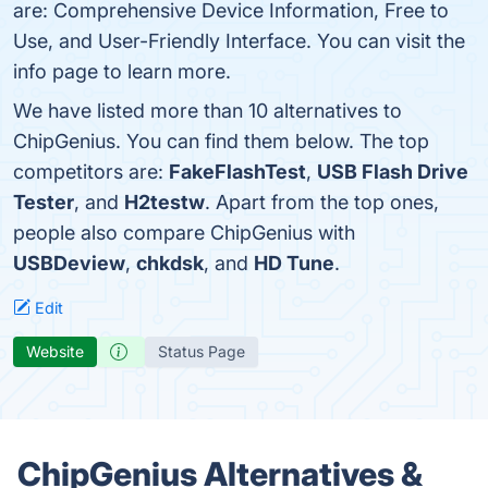
are: Comprehensive Device Information, Free to
Use, and User-Friendly Interface. You can visit the
info page to learn more.
We have listed more than 10 alternatives to
ChipGenius. You can find them below. The top
competitors are:
FakeFlashTest
,
USB Flash Drive
Tester
, and
H2testw
. Apart from the top ones,
people also compare ChipGenius with
USBDeview
,
chkdsk
, and
HD Tune
.
Edit
Website
Status Page
ChipGenius Alternatives &