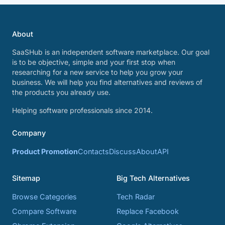
About
SaaSHub is an independent software marketplace. Our goal
is to be objective, simple and your first stop when
researching for a new service to help you grow your
business. We will help you find alternatives and reviews of
the products you already use.
Helping software professionals since 2014.
Company
Product Promotion
Contacts
Discuss
About
API
Sitemap
Big Tech Alternatives
Browse Categories
Tech Radar
Compare Software
Replace Facebook