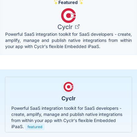
Featured
Cyclr
Powerful SaaS integration toolkit for SaaS developers - create,
amplify, manage and publish native integrations from within
your app with Cyclr's flexible Embedded iPaaS.
Cyclr
Powerful SaaS integration toolkit for SaaS developers -
create, amplify, manage and publish native integrations
from within your app with Cyclr's flexible Embedded
iPaaS.
featured