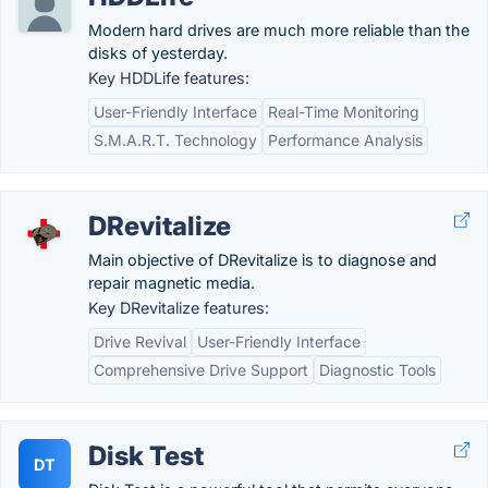
Modern hard drives are much more reliable than the
disks of yesterday.
Key HDDLife features:
User-Friendly Interface
Real-Time Monitoring
S.M.A.R.T. Technology
Performance Analysis
DRevitalize
Main objective of DRevitalize is to diagnose and
repair magnetic media.
Key DRevitalize features:
Drive Revival
User-Friendly Interface
Comprehensive Drive Support
Diagnostic Tools
Disk Test
DT