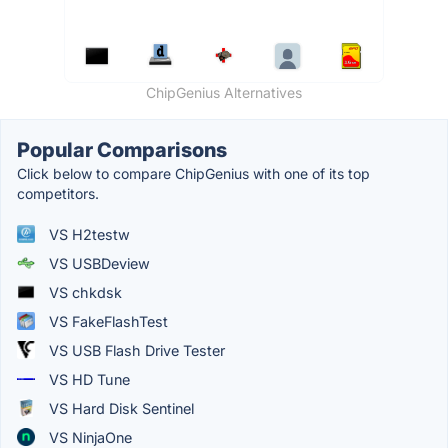
ChipGenius Alternatives
Popular Comparisons
Click below to compare ChipGenius with one of its top
competitors.
VS H2testw
VS USBDeview
VS chkdsk
VS FakeFlashTest
VS USB Flash Drive Tester
VS HD Tune
VS Hard Disk Sentinel
VS NinjaOne