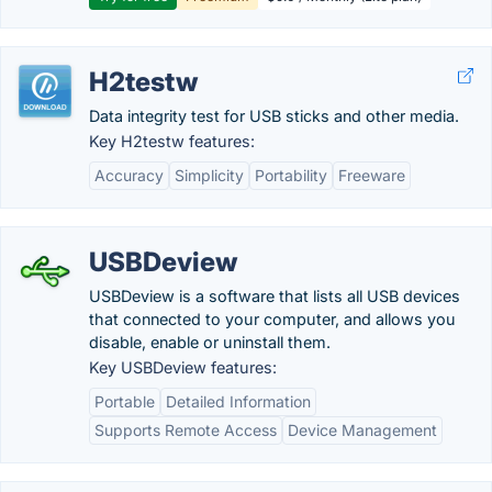
H2testw
Data integrity test for USB sticks and other media.
Key H2testw features:
Accuracy
Simplicity
Portability
Freeware
USBDeview
USBDeview is a software that lists all USB devices
that connected to your computer, and allows you
disable, enable or uninstall them.
Key USBDeview features:
Portable
Detailed Information
Supports Remote Access
Device Management