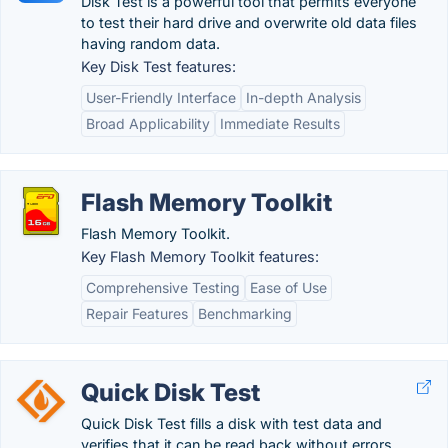
Disk Test is a powerful tool that permits everyone
to test their hard drive and overwrite old data files
having random data.
Key Disk Test features:
User-Friendly Interface
In-depth Analysis
Broad Applicability
Immediate Results
Flash Memory Toolkit
Flash Memory Toolkit.
Key Flash Memory Toolkit features:
Comprehensive Testing
Ease of Use
Repair Features
Benchmarking
Quick Disk Test
Quick Disk Test fills a disk with test data and
verifies that it can be read back without errors.