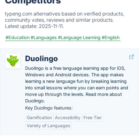
Competitors
typeng.com alternatives based on verified products,
community votes, reviews and similar products.
Latest update:
2025-11-11.
#Education
#Languages
#Language Learning
#English
Duolingo
Duolingo is a free language learning app for iOS,
Windows and Android devices. The app makes
learning a new language fun by breaking learning
into small lessons where you can earn points and
move up through the levels. Read more about
Duolingo.
Key Duolingo features:
Gamification
Accessibility
Free Tier
Variety of Languages