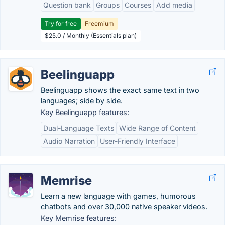
Question bank
Groups
Courses
Add media
Try for free
Freemium
$25.0 / Monthly (Essentials plan)
Beelinguapp
Beelinguapp shows the exact same text in two
languages; side by side.
Key Beelinguapp features:
Dual-Language Texts
Wide Range of Content
Audio Narration
User-Friendly Interface
Memrise
Learn a new language with games, humorous
chatbots and over 30,000 native speaker videos.
Key Memrise features: