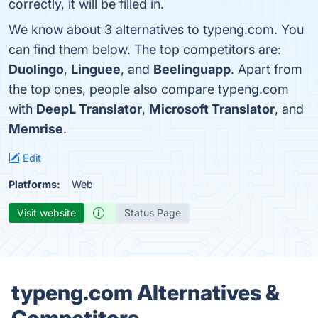
correctly, it will be filled in.
We know about 3 alternatives to typeng.com. You
can find them below. The top competitors are:
Duolingo
,
Linguee
, and
Beelinguapp
. Apart from
the top ones, people also compare typeng.com
with
DeepL Translator
,
Microsoft Translator
, and
Memrise
.
Edit
Platforms:
Web
Visit website
Status Page
typeng.com Alternatives &