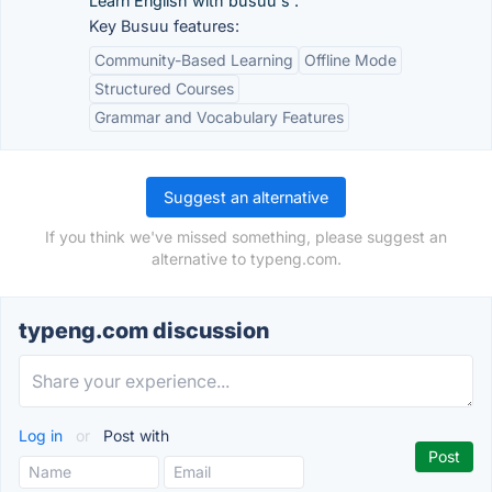
Learn English with busuu's .
Key Busuu features:
Community-Based Learning
Offline Mode
Structured Courses
Grammar and Vocabulary Features
Suggest an alternative
If you think we've missed something, please suggest an
alternative to typeng.com.
typeng.com discussion
Log in
or
Post with