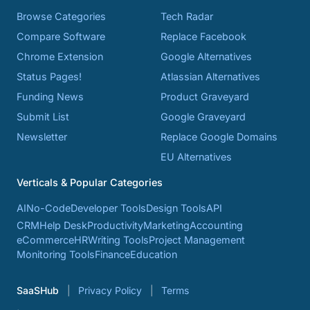
Browse Categories
Tech Radar
Compare Software
Replace Facebook
Chrome Extension
Google Alternatives
Status Pages!
Atlassian Alternatives
Funding News
Product Graveyard
Submit List
Google Graveyard
Newsletter
Replace Google Domains
EU Alternatives
Verticals & Popular Categories
AI
No-Code
Developer Tools
Design Tools
API
CRM
Help Desk
Productivity
Marketing
Accounting
eCommerce
HR
Writing Tools
Project Management
Monitoring Tools
Finance
Education
SaaSHub
Privacy Policy
Terms