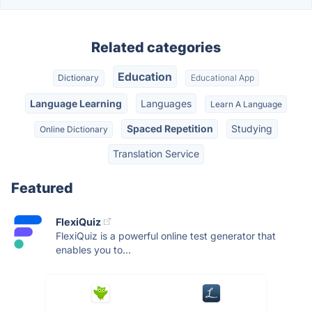
Related categories
Education
Dictionary
Educational App
Language Learning
Languages
Learn A Language
Spaced Repetition
Studying
Online Dictionary
Translation Service
Featured
FlexiQuiz
FlexiQuiz is a powerful online test generator that
enables you to...