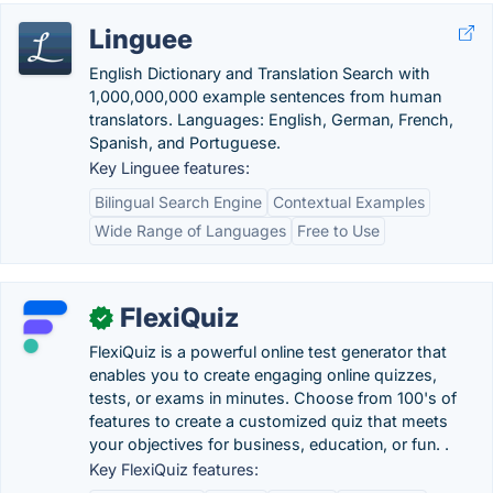
Linguee
English Dictionary and Translation Search with
1,000,000,000 example sentences from human
translators. Languages: English, German, French,
Spanish, and Portuguese.
Key Linguee features:
Bilingual Search Engine
Contextual Examples
Wide Range of Languages
Free to Use
FlexiQuiz
✓
FlexiQuiz is a powerful online test generator that
enables you to create engaging online quizzes,
tests, or exams in minutes. Choose from 100's of
features to create a customized quiz that meets
your objectives for business, education, or fun. .
Key FlexiQuiz features: