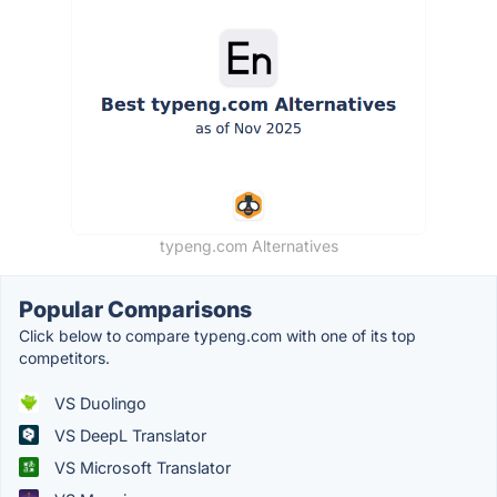
typeng.com Alternatives
Popular Comparisons
Click below to compare typeng.com with one of its top
competitors.
VS Duolingo
VS DeepL Translator
VS Microsoft Translator