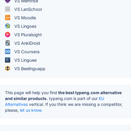
VS Memrise
VS LanSchool
VS Moodle
VS Lingoes
VS Pluralsight
VS AnkiDroid
VS Coursera
VS Linguee
VS Beelinguapp
This page will help you find
the best typeng.com alternative
and similar products.
typeng.com is part of our
EU
Alternatives
vertical. If you think we are missing a competitor,
please,
let us know.