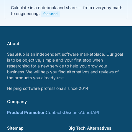
Calculate in a notebook and share — from everyday math
to engineering.
featured
About
SaaSHub is an independent software marketplace. Our goal
is to be objective, simple and your first stop when
researching for a new service to help you grow your
business. We will help you find alternatives and reviews of
the products you already use.
Helping software professionals since 2014.
Company
Product Promotion
Contacts
Discuss
About
API
Sitemap
Big Tech Alternatives