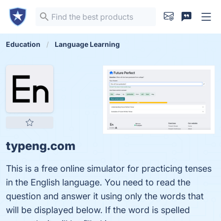
Education
Language Learning
typeng.com
This is a free online simulator for practicing tenses
in the English language. You need to read the
question and answer it using only the words that
will be displayed below. If the word is spelled