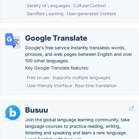
Variety of Languages
Cultural Context
Gamified Learning
User-generated Content
Google Translate
Google's free service instantly translates words,
phrases, and web pages between English and over
100 other languages.
Key Google Translate features:
Free to use
Supports multiple languages
User-friendly interface
Real-time translation
Busuu
Join the global language learning community, take
language courses to practice reading, writing,
listening and speaking and learn a new language.