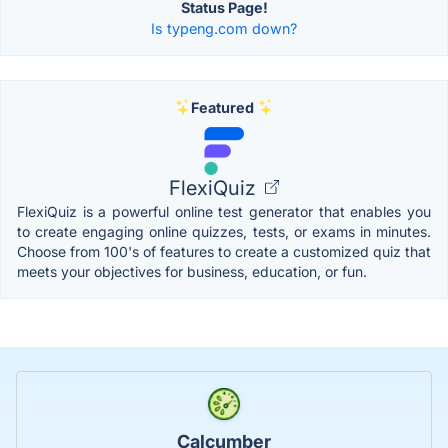
Status Page!
Is typeng.com down?
Featured
FlexiQuiz
FlexiQuiz is a powerful online test generator that enables you
to create engaging online quizzes, tests, or exams in minutes.
Choose from 100's of features to create a customized quiz that
meets your objectives for business, education, or fun.
Calcumber