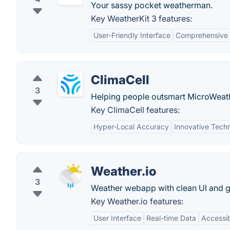
Your sassy pocket weatherman.
Key WeatherKit 3 features:
User-Friendly Interface
Comprehensive
ClimaCell
3
Helping people outsmart MicroWeathe
Key ClimaCell features:
Hyper-Local Accuracy
Innovative Tech
Weather.io
3
Weather webapp with clean UI and 
Key Weather.io features:
User Interface
Real-time Data
Accessib