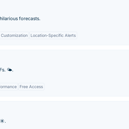
hilarious forecasts.
Customization
Location-Specific Alerts
Fs. 🌤.
formance
Free Access
☀️.