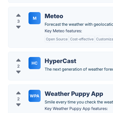
Meteo
M
3
Forecast the weather with geolocati
Key Meteo features:
Open Source
Cost-effective
Customizab
HyperCast
HC
2
The next generation of weather fore
Weather Puppy App
WPA
2
Smile every time you check the weat
Key Weather Puppy App features: