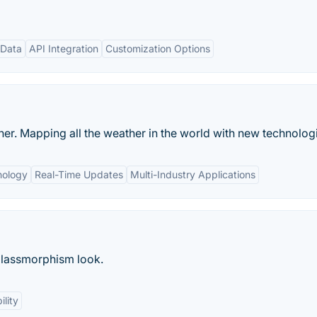
 Data
API Integration
Customization Options
r. Mapping all the weather in the world with new technolog
nology
Real-Time Updates
Multi-Industry Applications
glassmorphism look.
ility