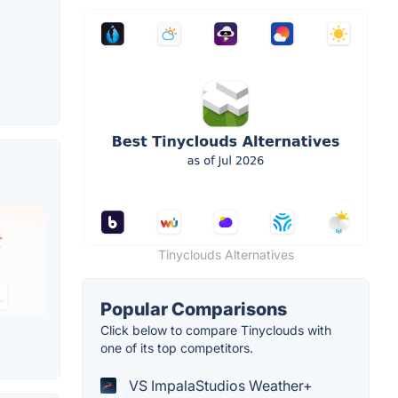
Tinyclouds Alternatives
Popular Comparisons
Click below to compare Tinyclouds with
one of its top competitors.
VS ImpalaStudios Weather+