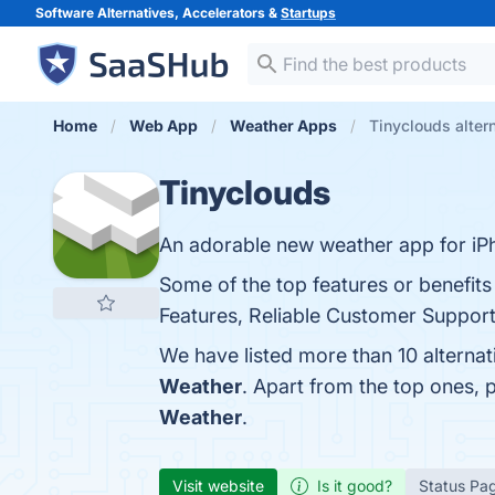
Software Alternatives, Accelerators &
Startups
Home
Web App
Weather Apps
Tinyclouds alter
Tinyclouds
An adorable new weather app for iP
Some of the top features or benefits
Features, Reliable Customer Support,
We have listed more than 10 alterna
Weather
. Apart from the top ones,
Weather
.
Visit website
Is it good?
Status Pa