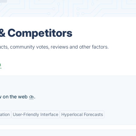
 & Competitors
ucts, community votes, reviews and other factors.
n
w on the web ⛈.
ation
User-Friendly Interface
Hyperlocal Forecasts