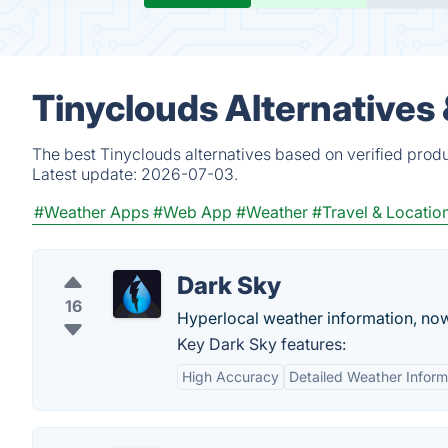
Tinyclouds Alternatives
The best Tinyclouds alternatives based on verified prod
Latest update:
2026-07-03.
#Weather Apps
#Web App
#Weather
#Travel & Locatio
Dark Sky
16
Hyperlocal weather information, no
Key Dark Sky features:
High Accuracy
Detailed Weather Inform