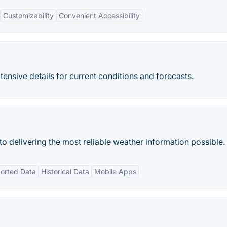
Customizability
Convenient Accessibility
nsive details for current conditions and forecasts.
 delivering the most reliable weather information possible.
orted Data
Historical Data
Mobile Apps