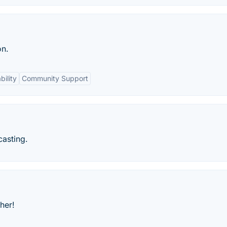
on.
ility
Community Support
casting.
her!