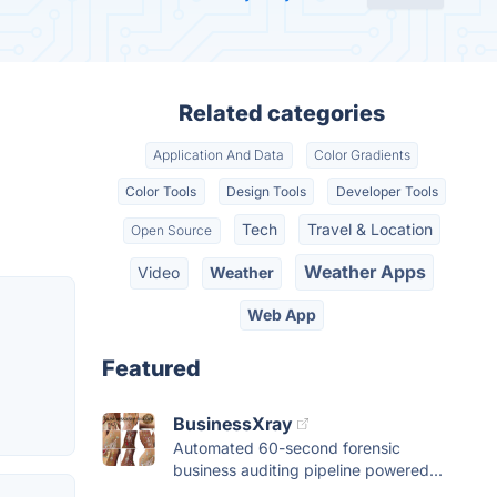
Related categories
Application And Data
Color Gradients
Color Tools
Design Tools
Developer Tools
Tech
Travel & Location
Open Source
Weather Apps
Video
Weather
Web App
Featured
BusinessXray
Automated 60-second forensic
business auditing pipeline powered...