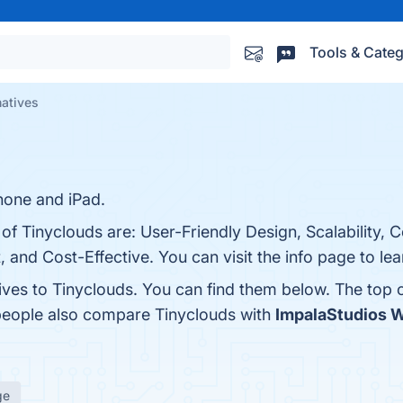
Tools & Categ
natives
hone and iPad.
 of Tinyclouds are: User-Friendly Design, Scalability,
 and Cost-Effective. You can visit the info page to le
tives to Tinyclouds. You can find them below. The top
 people also compare Tinyclouds with
ImpalaStudios 
ge