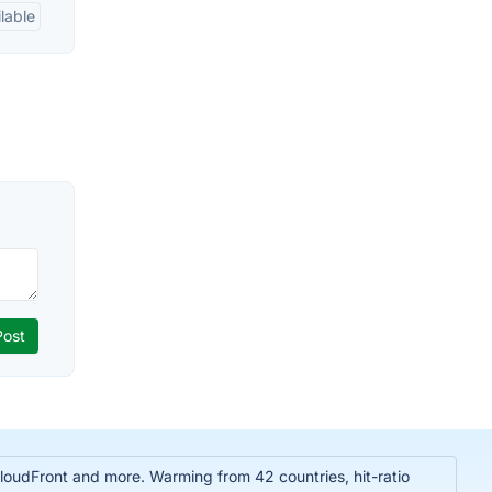
lable
oudFront and more. Warming from 42 countries, hit-ratio