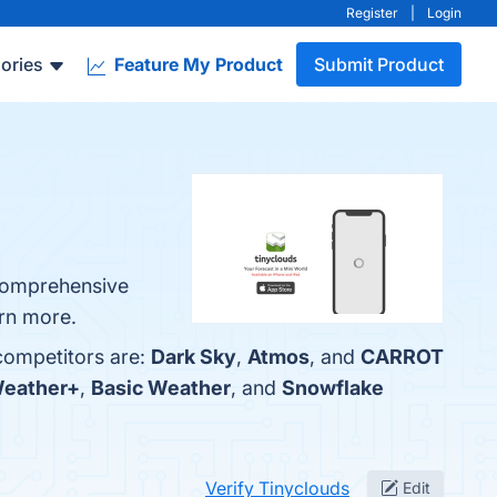
Register
|
Login
ories
Feature My Product
Submit Product
 Comprehensive
arn more.
 competitors are:
Dark Sky
,
Atmos
, and
CARROT
Weather+
,
Basic Weather
, and
Snowflake
Verify Tinyclouds
Edit