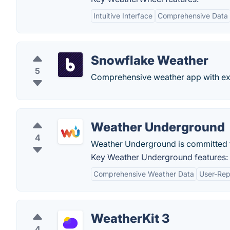
Intuitive Interface
Comprehensive Data
Snowflake Weather
5
Comprehensive weather app with exte
Weather Underground
4
Weather Underground is committed to
Key Weather Underground features:
Comprehensive Weather Data
User-Rep
WeatherKit 3
4