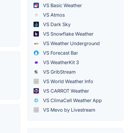
VS Basic Weather
VS Atmos
VS Dark Sky
VS Snowflake Weather
VS Weather Underground
VS Forecast Bar
VS WeatherKit 3
VS GribStream
VS World Weather Info
VS CARROT Weather
VS ClimaCell Weather App
VS Mevo by Livestream