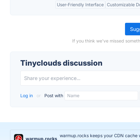
User-Friendly Interface
Customizable 
Sugg
If you think we've missed someth
Tinyclouds discussion
Log in
or
Post with
warmup.rocks keeps your CDN cache war
warmup.rocks