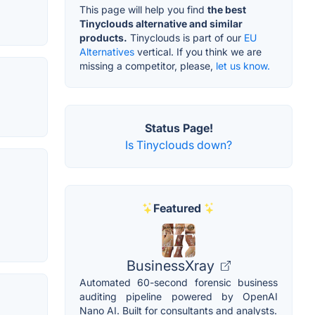
This page will help you find
the best
Tinyclouds alternative and similar
products.
Tinyclouds is part of our
EU
Alternatives
vertical. If you think we are
missing a competitor, please,
let us know.
Status Page!
Is Tinyclouds down?
Featured
BusinessXray
Automated 60-second forensic business
auditing pipeline powered by OpenAI
Nano AI. Built for consultants and analysts.