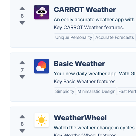
CARROT Weather
8
An eerily accurate weather app with 
Key CARROT Weather features:
Unique Personality
Accurate Forecasts
Basic Weather
7
Your new daily weather app. With GI
Key Basic Weather features:
Simplicity
Minimalistic Design
Fast Per
WeatherWheel
8
Watch the weather change in cycles 
Key WeatherWheel features: