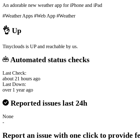
An adorable new weather app for iPhone and iPad
#Weather Apps
#Web App
#Weather
👌
Up
Tinyclouds is UP and reachable by us.
Automated status checks
Last Check:
about 21 hours ago
Last Down:
over 1 year ago
Reported issues last 24h
None
-
Report an issue with one click
to provide 