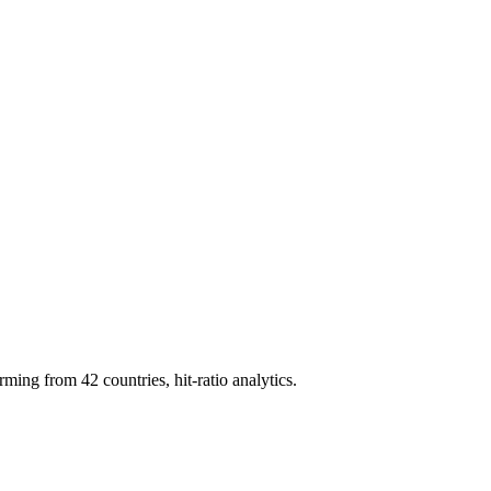
g from 42 countries, hit-ratio analytics.