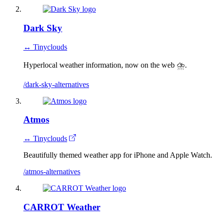
Dark Sky
↔ Tinyclouds
Hyperlocal weather information, now on the web ⛈.
/dark-sky-alternatives
Atmos
↔ Tinyclouds
Beautifully themed weather app for iPhone and Apple Watch.
/atmos-alternatives
CARROT Weather