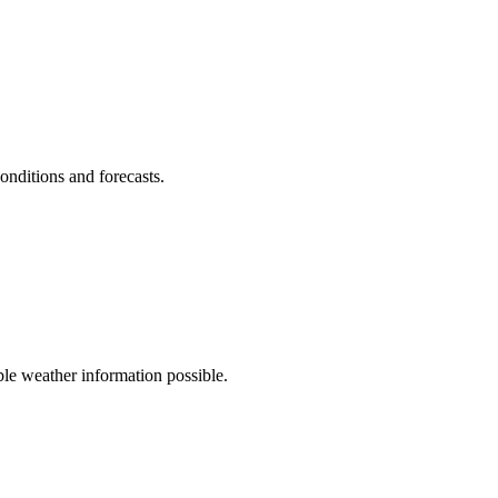
onditions and forecasts.
le weather information possible.