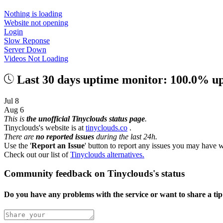
Nothing is loading
Website not opening
Login
Slow Reponse
Server Down
Videos Not Loading
Last 30 days uptime monitor: 100.0% u
Jul 8
Aug 6
This is
the unofficial Tinyclouds status page
.
Tinyclouds's website is at
tinyclouds.co
.
There are
no reported issues
during the last 24h.
Use the '
Report an Issue
' button to report any issues you may have w
Check out our list of
Tinyclouds alternatives.
Community feedback on Tinyclouds's status
Do you have any problems with the service or want to share a ti