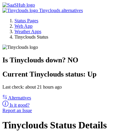
Tinyclouds alternatives
Status Pages
Web App
Weather Apps
Tinyclouds Status
Is Tinyclouds down?
NO
Current
Tinyclouds status:
Up
Last check: about 21 hours ago
Alternatives
Is it good?
Report an Issue
Tinyclouds Status Details