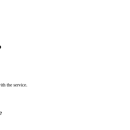
p
ith the service.
p?