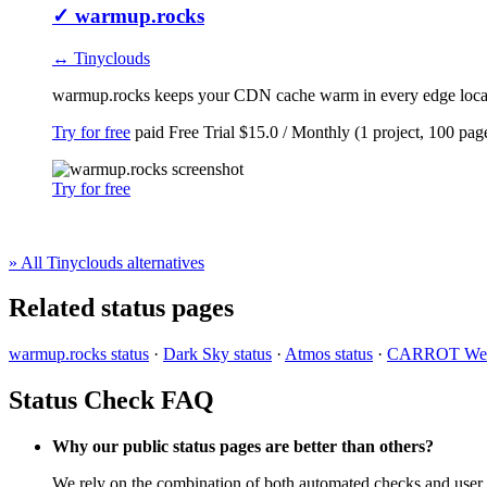
✓
warmup.rocks
↔ Tinyclouds
warmup.rocks keeps your CDN cache warm in every edge locatio
Try for free
paid
Free Trial
$15.0 / Monthly (1 project, 100 pag
Try for free
» All Tinyclouds alternatives
Related status pages
warmup.rocks status
·
Dark Sky status
·
Atmos status
·
CARROT Weat
Status Check FAQ
Why our public status pages are better than others?
We rely on the combination of both automated checks and user r