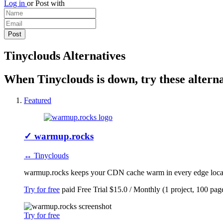
Log in
or
Post with
Tinyclouds Alternatives
When Tinyclouds is down, try these alterna
Featured
✓
warmup.rocks
↔ Tinyclouds
warmup.rocks keeps your CDN cache warm in every edge locatio
Try for free
paid
Free Trial
$15.0 / Monthly (1 project, 100 pag
Try for free