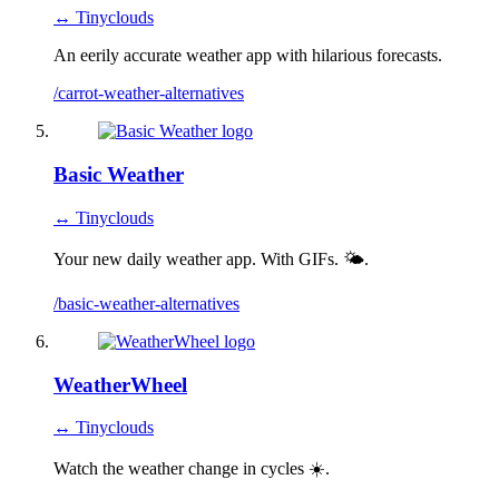
↔ Tinyclouds
An eerily accurate weather app with hilarious forecasts.
/carrot-weather-alternatives
Basic Weather
↔ Tinyclouds
Your new daily weather app. With GIFs. 🌤.
/basic-weather-alternatives
WeatherWheel
↔ Tinyclouds
Watch the weather change in cycles ☀️.