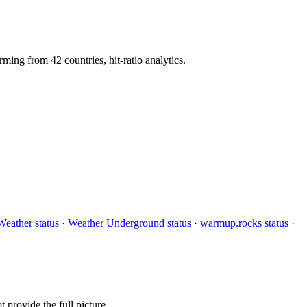
g from 42 countries, hit-ratio analytics.
eather status
·
Weather Underground status
·
warmup.rocks status
·
provide the full picture.