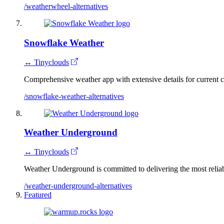
/weatherwheel-alternatives
Snowflake Weather
↔ Tinyclouds
Comprehensive weather app with extensive details for current c
/snowflake-weather-alternatives
Weather Underground
↔ Tinyclouds
Weather Underground is committed to delivering the most reliab
/weather-underground-alternatives
Featured