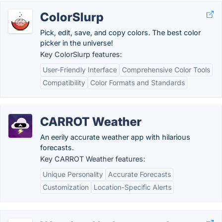
ColorSlurp
Pick, edit, save, and copy colors. The best color
picker in the universe!
Key ColorSlurp features:
User-Friendly Interface
Comprehensive Color Tools
Compatibility
Color Formats and Standards
CARROT Weather
An eerily accurate weather app with hilarious
forecasts.
Key CARROT Weather features:
Unique Personality
Accurate Forecasts
Customization
Location-Specific Alerts