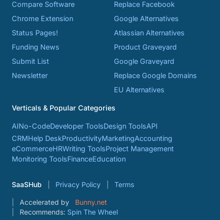
Compare Software
Replace Facebook
Chrome Extension
Google Alternatives
Status Pages!
Atlassian Alternatives
Funding News
Product Graveyard
Submit List
Google Graveyard
Newsletter
Replace Google Domains
EU Alternatives
Verticals & Popular Categories
AI
No-Code
Developer Tools
Design Tools
API
CRM
Help Desk
Productivity
Marketing
Accounting
eCommerce
HR
Writing Tools
Project Management
Monitoring Tools
Finance
Education
SaaSHub
Privacy Policy
Terms
Accelerated by
Bunny.net
Recommends:
Spin The Wheel