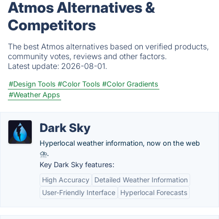
Atmos Alternatives &
Competitors
The best Atmos alternatives based on verified products,
community votes, reviews and other factors.
Latest update:
2026-08-01.
#Design Tools
#Color Tools
#Color Gradients
#Weather Apps
Dark Sky
Hyperlocal weather information, now on the web
⛈.
Key Dark Sky features:
High Accuracy
Detailed Weather Information
User-Friendly Interface
Hyperlocal Forecasts