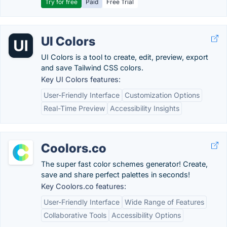
Try for free
Paid
Free Trial
UI Colors
UI Colors is a tool to create, edit, preview, export
and save Tailwind CSS colors.
Key UI Colors features:
User-Friendly Interface
Customization Options
Real-Time Preview
Accessibility Insights
Coolors.co
The super fast color schemes generator! Create,
save and share perfect palettes in seconds!
Key Coolors.co features:
User-Friendly Interface
Wide Range of Features
Collaborative Tools
Accessibility Options