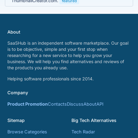
ThumbnailCreator.com.
featured
About
SaaSHub is an independent software marketplace. Our goal
is to be objective, simple and your first stop when
researching for a new service to help you grow your
business. We will help you find alternatives and reviews of
the products you already use.
Helping software professionals since 2014.
Company
Product Promotion
Contacts
Discuss
About
API
Sitemap
Big Tech Alternatives
Browse Categories
Tech Radar