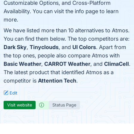
Customizable Options, and Cross-Platform
Availability. You can visit the info page to learn
more.
We have listed more than 10 alternatives to Atmos.
You can find them below. The top competitors are:
Dark Sky
,
Tinyclouds
, and
UI Colors
. Apart from
the top ones, people also compare Atmos with
Basic Weather
,
CARROT Weather
, and
ClimaCell
.
The latest product that identified Atmos as a
competitor is
Attention Tech
.
Edit
Visit website
Status Page