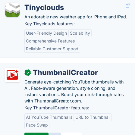
Tinyclouds
An adorable new weather app for iPhone and iPad.
Key Tinyclouds features:
User-Friendly Design
Scalability
Comprehensive Features
Reliable Customer Support
ThumbnailCreator
✓
Generate eye-catching YouTube thumbnails with
AI. Face-aware generation, style cloning, and
instant variations. Boost your click-through rates
with ThumbnailCreator.com.
Key ThumbnailCreator features:
AI YouTube Thumbnails
URL to Thumbnail
Face Swap