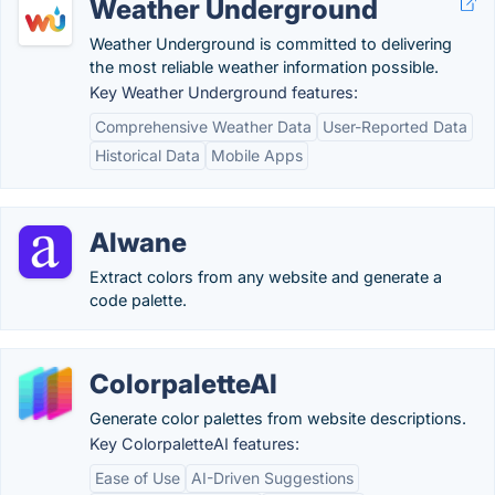
Weather Underground
Weather Underground is committed to delivering
the most reliable weather information possible.
Key Weather Underground features:
Comprehensive Weather Data
User-Reported Data
Historical Data
Mobile Apps
Alwane
Extract colors from any website and generate a
code palette.
ColorpaletteAI
Generate color palettes from website descriptions.
Key ColorpaletteAI features:
Ease of Use
AI-Driven Suggestions