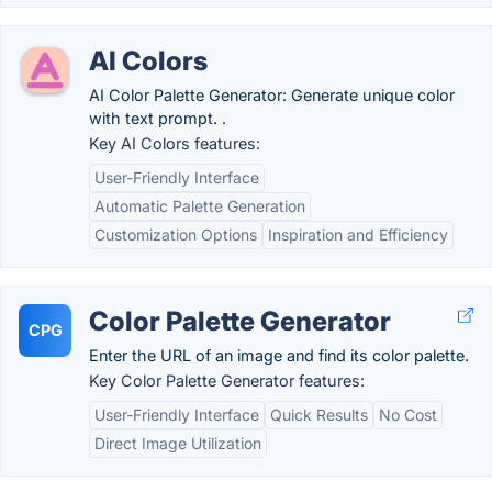
AI Colors
AI Color Palette Generator: Generate unique color
with text prompt. .
Key AI Colors features:
User-Friendly Interface
Automatic Palette Generation
Customization Options
Inspiration and Efficiency
Color Palette Generator
CPG
Enter the URL of an image and find its color palette.
Key Color Palette Generator features:
User-Friendly Interface
Quick Results
No Cost
Direct Image Utilization