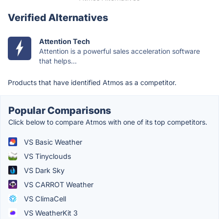
Verified Alternatives
Attention Tech
Attention is a powerful sales acceleration software
that helps...
Products that have identified Atmos as a competitor.
Popular Comparisons
Click below to compare Atmos with one of its top competitors.
VS Basic Weather
VS Tinyclouds
VS Dark Sky
VS CARROT Weather
VS ClimaCell
VS WeatherKit 3