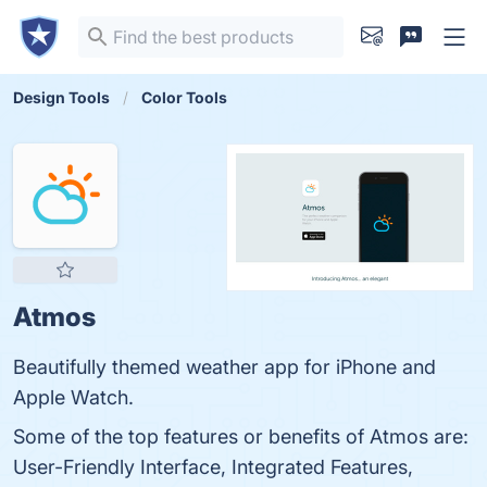
Design Tools
Color Tools
Atmos
Beautifully themed weather app for iPhone and
Apple Watch.
Some of the top features or benefits of Atmos are:
User-Friendly Interface, Integrated Features,