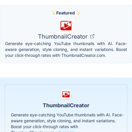
Featured
ThumbnailCreator
Generate eye-catching YouTube thumbnails with AI. Face-
aware generation, style cloning, and instant variations. Boost
your click-through rates with ThumbnailCreator.com.
ThumbnailCreator
Generate eye-catching YouTube thumbnails with AI. Face-
aware generation, style cloning, and instant variations.
Boost your click-through rates with