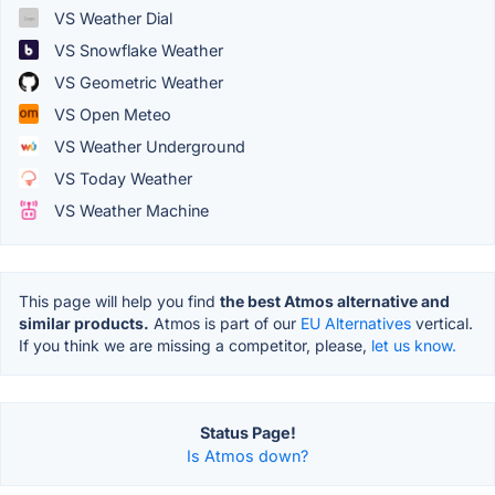
VS Weather Dial
VS Snowflake Weather
VS Geometric Weather
VS Open Meteo
VS Weather Underground
VS Today Weather
VS Weather Machine
This page will help you find
the best Atmos alternative and
similar products.
Atmos is part of our
EU Alternatives
vertical.
If you think we are missing a competitor, please,
let us know.
Status Page!
Is Atmos down?