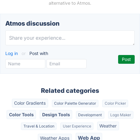
alternative to Atmos.
Atmos discussion
Log in
or
Post with
Related categories
Color Gradients
Color Palette Generator
Color Picker
Color Tools
Design Tools
Development
Logo Maker
Weather
Travel & Location
User Experience
Web App
Weather Apps