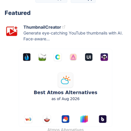
Featured
ThumbnailCreator
Generate eye-catching YouTube thumbnails with AI.
Face-aware...
Atmos Alternatives