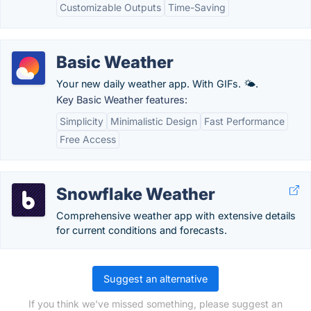
Customizable Outputs
Time-Saving
Basic Weather
Your new daily weather app. With GIFs. 🌤.
Key Basic Weather features:
Simplicity
Minimalistic Design
Fast Performance
Free Access
Snowflake Weather
Comprehensive weather app with extensive details
for current conditions and forecasts.
Suggest an alternative
If you think we've missed something, please suggest an