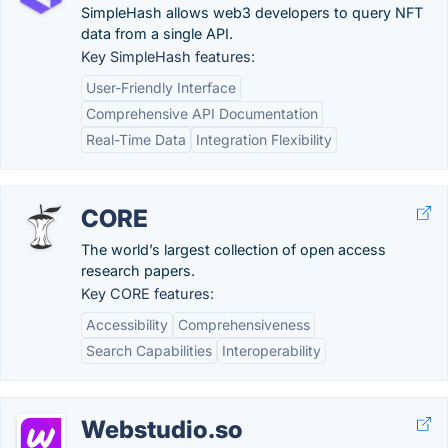
SimpleHash allows web3 developers to query NFT
data from a single API.
Key SimpleHash features:
User-Friendly Interface
Comprehensive API Documentation
Real-Time Data
Integration Flexibility
CORE
The world’s largest collection of open access
research papers.
Key CORE features:
Accessibility
Comprehensiveness
Search Capabilities
Interoperability
Webstudio.so