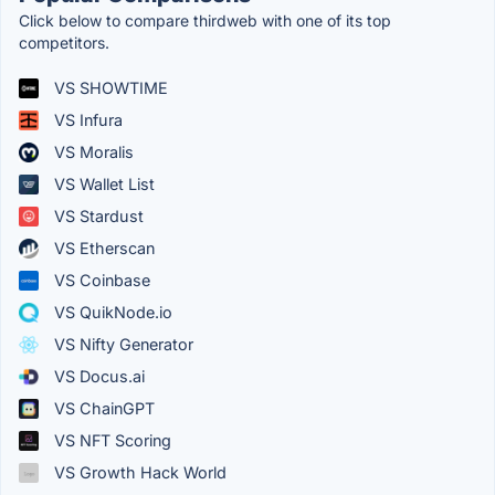
Click below to compare thirdweb with one of its top
competitors.
VS SHOWTIME
VS Infura
VS Moralis
VS Wallet List
VS Stardust
VS Etherscan
VS Coinbase
VS QuikNode.io
VS Nifty Generator
VS Docus.ai
VS ChainGPT
VS NFT Scoring
VS Growth Hack World