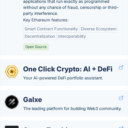
applications that run exactly as programmed
without any chance of fraud, censorship or third-
party interference.
Key Ethereum features:
Smart Contract Functionality
Diverse Ecosystem
Decentralization
Interoperability
Open Source
One Click Crypto: AI + DeFi
Your AI-powered DeFi portfolio assistant.
Galxe
The leading platform for building Web3 community.