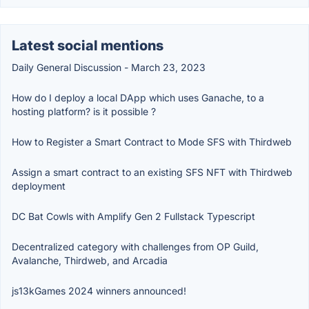
Latest social mentions
Daily General Discussion - March 23, 2023
How do I deploy a local DApp which uses Ganache, to a
hosting platform? is it possible ?
How to Register a Smart Contract to Mode SFS with Thirdweb
Assign a smart contract to an existing SFS NFT with Thirdweb
deployment
DC Bat Cowls with Amplify Gen 2 Fullstack Typescript
Decentralized category with challenges from OP Guild,
Avalanche, Thirdweb, and Arcadia
js13kGames 2024 winners announced!