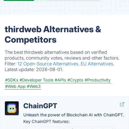
thirdweb Alternatives &
Competitors
The best thirdweb alternatives based on verified
products, community votes, reviews and other factors.
Filter:
12 Open-Source Alternatives.
EU Alternatives.
Latest update:
2026-08-01.
#SDKs
#Developer Tools
#APIs
#Crypto
#Productivity
#Web App
#Web3
ChainGPT
Unleash the power of Blockchain AI with ChainGPT.
Key ChainGPT features: