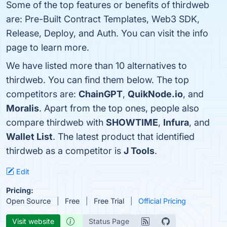
Some of the top features or benefits of thirdweb
are: Pre-Built Contract Templates, Web3 SDK,
Release, Deploy, and Auth. You can visit the info
page to learn more.
We have listed more than 10 alternatives to
thirdweb. You can find them below. The top
competitors are:
ChainGPT
,
QuikNode.io
, and
Moralis
. Apart from the top ones, people also
compare thirdweb with
SHOWTIME
,
Infura
, and
Wallet List
. The latest product that identified
thirdweb as a competitor is
J Tools
.
Edit
Pricing:
Open Source
Free
Free Trial
Official Pricing
Visit website
Status Page