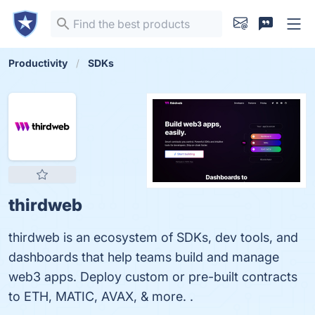
Productivity
SDKs
thirdweb
thirdweb is an ecosystem of SDKs, dev tools, and
dashboards that help teams build and manage
web3 apps. Deploy custom or pre-built contracts
to ETH, MATIC, AVAX, & more. .