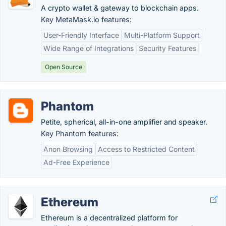
A crypto wallet & gateway to blockchain apps.
Key MetaMask.io features:
User-Friendly Interface
Multi-Platform Support
Wide Range of Integrations
Security Features
Open Source
Phantom
Petite, spherical, all-in-one amplifier and speaker.
Key Phantom features:
Anon Browsing
Access to Restricted Content
Ad-Free Experience
Ethereum
Ethereum is a decentralized platform for