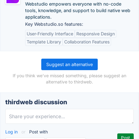
Webstudio empowers everyone with no-code
tools, knowledge, and support to build native web
applications.
Key Webstudio.so features:
User-Friendly Interface
Responsive Design
Template Library
Collaboration Features
Suggest an alternative
If you think we've missed something, please suggest an
alternative to thirdweb.
thirdweb discussion
Log in
or
Post with