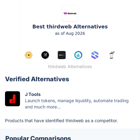
thirdweb Alternatives
Verified Alternatives
J Tools
Launch tokens, manage liquidity, automate trading
and much more...
Products that have identified thirdweb as a competitor.
Popular Comparisons