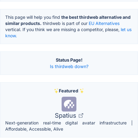
This page will help you find
the best thirdweb alternative and
similar products.
thirdweb is part of our
EU Alternatives
vertical. If you think we are missing a competitor, please,
let us
know.
Status Page!
Is thirdweb down?
Featured
Spatius
Next-generation real-time digital avatar infrastructure |
Affordable, Accessible, Alive