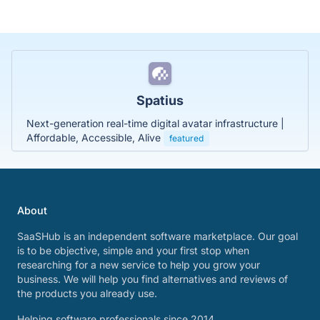
Spatius
Next-generation real-time digital avatar infrastructure |
Affordable, Accessible, Alive
featured
About
SaaSHub is an independent software marketplace. Our goal
is to be objective, simple and your first stop when
researching for a new service to help you grow your
business. We will help you find alternatives and reviews of
the products you already use.
Helping software professionals since 2014.