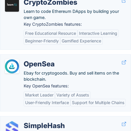
CryptoZombies
Learn to code Ethereum DApps by building your
own game.
Key CryptoZombies features:
Free Educational Resource
Interactive Learning
Beginner-Friendly
Gamified Experience
OpenSea
Ebay for cryptogoods. Buy and sell items on the
blockchain.
Key OpenSea features:
Market Leader
Variety of Assets
User-Friendly Interface
Support for Multiple Chains
SimpleHash