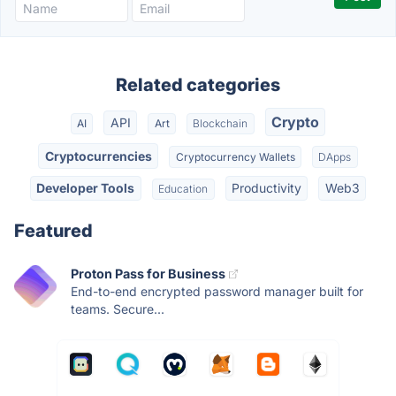
Related categories
Crypto
API
AI
Art
Blockchain
Cryptocurrencies
Cryptocurrency Wallets
DApps
Developer Tools
Productivity
Web3
Education
Featured
Proton Pass for Business
End-to-end encrypted password manager built for
teams. Secure...