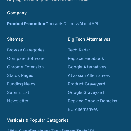
Company
Product Promotion
Contacts
Discuss
About
API
Sitemap
Big Tech Alternatives
Browse Categories
Tech Radar
Compare Software
Replace Facebook
Chrome Extension
Google Alternatives
Status Pages!
Atlassian Alternatives
Funding News
Product Graveyard
Submit List
Google Graveyard
Newsletter
Replace Google Domains
EU Alternatives
Verticals & Popular Categories
AI
No-Code
Developer Tools
Design Tools
API