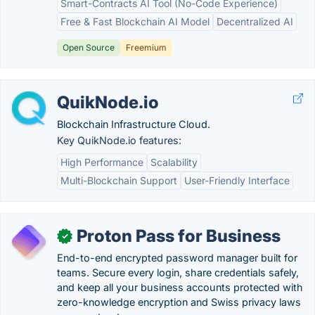
Smart-Contracts AI Tool (No-Code Experience)
Free & Fast Blockchain AI Model
Decentralized AI
Open Source
Freemium
QuikNode.io
Blockchain Infrastructure Cloud.
Key QuikNode.io features:
High Performance
Scalability
Multi-Blockchain Support
User-Friendly Interface
Proton Pass for Business
✓
End-to-end encrypted password manager built for
teams. Secure every login, share credentials safely,
and keep all your business accounts protected with
zero-knowledge encryption and Swiss privacy laws