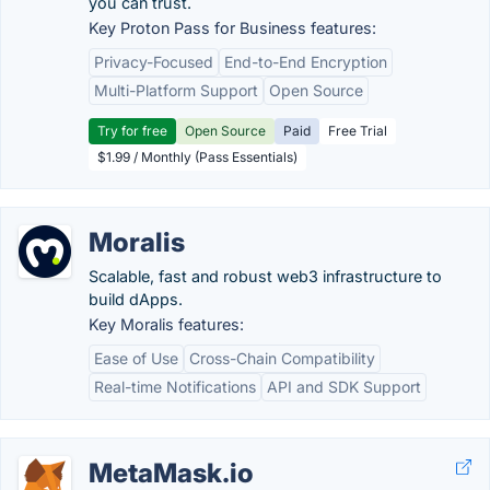
you can trust.
Key Proton Pass for Business features:
Privacy-Focused
End-to-End Encryption
Multi-Platform Support
Open Source
Try for free
Open Source
Paid
Free Trial
$1.99 / Monthly (Pass Essentials)
Moralis
Scalable, fast and robust web3 infrastructure to
build dApps.
Key Moralis features:
Ease of Use
Cross-Chain Compatibility
Real-time Notifications
API and SDK Support
MetaMask.io