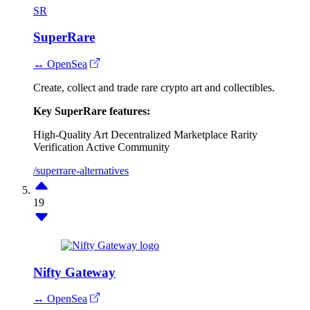
SR
SuperRare
↔ OpenSea
Create, collect and trade rare crypto art and collectibles.
Key SuperRare features:
High-Quality Art
Decentralized Marketplace
Rarity
Verification
Active Community
/superrare-alternatives
19
Nifty Gateway
↔ OpenSea