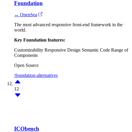
Foundation
↔ OpenSea
The most advanced responsive front-end framework in the
world.
Key Foundation features:
Customizability
Responsive Design
Semantic Code
Range of
Components
Open Source
/foundation-alternatives
12
ICObench