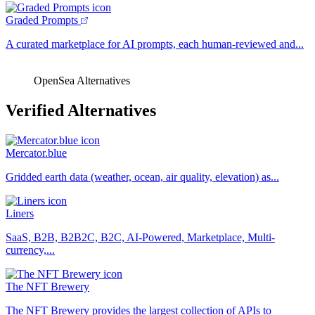
Graded Prompts
A curated marketplace for AI prompts, each human-reviewed and...
OpenSea Alternatives
Verified Alternatives
Mercator.blue
Gridded earth data (weather, ocean, air quality, elevation) as...
Liners
SaaS, B2B, B2B2C, B2C, AI-Powered, Marketplace, Multi-
currency,...
The NFT Brewery
The NFT Brewery provides the largest collection of APIs to