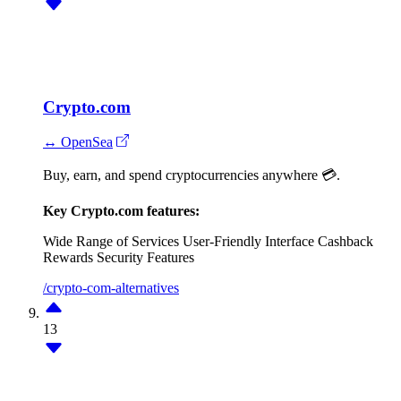
Crypto.com
↔ OpenSea
Buy, earn, and spend cryptocurrencies anywhere 💳.
Key Crypto.com features:
Wide Range of Services
User-Friendly Interface
Cashback
Rewards
Security Features
/crypto-com-alternatives
13