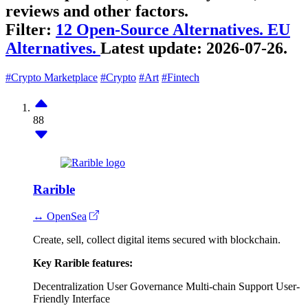
reviews and other factors.
Filter:
12 Open-Source Alternatives.
EU
Alternatives.
Latest update:
2026-07-26.
#Crypto Marketplace
#Crypto
#Art
#Fintech
88
Rarible
↔ OpenSea
Create, sell, collect digital items secured with blockchain.
Key Rarible features:
Decentralization
User Governance
Multi-chain Support
User-
Friendly Interface