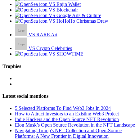
VS Enjin Wallet
VS Blockchair
VS Google Arts & Culture
VS HoHoHo Christmas Draw
VS RARE Art
VS Crypto Celebrities
VS SHOWTIME
Trophies
Latest social mentions
5 Selected Platforms To Find Web3 Jobs In 2024
How to Attract Investors to an Existing Web3 Project
Indie Hackers and the Open-Source NFT Revolution
Elon Musk’s Open Source Revolution in the NFT Landscape
Navigating Trump's NFT Collection and Open-Source
Platforms: A New Frontier in Digital Innovation