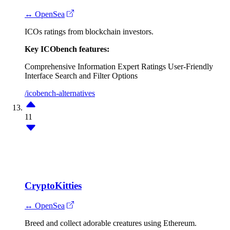
↔ OpenSea
ICOs ratings from blockchain investors.
Key ICObench features:
Comprehensive Information
Expert Ratings
User-Friendly
Interface
Search and Filter Options
/icobench-alternatives
11
CryptoKitties
↔ OpenSea
Breed and collect adorable creatures using Ethereum.