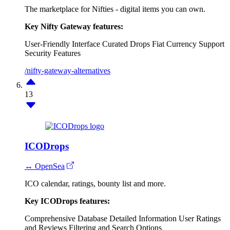
The marketplace for Nifties - digital items you can own.
Key Nifty Gateway features:
User-Friendly Interface
Curated Drops
Fiat Currency Support
Security Features
/nifty-gateway-alternatives
13
ICODrops
↔ OpenSea
ICO calendar, ratings, bounty list and more.
Key ICODrops features:
Comprehensive Database
Detailed Information
User Ratings
and Reviews
Filtering and Search Options