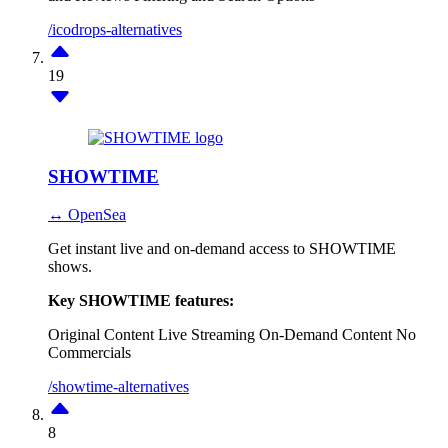
/icodrops-alternatives
19
SHOWTIME
↔ OpenSea
Get instant live and on-demand access to SHOWTIME
shows.
Key SHOWTIME features:
Original Content
Live Streaming
On-Demand Content
No
Commercials
/showtime-alternatives
8