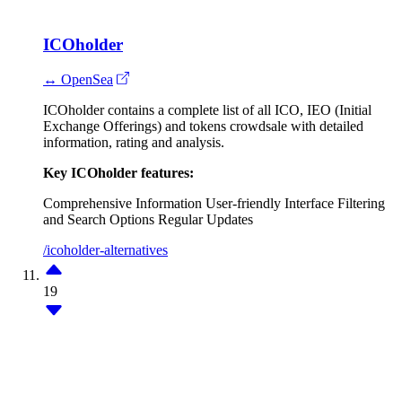
ICOholder
↔ OpenSea
ICOholder contains a complete list of all ICO, IEO (Initial
Exchange Offerings) and tokens crowdsale with detailed
information, rating and analysis.
Key ICOholder features:
Comprehensive Information
User-friendly Interface
Filtering
and Search Options
Regular Updates
/icoholder-alternatives
19