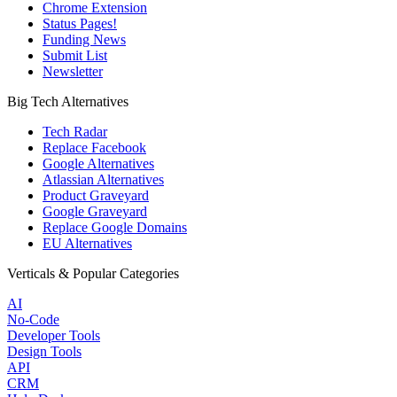
Chrome Extension
Status Pages!
Funding News
Submit List
Newsletter
Big Tech Alternatives
Tech Radar
Replace Facebook
Google Alternatives
Atlassian Alternatives
Product Graveyard
Google Graveyard
Replace Google Domains
EU Alternatives
Verticals & Popular Categories
AI
No-Code
Developer Tools
Design Tools
API
CRM