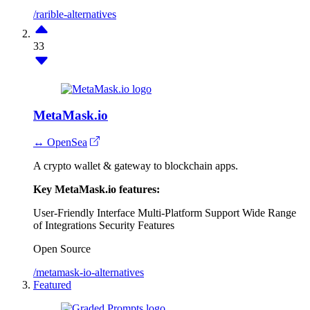
/rarible-alternatives
33
MetaMask.io
↔ OpenSea
A crypto wallet & gateway to blockchain apps.
Key MetaMask.io features:
User-Friendly Interface
Multi-Platform Support
Wide Range
of Integrations
Security Features
Open Source
/metamask-io-alternatives
Featured