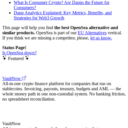
What Is Consumer Crypto? Are Dapps the Future for
Consumers?
Dapp Analytics Explained: Key Metrics, Benefits, and
Strategies for Web3 Growth
This page will help you find
the best OpenSea alternative and
similar products.
OpenSea is part of our
EU Alternatives
vertical.
If you think we are missing a competitor, please,
let us know.
Status Page!
Is OpenSea down?
Featured
VaultNow
All-in-one crypto finance platform for companies that run on
stablecoins. Invoicing, payouts, treasury, budgets and AML — the
whole money path in one non-custodial system. No banking friction,
no spreadsheet reconciliation.
VaultNow