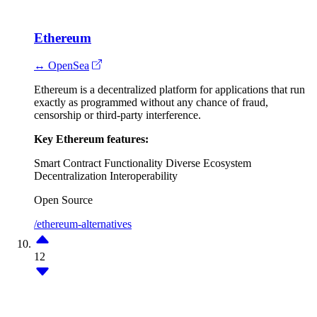
Ethereum
↔ OpenSea
Ethereum is a decentralized platform for applications that run
exactly as programmed without any chance of fraud,
censorship or third-party interference.
Key Ethereum features:
Smart Contract Functionality
Diverse Ecosystem
Decentralization
Interoperability
Open Source
/ethereum-alternatives
12