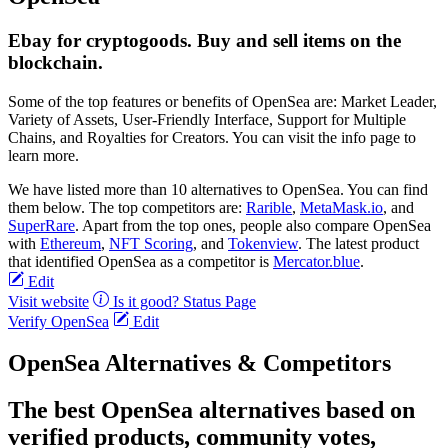
Ebay for cryptogoods. Buy and sell items on the
blockchain.
Some of the top features or benefits of OpenSea are: Market Leader,
Variety of Assets, User-Friendly Interface, Support for Multiple
Chains, and Royalties for Creators. You can visit the info page to
learn more.
We have listed more than 10 alternatives to OpenSea. You can find
them below. The top competitors are:
Rarible
,
MetaMask.io
, and
SuperRare
. Apart from the top ones, people also compare OpenSea
with
Ethereum
,
NFT Scoring
, and
Tokenview
. The latest product
that identified OpenSea as a competitor is
Mercator.blue
.
Edit
Visit website
Is it good?
Status Page
Verify OpenSea
Edit
OpenSea Alternatives & Competitors
The best OpenSea alternatives based on
verified products, community votes,