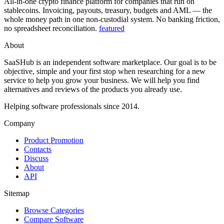
All-in-one crypto finance platform for companies that run on
stablecoins. Invoicing, payouts, treasury, budgets and AML — the
whole money path in one non-custodial system. No banking friction,
no spreadsheet reconciliation.
featured
About
SaaSHub is an independent software marketplace. Our goal is to be
objective, simple and your first stop when researching for a new
service to help you grow your business. We will help you find
alternatives and reviews of the products you already use.
Helping software professionals since 2014.
Company
Product Promotion
Contacts
Discuss
About
API
Sitemap
Browse Categories
Compare Software