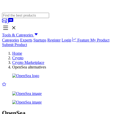
Tools & Categories
Categories
Experts
Startups
Register
Login
Feature My Product
Submit Product
Home
Crypto
Crypto Marketplace
OpenSea alternatives
OpenSea