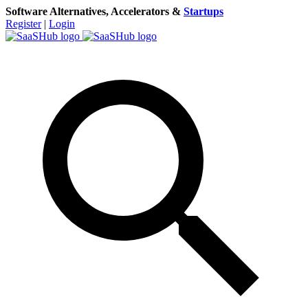
Software Alternatives, Accelerators &
Startups
Register
|
Login