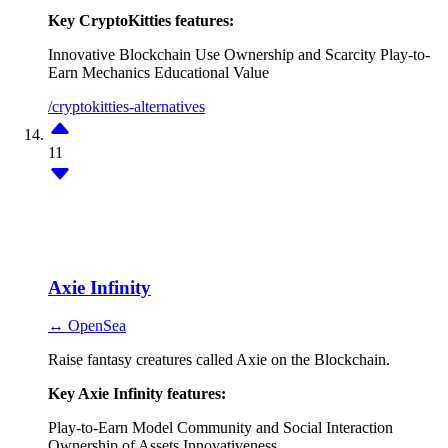
Key CryptoKitties features:
Innovative Blockchain Use
Ownership and Scarcity
Play-to-
Earn Mechanics
Educational Value
/cryptokitties-alternatives
11
Axie Infinity
↔ OpenSea
Raise fantasy creatures called Axie on the Blockchain.
Key Axie Infinity features:
Play-to-Earn Model
Community and Social Interaction
Ownership of Assets
Innovativeness