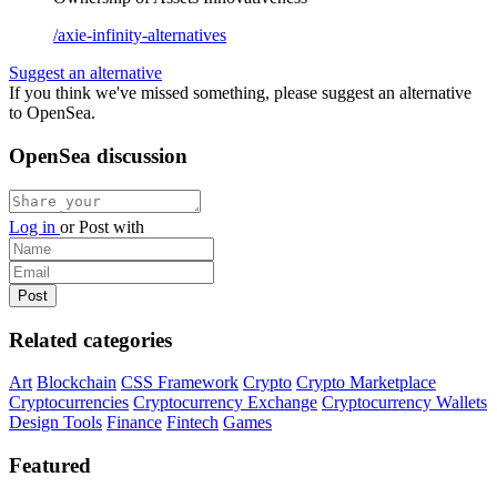
/axie-infinity-alternatives
Suggest an alternative
If you think we've missed something, please suggest an alternative
to OpenSea.
OpenSea discussion
Log in
or
Post with
Related categories
Art
Blockchain
CSS Framework
Crypto
Crypto Marketplace
Cryptocurrencies
Cryptocurrency Exchange
Cryptocurrency Wallets
Design Tools
Finance
Fintech
Games
Featured