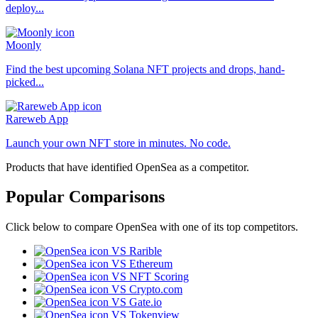
deploy...
Moonly
Find the best upcoming Solana NFT projects and drops, hand-
picked...
Rareweb App
Launch your own NFT store in minutes. No code.
Products that have identified OpenSea as a competitor.
Popular Comparisons
Click below to compare OpenSea with one of its top competitors.
VS Rarible
VS Ethereum
VS NFT Scoring
VS Crypto.com
VS Gate.io
VS Tokenview