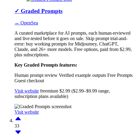
✓
Graded Prompts
↔ OpenSea
A curated marketplace for AI prompts, each human-reviewed
and live-tested before it goes on sale. Skip prompt trial-and-
error: buy working prompts for Midjourney, ChatGPT,
Claude, and 26+ more models. Free options, paid from $2.99,
plus subscriptions.
Key Graded Prompts features:
Human prompt review
Verified example outputs
Free Prompts
Guest checkout
Visit website
freemium
$2.99 ($2.99–$9.99 range,
subscription plans available)
Visit website
33