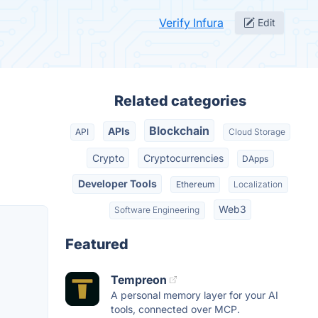
Verify Infura
Edit
Related categories
Blockchain
APIs
API
Cloud Storage
Crypto
Cryptocurrencies
DApps
Developer Tools
Ethereum
Localization
Web3
Software Engineering
Featured
Tempreon
A personal memory layer for your AI
tools, connected over MCP.