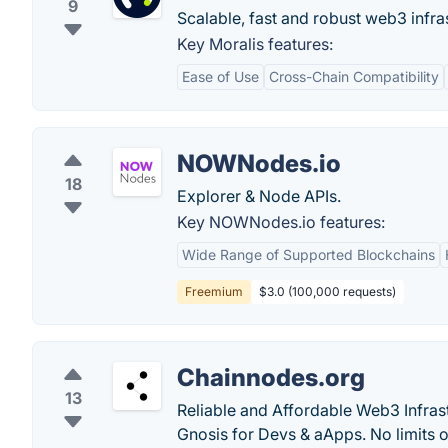
9
Scalable, fast and robust web3 infra
Key Moralis features:
Ease of Use
Cross-Chain Compatibility
NOWNodes.io
18
Explorer & Node APIs.
Key NOWNodes.io features:
Wide Range of Supported Blockchains
Freemium
$3.0 (100,000 requests)
Chainnodes.org
13
Reliable and Affordable Web3 Infras
Gnosis for Devs & aApps. No limits o