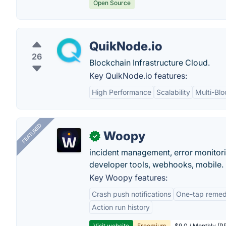
Open Source
QuikNode.io
26
Blockchain Infrastructure Cloud.
Key QuikNode.io features:
High Performance
Scalability
Multi-Bl
FEATURED
Woopy
✓
incident management, error monitorin
developer tools, webhooks, mobile.
Key Woopy features:
Crash push notifications
One-tap remedi
Action run history
Visit website
Freemium
$9.0 / Monthly (PR