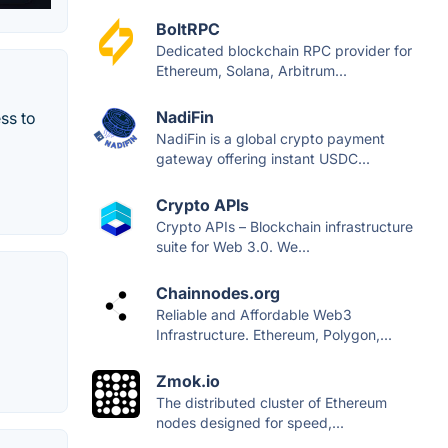
BoltRPC
Dedicated blockchain RPC provider for
Ethereum, Solana, Arbitrum...
NadiFin
ss to
NadiFin is a global crypto payment
gateway offering instant USDC...
Crypto APIs
Crypto APIs – Blockchain infrastructure
suite for Web 3.0. We...
Chainnodes.org
Reliable and Affordable Web3
Infrastructure. Ethereum, Polygon,...
Zmok.io
The distributed cluster of Ethereum
nodes designed for speed,...