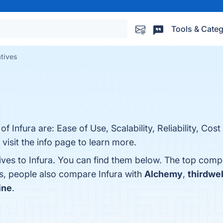
Tools & Categ
atives
f Infura are: Ease of Use, Scalability, Reliability, Cost
visit the info page to learn more.
ives to Infura. You can find them below. The top comp
es, people also compare Infura with
Alchemy
,
thirdwe
ine
.