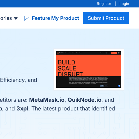
Register
|
Login
ories
Feature My Product
Submit Product
 Efficiency, and
etitors are:
MetaMask.io
,
QuikNode.io
, and
b
, and
3xpl
. The latest product that identified