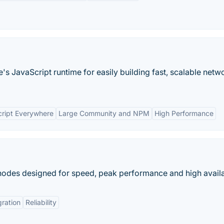
's JavaScript runtime for easily building fast, scalable netw
ript Everywhere
Large Community and NPM
High Performance
 nodes designed for speed, peak performance and high availab
gration
Reliability