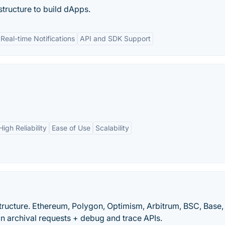
structure to build dApps.
Real-time Notifications
API and SDK Support
High Reliability
Ease of Use
Scalability
tructure. Ethereum, Polygon, Optimism, Arbitrum, BSC, Base,
n archival requests + debug and trace APIs.