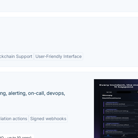
ockchain Support
User-Friendly Interface
g, alerting, on-call, devops,
ation actions
Signed webhooks
O - up to 10 apps)