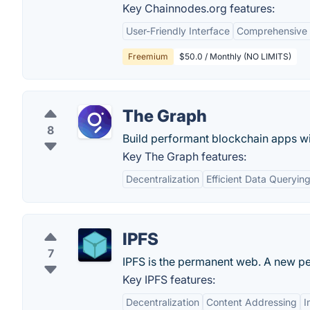
Key Chainnodes.org features:
User-Friendly Interface
Comprehensive 
Freemium
$50.0 / Monthly (NO LIMITS)
The Graph
8
Build performant blockchain apps w
Key The Graph features:
Decentralization
Efficient Data Queryin
IPFS
7
IPFS is the permanent web. A new p
Key IPFS features:
Decentralization
Content Addressing
I