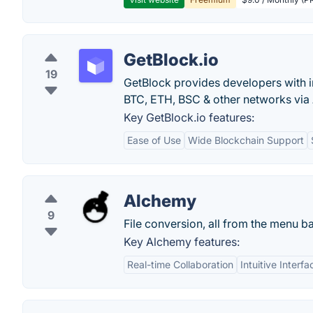
GetBlock.io
19
GetBlock provides developers with i
BTC, ETH, BSC & other networks via 
Key GetBlock.io features:
Ease of Use
Wide Blockchain Support
Alchemy
9
File conversion, all from the menu ba
Key Alchemy features:
Real-time Collaboration
Intuitive Interfa