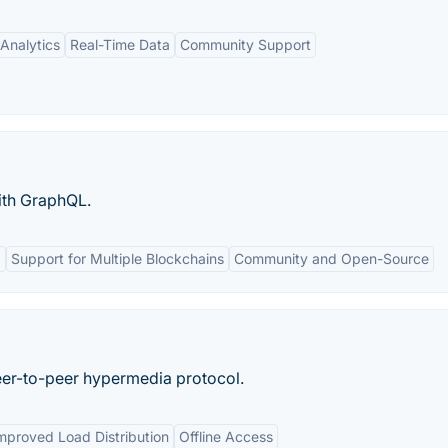
Analytics
Real-Time Data
Community Support
ith GraphQL.
g
Support for Multiple Blockchains
Community and Open-Source
eer-to-peer hypermedia protocol.
mproved Load Distribution
Offline Access