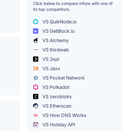
Click below to compare Infura with one of
its top competitors.
VS QuikNode.io
VS GetBlock.io
VS Alchemy
VS thirdweb
VS 3xpl
VS Jaxx
VS Pocket Network
VS Polkadot
VS zerobloks
VS Etherscan
VS How DNS Works
VS Holiday API