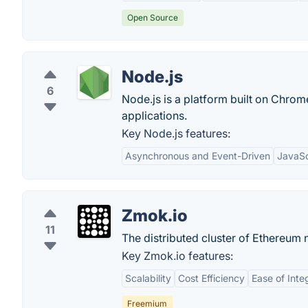
Open Source
Node.js
6
Node.js is a platform built on Chrome
applications.
Key Node.js features:
Asynchronous and Event-Driven
JavaSc
Zmok.io
11
The distributed cluster of Ethereum
Key Zmok.io features:
Scalability
Cost Efficiency
Ease of Inte
Freemium