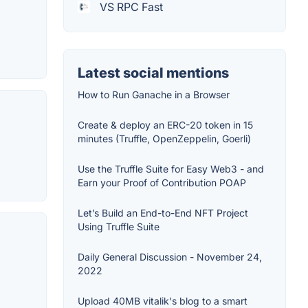
VS RPC Fast
Latest social mentions
How to Run Ganache in a Browser
Create & deploy an ERC-20 token in 15
minutes (Truffle, OpenZeppelin, Goerli)
Use the Truffle Suite for Easy Web3 - and
Earn your Proof of Contribution POAP
Let’s Build an End-to-End NFT Project
Using Truffle Suite
Daily General Discussion - November 24,
2022
Upload 40MB vitalik's blog to a smart