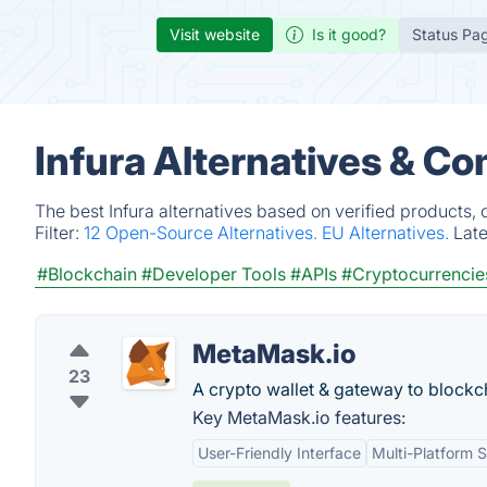
Visit website
Is it good?
Status Pa
Infura Alternatives & Co
The best Infura alternatives based on verified products,
Filter:
12 Open-Source Alternatives.
EU Alternatives.
Lat
#Blockchain
#Developer Tools
#APIs
#Cryptocurrencie
MetaMask.io
23
A crypto wallet & gateway to blockc
Key MetaMask.io features:
User-Friendly Interface
Multi-Platform 