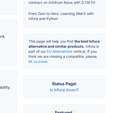
contract on Arbitrum Nova with 0.13ETH
From Zero to Hero: Learning Web3 with
Infura and Python
ork
This page will help you find
the best Infura
alternative and similar products.
Infura is
part of our
EU Alternatives
vertical. If you
think we are missing a competitor, please,
let us know.
Status Page!
ility.
Is Infura down?
Featured