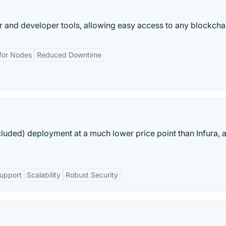
r and developer tools, allowing easy access to any blockcha
 for Nodes
Reduced Downtime
uded) deployment at a much lower price point than Infura, 
Support
Scalability
Robust Security