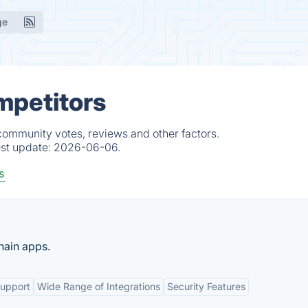
ge
mpetitors
 community votes, reviews and other factors.
est update:
2026-06-06.
s
hain apps.
Support
Wide Range of Integrations
Security Features