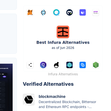
Infura Alternatives
Verified Alternatives
blockmachine
Decentralized Blockchain, Bittensor
and Ethereum RPC endpoints -...