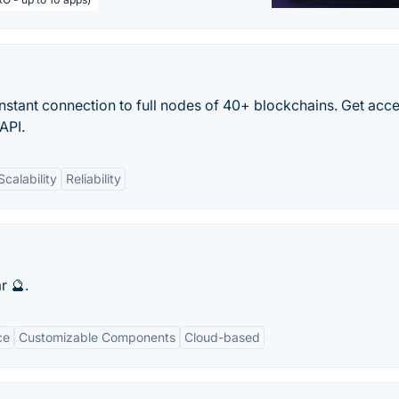
nstant connection to full nodes of 40+ blockchains. Get acce
API.
Scalability
Reliability
r 🔮.
ce
Customizable Components
Cloud-based