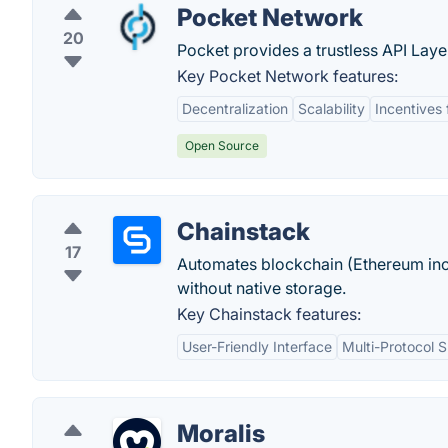
Pocket Network
20
Pocket provides a trustless API Laye
Key Pocket Network features:
Decentralization
Scalability
Incentives
Open Source
Chainstack
17
Automates blockchain (Ethereum incl
without native storage.
Key Chainstack features:
User-Friendly Interface
Multi-Protocol 
Moralis