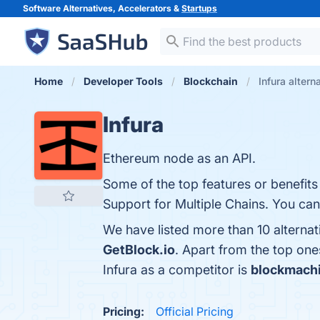
Software Alternatives, Accelerators &
Startups
Home
Developer Tools
Blockchain
Infura altern
Infura
Ethereum node as an API.
Some of the top features or benefits o
Support for Multiple Chains. You can 
We have listed more than 10 alternat
GetBlock.io
. Apart from the top on
Infura as a competitor is
blockmach
Pricing:
Official Pricing