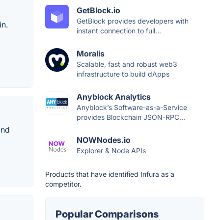
GetBlock.io
GetBlock provides developers with
in.
instant connection to full...
Moralis
Scalable, fast and robust web3
infrastructure to build dApps
Anyblock Analytics
Anyblock’s Software-as-a-Service
provides Blockchain JSON-RPC...
and
NOWNodes.io
Explorer & Node APIs
Products that have identified Infura as a
competitor.
Popular Comparisons