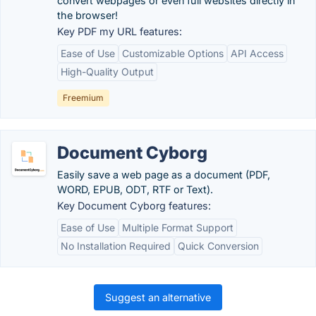
convert webpages or even full websites directly in
the browser!
Key PDF my URL features:
Ease of Use
Customizable Options
API Access
High-Quality Output
Freemium
Document Cyborg
Easily save a web page as a document (PDF,
WORD, EPUB, ODT, RTF or Text).
Key Document Cyborg features:
Ease of Use
Multiple Format Support
No Installation Required
Quick Conversion
Suggest an alternative