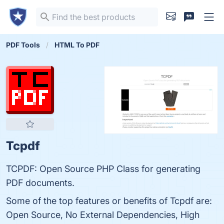
PDF Tools
HTML To PDF
Tcpdf
TCPDF: Open Source PHP Class for generating
PDF documents.
Some of the top features or benefits of Tcpdf are:
Open Source, No External Dependencies, High