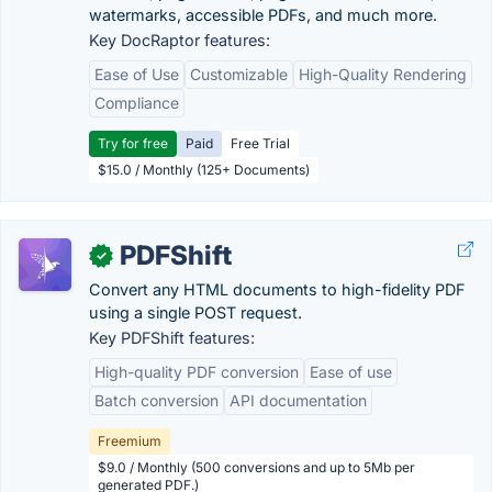
watermarks, accessible PDFs, and much more.
Key DocRaptor features:
Ease of Use
Customizable
High-Quality Rendering
Compliance
Try for free
Paid
Free Trial
$15.0 / Monthly (125+ Documents)
PDFShift
✓
Convert any HTML documents to high-fidelity PDF
using a single POST request.
Key PDFShift features:
High-quality PDF conversion
Ease of use
Batch conversion
API documentation
Freemium
$9.0 / Monthly (500 conversions and up to 5Mb per
generated PDF.)