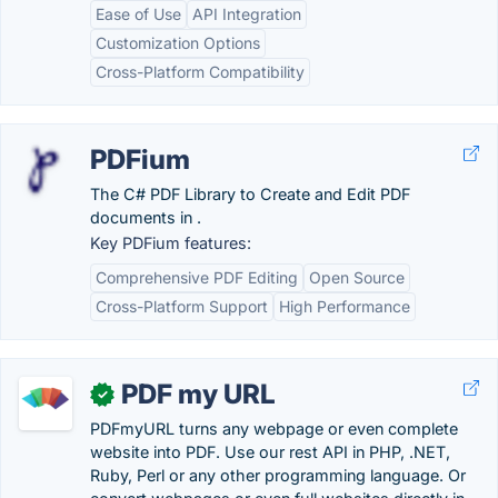
Ease of Use
API Integration
Customization Options
Cross-Platform Compatibility
PDFium
The C# PDF Library to Create and Edit PDF
documents in .
Key PDFium features:
Comprehensive PDF Editing
Open Source
Cross-Platform Support
High Performance
PDF my URL
✓
PDFmyURL turns any webpage or even complete
website into PDF. Use our rest API in PHP, .NET,
Ruby, Perl or any other programming language. Or