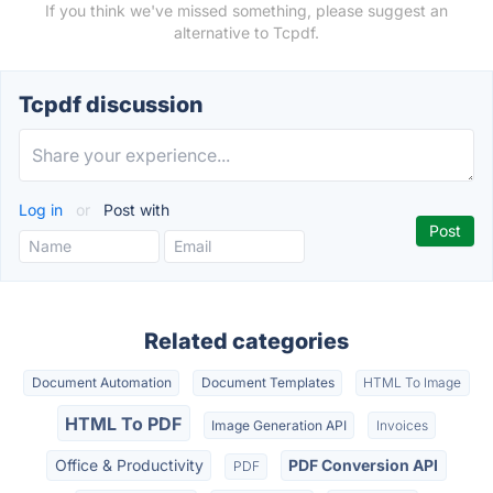
If you think we've missed something, please suggest an
alternative to Tcpdf.
Tcpdf discussion
Log in
or
Post with
Related categories
Document Automation
Document Templates
HTML To Image
HTML To PDF
Image Generation API
Invoices
Office & Productivity
PDF Conversion API
PDF