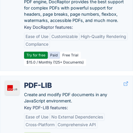
PDF engine, DocRaptor provides the best support
for complex PDFs with powerful support for
headers, page breaks, page numbers, flexbox,
watermarks, accessible PDFs, and much more.
Key DocRaptor features:
Ease of Use
Customizable
High-Quality Rendering
Compliance
Try for free
Paid
Free Trial
$15.0 / Monthly (125+ Documents)
PDF-LIB
Create and modify PDF documents in any
JavaScript environment.
Key PDF-LIB features:
Ease of Use
No External Dependencies
Cross-Platform
Comprehensive API