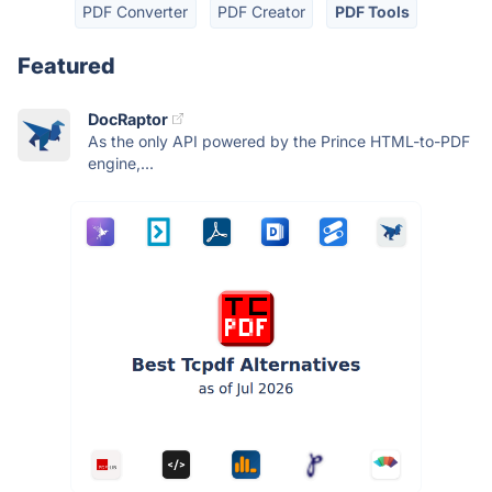
PDF Converter
PDF Creator
PDF Tools
Featured
DocRaptor
As the only API powered by the Prince HTML-to-PDF
engine,...