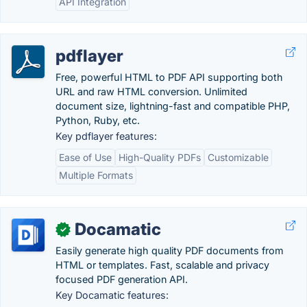
API Integration
pdflayer
Free, powerful HTML to PDF API supporting both
URL and raw HTML conversion. Unlimited
document size, lightning-fast and compatible PHP,
Python, Ruby, etc.
Key pdflayer features:
Ease of Use
High-Quality PDFs
Customizable
Multiple Formats
Docamatic
✓
Easily generate high quality PDF documents from
HTML or templates. Fast, scalable and privacy
focused PDF generation API.
Key Docamatic features: