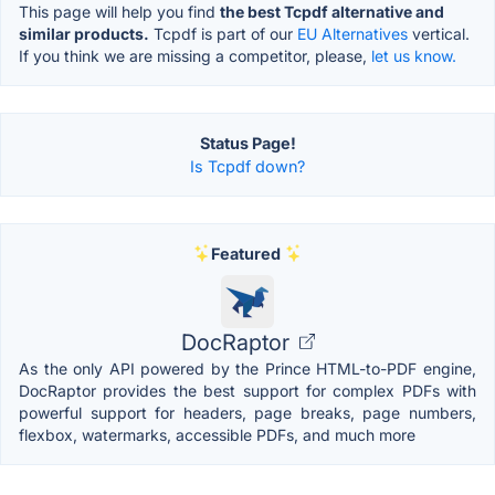
This page will help you find
the best Tcpdf alternative and
similar products.
Tcpdf is part of our
EU Alternatives
vertical.
If you think we are missing a competitor, please,
let us know.
Status Page!
Is Tcpdf down?
Featured
DocRaptor
As the only API powered by the Prince HTML-to-PDF engine,
DocRaptor provides the best support for complex PDFs with
powerful support for headers, page breaks, page numbers,
flexbox, watermarks, accessible PDFs, and much more