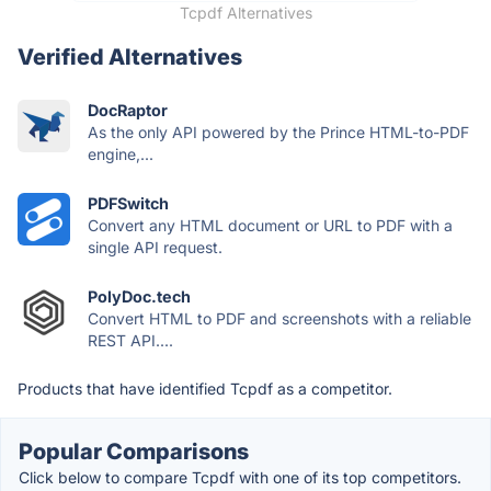
Tcpdf Alternatives
Verified Alternatives
DocRaptor
As the only API powered by the Prince HTML-to-PDF
engine,...
PDFSwitch
Convert any HTML document or URL to PDF with a
single API request.
PolyDoc.tech
Convert HTML to PDF and screenshots with a reliable
REST API....
Products that have identified Tcpdf as a competitor.
Popular Comparisons
Click below to compare Tcpdf with one of its top competitors.