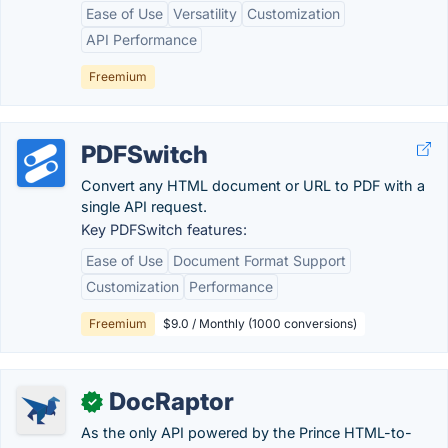
Ease of Use
Versatility
Customization
API Performance
Freemium
PDFSwitch
Convert any HTML document or URL to PDF with a
single API request.
Key PDFSwitch features:
Ease of Use
Document Format Support
Customization
Performance
Freemium
$9.0 / Monthly (1000 conversions)
DocRaptor
✓
As the only API powered by the Prince HTML-to-