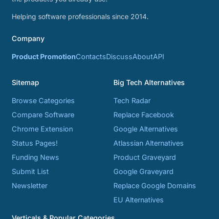
Helping software professionals since 2014.
Company
Product Promotion
Contacts
Discuss
About
API
Sitemap
Big Tech Alternatives
Browse Categories
Tech Radar
Compare Software
Replace Facebook
Chrome Extension
Google Alternatives
Status Pages!
Atlassian Alternatives
Funding News
Product Graveyard
Submit List
Google Graveyard
Newsletter
Replace Google Domains
EU Alternatives
Verticals & Popular Categories