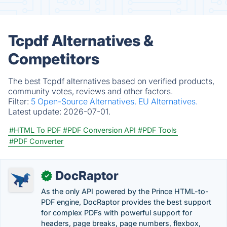
Tcpdf Alternatives &
Competitors
The best Tcpdf alternatives based on verified products,
community votes, reviews and other factors.
Filter:
5 Open-Source Alternatives.
EU Alternatives.
Latest update:
2026-07-01.
#HTML To PDF
#PDF Conversion API
#PDF Tools
#PDF Converter
DocRaptor
✓
As the only API powered by the Prince HTML-to-
PDF engine, DocRaptor provides the best support
for complex PDFs with powerful support for
headers, page breaks, page numbers, flexbox,