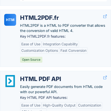
HTML2PDF.fr
HTM
HTML2PDF is a HTML to PDF converter that allows
the conversion of valid HTML 4.
Key HTML2PDF.fr features:
Ease of Use
Integration Capability
Customization Options
Fast Conversion
Open Source
HTML PDF API
Easily generate PDF documents from HTML code
with our powerful API.
Key HTML PDF API features:
Ease of Use
High-Quality Output
Customization