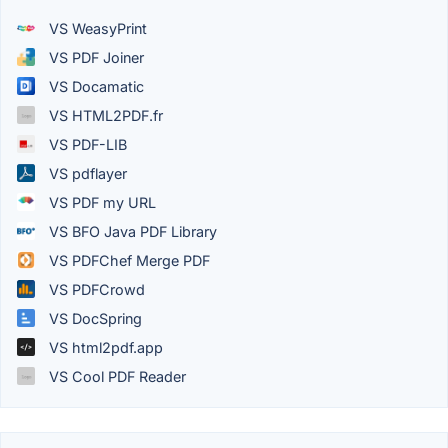
VS WeasyPrint
VS PDF Joiner
VS Docamatic
VS HTML2PDF.fr
VS PDF-LIB
VS pdflayer
VS PDF my URL
VS BFO Java PDF Library
VS PDFChef Merge PDF
VS PDFCrowd
VS DocSpring
VS html2pdf.app
VS Cool PDF Reader