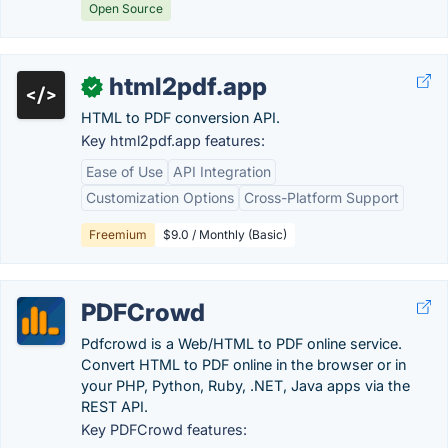
Open Source
html2pdf.app
✓
HTML to PDF conversion API.
Key html2pdf.app features:
Ease of Use
API Integration
Customization Options
Cross-Platform Support
Freemium
$9.0 / Monthly (Basic)
PDFCrowd
Pdfcrowd is a Web/HTML to PDF online service.
Convert HTML to PDF online in the browser or in
your PHP, Python, Ruby, .NET, Java apps via the
REST API.
Key PDFCrowd features: