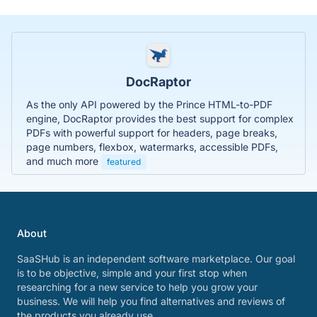
DocRaptor
As the only API powered by the Prince HTML-to-PDF
engine, DocRaptor provides the best support for complex
PDFs with powerful support for headers, page breaks,
page numbers, flexbox, watermarks, accessible PDFs,
and much more
featured
About
SaaSHub is an independent software marketplace. Our goal
is to be objective, simple and your first stop when
researching for a new service to help you grow your
business. We will help you find alternatives and reviews of
the products you already use.