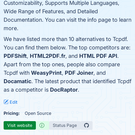
Customizability, Supports Multiple Languages,
Wide Range of Features, and Detailed
Documentation. You can visit the info page to learn
more.
We have listed more than 10 alternatives to Tcpdf.
You can find them below. The top competitors are:
PDFShift
,
HTML2PDF.fr
, and
HTML PDF API
.
Apart from the top ones, people also compare
Tcpdf with
WeasyPrint
,
PDF Joiner
, and
Docamatic
. The latest product that identified Tcpdf
as a competitor is
DocRaptor
.
Edit
Pricing:
Open Source
Visit website
Status Page