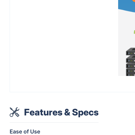
Features & Specs
Ease of Use