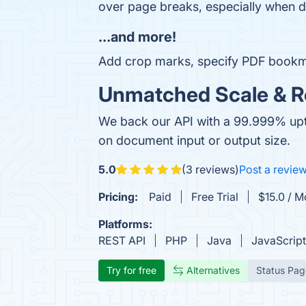
over page breaks, especially when d
…and more!
Add crop marks, specify PDF bookm
Unmatched Scale & Rel
We back our API with a 99.999% uptim
on document input or output size.
5.0
(3 reviews)
Post a revie
Pricing:
Paid
Free Trial
$15.0 / 
Platforms:
REST API
PHP
Java
JavaScript
Try for free
Alternatives
Status Pag