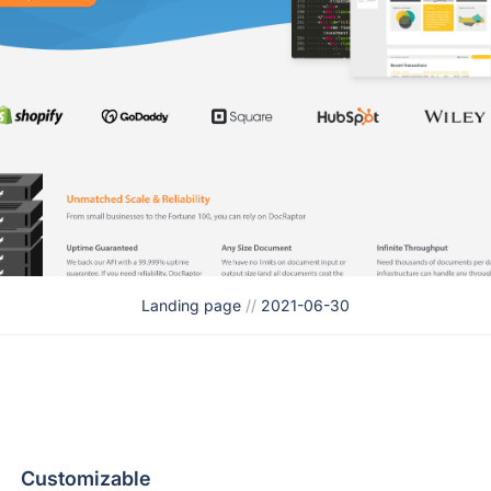
Landing page
//
2021-06-30
Customizable