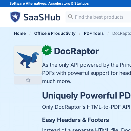
Software Alternatives, Accelerators &
Startups
Home
Office & Productivity
PDF Tools
DocRapto
DocRaptor
✓
As the only API powered by the Pri
PDFs with powerful support for hea
much more.
Uniquely Powerful PD
Only DocRaptor's HTML-to-PDF API ha
Easy Headers & Footers
Instead of a separate HTML file, Do