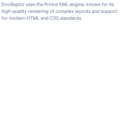
DocRaptor uses the Prince XML engine, known for its
high-quality rendering of complex layouts and support
for modern HTML and CSS standards.