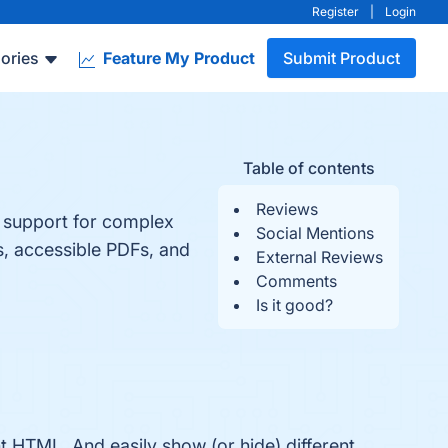
Register
|
Login
ories
Feature My Product
Submit Product
Table of contents
Reviews
 support for complex
Social Mentions
, accessible PDFs, and
External Reviews
Comments
Is it good?
 HTML. And easily show (or hide) different