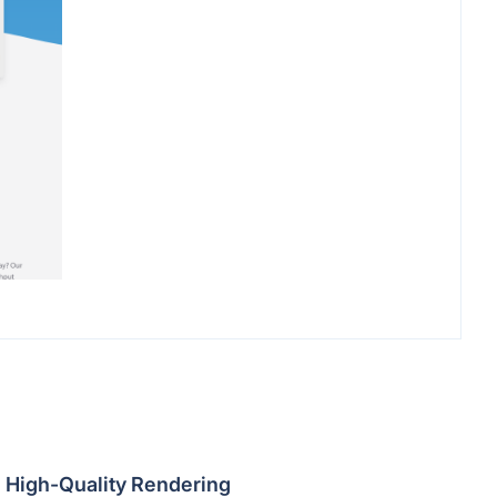
High-Quality Rendering