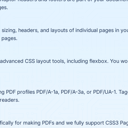
ges.
 sizing, headers, and layouts of individual pages in yo
t pages.
dvanced CSS layout tools, including flexbox. You won'
ng PDF profiles PDF/A-1a, PDF/A-3a, or PDF/UA-1. Tag
 readers.
ifically for making PDFs and we fully support CSS3 Pa