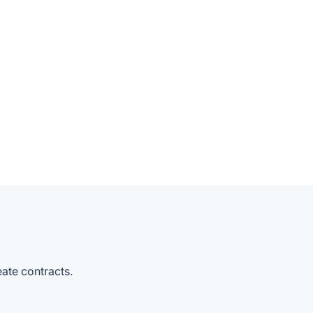
reate contracts.