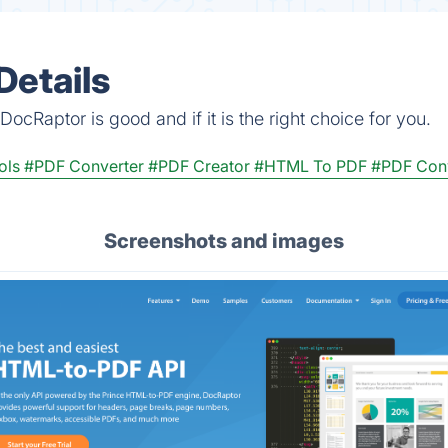
Details
ocRaptor is good and if it is the right choice for you.
ols
#PDF Converter
#PDF Creator
#HTML To PDF
#PDF Conv
Screenshots and images