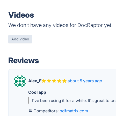
Videos
We don't have any videos for DocRaptor yet.
Add video
Reviews
Alex_E
about 5 years ago
Cool app
I've been using it for a while. It's great to c
🏁 Competitors:
pdfmatrix.com