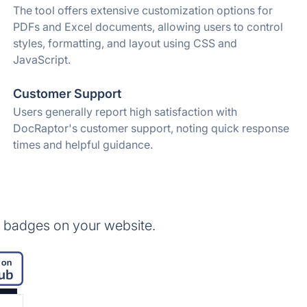
The tool offers extensive customization options for
PDFs and Excel documents, allowing users to control
styles, formatting, and layout using CSS and
JavaScript.
Customer Support
Users generally report high satisfaction with
DocRaptor's customer support, noting quick response
times and helpful guidance.
 badges on your website.