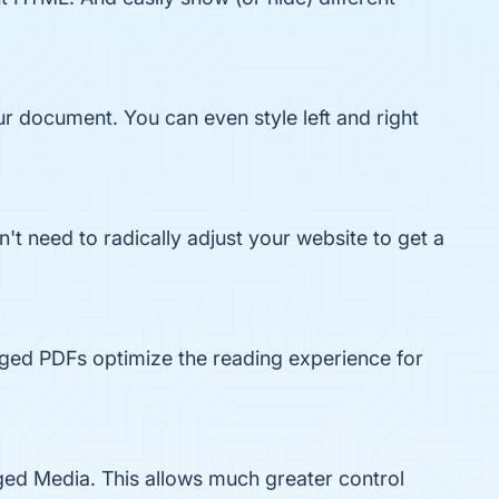
ur document. You can even style left and right
t need to radically adjust your website to get a
ged PDFs optimize the reading experience for
ged Media. This allows much greater control