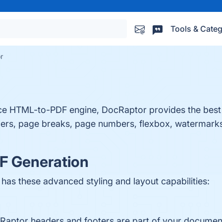
Tools & Categ
r
nce HTML-to-PDF engine, DocRaptor provides the best
ders, page breaks, page numbers, flexbox, watermarks
F Generation
s these advanced styling and layout capabilities:
cRaptor headers and footers are part of your document