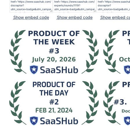
Show embed code
Show embed code
Show embed c