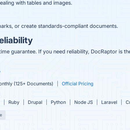
ealing with tables and images.
arks, or create standards-compliant documents.
iability
e guarantee. If you need reliability, DocRaptor is the
w
Monthly (125+ Documents)
Official Pricing
Ruby
Drupal
Python
Node JS
Laravel
C
e