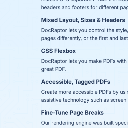
headers and footers for different pa
Mixed Layout, Sizes & Headers
DocRaptor lets you control the style,
pages differently, or the first and las
CSS Flexbox
DocRaptor lets you make PDFs with a
great PDF.
Accessible, Tagged PDFs
Create more accessible PDFs by usi
assistive technology such as screen
Fine-Tune Page Breaks
Our rendering engine was built spec