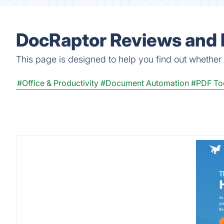
DocRaptor Reviews and 
This page is designed to help you find out whether D
#Office & Productivity
#Document Automation
#PDF To