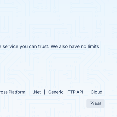
 service you can trust. We also have no limits
ross Platform
.Net
Generic HTTP API
Cloud
Edit