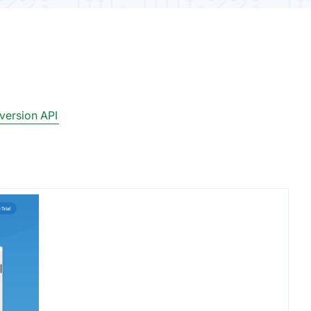
ersion API