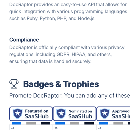
DocRaptor provides an easy-to-use API that allows for
quick integration with various programming languages
such as Ruby, Python, PHP, and Node.js.
Compliance
DocRaptor is officially compliant with various privacy
regulations, including GDPR, HIPAA, and others,
ensuring that data is handled securely.
Badges & Trophies
Promote DocRaptor. You can add any of these