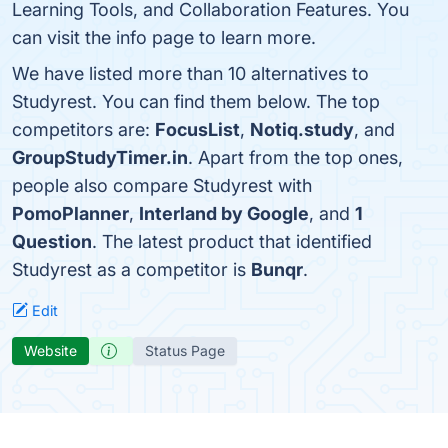
Learning Tools, and Collaboration Features. You
can visit the info page to learn more.
We have listed more than 10 alternatives to
Studyrest. You can find them below. The top
competitors are:
FocusList
,
Notiq.study
, and
GroupStudyTimer.in
. Apart from the top ones,
people also compare Studyrest with
PomoPlanner
,
Interland by Google
, and
1
Question
. The latest product that identified
Studyrest as a competitor is
Bunqr
.
Edit
Website
Status Page