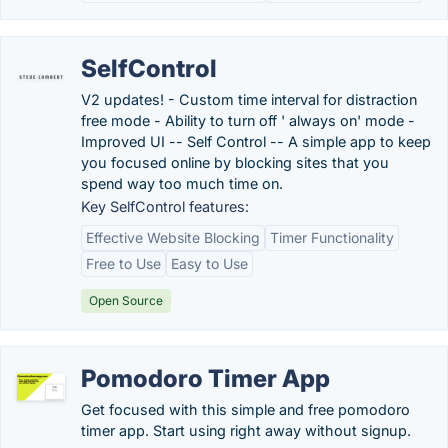
SelfControl
V2 updates! - Custom time interval for distraction
free mode - Ability to turn off ' always on' mode -
Improved UI -- Self Control -- A simple app to keep
you focused online by blocking sites that you
spend way too much time on.
Key SelfControl features:
Effective Website Blocking
Timer Functionality
Free to Use
Easy to Use
Open Source
Pomodoro Timer App
Get focused with this simple and free pomodoro
timer app. Start using right away without signup.