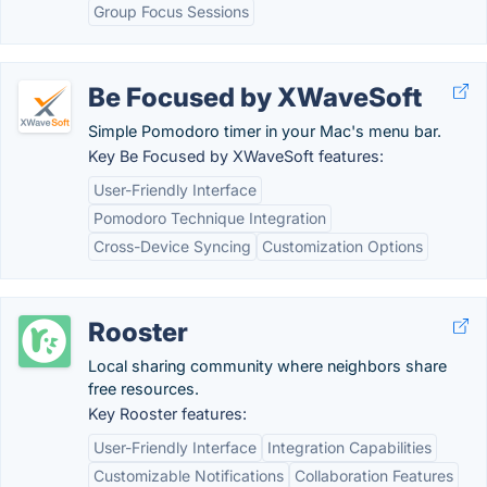
Group Focus Sessions
Be Focused by XWaveSoft
Simple Pomodoro timer in your Mac's menu bar.
Key Be Focused by XWaveSoft features:
User-Friendly Interface
Pomodoro Technique Integration
Cross-Device Syncing
Customization Options
Rooster
Local sharing community where neighbors share
free resources.
Key Rooster features:
User-Friendly Interface
Integration Capabilities
Customizable Notifications
Collaboration Features