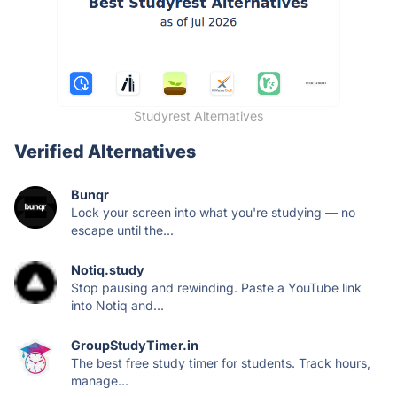
Studyrest Alternatives
Verified Alternatives
Bunqr
Lock your screen into what you're studying — no
escape until the...
Notiq.study
Stop pausing and rewinding. Paste a YouTube link
into Notiq and...
GroupStudyTimer.in
The best free study timer for students. Track hours,
manage...