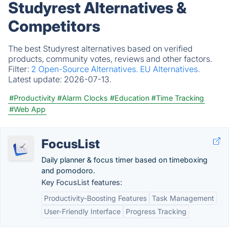
Studyrest Alternatives &
Competitors
The best Studyrest alternatives based on verified
products, community votes, reviews and other factors.
Filter:
2 Open-Source Alternatives.
EU Alternatives.
Latest update:
2026-07-13.
#Productivity
#Alarm Clocks
#Education
#Time Tracking
#Web App
FocusList
Daily planner & focus timer based on timeboxing
and pomodoro.
Key FocusList features:
Productivity-Boosting Features
Task Management
User-Friendly Interface
Progress Tracking