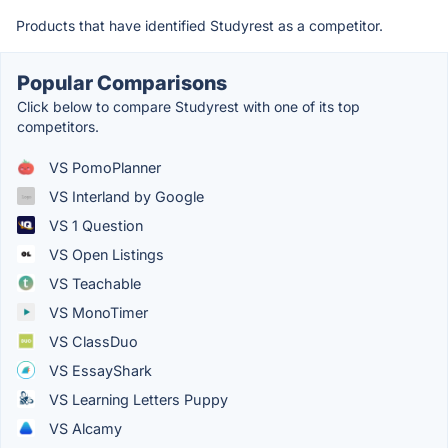
Products that have identified Studyrest as a competitor.
Popular Comparisons
Click below to compare Studyrest with one of its top
competitors.
VS PomoPlanner
VS Interland by Google
VS 1 Question
VS Open Listings
VS Teachable
VS MonoTimer
VS ClassDuo
VS EssayShark
VS Learning Letters Puppy
VS Alcamy