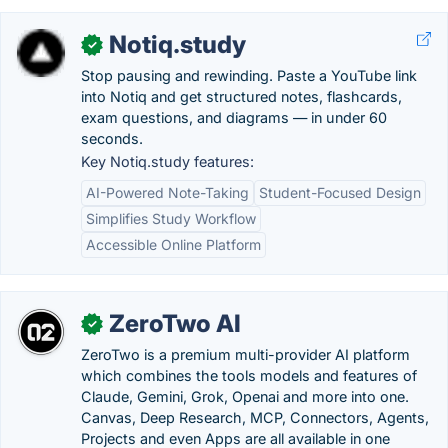
Notiq.study
✓
Stop pausing and rewinding. Paste a YouTube link
into Notiq and get structured notes, flashcards,
exam questions, and diagrams — in under 60
seconds.
Key Notiq.study features:
AI-Powered Note-Taking
Student-Focused Design
Simplifies Study Workflow
Accessible Online Platform
ZeroTwo AI
✓
ZeroTwo is a premium multi-provider AI platform
which combines the tools models and features of
Claude, Gemini, Grok, Openai and more into one.
Canvas, Deep Research, MCP, Connectors, Agents,
Projects and even Apps are all available in one