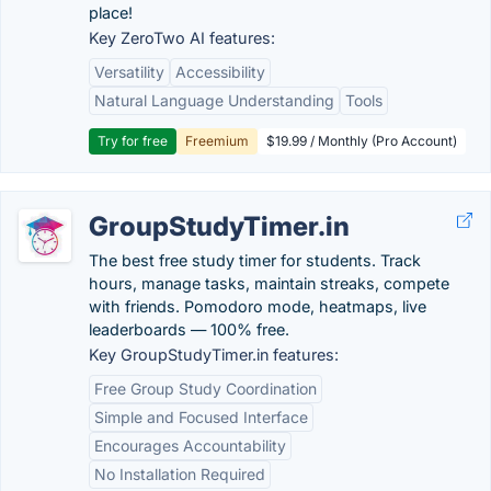
place!
Key ZeroTwo AI features:
Versatility
Accessibility
Natural Language Understanding
Tools
Try for free
Freemium
$19.99 / Monthly (Pro Account)
GroupStudyTimer.in
The best free study timer for students. Track
hours, manage tasks, maintain streaks, compete
with friends. Pomodoro mode, heatmaps, live
leaderboards — 100% free.
Key GroupStudyTimer.in features:
Free Group Study Coordination
Simple and Focused Interface
Encourages Accountability
No Installation Required