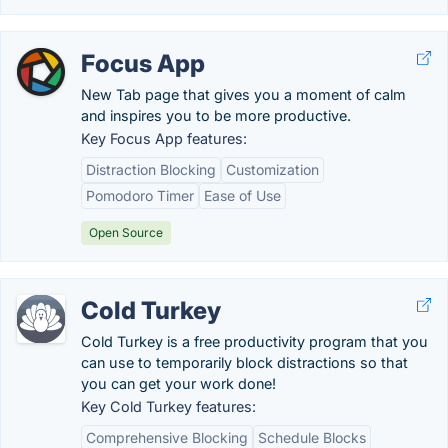
Focus App
New Tab page that gives you a moment of calm
and inspires you to be more productive.
Key Focus App features:
Distraction Blocking
Customization
Pomodoro Timer
Ease of Use
Open Source
Cold Turkey
Cold Turkey is a free productivity program that you
can use to temporarily block distractions so that
you can get your work done!
Key Cold Turkey features:
Comprehensive Blocking
Schedule Blocks