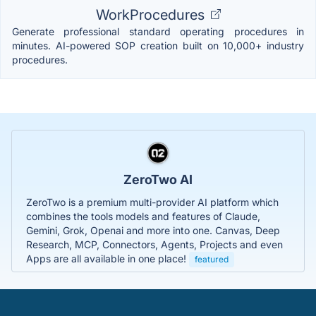
WorkProcedures
Generate professional standard operating procedures in
minutes. AI-powered SOP creation built on 10,000+ industry
procedures.
ZeroTwo AI
ZeroTwo is a premium multi-provider AI platform which
combines the tools models and features of Claude,
Gemini, Grok, Openai and more into one. Canvas, Deep
Research, MCP, Connectors, Agents, Projects and even
Apps are all available in one place!
featured