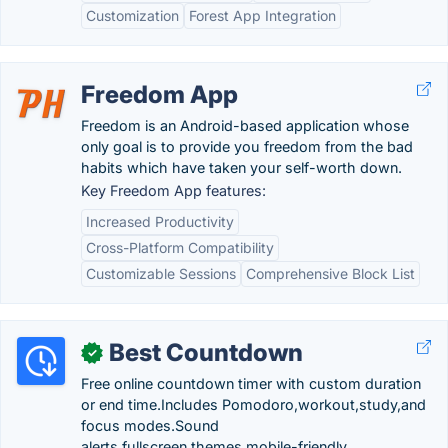
Customization
Forest App Integration
Freedom App
Freedom is an Android-based application whose
only goal is to provide you freedom from the bad
habits which have taken your self-worth down.
Key Freedom App features:
Increased Productivity
Cross-Platform Compatibility
Customizable Sessions
Comprehensive Block List
Best Countdown
✓
Free online countdown timer with custom duration
or end time.Includes Pomodoro,workout,study,and
focus modes.Sound
alerts,fullscreen,themes,mobile-friendly.