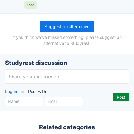
Free
Suggest an alternative
If you think we've missed something, please suggest an
alternative to Studyrest.
Studyrest discussion
Log in
or
Post with
Related categories