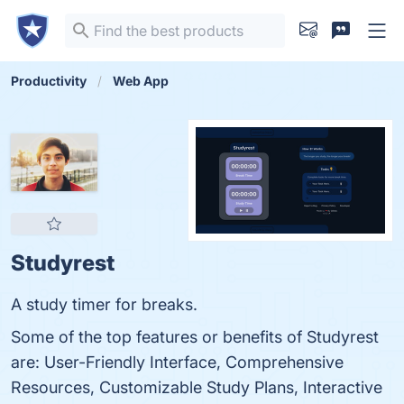
Productivity
Web App
Studyrest
A study timer for breaks.
Some of the top features or benefits of Studyrest
are: User-Friendly Interface, Comprehensive
Resources, Customizable Study Plans, Interactive