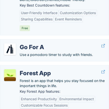
Key Best Countdown features:
User-Friendly Interface
Customization Options
Sharing Capabilities
Event Reminders
Free
Go For A
Use a pomodoro timer to study with friends.
Forest App
Forest is an app that helps you stay focused on the
important things in life.
Key Forest App features:
Enhanced Productivity
Environmental Impact
Customizable Focus Sessions