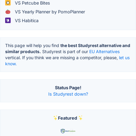
VS Petcube Bites
VS Yearly Planner by PomoPlanner
VS Habitica
This page will help you find
the best Studyrest alternative and
similar products.
Studyrest is part of our
EU Alternatives
vertical. If you think we are missing a competitor, please,
let us
know.
Status Page!
Is Studyrest down?
Featured