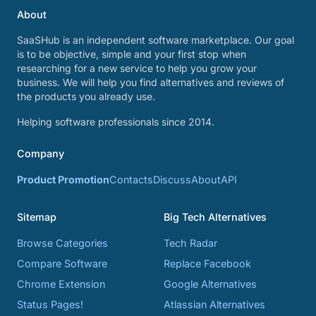
About
SaaSHub is an independent software marketplace. Our goal
is to be objective, simple and your first stop when
researching for a new service to help you grow your
business. We will help you find alternatives and reviews of
the products you already use.
Helping software professionals since 2014.
Company
Product Promotion
Contacts
Discuss
About
API
Sitemap
Big Tech Alternatives
Browse Categories
Tech Radar
Compare Software
Replace Facebook
Chrome Extension
Google Alternatives
Status Pages!
Atlassian Alternatives