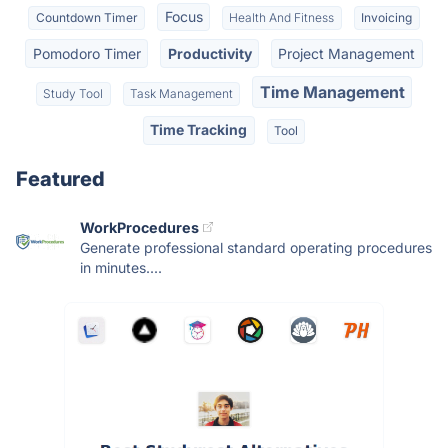
Focus
Countdown Timer
Health And Fitness
Invoicing
Pomodoro Timer
Productivity
Project Management
Time Management
Study Tool
Task Management
Time Tracking
Tool
Featured
WorkProcedures
Generate professional standard operating procedures
in minutes....