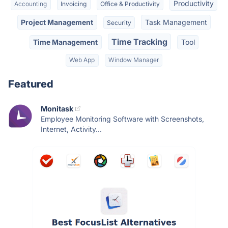
Productivity
Accounting
Invoicing
Office & Productivity
Project Management
Task Management
Security
Time Tracking
Time Management
Tool
Web App
Window Manager
Featured
Monitask
Employee Monitoring Software with Screenshots,
Internet, Activity...