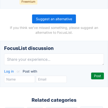
Freemium
Suggest an alternative
If you think we've missed something, please suggest an
alternative to FocusList.
FocusList discussion
Log in
or
Post with
Related categories