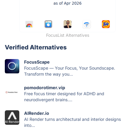
FocusList Alternatives
Verified Alternatives
FocusScape
FocusScape — Your Focus, Your Soundscape.
Transform the way you...
pomodorotimer.vip
Free focus timer designed for ADHD and
neurodivergent brains....
AIRender.io
AI Render turns architectural and interior designs
into...