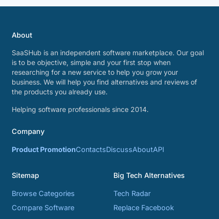
About
SaaSHub is an independent software marketplace. Our goal
is to be objective, simple and your first stop when
researching for a new service to help you grow your
business. We will help you find alternatives and reviews of
the products you already use.
Helping software professionals since 2014.
Company
Product Promotion
Contacts
Discuss
About
API
Sitemap
Big Tech Alternatives
Browse Categories
Tech Radar
Compare Software
Replace Facebook