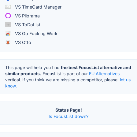
VS TimeCard Manager
VS Pilorama
VS ToDoList
VS Go Fucking Work
VS Otto
This page will help you find
the best FocusList alternative and
similar products.
FocusList is part of our
EU Alternatives
vertical. If you think we are missing a competitor, please,
let us
know.
Status Page!
Is FocusList down?