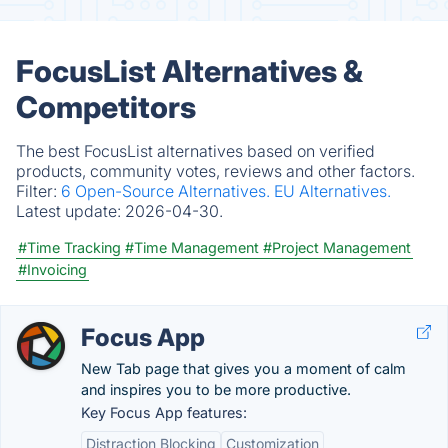
FocusList Alternatives &
Competitors
The best FocusList alternatives based on verified
products, community votes, reviews and other factors.
Filter:
6 Open-Source Alternatives.
EU Alternatives.
Latest update:
2026-04-30.
#Time Tracking
#Time Management
#Project Management
#Invoicing
Focus App
New Tab page that gives you a moment of calm
and inspires you to be more productive.
Key Focus App features:
Distraction Blocking
Customization