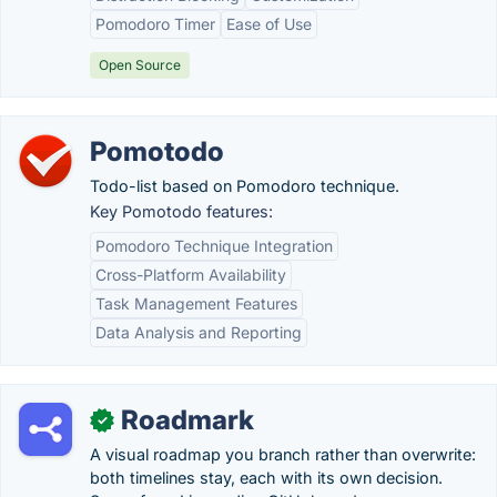
Pomodoro Timer
Ease of Use
Open Source
Pomotodo
Todo-list based on Pomodoro technique.
Key Pomotodo features:
Pomodoro Technique Integration
Cross-Platform Availability
Task Management Features
Data Analysis and Reporting
Roadmark
✓
A visual roadmap you branch rather than overwrite:
both timelines stay, each with its own decision.