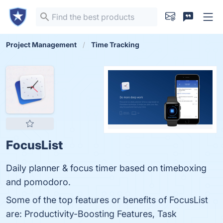
Project Management
Time Tracking
FocusList
Daily planner & focus timer based on timeboxing
and pomodoro.
Some of the top features or benefits of FocusList
are: Productivity-Boosting Features, Task