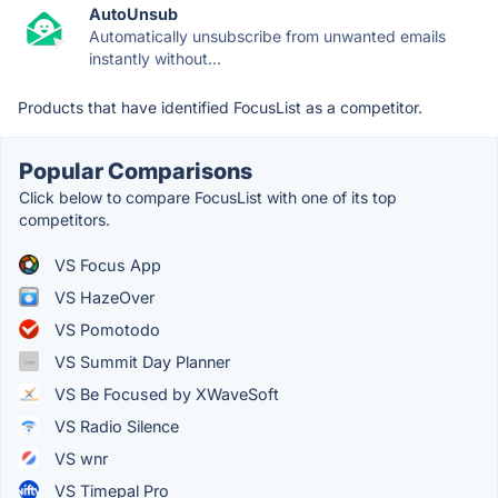
AutoUnsub
Automatically unsubscribe from unwanted emails
instantly without...
Products that have identified FocusList as a competitor.
Popular Comparisons
Click below to compare FocusList with one of its top
competitors.
VS Focus App
VS HazeOver
VS Pomotodo
VS Summit Day Planner
VS Be Focused by XWaveSoft
VS Radio Silence
VS wnr
VS Timepal Pro