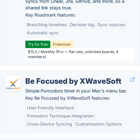
Syncs from Linear, Jira, GitHub, and more, so a
shared link stays true.
Key Roadmark features:
Branching timelines
Decision log
Sync sources
Automatic sync
Try for free
Freemium
$15.0 / Monthly (Pro — flat rate, unlimited boards, 4
members)
Be Focused by XWaveSoft
Simple Pomodoro timer in your Mac's menu bar.
Key Be Focused by XWaveSoft features:
User-Friendly Interface
Pomodoro Technique Integration
Cross-Device Syncing
Customization Options