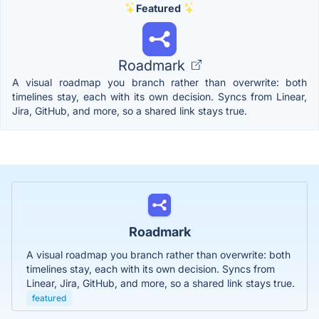
Featured
Roadmark
A visual roadmap you branch rather than overwrite: both
timelines stay, each with its own decision. Syncs from Linear,
Jira, GitHub, and more, so a shared link stays true.
Roadmark
A visual roadmap you branch rather than overwrite: both
timelines stay, each with its own decision. Syncs from
Linear, Jira, GitHub, and more, so a shared link stays true.
featured