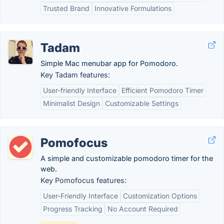
Trusted Brand
Innovative Formulations
Tadam
Simple Mac menubar app for Pomodoro.
Key Tadam features:
User-friendly Interface
Efficient Pomodoro Timer
Minimalist Design
Customizable Settings
Pomofocus
A simple and customizable pomodoro timer for the
web.
Key Pomofocus features:
User-Friendly Interface
Customization Options
Progress Tracking
No Account Required