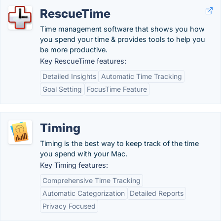
RescueTime
Time management software that shows you how
you spend your time & provides tools to help you
be more productive.
Key RescueTime features:
Detailed Insights
Automatic Time Tracking
Goal Setting
FocusTime Feature
Timing
Timing is the best way to keep track of the time
you spend with your Mac.
Key Timing features:
Comprehensive Time Tracking
Automatic Categorization
Detailed Reports
Privacy Focused