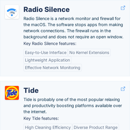
Radio Silence
Radio Silence is a network monitor and firewall for
the macOS. The software stops apps from making
network connections. The firewall runs in the
background and does not require an open window.
Key Radio Silence features:
Easy-to-Use Interface
No Kernel Extensions
Lightweight Application
Effective Network Monitoring
Tide
Tide is probably one of the most popular relaxing
and productivity boosting platforms available over
the internet.
Key Tide features:
High Cleaning Efficiency
Diverse Product Range