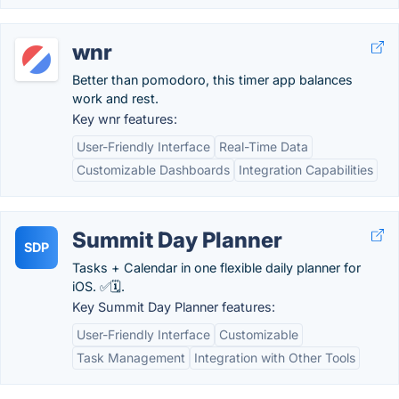
wnr
Better than pomodoro, this timer app balances
work and rest.
Key wnr features:
User-Friendly Interface
Real-Time Data
Customizable Dashboards
Integration Capabilities
Summit Day Planner
SDP
Tasks + Calendar in one flexible daily planner for
iOS. ✅🗓️.
Key Summit Day Planner features:
User-Friendly Interface
Customizable
Task Management
Integration with Other Tools