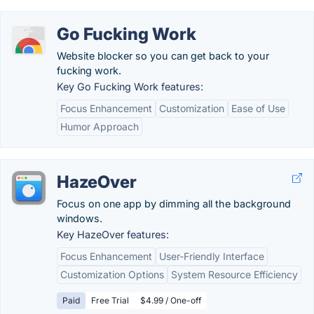
Go Fucking Work
Website blocker so you can get back to your
fucking work.
Key Go Fucking Work features:
Focus Enhancement
Customization
Ease of Use
Humor Approach
HazeOver
Focus on one app by dimming all the background
windows.
Key HazeOver features:
Focus Enhancement
User-Friendly Interface
Customization Options
System Resource Efficiency
Paid
Free Trial
$4.99 / One-off