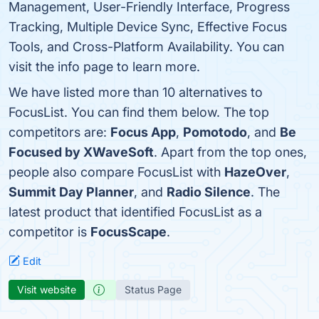
Management, User-Friendly Interface, Progress
Tracking, Multiple Device Sync, Effective Focus
Tools, and Cross-Platform Availability. You can
visit the info page to learn more.
We have listed more than 10 alternatives to
FocusList. You can find them below. The top
competitors are:
Focus App
,
Pomotodo
, and
Be
Focused by XWaveSoft
. Apart from the top ones,
people also compare FocusList with
HazeOver
,
Summit Day Planner
, and
Radio Silence
. The
latest product that identified FocusList as a
competitor is
FocusScape
.
Edit
Visit website
Status Page