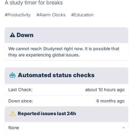
A study timer for breaks
#Productivity
#Alarm Clocks
#Education
⚠
Down
We cannot reach Studyrest right now. It is possible that
they are experiencing global issues.
Automated status checks
Last Check:
about 10 hours ago
Down since:
6 months ago
Reported issues last 24h
None
-