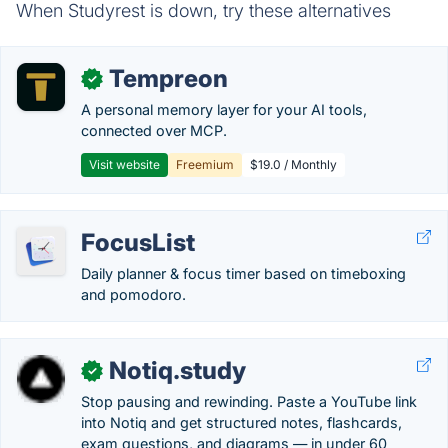
When Studyrest is down, try these alternatives
Tempreon
✓
A personal memory layer for your AI tools,
connected over MCP.
Visit website
Freemium
$19.0 / Monthly
FocusList
Daily planner & focus timer based on timeboxing
and pomodoro.
Notiq.study
✓
Stop pausing and rewinding. Paste a YouTube link
into Notiq and get structured notes, flashcards,
exam questions, and diagrams — in under 60