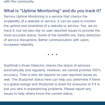
with the community.
What is "Uptime Monitoring" and do you track it?
Service Uptime Monitoring is a service that checks the
availability of a website or service. It can be used to monitor
the uptime and downtime of a website or service. Yes, we do
track it, but we also rely on user reported issues to provide the
most accurate status. Some of the benefits are: Early detection
of service disruptions; Better communication with users;
Increased reliability.
* * *
SaaSHub's Down Detector checks the status of services
automatically and regularly. However, we cannot promise 100%
accuracy. That is why we depend on user reported issues as
well. The Studyrest status here can help you determine if there
is a global outage and Studyrest is down for everyone or if it is
just you who is experiencing problems. Please report any
issues to help others know the current status.