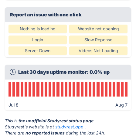
Report an issue with one click
Nothing is loading
Website not opening
Login
Slow Reponse
Server Down
Videos Not Loading
Last 30 days uptime monitor: 0.0% up
Jul 8
Aug 7
This is
the unofficial Studyrest status page
.
Studyrest's website is at
studyrest.app
.
There are
no reported issues
during the last 24h.