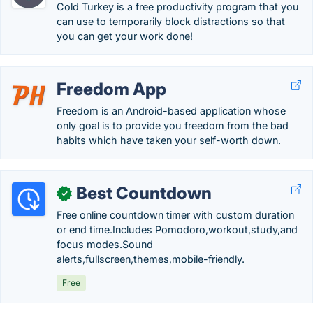
Cold Turkey is a free productivity program that you
can use to temporarily block distractions so that
you can get your work done!
Freedom App
Freedom is an Android-based application whose
only goal is to provide you freedom from the bad
habits which have taken your self-worth down.
Best Countdown
✓
Free online countdown timer with custom duration
or end time.Includes Pomodoro,workout,study,and
focus modes.Sound
alerts,fullscreen,themes,mobile-friendly.
Free