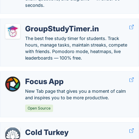
seconds.
GroupStudyTimer.in
The best free study timer for students. Track
hours, manage tasks, maintain streaks, compete
with friends. Pomodoro mode, heatmaps, live
leaderboards — 100% free.
Focus App
New Tab page that gives you a moment of calm
and inspires you to be more productive.
Open Source
Cold Turkey