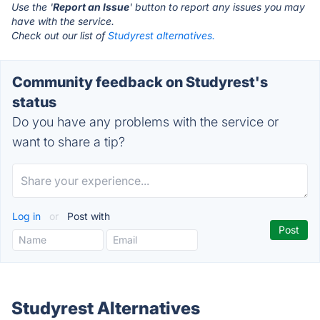
Use the '
Report an Issue
' button to report any issues you may
have with the service.
Check out our list of
Studyrest alternatives.
Community feedback on Studyrest's
status
Do you have any problems with the service or
want to share a tip?
Log in
or
Post with
Studyrest Alternatives