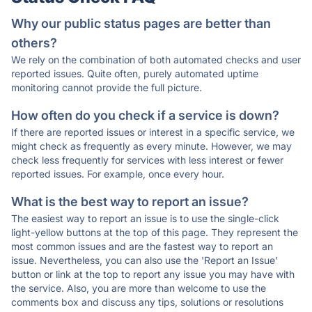
Why our public status pages are better than
others?
We rely on the combination of both automated checks and user
reported issues. Quite often, purely automated uptime
monitoring cannot provide the full picture.
How often do you check if a service is down?
If there are reported issues or interest in a specific service, we
might check as frequently as every minute. However, we may
check less frequently for services with less interest or fewer
reported issues. For example, once every hour.
What is the best way to report an issue?
The easiest way to report an issue is to use the single-click
light-yellow buttons at the top of this page. They represent the
most common issues and are the fastest way to report an
issue. Nevertheless, you can also use the 'Report an Issue'
button or link at the top to report any issue you may have with
the service. Also, you are more than welcome to use the
comments box and discuss any tips, solutions or resolutions