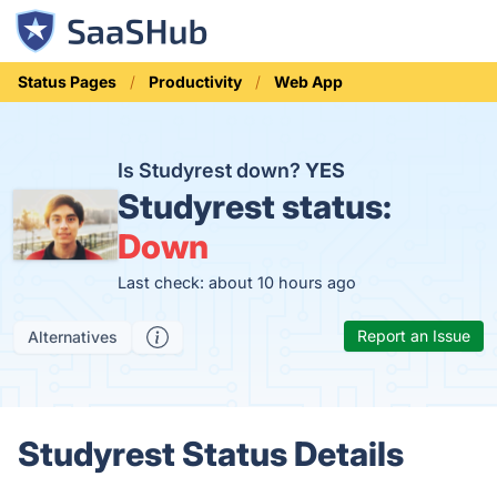
Status Pages
Productivity
Web App
Is Studyrest down?
YES
Studyrest status:
Down
Last check: about 10 hours ago
Report an Issue
Alternatives
Studyrest Status Details