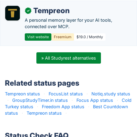
Tempreon
✓
A personal memory layer for your AI tools,
connected over MCP.
Visit website
Freemium
$19.0 / Monthly
» All Studyrest alternatives
Related status pages
Tempreon status
·
FocusList status
·
Notiq.study status
·
GroupStudyTimer.in status
·
Focus App status
·
Cold
Turkey status
·
Freedom App status
·
Best Countdown
status
·
Tempreon status
·
Status Check FAQ