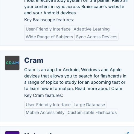
most effective study system on the planet. Keep all
your content in sync across Brainscape's website
and your Android devices.
Key Brainscape features:
User-Friendly Interface
Adaptive Learning
Wide Range of Subjects
Sync Across Devices
Cram
Cram is an app for Android, Windows and Apple
devices that allows you to search for flashcards in
a range of topics to study for an upcoming test or
to learn new information. Read more about Cram.
Key Cram features:
User-Friendly Interface
Large Database
Mobile Accessibility
Customizable Flashcards