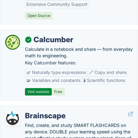
Extensive Community Support
Open Source
Calcumber
✓
Calculate in a notebook and share — from everyday
math to engineering.
Key Calcumber features:
🌿 Naturally type expressions
🔗 Copy and share
🧩 Variables and constants
🧪 Scientific functions
Visit website
Free
Brainscape
Find, create, and study SMART FLASHCARDS on
any device. DOUBLE your learning speed using the