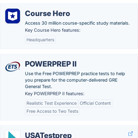
Course Hero
Access 30 million course-specific study materials.
Key Course Hero features:
Headquarters
POWERPREP II
Use the Free POWERPREP practice tests to help
you prepare for the computer-delivered GRE
General Test.
Key POWERPREP II features:
Realistic Test Experience
Official Content
Free Access to Two Tests
USATestprep