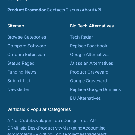
Product Promotion
Contacts
Discuss
About
API
Sitemap
Big Tech Alternatives
Browse Categories
Tech Radar
Compare Software
Replace Facebook
Chrome Extension
Google Alternatives
Status Pages!
Atlassian Alternatives
Funding News
Product Graveyard
Submit List
Google Graveyard
Newsletter
Replace Google Domains
EU Alternatives
Verticals & Popular Categories
AI
No-Code
Developer Tools
Design Tools
API
CRM
Help Desk
Productivity
Marketing
Accounting
eCommerce
HR
Writing Tools
Project Management