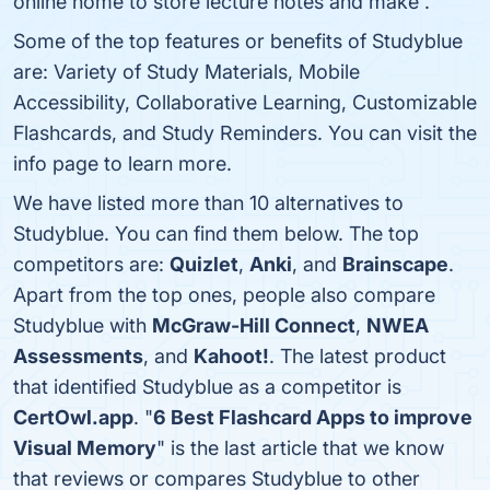
online home to store lecture notes and make .
Some of the top features or benefits of Studyblue
are: Variety of Study Materials, Mobile
Accessibility, Collaborative Learning, Customizable
Flashcards, and Study Reminders. You can visit the
info page to learn more.
We have listed more than 10 alternatives to
Studyblue. You can find them below. The top
competitors are:
Quizlet
,
Anki
, and
Brainscape
.
Apart from the top ones, people also compare
Studyblue with
McGraw-Hill Connect
,
NWEA
Assessments
, and
Kahoot!
. The latest product
that identified Studyblue as a competitor is
CertOwl.app
. "
6 Best Flashcard Apps to improve
Visual Memory
" is the last article that we know
that reviews or compares Studyblue to other