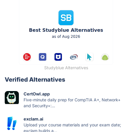
Studyblue Alternatives
Verified Alternatives
CertOwl.app
Five-minute daily prep for CompTIA A+, Network+
and Security+:...
exclam.ai
Upload your course materials and your exam date;
exclam builds a...