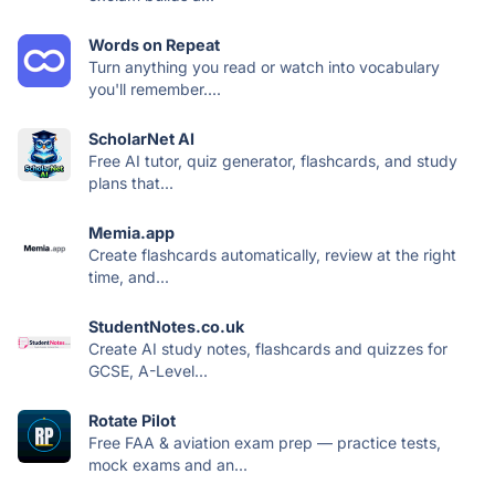
Words on Repeat
Turn anything you read or watch into vocabulary
you'll remember....
ScholarNet AI
Free AI tutor, quiz generator, flashcards, and study
plans that...
Memia.app
Create flashcards automatically, review at the right
time, and...
StudentNotes.co.uk
Create AI study notes, flashcards and quizzes for
GCSE, A-Level...
Rotate Pilot
Free FAA & aviation exam prep — practice tests,
mock exams and an...