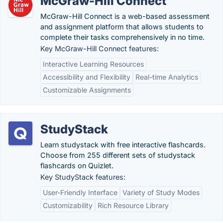
McGraw-Hill Connect
McGraw-Hill Connect is a web-based assessment
and assignment platform that allows students to
complete their tasks comprehensively in no time.
Key McGraw-Hill Connect features:
Interactive Learning Resources
Accessibility and Flexibility
Real-time Analytics
Customizable Assignments
StudyStack
Learn studystack with free interactive flashcards.
Choose from 255 different sets of studystack
flashcards on Quizlet.
Key StudyStack features:
User-Friendly Interface
Variety of Study Modes
Customizability
Rich Resource Library