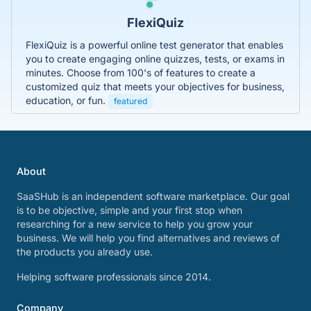
FlexiQuiz
FlexiQuiz is a powerful online test generator that enables
you to create engaging online quizzes, tests, or exams in
minutes. Choose from 100's of features to create a
customized quiz that meets your objectives for business,
education, or fun.
featured
About
SaaSHub is an independent software marketplace. Our goal
is to be objective, simple and your first stop when
researching for a new service to help you grow your
business. We will help you find alternatives and reviews of
the products you already use.
Helping software professionals since 2014.
Company