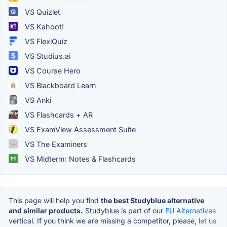
VS Quizlet
VS Kahoot!
VS FlexiQuiz
VS Studius.ai
VS Course Hero
VS Blackboard Learn
VS Anki
VS Flashcards + AR
VS ExamView Assessment Suite
VS The Examiners
VS Midterm: Notes & Flashcards
This page will help you find
the best Studyblue alternative
and similar products.
Studyblue is part of our
EU Alternatives
vertical. If you think we are missing a competitor, please,
let us