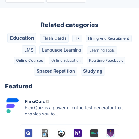
Related categories
Education
Flash Cards
HR
Hiring And Recruitment
LMS
Language Learning
Learning Tools
Online Courses
Online Education
Realtime Feedback
Spaced Repetition
Studying
Featured
FlexiQuiz
FlexiQuiz is a powerful online test generator that
enables you to...