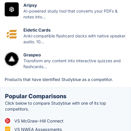
Aripsy
AI-powered study tool that converts your PDFs &
notes into...
Eidetic Cards
Anki-compatible flashcard decks with native speaker
audio. 10...
Graspeo
Transform any content into interactive quizzes and
flashcards...
Products that have identified Studyblue as a competitor.
Popular Comparisons
Click below to compare Studyblue with one of its top
competitors.
VS McGraw-Hill Connect
VS NWEA Assessments