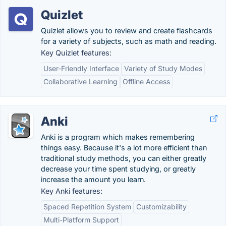
Quizlet
Quizlet allows you to review and create flashcards
for a variety of subjects, such as math and reading.
Key Quizlet features:
User-Friendly Interface
Variety of Study Modes
Collaborative Learning
Offline Access
Anki
Anki is a program which makes remembering
things easy. Because it's a lot more efficient than
traditional study methods, you can either greatly
decrease your time spent studying, or greatly
increase the amount you learn.
Key Anki features:
Spaced Repetition System
Customizability
Multi-Platform Support