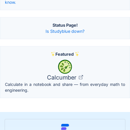
know.
Status Page!
Is Studyblue down?
Featured
Calcumber
Calculate in a notebook and share — from everyday math to
engineering.