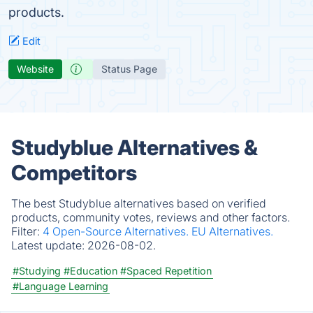
products.
Edit
Website
Status Page
Studyblue Alternatives &
Competitors
The best Studyblue alternatives based on verified
products, community votes, reviews and other factors.
Filter:
4 Open-Source Alternatives.
EU Alternatives.
Latest update:
2026-08-02.
#Studying
#Education
#Spaced Repetition
#Language Learning