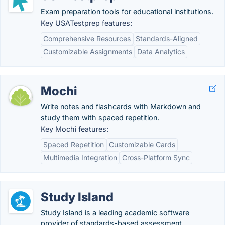
Exam preparation tools for educational institutions.
Key USATestprep features:
Comprehensive Resources
Standards-Aligned
Customizable Assignments
Data Analytics
Mochi
Write notes and flashcards with Markdown and
study them with spaced repetition.
Key Mochi features:
Spaced Repetition
Customizable Cards
Multimedia Integration
Cross-Platform Sync
Study Island
Study Island is a leading academic software
provider of standards-based assessment,