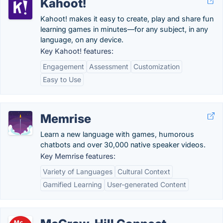
Kahoot!
Kahoot! makes it easy to create, play and share fun
learning games in minutes—for any subject, in any
language, on any device.
Key Kahoot! features:
Engagement
Assessment
Customization
Easy to Use
Memrise
Learn a new language with games, humorous
chatbots and over 30,000 native speaker videos.
Key Memrise features:
Variety of Languages
Cultural Context
Gamified Learning
User-generated Content