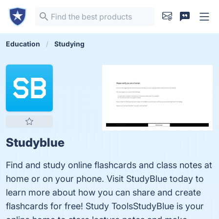
Education
Studying
Studyblue
Find and study online flashcards and class notes at
home or on your phone. Visit StudyBlue today to
learn more about how you can share and create
flashcards for free! Study ToolsStudyBlue is your