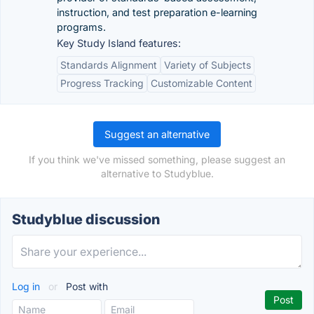
instruction, and test preparation e-learning
programs.
Key Study Island features:
Standards Alignment
Variety of Subjects
Progress Tracking
Customizable Content
Suggest an alternative
If you think we've missed something, please suggest an
alternative to Studyblue.
Studyblue discussion
Log in
or
Post with