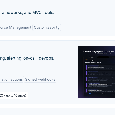
 Frameworks, and MVC Tools.
ource Management
Customizability
g, alerting, on-call, devops,
ation actions
Signed webhooks
O - up to 10 apps)