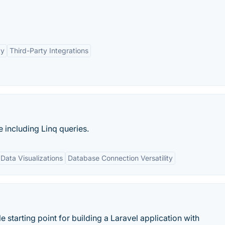
ty
Third-Party Integrations
 including Linq queries.
 Data Visualizations
Database Connection Versatility
 starting point for building a Laravel application with