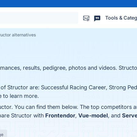
Tools & Categ
ructor alternatives
mances, results, pedigree, photos and videos. Structo
 of Structor are: Successful Racing Career, Strong Pe
ge to learn more.
uctor. You can find them below. The top competitors a
pare Structor with
Frontendor
,
Vue-model
, and
Serve
ge