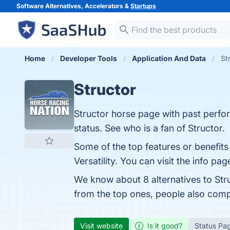
Software Alternatives, Accelerators &
Startups
Home
Developer Tools
Application And Data
St
Structor
Structor horse page with past perfor
status. See who is a fan of Structor.
Some of the top features or benefits
Versatility. You can visit the info pa
We know about 8 alternatives to Str
from the top ones, people also com
Visit website
Is it good?
Status Pa