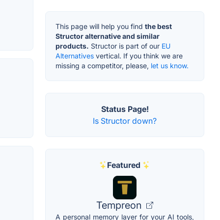
This page will help you find
the best
Structor alternative and similar
products.
Structor is part of our
EU
Alternatives
vertical. If you think we are
missing a competitor, please,
let us know.
Status Page!
Is Structor down?
Featured
Tempreon
A personal memory layer for your AI tools,