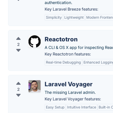
authentication.
Key Laravel Breeze features:
Simplicity
Lightweight
Modern Fronte
Reactotron
2
A CLI & OS X app for inspecting Rea
Key Reactotron features:
Real-time Debugging
Enhanced Loggin
Laravel Voyager
2
The missing Laravel admin.
Key Laravel Voyager features:
Easy Setup
Intuitive Interface
Built-in