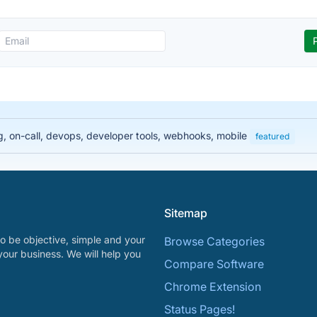
ng, on-call, devops, developer tools, webhooks, mobile
featured
Sitemap
o be objective, simple and your
Browse Categories
your business. We will help you
Compare Software
Chrome Extension
Status Pages!