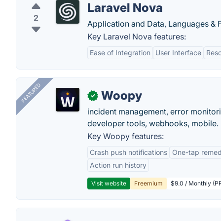
Laravel Nova
2
Application and Data, Languages &
Key Laravel Nova features:
Ease of Integration
User Interface
Res
FEATURED
Woopy
✓
incident management, error monitorin
developer tools, webhooks, mobile.
Key Woopy features:
Crash push notifications
One-tap remedi
Action run history
Visit website
Freemium
$9.0 / Monthly (PR