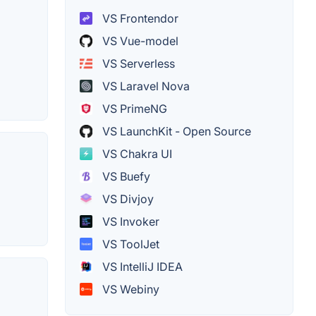
VS Frontendor
VS Vue-model
VS Serverless
VS Laravel Nova
VS PrimeNG
VS LaunchKit - Open Source
VS Chakra UI
VS Buefy
VS Divjoy
VS Invoker
VS ToolJet
VS IntelliJ IDEA
VS Webiny