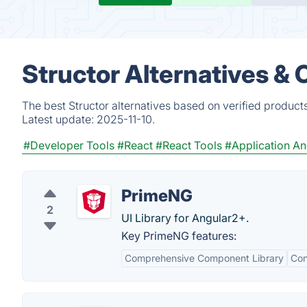
Structor Alternatives &
The best Structor alternatives based on verified product
Latest update:
2025-11-10.
#Developer Tools
#React
#React Tools
#Application An
PrimeNG
2
UI Library for Angular2+.
Key PrimeNG features:
Comprehensive Component Library
Con