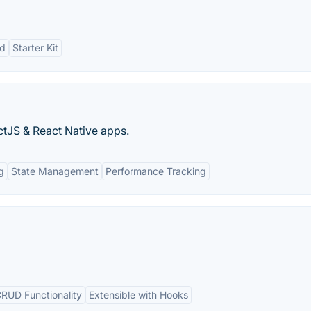
nd
Starter Kit
ctJS & React Native apps.
g
State Management
Performance Tracking
 CRUD Functionality
Extensible with Hooks