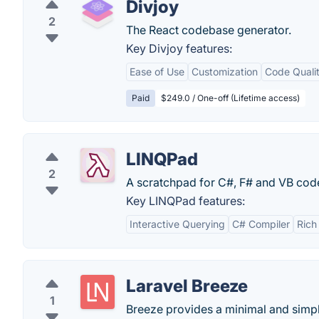
Divjoy
2
The React codebase generator.
Key Divjoy features:
Ease of Use
Customization
Code Quali
Paid
$249.0 / One-off (Lifetime access)
LINQPad
2
A scratchpad for C#, F# and VB code
Key LINQPad features:
Interactive Querying
C# Compiler
Rich
Laravel Breeze
1
Breeze provides a minimal and simple