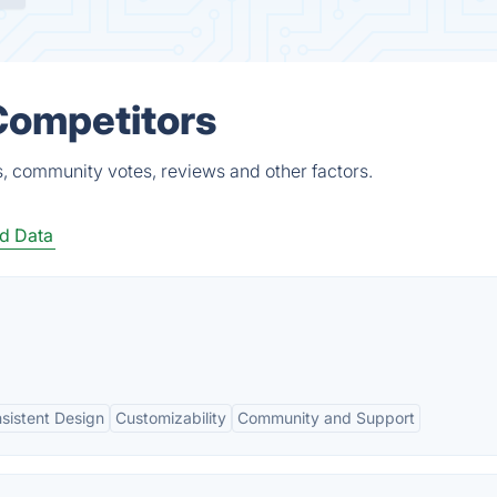
 Competitors
s, community votes, reviews and other factors.
d Data
sistent Design
Customizability
Community and Support