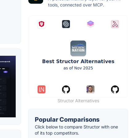
tools, connected over MCP.
Structor Alternatives
Popular Comparisons
Click below to compare Structor with one
of its top competitors.