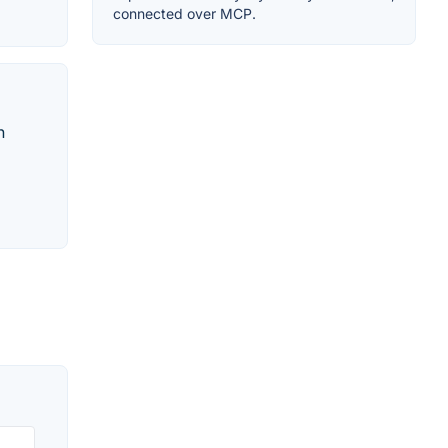
connected over MCP.
n