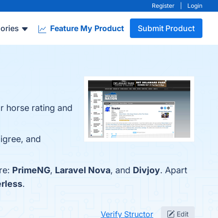
Register
|
Login
ories
Feature My Product
Submit Product
r horse rating and
digree, and
re:
PrimeNG
,
Laravel Nova
, and
Divjoy
. Apart
rless
.
Verify Structor
Edit