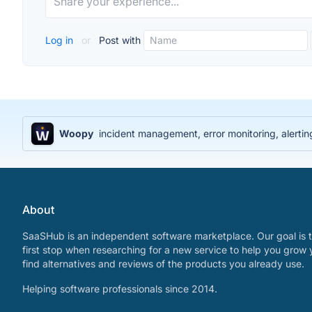
Log in
or
Post with
Woopy
incident management, error monitoring, alerti
About
SaaSHub is an independent software marketplace. Our goal is t
first stop when researching for a new service to help you grow 
find alternatives and reviews of the products you already use.
Helping software professionals since 2014.