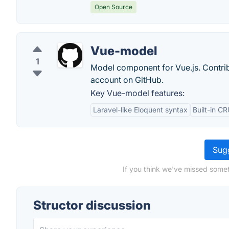
Open Source
Vue-model
1
Model component for Vue.js. Contri
account on GitHub.
Key Vue-model features:
Laravel-like Eloquent syntax
Built-in C
Sugg
If you think we've missed somet
Structor discussion