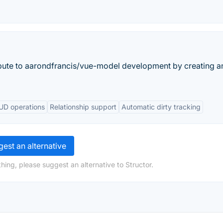
bute to aarondfrancis/vue-model development by creating a
RUD operations
Relationship support
Automatic dirty tracking
est an alternative
hing, please suggest an alternative to Structor.