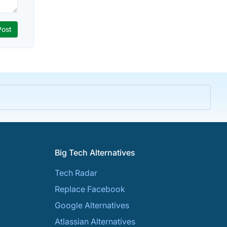
Big Tech Alternatives
Tech Radar
Replace Facebook
Google Alternatives
Atlassian Alternatives