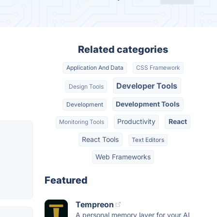
Related categories
Application And Data
CSS Framework
Developer Tools
Design Tools
Development Tools
Development
Productivity
React
Monitoring Tools
React Tools
Text Editors
Web Frameworks
Featured
Tempreon
A personal memory layer for your AI