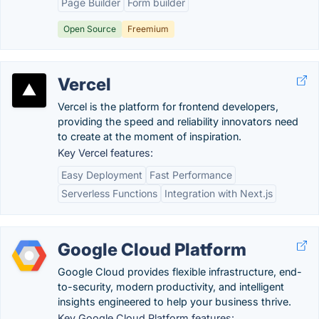
Page Builder
Form builder
Open Source
Freemium
Vercel
Vercel is the platform for frontend developers,
providing the speed and reliability innovators need
to create at the moment of inspiration.
Key Vercel features:
Easy Deployment
Fast Performance
Serverless Functions
Integration with Next.js
Google Cloud Platform
Google Cloud provides flexible infrastructure, end-
to-security, modern productivity, and intelligent
insights engineered to help your business thrive.
Key Google Cloud Platform features: