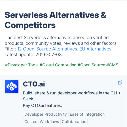
Serverless Alternatives &
Competitors
The best Serverless alternatives based on verified
products, community votes, reviews and other factors.
Filter:
12 Open-Source Alternatives.
EU Alternatives.
Latest update:
2026-07-03.
#Developer Tools
#Cloud Computing
#Open Source
#CMS
CTO.ai
Build, share & run developer workflows in the CLI +
Slack.
Key CTO.ai features:
Developer Productivity
Ease of Integration
Custom Workflows
Collaboration