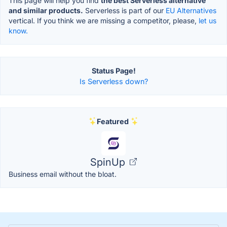
This page will help you find
the best Serverless alternative
and similar products.
Serverless is part of our
EU Alternatives
vertical. If you think we are missing a competitor, please,
let us
know.
Status Page!
Is Serverless down?
Featured
SpinUp
Business email without the bloat.