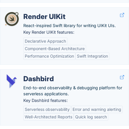
Render UIKit
React-inspired Swift library for writing UIKit UIs.
Key Render UIKit features:
Declarative Approach
Component-Based Architecture
Performance Optimization
Swift Integration
Dashbird
End-to-end observability & debugging platform for
serverless applications.
Key Dashbird features:
Serverless observability
Error and warning alerting
Well-Architected Reports
Quick log search