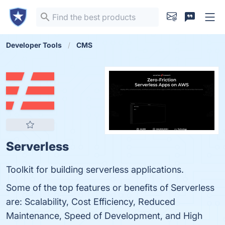
Developer Tools
CMS
Serverless
Toolkit for building serverless applications.
Some of the top features or benefits of Serverless
are: Scalability, Cost Efficiency, Reduced
Maintenance, Speed of Development, and High