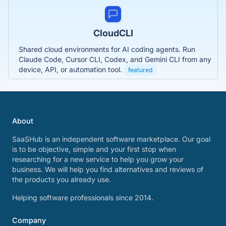
CloudCLI
Shared cloud environments for AI coding agents. Run
Claude Code, Cursor CLI, Codex, and Gemini CLI from any
device, API, or automation tool.
featured
About
SaaSHub is an independent software marketplace. Our goal
is to be objective, simple and your first stop when
researching for a new service to help you grow your
business. We will help you find alternatives and reviews of
the products you already use.
Helping software professionals since 2014.
Company