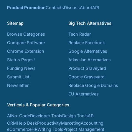
Product Promotion
Contacts
Discuss
About
API
Sitemap
Big Tech Alternatives
Browse Categories
Tech Radar
Compare Software
Replace Facebook
Chrome Extension
Google Alternatives
Status Pages!
Atlassian Alternatives
Funding News
Product Graveyard
Submit List
Google Graveyard
Newsletter
Replace Google Domains
EU Alternatives
Verticals & Popular Categories
AI
No-Code
Developer Tools
Design Tools
API
CRM
Help Desk
Productivity
Marketing
Accounting
eCommerce
HR
Writing Tools
Project Management