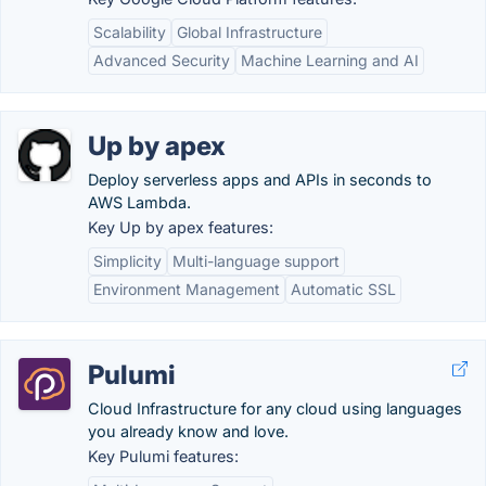
Scalability
Global Infrastructure
Advanced Security
Machine Learning and AI
Up by apex
Deploy serverless apps and APIs in seconds to
AWS Lambda.
Key Up by apex features:
Simplicity
Multi-language support
Environment Management
Automatic SSL
Pulumi
Cloud Infrastructure for any cloud using languages
you already know and love.
Key Pulumi features: