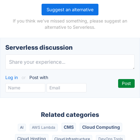
Suggest an alternative
If you think we've missed something, please suggest an
alternative to Serverless.
Serverless discussion
Log in
or
Post with
Related categories
CMS
Cloud Computing
AI
AWS Lambda
Cloud Hosting
Cloud Infrastructure
DevOps Tools