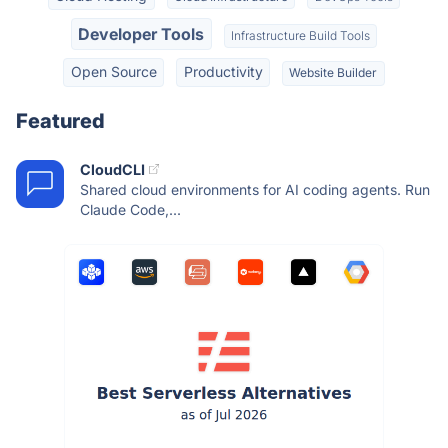
Developer Tools
Infrastructure Build Tools
Open Source
Productivity
Website Builder
Featured
CloudCLI
Shared cloud environments for AI coding agents. Run
Claude Code,...