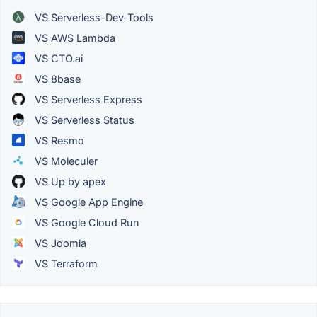
VS Serverless-Dev-Tools
VS AWS Lambda
VS CTO.ai
VS 8base
VS Serverless Express
VS Serverless Status
VS Resmo
VS Moleculer
VS Up by apex
VS Google App Engine
VS Google Cloud Run
VS Joomla
VS Terraform