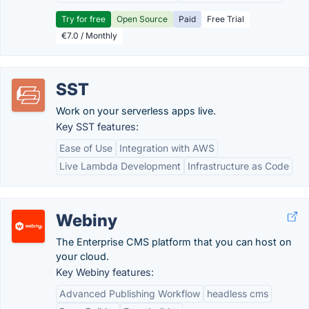
Try for free
Open Source
Paid
Free Trial
€7.0 / Monthly
SST
Work on your serverless apps live.
Key SST features:
Ease of Use
Integration with AWS
Live Lambda Development
Infrastructure as Code
Webiny
The Enterprise CMS platform that you can host on
your cloud.
Key Webiny features:
Advanced Publishing Workflow
headless cms