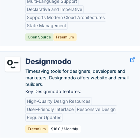
Multi-Language Support
Declarative and Imperative
Supports Modern Cloud Architectures
State Management
Open Source
Freemium
Designmodo
Timesaving tools for designers, developers and
marketers. Designmodo offers website and email
builders.
Key Designmodo features:
High-Quality Design Resources
User-Friendly Interface
Responsive Design
Regular Updates
Freemium
$18.0 / Monthly