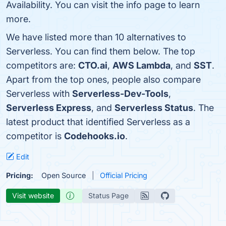
Availability. You can visit the info page to learn
more.
We have listed more than 10 alternatives to
Serverless. You can find them below. The top
competitors are:
CTO.ai
,
AWS Lambda
, and
SST
.
Apart from the top ones, people also compare
Serverless with
Serverless-Dev-Tools
,
Serverless Express
, and
Serverless Status
. The
latest product that identified Serverless as a
competitor is
Codehooks.io
.
Edit
Pricing:
Open Source
Official Pricing
Visit website
Status Page