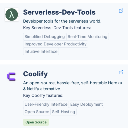
Serverless-Dev-Tools
Developer tools for the serverless world.
Key Serverless-Dev-Tools features:
Simplified Debugging
Real-Time Monitoring
Improved Developer Productivity
Intuitive Interface
Coolify
An open-source, hassle-free, self-hostable Heroku
& Netlify alternative.
Key Coolify features:
User-Friendly Interface
Easy Deployment
Open Source
Self-Hosting
Open Source