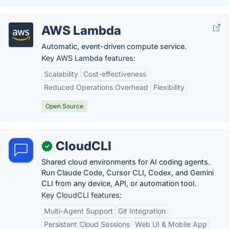
AWS Lambda
Automatic, event-driven compute service.
Key AWS Lambda features:
Scalability
Cost-effectiveness
Reduced Operations Overhead
Flexibility
Open Source
CloudCLI
✓
Shared cloud environments for AI coding agents.
Run Claude Code, Cursor CLI, Codex, and Gemini
CLI from any device, API, or automation tool.
Key CloudCLI features:
Multi-Agent Support
Git Integration
Persistent Cloud Sessions
Web UI & Mobile App