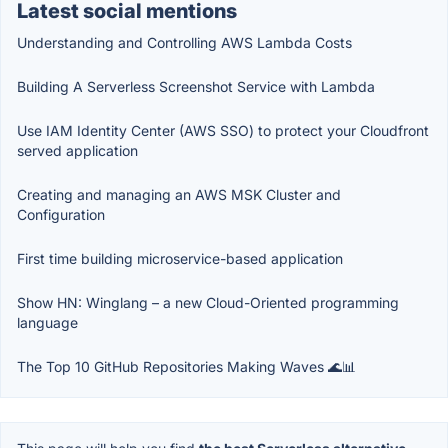
Latest social mentions
Understanding and Controlling AWS Lambda Costs
Building A Serverless Screenshot Service with Lambda
Use IAM Identity Center (AWS SSO) to protect your Cloudfront
served application
Creating and managing an AWS MSK Cluster and
Configuration
First time building microservice-based application
Show HN: Winglang – a new Cloud-Oriented programming
language
The Top 10 GitHub Repositories Making Waves 🌊📊