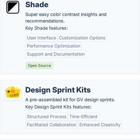
Shade
Super easy color contrast insights and
recommendations.
Key Shade features:
User Interface
Customization Options
Performance Optimization
Support and Documentation
Open Source
Design Sprint Kits
A pre-assembled kit for GV design sprints.
Key Design Sprint Kits features:
Structured Process
Time-Efficient
Facilitated Collaboration
Enhanced Creativity