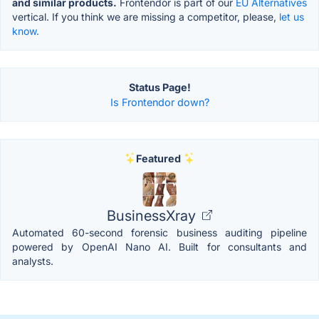
and similar products.
Frontendor is part of our
EU Alternatives
vertical. If you think we are missing a competitor, please,
let us
know.
Status Page!
Is Frontendor down?
Featured
BusinessXray
Automated 60-second forensic business auditing pipeline
powered by OpenAI Nano AI. Built for consultants and
analysts.