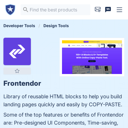
Developer Tools
Design Tools
Frontendor
Library of reusable HTML blocks to help you build
landing pages quickly and easily by COPY-PASTE.
Some of the top features or benefits of Frontendor
are: Pre-designed UI Components, Time-saving,