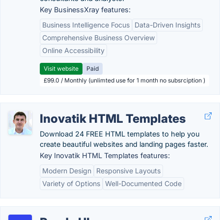
Key BusinessXray features:
Business Intelligence Focus
Data-Driven Insights
Comprehensive Business Overview
Online Accessibility
Visit website
Paid
£99.0 / Monthly (unlimted use for 1 month no subsrciption )
Inovatik HTML Templates
Download 24 FREE HTML templates to help you
create beautiful websites and landing pages faster.
Key Inovatik HTML Templates features:
Modern Design
Responsive Layouts
Variety of Options
Well-Documented Code