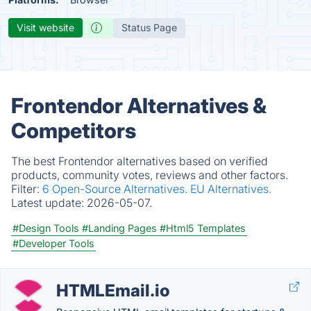
Visit website
Status Page
Frontendor Alternatives &
Competitors
The best Frontendor alternatives based on verified
products, community votes, reviews and other factors.
Filter:
6 Open-Source Alternatives.
EU Alternatives.
Latest update:
2026-05-07.
#Design Tools
#Landing Pages
#Html5 Templates
#Developer Tools
HTMLEmail.io