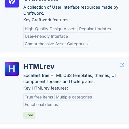
A collection of User Interface resources made by
Craftwork.
Key Craftwork features:
High-Quality Design Assets
Regular Updates
User-Friendly Interface
Comprehensive Asset Categories
HTMLrev
Excellent free HTML CSS templates, themes, UI
component libraries and boilerplates.
Key HTMLrev features:
True free items
Multiple categories
Functional demos
Free