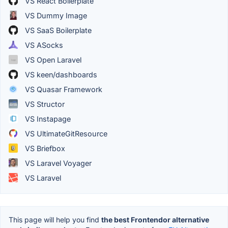
VS React Boilerplate
VS Dummy Image
VS SaaS Boilerplate
VS ASocks
VS Open Laravel
VS keen/dashboards
VS Quasar Framework
VS Structor
VS Instapage
VS UltimateGitResource
VS Briefbox
VS Laravel Voyager
VS Laravel
This page will help you find
the best Frontendor alternative