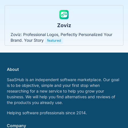
Zoviz
Zoviz: Professional Logos, Perfectly Personalized Your
Brand. Your Story
featured
About
SaaSHub is an independent software marketplace. Our goal
is to be objective, simple and your first stop when
researching for a new service to help you grow your
business. We will help you find alternatives and reviews of
the products you already use.
Helping software professionals since 2014.
Company