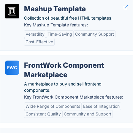
Mashup Template
Collection of beautiful free HTML templates.
Key Mashup Template features:
Versatility
Time-Saving
Community Support
Cost-Effective
FrontWork Component
FWC
Marketplace
A marketplace to buy and sell frontend
components.
Key FrontWork Component Marketplace features:
Wide Range of Components
Ease of Integration
Consistent Quality
Community and Support