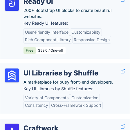
Ready UI
200+ Bootstrap UI blocks to create beautiful
websites.
Key Ready UI features:
User-Friendly Interface
Customizability
Rich Component Library
Responsive Design
Free
$59.0 / One-off
UI Libraries by Shuffle
A marketplace for busy front-end developers.
Key UI Libraries by Shuffle features:
Variety of Components
Customization
Consistency
Cross-Framework Support
Craftwork