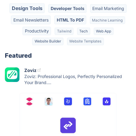
Design Tools
Developer Tools
Email Marketing
Email Newsletters
HTML To PDF
Machine Learning
Productivity
Tailwind
Tech
Web App
Website Builder
Website Templates
Featured
Zoviz
Zoviz: Professional Logos, Perfectly Personalized
Your Brand....