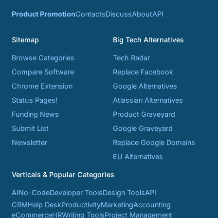
Product Promotion
Contacts
Discuss
About
API
Sitemap
Big Tech Alternatives
Browse Categories
Tech Radar
Compare Software
Replace Facebook
Chrome Extension
Google Alternatives
Status Pages!
Atlassian Alternatives
Funding News
Product Graveyard
Submit List
Google Graveyard
Newsletter
Replace Google Domains
EU Alternatives
Verticals & Popular Categories
AI
No-Code
Developer Tools
Design Tools
API
CRM
Help Desk
Productivity
Marketing
Accounting
eCommerce
HR
Writing Tools
Project Management