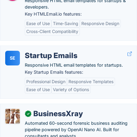
Responsive HTML email templates for startups &
developers.
Key HTMLEmail.io features:
Ease of Use
Time-Saving
Responsive Design
Cross-Client Compatibility
Startup Emails
SE
Responsive HTML email templates for startups.
Key Startup Emails features:
Professional Design
Responsive Templates
Ease of Use
Variety of Options
BusinessXray
✓
Automated 60-second forensic business auditing
pipeline powered by OpenAI Nano AI. Built for
consultants and analysts.