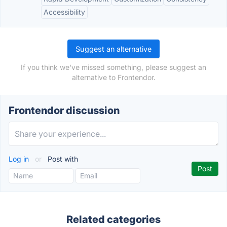
Accessibility
Suggest an alternative
If you think we've missed something, please suggest an
alternative to Frontendor.
Frontendor discussion
Log in
or
Post with
Related categories