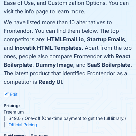
Ease of Use, and Customization Options. You can
visit the info page to learn more.
We have listed more than 10 alternatives to
Frontendor. You can find them below. The top
competitors are:
HTMLEmail.io
,
Startup Emails
,
and
Inovatik HTML Templates
. Apart from the top
ones, people also compare Frontendor with
React
Boilerplate
,
Dummy Image
, and
SaaS Boilerplate
.
The latest product that identified Frontendor as a
competitor is
Ready UI
.
Edit
Pricing:
Freemium
$49.0 / One-off (One-time payment to get the full library.)
Official Pricing
Platforms:
Browser