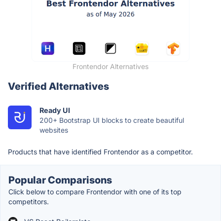
Frontendor Alternatives
Verified Alternatives
Ready UI
200+ Bootstrap UI blocks to create beautiful
websites
Products that have identified Frontendor as a competitor.
Popular Comparisons
Click below to compare Frontendor with one of its top
competitors.