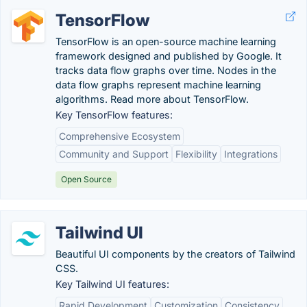
TensorFlow
TensorFlow is an open-source machine learning
framework designed and published by Google. It
tracks data flow graphs over time. Nodes in the
data flow graphs represent machine learning
algorithms. Read more about TensorFlow.
Key TensorFlow features:
Comprehensive Ecosystem
Community and Support
Flexibility
Integrations
Open Source
Tailwind UI
Beautiful UI components by the creators of Tailwind
CSS.
Key Tailwind UI features:
Rapid Development
Customization
Consistency