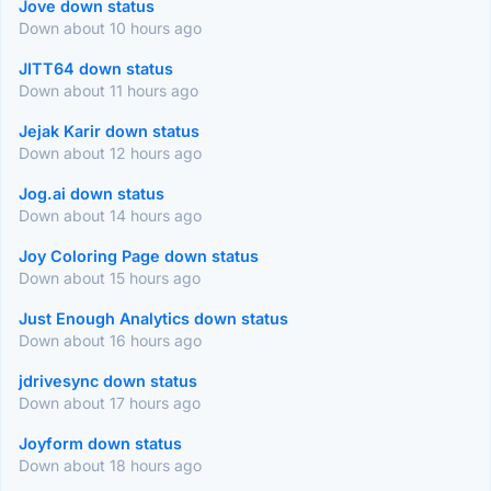
Jove down status
Down about 10 hours ago
JITT64 down status
Down about 11 hours ago
Jejak Karir down status
Down about 12 hours ago
Jog.ai down status
Down about 14 hours ago
Joy Coloring Page down status
Down about 15 hours ago
Just Enough Analytics down status
Down about 16 hours ago
jdrivesync down status
Down about 17 hours ago
Joyform down status
Down about 18 hours ago