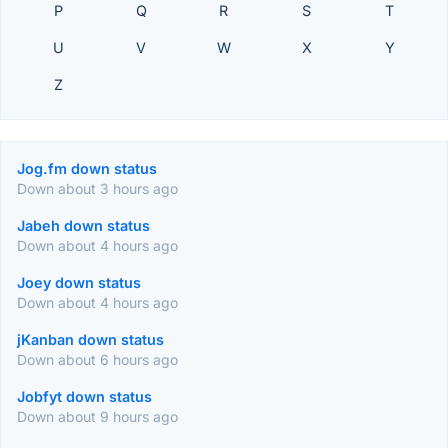
P
Q
R
S
T
U
V
W
X
Y
Z
Jog.fm down status
Down about 3 hours ago
Jabeh down status
Down about 4 hours ago
Joey down status
Down about 4 hours ago
jKanban down status
Down about 6 hours ago
Jobfyt down status
Down about 9 hours ago