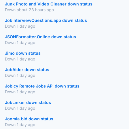
Junk Photo and Video Cleaner down status
Down about 23 hours ago
JobInterviewQuestions.app down status
Down 1 day ago
JSONFormatter.Online down status
Down 1 day ago
Jimo down status
Down 1 day ago
JobAider down status
Down 1 day ago
Jobicy Remote Jobs API down status
Down 1 day ago
JobLinker down status
Down 1 day ago
Joomla.bid down status
Down 1 day ago