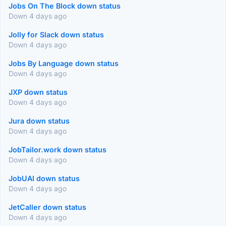
Jobs On The Block down status
Down 4 days ago
Jolly for Slack down status
Down 4 days ago
Jobs By Language down status
Down 4 days ago
JXP down status
Down 4 days ago
Jura down status
Down 4 days ago
JobTailor.work down status
Down 4 days ago
JobUAI down status
Down 4 days ago
JetCaller down status
Down 4 days ago