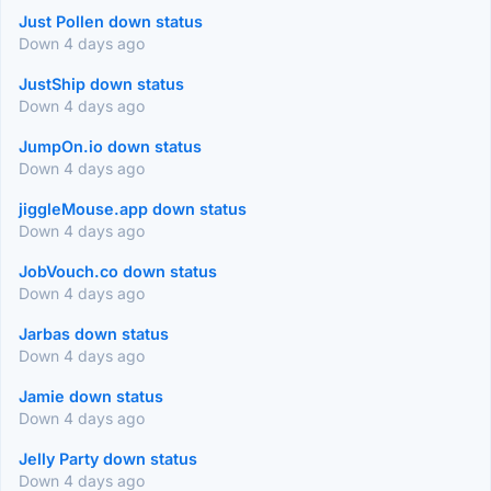
Just Pollen down status
Down 4 days ago
JustShip down status
Down 4 days ago
JumpOn.io down status
Down 4 days ago
jiggleMouse.app down status
Down 4 days ago
JobVouch.co down status
Down 4 days ago
Jarbas down status
Down 4 days ago
Jamie down status
Down 4 days ago
Jelly Party down status
Down 4 days ago