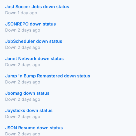
Just Soccer Jobs down status
Down 1 day ago
JSONREPO down status
Down 2 days ago
JobScheduler down status
Down 2 days ago
Janet Network down status
Down 2 days ago
Jump 'n Bump Remastered down status
Down 2 days ago
Joomag down status
Down 2 days ago
Joysticks down status
Down 2 days ago
JSON Resume down status
Down 2 days ago