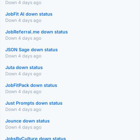
Down 4 days ago
JobFit AI down status
Down 4 days ago
JobReferral.me down status
Down 4 days ago
JSON Sage down status
Down 4 days ago
Juta down status
Down 4 days ago
JobFitPack down status
Down 4 days ago
Just Prompts down status
Down 4 days ago
Jounce down status
Down 4 days ago
JobsByCulture down status