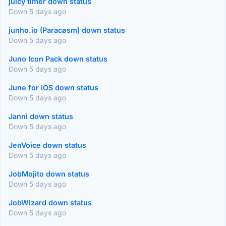
juicy timer down status
Down 5 days ago
junho.io (Paracøsm) down status
Down 5 days ago
Juno Icon Pack down status
Down 5 days ago
June for iOS down status
Down 5 days ago
Janni down status
Down 5 days ago
JenVoice down status
Down 5 days ago
JobMojito down status
Down 5 days ago
JobWizard down status
Down 5 days ago