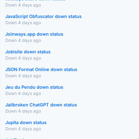
Down 4 days ago
JavaScript Obfuscator down status
Down 4 days ago
Joinways.app down status
Down 4 days ago
Jobisite down status
Down 4 days ago
JSON Format Online down status
Down 4 days ago
Jeu du Pendu down status
Down 4 days ago
Jailbroken ChatGPT down status
Down 4 days ago
Jupita down status
Down 4 days ago