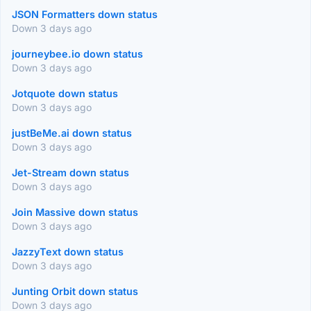
JSON Formatters down status
Down 3 days ago
journeybee.io down status
Down 3 days ago
Jotquote down status
Down 3 days ago
justBeMe.ai down status
Down 3 days ago
Jet-Stream down status
Down 3 days ago
Join Massive down status
Down 3 days ago
JazzyText down status
Down 3 days ago
Junting Orbit down status
Down 3 days ago