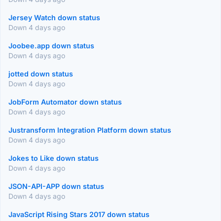
Jersey Watch down status
Down 4 days ago
Joobee.app down status
Down 4 days ago
jotted down status
Down 4 days ago
JobForm Automator down status
Down 4 days ago
Justransform Integration Platform down status
Down 4 days ago
Jokes to Like down status
Down 4 days ago
JSON-API-APP down status
Down 4 days ago
JavaScript Rising Stars 2017 down status