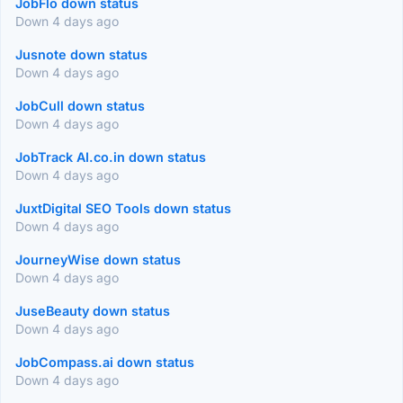
JobFlo down status
Down 4 days ago
Jusnote down status
Down 4 days ago
JobCull down status
Down 4 days ago
JobTrack AI.co.in down status
Down 4 days ago
JuxtDigital SEO Tools down status
Down 4 days ago
JourneyWise down status
Down 4 days ago
JuseBeauty down status
Down 4 days ago
JobCompass.ai down status
Down 4 days ago