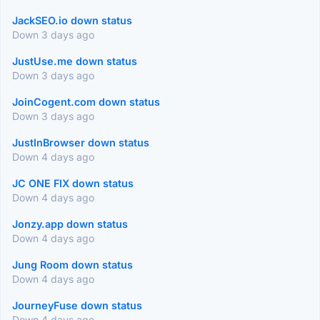
JackSEO.io down status
Down 3 days ago
JustUse.me down status
Down 3 days ago
JoinCogent.com down status
Down 3 days ago
JustInBrowser down status
Down 4 days ago
JC ONE FIX down status
Down 4 days ago
Jonzy.app down status
Down 4 days ago
Jung Room down status
Down 4 days ago
JourneyFuse down status
Down 4 days ago