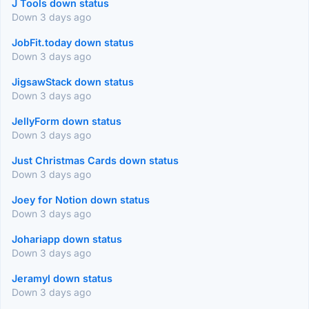
J Tools down status
Down 3 days ago
JobFit.today down status
Down 3 days ago
JigsawStack down status
Down 3 days ago
JellyForm down status
Down 3 days ago
Just Christmas Cards down status
Down 3 days ago
Joey for Notion down status
Down 3 days ago
Johariapp down status
Down 3 days ago
Jeramyl down status
Down 3 days ago