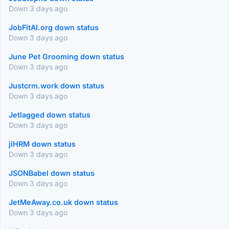
Down 3 days ago
JobFitAI.org down status
Down 3 days ago
June Pet Grooming down status
Down 3 days ago
Justcrm.work down status
Down 3 days ago
Jetlagged down status
Down 3 days ago
jiHRM down status
Down 3 days ago
JSONBabel down status
Down 3 days ago
JetMeAway.co.uk down status
Down 3 days ago