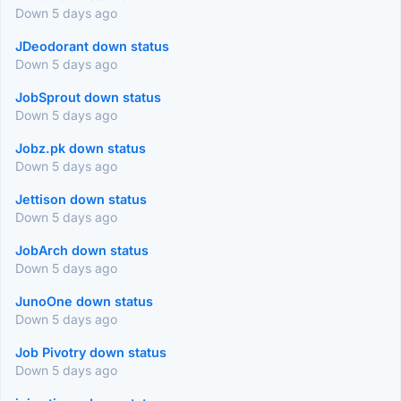
Down 5 days ago
JDeodorant down status
Down 5 days ago
JobSprout down status
Down 5 days ago
Jobz.pk down status
Down 5 days ago
Jettison down status
Down 5 days ago
JobArch down status
Down 5 days ago
JunoOne down status
Down 5 days ago
Job Pivotry down status
Down 5 days ago