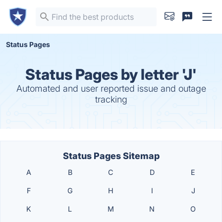
Status Pages
Status Pages by letter 'J'
Automated and user reported issue and outage
tracking
Status Pages Sitemap
A
B
C
D
E
F
G
H
I
J
K
L
M
N
O