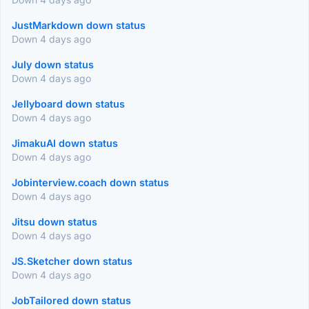
JustMarkdown down status
Down 4 days ago
July down status
Down 4 days ago
Jellyboard down status
Down 4 days ago
JimakuAI down status
Down 4 days ago
Jobinterview.coach down status
Down 4 days ago
Jitsu down status
Down 4 days ago
JS.Sketcher down status
Down 4 days ago
JobTailored down status