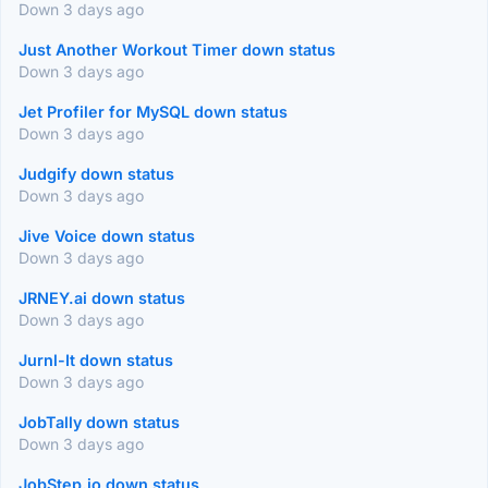
Down 3 days ago
Just Another Workout Timer down status
Down 3 days ago
Jet Profiler for MySQL down status
Down 3 days ago
Judgify down status
Down 3 days ago
Jive Voice down status
Down 3 days ago
JRNEY.ai down status
Down 3 days ago
Jurnl-It down status
Down 3 days ago
JobTally down status
Down 3 days ago
JobStep.io down status