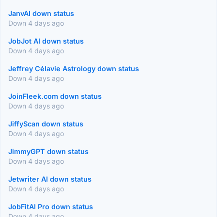
JanvAI down status
Down 4 days ago
JobJot AI down status
Down 4 days ago
Jeffrey Célavie Astrology down status
Down 4 days ago
JoinFleek.com down status
Down 4 days ago
JiffyScan down status
Down 4 days ago
JimmyGPT down status
Down 4 days ago
Jetwriter AI down status
Down 4 days ago
JobFitAI Pro down status
Down 4 days ago