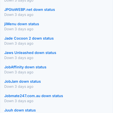
Down 3 days ago
JPGtoWEBP.net down status
Down 3 days ago
jiMenu down status
Down 3 days ago
Jade Cocoon 2 down status
Down 3 days ago
Jaws Unleashed down status
Down 3 days ago
JobAffinity down status
Down 3 days ago
JobJam down status
Down 3 days ago
Jobmate247.com.au down status
Down 3 days ago
Juuh down status