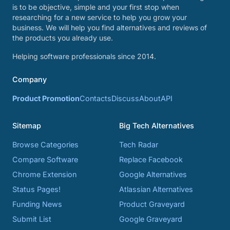
is to be objective, simple and your first stop when
researching for a new service to help you grow your
business. We will help you find alternatives and reviews of
the products you already use.
Helping software professionals since 2014.
Company
Product Promotion
Contacts
Discuss
About
API
Sitemap
Big Tech Alternatives
Browse Categories
Tech Radar
Compare Software
Replace Facebook
Chrome Extension
Google Alternatives
Status Pages!
Atlassian Alternatives
Funding News
Product Graveyard
Submit List
Google Graveyard