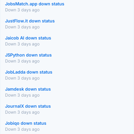
JobsMatch.app down status
Down 3 days ago
JustFlow.it down status
Down 3 days ago
Jaicob AI down status
Down 3 days ago
JSPython down status
Down 3 days ago
JobLadda down status
Down 3 days ago
Jamdesk down status
Down 3 days ago
JournalX down status
Down 3 days ago
Jobiqo down status
Down 3 days ago