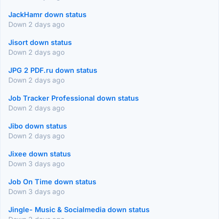
JackHamr down status
Down 2 days ago
Jisort down status
Down 2 days ago
JPG 2 PDF.ru down status
Down 2 days ago
Job Tracker Professional down status
Down 2 days ago
Jibo down status
Down 2 days ago
Jixee down status
Down 3 days ago
Job On Time down status
Down 3 days ago
Jingle- Music & Socialmedia down status