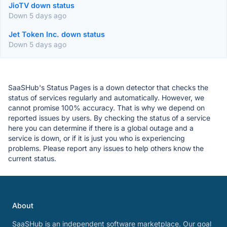
JioTV down status
Down 5 days ago
Jet Token Inc. down status
Down 5 days ago
SaaSHub's Status Pages is a down detector that checks the
status of services regularly and automatically. However, we
cannot promise 100% accuracy. That is why we depend on
reported issues by users. By checking the status of a service
here you can determine if there is a global outage and a
service is down, or if it is just you who is experiencing
problems. Please report any issues to help others know the
current status.
About
SaaSHub is an independent software marketplace. Our goal