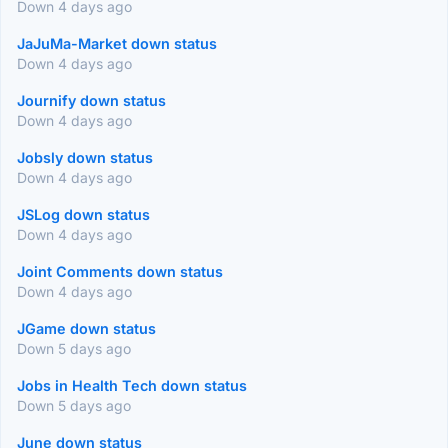
Down 4 days ago
JaJuMa-Market down status
Down 4 days ago
Journify down status
Down 4 days ago
Jobsly down status
Down 4 days ago
JSLog down status
Down 4 days ago
Joint Comments down status
Down 4 days ago
JGame down status
Down 5 days ago
Jobs in Health Tech down status
Down 5 days ago
June down status