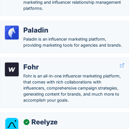
marketing and influencer relationship management
platforms.
Paladin
Paladin is an influencer marketing platform,
providing marketing tools for agencies and brands.
Fohr
Fohr is an all-in-one influencer marketing platform,
that comes with rich collaborations with
influencers, comprehensive campaign strategies,
generating content for brands, and much more to
accomplish your goals.
Reelyze
✓