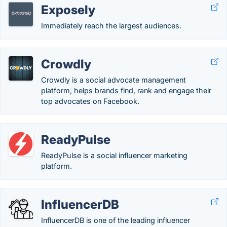
Exposely
Immediately reach the largest audiences.
Crowdly
Crowdly is a social advocate management
platform, helps brands find, rank and engage their
top advocates on Facebook.
ReadyPulse
ReadyPulse is a social influencer marketing
platform.
InfluencerDB
InfluencerDB is one of the leading influencer