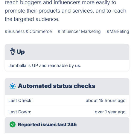
reach bloggers and influencers more easily to
promote their products and services, and to reach
the targeted audience.
#Business & Commerce
#Influencer Marketing
#Marketing
👌
Up
Jamballa is UP and reachable by us.
Automated status checks
Last Check:
about 15 hours ago
Last Down:
over 1 year ago
Reported issues last 24h