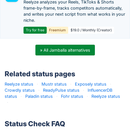
Reelyze analyzes your Reels, TikToks & Shorts
frame-by-frame, tracks competitors automatically,
and writes your next script from what works in your
niche.
Try for free
Freemium
$19.0 / Monthly (Creator)
» All Jamballa alternatives
Related status pages
Reelyze status
·
Mustr status
·
Exposely status
·
Crowdly status
·
ReadyPulse status
·
InfluencerDB
status
·
Paladin status
·
Fohr status
·
Reelyze status
·
Status Check FAQ