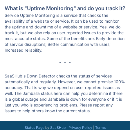
What is "Uptime Monitoring" and do you track it?
Service Uptime Monitoring is a service that checks the
availability of a website or service. It can be used to monitor
the uptime and downtime of a website or service. Yes, we do
track it, but we also rely on user reported issues to provide the
most accurate status. Some of the benefits are: Early detection
of service disruptions; Better communication with users;
Increased reliability.
* * *
SaaSHub's Down Detector checks the status of services
automatically and regularly. However, we cannot promise 100%
accuracy. That is why we depend on user reported issues as
well. The Jamballa status here can help you determine if there
is a global outage and Jamballa is down for everyone or if it is
just you who is experiencing problems. Please report any
issues to help others know the current status.
Status Page
by
SaaSHub
|
Privacy Policy
|
Terms