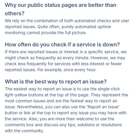
Why our public status pages are better than
others?
We rely on the combination of both automated checks and user
reported issues. Quite often, purely automated uptime
monitoring cannot provide the full picture.
How often do you check if a service is down?
If there are reported issues or interest in a specific service, we
might check as frequently as every minute. However, we may
check less frequently for services with less interest or fewer
reported issues. For example, once every hour.
What is the best way to report an issue?
The easiest way to report an issue is to use the single-click
light-yellow buttons at the top of this page. They represent the
most common issues and are the fastest way to report an
issue. Nevertheless, you can also use the 'Report an Issue'
button or link at the top to report any issue you may have with
the service. Also, you are more than welcome to use the
comments box and discuss any tips, solutions or resolutions
with the community.