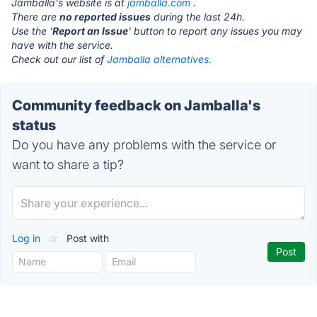
Jamballa's website is at
jamballa.com
.
There are
no reported issues
during the last 24h.
Use the '
Report an Issue
' button to report any issues you may
have with the service.
Check out our list of
Jamballa alternatives.
Community feedback on Jamballa's
status
Do you have any problems with the service or
want to share a tip?
Log in
or
Post with