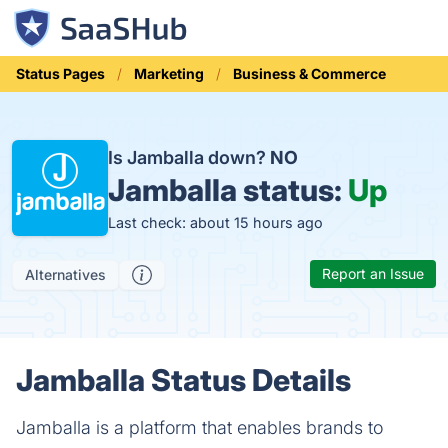
Status Pages
Marketing
Business & Commerce
Is Jamballa down?
NO
Jamballa status:
Up
Last check: about 15 hours ago
Report an Issue
Alternatives
Jamballa Status Details
Jamballa is a platform that enables brands to