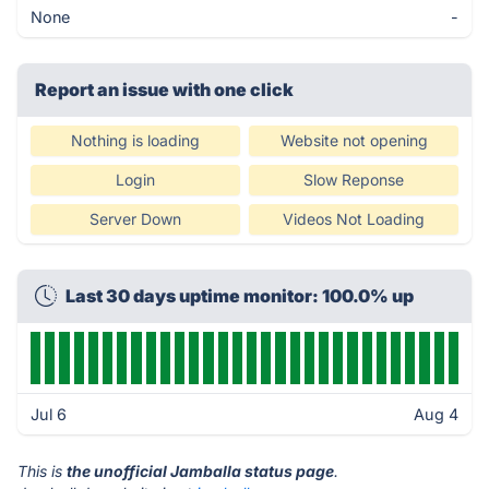
None
-
Report an issue with one click
Nothing is loading
Website not opening
Login
Slow Reponse
Server Down
Videos Not Loading
Last 30 days uptime monitor: 100.0% up
Jul 6
Aug 4
This is
the unofficial Jamballa status page
.