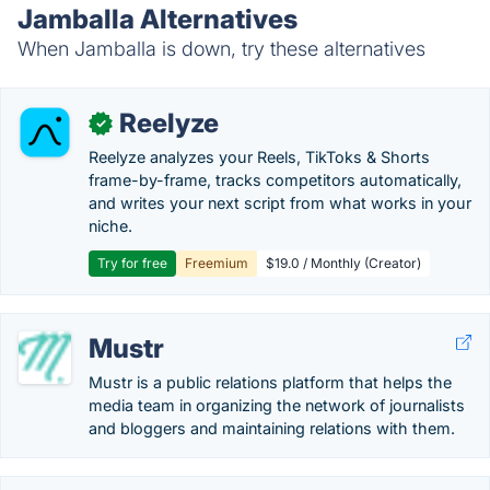
Jamballa Alternatives
When Jamballa is down, try these alternatives
Reelyze
✓
Reelyze analyzes your Reels, TikToks & Shorts
frame-by-frame, tracks competitors automatically,
and writes your next script from what works in your
niche.
Try for free
Freemium
$19.0 / Monthly (Creator)
Mustr
Mustr is a public relations platform that helps the
media team in organizing the network of journalists
and bloggers and maintaining relations with them.