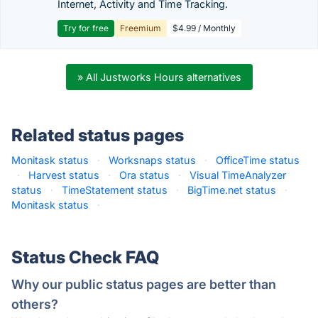
Internet, Activity and Time Tracking.
Try for free
Freemium
$4.99 / Monthly
» All Justworks Hours alternatives
Related status pages
Monitask status
·
Worksnaps status
·
OfficeTime status
·
Harvest status
·
Ora status
·
Visual TimeAnalyzer
status
·
TimeStatement status
·
BigTime.net status
·
Monitask status
·
Status Check FAQ
Why our public status pages are better than
others?