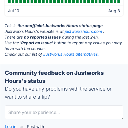
Jul 10
Aug 8
This is
the unofficial Justworks Hours status page
.
Justworks Hours's website is at
justworkshours.com
.
There are
no reported issues
during the last 24h.
Use the '
Report an Issue
' button to report any issues you may
have with the service.
Check out our list of
Justworks Hours alternatives.
Community feedback on Justworks
Hours's status
Do you have any problems with the service or
want to share a tip?
Log in
or
Post with