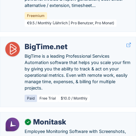
alternative / extension, timesheet...
Freemium
€9.5 / Monthly (Jährlich | Pro Benutzer, Pro Monat)
BigTime.net
BigTime is a leading Professional Services
Automation software that helps you scale your firm
by giving you the ability to track & act on your
operational metrics. Even with remote work, easily
manage time, expenses, & billing for multiple
projects.
Paid
Free Trial
$10.0 / Monthly
Monitask
✓
Employee Monitoring Software with Screenshots,