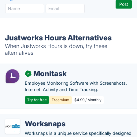
Justworks Hours Alternatives
When Justworks Hours is down, try these
alternatives
Monitask
✓
Employee Monitoring Software with Screenshots,
Internet, Activity and Time Tracking.
Try for free
Freemium
$4.99 / Monthly
Worksnaps
Worksnaps is a unique service specifically designed