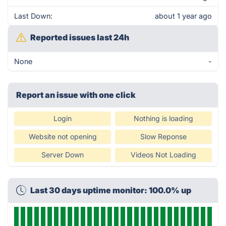
Last Down:
about 1 year ago
Reported issues last 24h
None
-
Report an issue with one click
Login
Nothing is loading
Website not opening
Slow Reponse
Server Down
Videos Not Loading
Last 30 days uptime monitor: 100.0% up