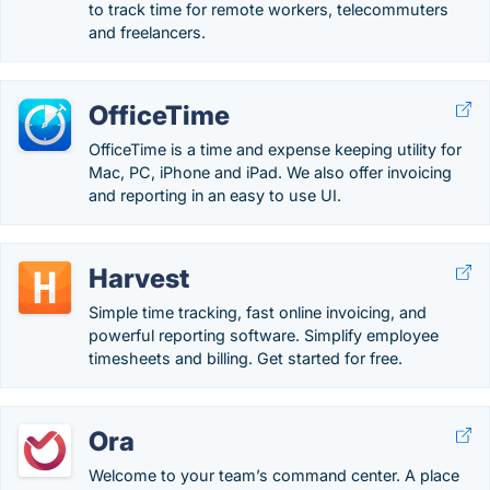
to track time for remote workers, telecommuters
and freelancers.
OfficeTime
OfficeTime is a time and expense keeping utility for
Mac, PC, iPhone and iPad. We also offer invoicing
and reporting in an easy to use UI.
Harvest
Simple time tracking, fast online invoicing, and
powerful reporting software. Simplify employee
timesheets and billing. Get started for free.
Ora
Welcome to your team’s command center. A place