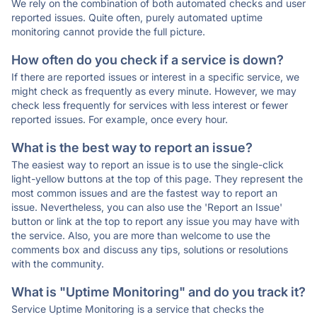
We rely on the combination of both automated checks and user
reported issues. Quite often, purely automated uptime
monitoring cannot provide the full picture.
How often do you check if a service is down?
If there are reported issues or interest in a specific service, we
might check as frequently as every minute. However, we may
check less frequently for services with less interest or fewer
reported issues. For example, once every hour.
What is the best way to report an issue?
The easiest way to report an issue is to use the single-click
light-yellow buttons at the top of this page. They represent the
most common issues and are the fastest way to report an
issue. Nevertheless, you can also use the 'Report an Issue'
button or link at the top to report any issue you may have with
the service. Also, you are more than welcome to use the
comments box and discuss any tips, solutions or resolutions
with the community.
What is "Uptime Monitoring" and do you track it?
Service Uptime Monitoring is a service that checks the