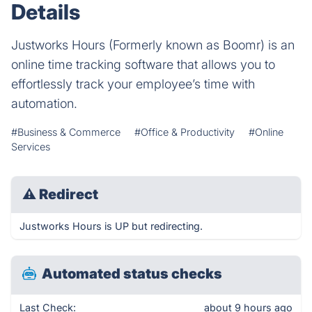
Details
Justworks Hours (Formerly known as Boomr) is an
online time tracking software that allows you to
effortlessly track your employee’s time with
automation.
#Business & Commerce
#Office & Productivity
#Online
Services
⚠
Redirect
Justworks Hours is UP but redirecting.
Automated status checks
Last Check:
about 9 hours ago