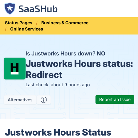
Status Pages
Business & Commerce
Online Services
Is Justworks Hours down?
NO
Justworks Hours status:
Redirect
Last check: about 9 hours ago
Report an Issue
Alternatives
Justworks Hours Status