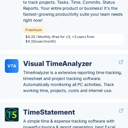
to track projects. Tasks. Time. Commits. Status
Reports. Your entire product or business! It's the
fastest-growing productivity suite your team needs
right now!
Freemium
$4.33 / Monthly (free for ≤3; >3 users from
$4.33/user/month)
Visual TimeAnalyzer
VTA
TimeAnalyzer is a extensive reporting time tracking,
timesheet and project tracking software.
Automatically monitoring all PC activities. Track
working time, projects, costs and internet use.
TimeStatement
A simple time & expense tracking software with
powerful invoice & report generation, best Excel