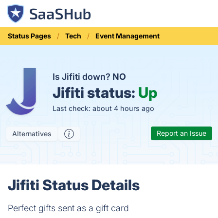
Status Pages
Tech
Event Management
Is Jifiti down?
NO
Jifiti status:
Up
Last check: about 4 hours ago
Report an Issue
Alternatives
Jifiti Status Details
Perfect gifts sent as a gift card