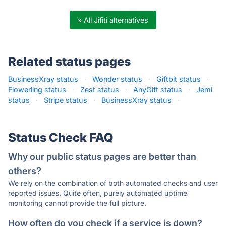
» All Jifiti alternatives
Related status pages
BusinessXray status
·
Wonder status
·
Giftbit status
·
Flowerling status
·
Zest status
·
AnyGift status
·
Jemi
status
·
Stripe status
·
BusinessXray status
·
Status Check FAQ
Why our public status pages are better than
others?
We rely on the combination of both automated checks and user
reported issues. Quite often, purely automated uptime
monitoring cannot provide the full picture.
How often do you check if a service is down?