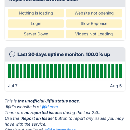
Nothing is loading
Website not opening
Login
Slow Reponse
Server Down
Videos Not Loading
Last 30 days uptime monitor: 100.0% up
Jul 7
Aug 5
This is
the unofficial Jifiti status page
.
Jifiti's website is at
jifiti.com
.
There are
no reported issues
during the last 24h.
Use the '
Report an Issue
' button to report any issues you may
have with the service.
Check out our list of
Jifiti alternatives.