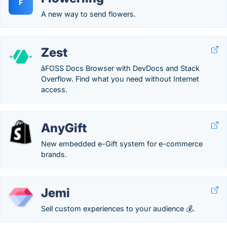
F
A new way to send flowers.
Zest
âFOSS Docs Browser with DevDocs and Stack
Overflow. Find what you need without Internet
access.
AnyGift
New embedded e-Gift system for e-commerce
brands.
Jemi
Sell custom experiences to your audience 💰.