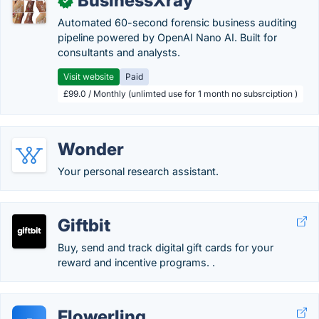
BusinessXray
✓
Automated 60-second forensic business auditing
pipeline powered by OpenAI Nano AI. Built for
consultants and analysts.
Visit website
Paid
£99.0 / Monthly (unlimted use for 1 month no subsrciption )
Wonder
Your personal research assistant.
Giftbit
Buy, send and track digital gift cards for your
reward and incentive programs. .
Flowerling