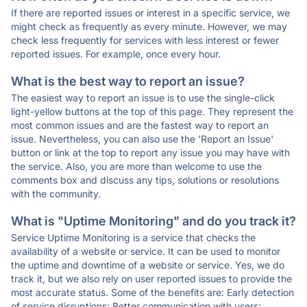
If there are reported issues or interest in a specific service, we
might check as frequently as every minute. However, we may
check less frequently for services with less interest or fewer
reported issues. For example, once every hour.
What is the best way to report an issue?
The easiest way to report an issue is to use the single-click
light-yellow buttons at the top of this page. They represent the
most common issues and are the fastest way to report an
issue. Nevertheless, you can also use the 'Report an Issue'
button or link at the top to report any issue you may have with
the service. Also, you are more than welcome to use the
comments box and discuss any tips, solutions or resolutions
with the community.
What is "Uptime Monitoring" and do you track it?
Service Uptime Monitoring is a service that checks the
availability of a website or service. It can be used to monitor
the uptime and downtime of a website or service. Yes, we do
track it, but we also rely on user reported issues to provide the
most accurate status. Some of the benefits are: Early detection
of service disruptions; Better communication with users;