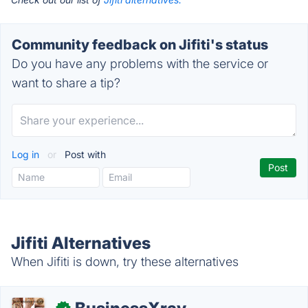
Community feedback on Jifiti's status
Do you have any problems with the service or
want to share a tip?
Log in
or
Post with
Jifiti Alternatives
When Jifiti is down, try these alternatives