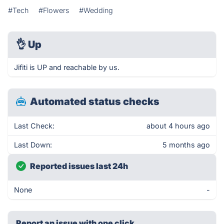
#Tech
#Flowers
#Wedding
👌
Up
Jifiti is UP and reachable by us.
Automated status checks
Last Check:
about 4 hours ago
Last Down:
5 months ago
Reported issues last 24h
None
-
Report an issue with one click