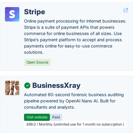
Stripe
Online payment processing for internet businesses.
Stripe is a suite of payment APIs that powers
commerce for online businesses of all sizes. Use
Stripe’s payment platform to accept and process
payments online for easy-to-use commerce
solutions.
Open Source
BusinessXray
✓
Automated 60-second forensic business auditing
pipeline powered by OpenAI Nano AI. Built for
consultants and analysts.
Visit website
Paid
£99.0 / Monthly (unlimted use for 1 month no subsrciption )