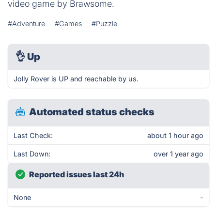
video game by Brawsome.
#Adventure
#Games
#Puzzle
👌
Up
Jolly Rover is UP and reachable by us.
Automated status checks
Last Check:
about 1 hour ago
Last Down:
over 1 year ago
Reported issues last 24h
None
-