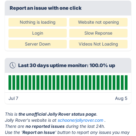
Report an issue with one click
Nothing is loading
Website not opening
Login
Slow Reponse
Server Down
Videos Not Loading
Last 30 days uptime monitor: 100.0% up
Jul 7
Aug 5
This is
the unofficial Jolly Rover status page
.
Jolly Rover's website is at
schoonerjollyrover.com
.
There are
no reported issues
during the last 24h.
Use the '
Report an Issue
' button to report any issues you may