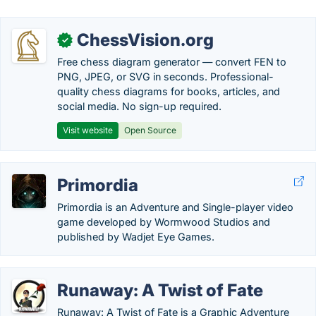
ChessVision.org
✓
Free chess diagram generator — convert FEN to
PNG, JPEG, or SVG in seconds. Professional-
quality chess diagrams for books, articles, and
social media. No sign-up required.
Visit website
Open Source
Primordia
Primordia is an Adventure and Single-player video
game developed by Wormwood Studios and
published by Wadjet Eye Games.
Runaway: A Twist of Fate
Runaway: A Twist of Fate is a Graphic Adventure