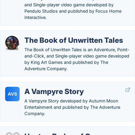
and Single-player video game developed by
Pendulo Studios and published by Focus Home
Interactive.
The Book of Unwritten Tales
The Book of Unwritten Tales is an Adventure, Point-
and-Click, and Single-player video game developed
by King Art Games and published by The
Adventure Company.
A Vampyre Story
AVS
A Vampyre Story developed by Autumn Moon
Entertainment and published by The Adventure
Company.