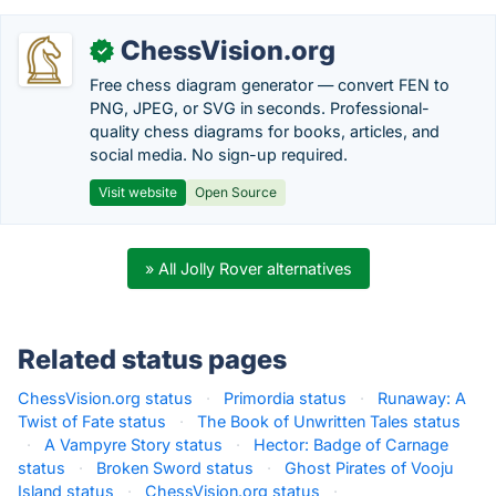
ChessVision.org
✓
Free chess diagram generator — convert FEN to
PNG, JPEG, or SVG in seconds. Professional-
quality chess diagrams for books, articles, and
social media. No sign-up required.
Visit website
Open Source
» All Jolly Rover alternatives
Related status pages
ChessVision.org status
·
Primordia status
·
Runaway: A
Twist of Fate status
·
The Book of Unwritten Tales status
·
A Vampyre Story status
·
Hector: Badge of Carnage
status
·
Broken Sword status
·
Ghost Pirates of Vooju
Island status
·
ChessVision.org status
·