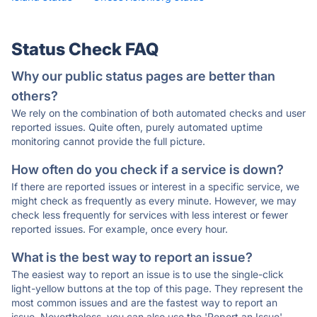
Status Check FAQ
Why our public status pages are better than
others?
We rely on the combination of both automated checks and user
reported issues. Quite often, purely automated uptime
monitoring cannot provide the full picture.
How often do you check if a service is down?
If there are reported issues or interest in a specific service, we
might check as frequently as every minute. However, we may
check less frequently for services with less interest or fewer
reported issues. For example, once every hour.
What is the best way to report an issue?
The easiest way to report an issue is to use the single-click
light-yellow buttons at the top of this page. They represent the
most common issues and are the fastest way to report an
issue. Nevertheless, you can also use the 'Report an Issue'