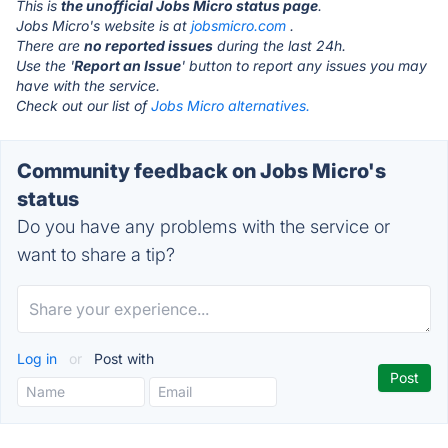
This is
the unofficial Jobs Micro status page
.
Jobs Micro's website is at
jobsmicro.com
.
There are
no reported issues
during the last 24h.
Use the '
Report an Issue
' button to report any issues you may
have with the service.
Check out our list of
Jobs Micro alternatives.
Community feedback on Jobs Micro's
status
Do you have any problems with the service or
want to share a tip?
Log in
or
Post with