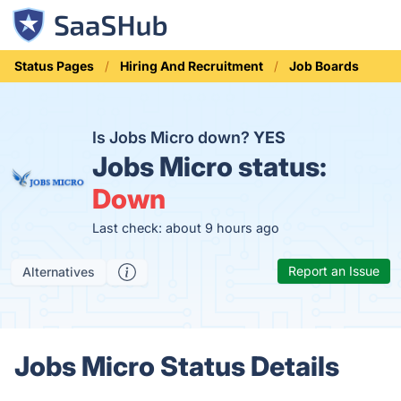
Status Pages
Hiring And Recruitment
Job Boards
Is Jobs Micro down?
YES
Jobs Micro status:
Down
Last check: about 9 hours ago
Report an Issue
Alternatives
Jobs Micro Status Details