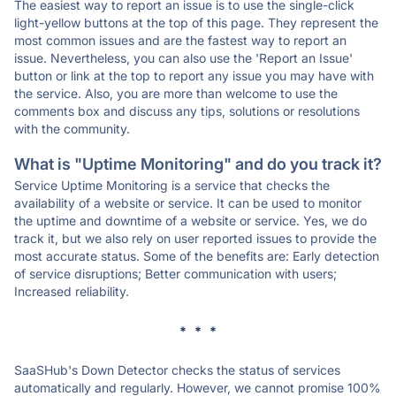
The easiest way to report an issue is to use the single-click
light-yellow buttons at the top of this page. They represent the
most common issues and are the fastest way to report an
issue. Nevertheless, you can also use the 'Report an Issue'
button or link at the top to report any issue you may have with
the service. Also, you are more than welcome to use the
comments box and discuss any tips, solutions or resolutions
with the community.
What is "Uptime Monitoring" and do you track it?
Service Uptime Monitoring is a service that checks the
availability of a website or service. It can be used to monitor
the uptime and downtime of a website or service. Yes, we do
track it, but we also rely on user reported issues to provide the
most accurate status. Some of the benefits are: Early detection
of service disruptions; Better communication with users;
Increased reliability.
* * *
SaaSHub's Down Detector checks the status of services
automatically and regularly. However, we cannot promise 100%