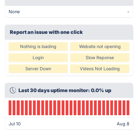
None
-
Report an issue with one click
Nothing is loading
Website not opening
Login
Slow Reponse
Server Down
Videos Not Loading
Last 30 days uptime monitor: 0.0% up
Jul 10
Aug 8