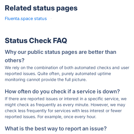
Related status pages
Fluenta.space status
·
Status Check FAQ
Why our public status pages are better than
others?
We rely on the combination of both automated checks and user
reported issues. Quite often, purely automated uptime
monitoring cannot provide the full picture.
How often do you check if a service is down?
If there are reported issues or interest in a specific service, we
might check as frequently as every minute. However, we may
check less frequently for services with less interest or fewer
reported issues. For example, once every hour.
What is the best way to report an issue?