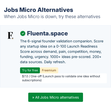
Jobs Micro Alternatives
When Jobs Micro is down, try these alternatives
Fluenta.space
✓
The 6-signal founder validation companion. Score
any startup idea on a 0-100 Launch Readiness
Score across demand, pain, competition, money,
funding, urgency. 1000+ ideas pre-scored. 200+
data sources. Daily refresh.
Try for free
Freemium
$7.0 / One-off (Launch pass to validate one idea without
subscriptions)
» All Jobs Micro alternatives