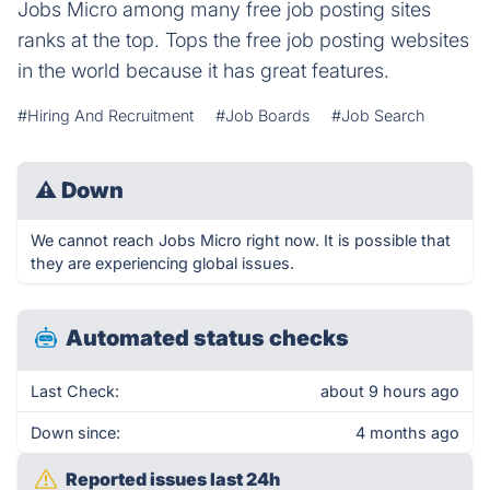
Jobs Micro among many free job posting sites
ranks at the top. Tops the free job posting websites
in the world because it has great features.
#Hiring And Recruitment
#Job Boards
#Job Search
⚠
Down
We cannot reach Jobs Micro right now. It is possible that
they are experiencing global issues.
Automated status checks
Last Check:
about 9 hours ago
Down since:
4 months ago
Reported issues last 24h