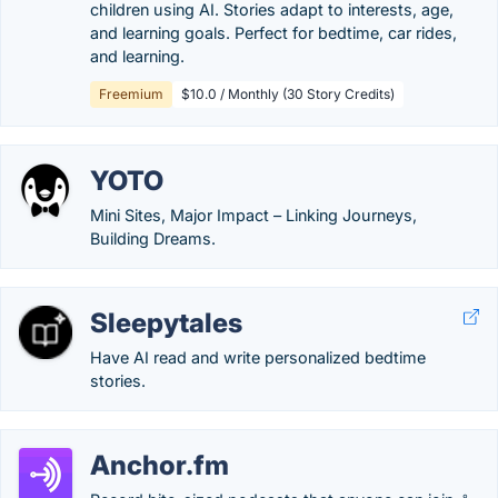
children using AI. Stories adapt to interests, age,
and learning goals. Perfect for bedtime, car rides,
and learning.
Freemium
$10.0 / Monthly (30 Story Credits)
YOTO
Mini Sites, Major Impact – Linking Journeys,
Building Dreams.
Sleepytales
Have AI read and write personalized bedtime
stories.
Anchor.fm