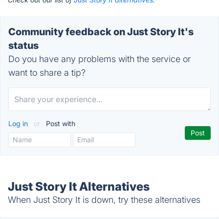
Community feedback on Just Story It's
status
Do you have any problems with the service or
want to share a tip?
Log in
or
Post with
Just Story It Alternatives
When Just Story It is down, try these alternatives