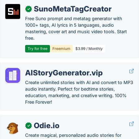
SunoMetaTagCreator
✓
Free Suno prompt and metatag generator with
1000+ tags, AI lyrics in 5 languages, audio
mastering, cover art and music video tools. Start
free.
Try for free
Freemium
$3.99 / Monthly
AIStoryGenerator.vip
Create unlimited stories with AI and convert to MP3
audio instantly. Perfect for bedtime stories,
education, marketing, and creative writing. 100%
Free Forever!
Odie.io
✓
Create magical, personalized audio stories for