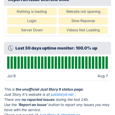
Nothing is loading
Website not opening
Login
Slow Reponse
Server Down
Videos Not Loading
Last 30 days uptime monitor: 100.0% up
Jul 9
Aug 7
This is
the unofficial Just Story It status page
.
Just Story It's website is at
juststoryit.net
.
There are
no reported issues
during the last 24h.
Use the '
Report an Issue
' button to report any issues you may
have with the service.
Check out our list of
Just Story It alternatives.