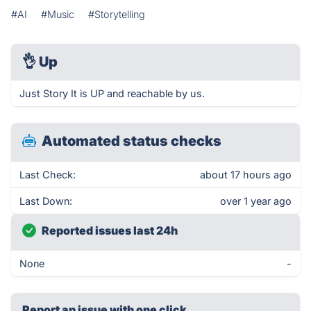
#AI
#Music
#Storytelling
👌
Up
Just Story It is UP and reachable by us.
Automated status checks
Last Check:
about 17 hours ago
Last Down:
over 1 year ago
Reported issues last 24h
None
-
Report an issue with one click