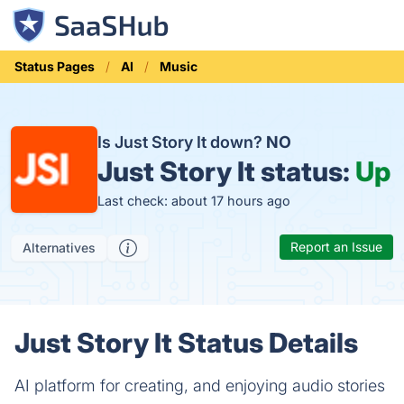
Status Pages
AI
Music
Is Just Story It down?
NO
Just Story It status:
Up
Last check: about 17 hours ago
Report an Issue
Alternatives
Just Story It Status Details
AI platform for creating, and enjoying audio stories