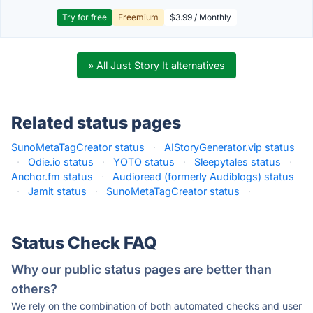
Try for free
Freemium
$3.99 / Monthly
» All Just Story It alternatives
Related status pages
SunoMetaTagCreator status
·
AIStoryGenerator.vip status
·
Odie.io status
·
YOTO status
·
Sleepytales status
·
Anchor.fm status
·
Audioread (formerly Audiblogs) status
·
Jamit status
·
SunoMetaTagCreator status
·
Status Check FAQ
Why our public status pages are better than
others?
We rely on the combination of both automated checks and user