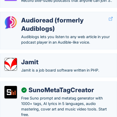
Record bite-sized podcasts that anyone can join ⚓.
Audioread (formerly
Audiblogs)
Audiblogs lets you listen to any web article in your
podcast player in an Audible-like voice.
Jamit
Jamit is a job board software written in PHP.
SunoMetaTagCreator
✓
Free Suno prompt and metatag generator with
1000+ tags, AI lyrics in 5 languages, audio
mastering, cover art and music video tools. Start
free.