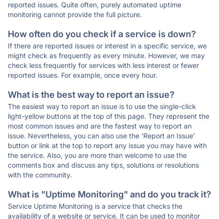
reported issues. Quite often, purely automated uptime
monitoring cannot provide the full picture.
How often do you check if a service is down?
If there are reported issues or interest in a specific service, we
might check as frequently as every minute. However, we may
check less frequently for services with less interest or fewer
reported issues. For example, once every hour.
What is the best way to report an issue?
The easiest way to report an issue is to use the single-click
light-yellow buttons at the top of this page. They represent the
most common issues and are the fastest way to report an
issue. Nevertheless, you can also use the 'Report an Issue'
button or link at the top to report any issue you may have with
the service. Also, you are more than welcome to use the
comments box and discuss any tips, solutions or resolutions
with the community.
What is "Uptime Monitoring" and do you track it?
Service Uptime Monitoring is a service that checks the
availability of a website or service. It can be used to monitor