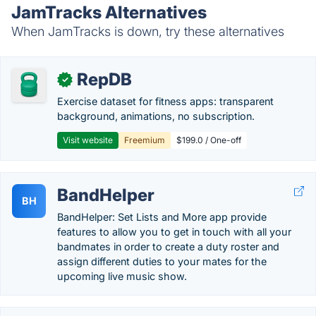
JamTracks Alternatives
When JamTracks is down, try these alternatives
RepDB
✓
Exercise dataset for fitness apps: transparent
background, animations, no subscription.
Visit website
Freemium
$199.0 / One-off
BandHelper
BH
BandHelper: Set Lists and More app provide
features to allow you to get in touch with all your
bandmates in order to create a duty roster and
assign different duties to your mates for the
upcoming live music show.