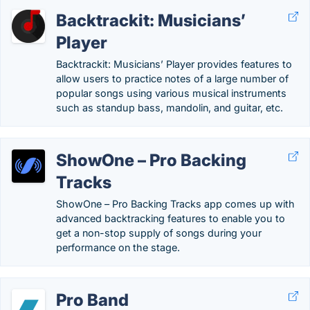
Backtrackit: Musicians’
Player
Backtrackit: Musicians’ Player provides features to
allow users to practice notes of a large number of
popular songs using various musical instruments
such as standup bass, mandolin, and guitar, etc.
ShowOne – Pro Backing
Tracks
ShowOne – Pro Backing Tracks app comes up with
advanced backtracking features to enable you to
get a non-stop supply of songs during your
performance on the stage.
Pro Band