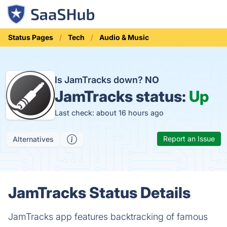
Status Pages
Tech
Audio & Music
Is JamTracks down?
NO
JamTracks status:
Up
Last check: about 16 hours ago
Report an Issue
Alternatives
JamTracks Status Details
JamTracks app features backtracking of famous