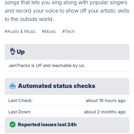
songs that lets you sing along with popular singers
and record your voice to show off your artistic skills
to the outside world.
#Audio & Music
#Music
#Tech
👌
Up
JamTracks is UP and reachable by us.
Automated status checks
Last Check:
about 16 hours ago
Last Down:
about 2 months ago
Reported issues last 24h