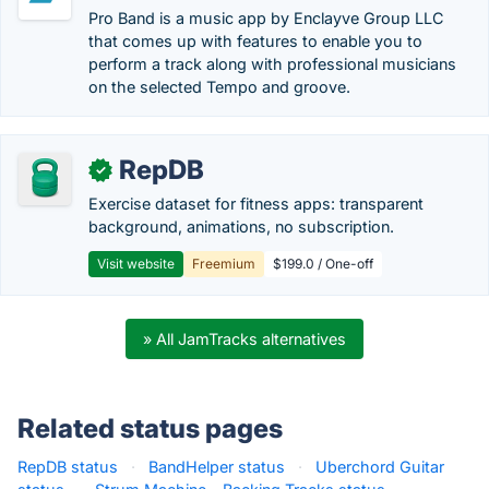
Pro Band is a music app by Enclayve Group LLC
that comes up with features to enable you to
perform a track along with professional musicians
on the selected Tempo and groove.
RepDB
✓
Exercise dataset for fitness apps: transparent
background, animations, no subscription.
Visit website
Freemium
$199.0 / One-off
» All JamTracks alternatives
Related status pages
RepDB status
·
BandHelper status
·
Uberchord Guitar