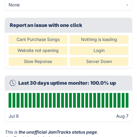
None
-
Report an issue with one click
Cant Purchase Songs
Nothing is loading
Website not opening
Login
Slow Reponse
Server Down
Last 30 days uptime monitor: 100.0% up
Jul 9
Aug 7
This is
the unofficial JamTracks status page
.