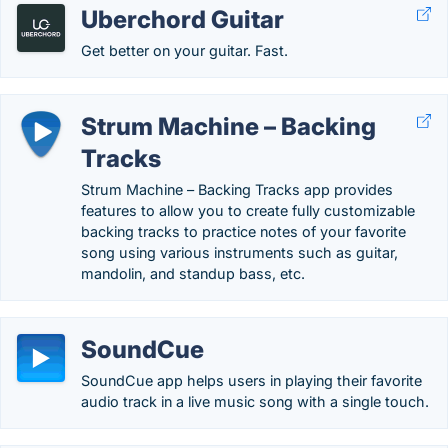
Uberchord Guitar
Get better on your guitar. Fast.
Strum Machine – Backing
Tracks
Strum Machine – Backing Tracks app provides
features to allow you to create fully customizable
backing tracks to practice notes of your favorite
song using various instruments such as guitar,
mandolin, and standup bass, etc.
SoundCue
SoundCue app helps users in playing their favorite
audio track in a live music song with a single touch.