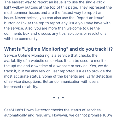
The easiest way to report an issue is to use the single-click
light-yellow buttons at the top of this page. They represent the
most common issues and are the fastest way to report an
issue. Nevertheless, you can also use the 'Report an Issue'
button or link at the top to report any issue you may have with
the service. Also, you are more than welcome to use the
comments box and discuss any tips, solutions or resolutions
with the community.
What is "Uptime Monitoring" and do you track it?
Service Uptime Monitoring is a service that checks the
availability of a website or service. It can be used to monitor
the uptime and downtime of a website or service. Yes, we do
track it, but we also rely on user reported issues to provide the
most accurate status. Some of the benefits are: Early detection
of service disruptions; Better communication with users;
Increased reliability.
* * *
SaaSHub's Down Detector checks the status of services
automatically and regularly. However, we cannot promise 100%