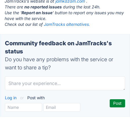
JamTracks's website is at
jamkazam.com
.
There are
no reported issues
during the last 24h.
Use the '
Report an Issue
' button to report any issues you may
have with the service.
Check out our list of
JamTracks alternatives.
Community feedback on JamTracks's
status
Do you have any problems with the service or
want to share a tip?
Log in
or
Post with