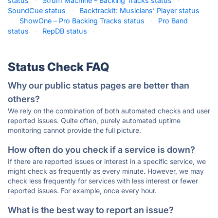
status
·
Strum Machine – Backing Tracks status
·
SoundCue status
·
Backtrackit: Musicians’ Player status
·
ShowOne – Pro Backing Tracks status
·
Pro Band
status
·
RepDB status
·
Status Check FAQ
Why our public status pages are better than
others?
We rely on the combination of both automated checks and user
reported issues. Quite often, purely automated uptime
monitoring cannot provide the full picture.
How often do you check if a service is down?
If there are reported issues or interest in a specific service, we
might check as frequently as every minute. However, we may
check less frequently for services with less interest or fewer
reported issues. For example, once every hour.
What is the best way to report an issue?