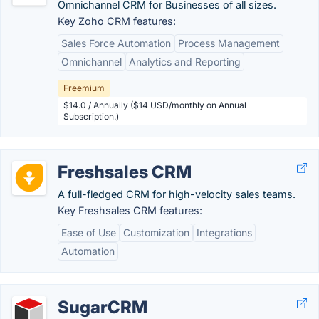
Omnichannel CRM for Businesses of all sizes.
Key Zoho CRM features:
Sales Force Automation
Process Management
Omnichannel
Analytics and Reporting
Freemium
$14.0 / Annually ($14 USD/monthly on Annual
Subscription.)
Freshsales CRM
A full-fledged CRM for high-velocity sales teams.
Key Freshsales CRM features:
Ease of Use
Customization
Integrations
Automation
SugarCRM