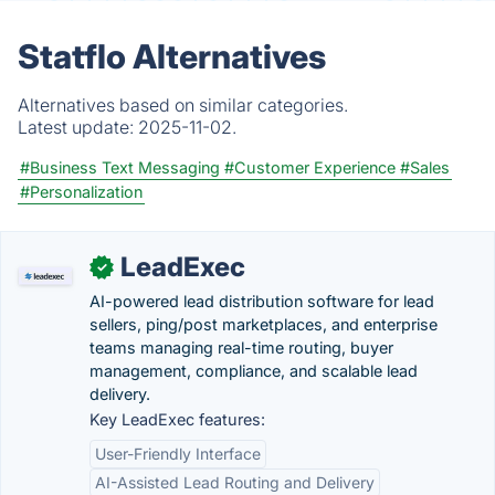
Statflo Alternatives
Alternatives based on similar categories.
Latest update:
2025-11-02.
#Business Text Messaging
#Customer Experience
#Sales
#Personalization
LeadExec
✓
AI-powered lead distribution software for lead
sellers, ping/post marketplaces, and enterprise
teams managing real-time routing, buyer
management, compliance, and scalable lead
delivery.
Key LeadExec features:
User-Friendly Interface
AI-Assisted Lead Routing and Delivery