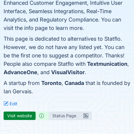
Enhanced Customer Engagement, Intuitive User
Interface, Seamless Integrations, Real-Time
Analytics, and Regulatory Compliance. You can
visit the info page to learn more.
This page is dedicated to alternatives to Statflo.
However, we do not have any listed yet. You can
be the first one to suggest a competitor. Thanks!
People also compare Statflo with
Textmunication
,
AdvanceOne
, and
VisualVisitor
.
A startup from
Toronto
,
Canada
that is founded by
Ian Gervais.
Edit
Visit website
Status Page