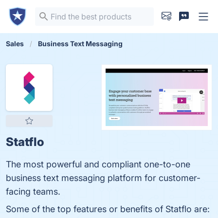
Sales
Business Text Messaging
Statflo
The most powerful and compliant one-to-one
business text messaging platform for customer-
facing teams.
Some of the top features or benefits of Statflo are: