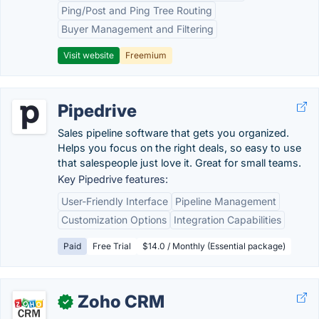
Ping/Post and Ping Tree Routing
Buyer Management and Filtering
Visit website
Freemium
Pipedrive
Sales pipeline software that gets you organized.
Helps you focus on the right deals, so easy to use
that salespeople just love it. Great for small teams.
Key Pipedrive features:
User-Friendly Interface
Pipeline Management
Customization Options
Integration Capabilities
Paid
Free Trial
$14.0 / Monthly (Essential package)
Zoho CRM
✓