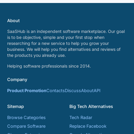
About
SaaSHub is an independent software marketplace. Our goal
is to be objective, simple and your first stop when
researching for a new service to help you grow your
business. We will help you find alternatives and reviews of
the products you already use.
Helping software professionals since 2014.
Company
Product Promotion
Contacts
Discuss
About
API
Sitemap
Big Tech Alternatives
Browse Categories
Tech Radar
Compare Software
Replace Facebook