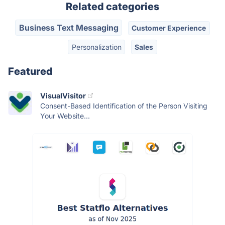
Related categories
Business Text Messaging
Customer Experience
Personalization
Sales
Featured
VisualVisitor
Consent-Based Identification of the Person Visiting
Your Website...