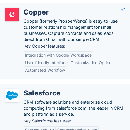
Copper
Copper (formerly ProsperWorks) is easy-to-use
customer relationship management for small
businesses. Capture contacts and sales leads
direct from Gmail with our simple CRM.
Key Copper features:
Integration with Google Workspace
User-friendly Interface
Customization Options
Automated Workflow
Salesforce
CRM software solutions and enterprise cloud
computing from salesforce.com, the leader in CRM
and platform as a service.
Key Salesforce features:
Customizability
Comprehensive Suite