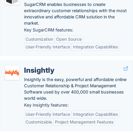
SugarCRM enables businesses to create
extraordinary customer relationships with the most
innovative and affordable CRM solution in the
market.
Key SugarCRM features:
Customization
Open Source
User-Friendly Interface
Integration Capabilities
Insightly
Insightly is the easy, powerful and affordable online
Customer Relationship & Project Management
Software used by over 400,000 small businesses
world wide.
Key Insightly features:
User-Friendly Interface
Integration Capabilities
Customizable
Project Management Features