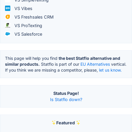
VS Vibes
VS Freshsales CRM
VS ProTexting
VS Salesforce
This page will help you find
the best Statflo alternative and
similar products.
Statflo is part of our
EU Alternatives
vertical.
If you think we are missing a competitor, please,
let us know.
Status Page!
Is Statflo down?
Featured