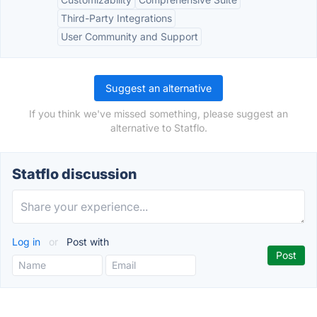
Third-Party Integrations
User Community and Support
Suggest an alternative
If you think we've missed something, please suggest an
alternative to Statflo.
Statflo discussion
Log in
or
Post with