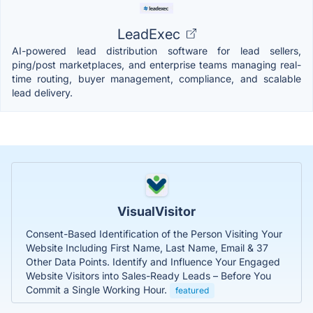
LeadExec
AI-powered lead distribution software for lead sellers,
ping/post marketplaces, and enterprise teams managing real-
time routing, buyer management, compliance, and scalable
lead delivery.
VisualVisitor
Consent-Based Identification of the Person Visiting Your
Website Including First Name, Last Name, Email & 37
Other Data Points. Identify and Influence Your Engaged
Website Visitors into Sales-Ready Leads – Before You
Commit a Single Working Hour.
featured