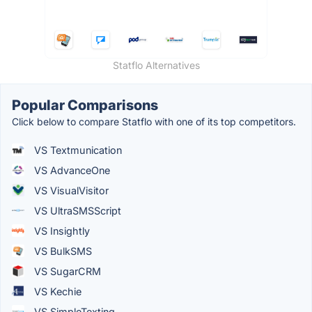
Statflo Alternatives
Popular Comparisons
Click below to compare Statflo with one of its top competitors.
VS Textmunication
VS AdvanceOne
VS VisualVisitor
VS UltraSMSScript
VS Insightly
VS BulkSMS
VS SugarCRM
VS Kechie
VS SimpleTexting