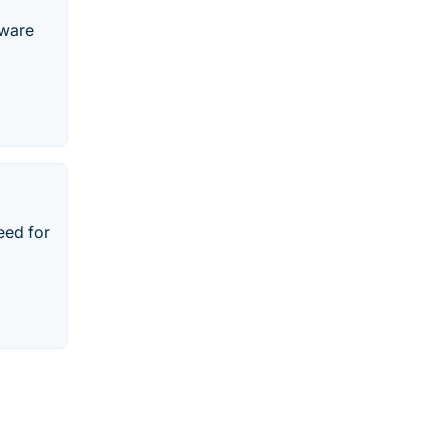
Mware
eed for