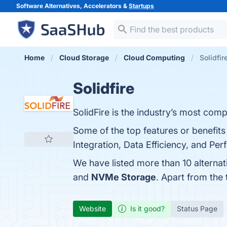
Software Alternatives, Accelerators &
Startups
Home
Cloud Storage
Cloud Computing
Solidfir
Solidfire
SolidFire is the industry’s most comp
Some of the top features or benefits 
Integration, Data Efficiency, and Per
We have listed more than 10 alternat
and
NVMe Storage
. Apart from the
Website
Is it good?
Status Page