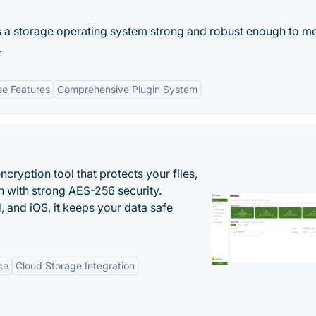
 a storage operating system strong and robust enough to me
.
se Features
Comprehensive Plugin System
cryption tool that protects your files,
 with strong AES-256 security.
 and iOS, it keeps your data safe
ce
Cloud Storage Integration