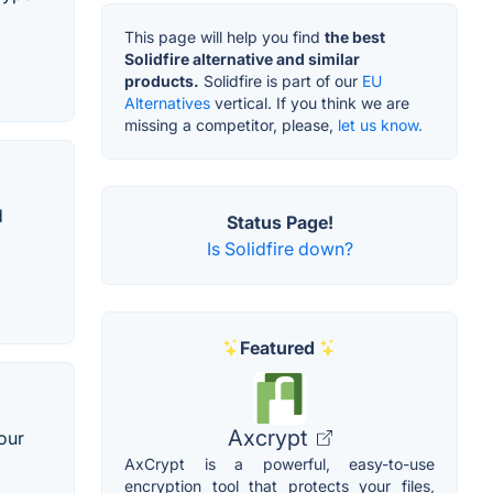
This page will help you find
the best
Solidfire alternative and similar
products.
Solidfire is part of our
EU
Alternatives
vertical. If you think we are
missing a competitor, please,
let us know.
d
Status Page!
Is Solidfire down?
Featured
Axcrypt
our
AxCrypt is a powerful, easy-to-use
encryption tool that protects your files,