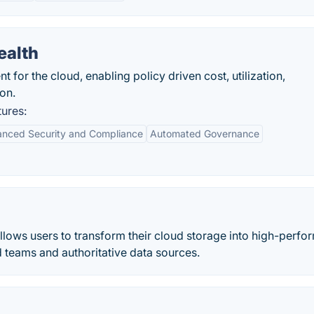
ealth
for the cloud, enabling policy driven cost, utilization,
on.
ures:
anced Security and Compliance
Automated Governance
llows users to transform their cloud storage into high-perf
d teams and authoritative data sources.