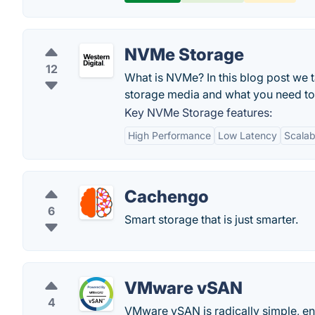
NVMe Storage
12
What is NVMe? In this blog post we 
storage media and what you need to
Key NVMe Storage features:
High Performance
Low Latency
Scalabi
Cachengo
6
Smart storage that is just smarter.
VMware vSAN
4
VMware vSAN is radically simple, e