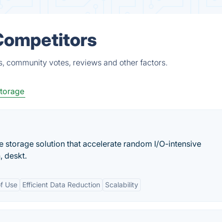
 Competitors
ts, community votes, reviews and other factors.
Storage
se storage solution that accelerate random I/O-intensive
, deskt.
of Use
Efficient Data Reduction
Scalability