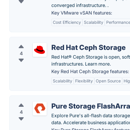
converged infrastructure. .
Key VMware vSAN features:
Cost Efficiency
Scalability
Performanc
Red Hat Ceph Storage
4
Red Hat® Ceph Storage is open, sof
infrastructures. Learn more.
Key Red Hat Ceph Storage features:
Scalability
Flexibility
Open Source
Hig
Pure Storage FlashArr
4
Explore Pure's all-flash data storag
data. Accelerate business applicati