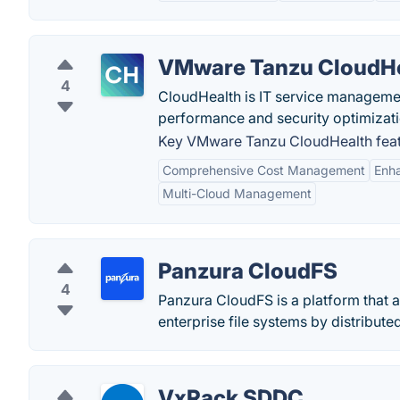
VMware Tanzu CloudH
4
CloudHealth is IT service management 
performance and security optimizati
Key VMware Tanzu CloudHealth feat
Comprehensive Cost Management
Enh
Multi-Cloud Management
Panzura CloudFS
4
Panzura CloudFS is a platform that a
enterprise file systems by distribute
VxRack SDDC