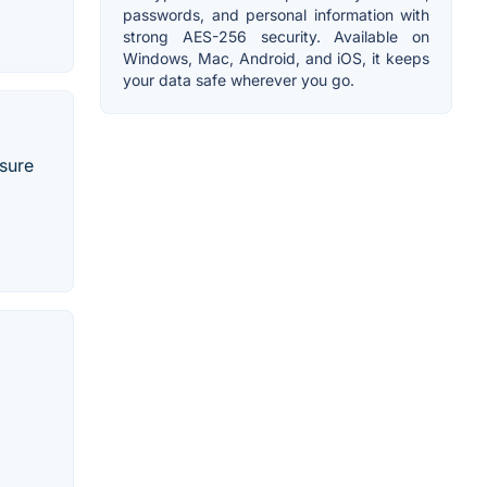
passwords, and personal information with
strong AES-256 security. Available on
Windows, Mac, Android, and iOS, it keeps
your data safe wherever you go.
nsure