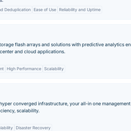
s:
d Deduplication
Ease of Use
Reliability and Uptime
rage flash arrays and solutions with predictive analytics e
a center and cloud applications.
nt
High Performance
Scalability
y hyper converged infrastructure, your all-in one management
iency, scalability.
lability
Disaster Recovery