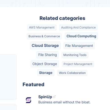
Related categories
AWS Management
Auditing And Compliance
Cloud Computing
Business & Commerce
Cloud Storage
File Management
File Sharing
Monitoring Tools
Object Storage
Project Management
Storage
Work Collaboration
Featured
SpinUp
Business email without the bloat.