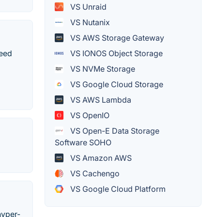
VS Unraid
VS Nutanix
VS AWS Storage Gateway
peed
VS IONOS Object Storage
VS NVMe Storage
VS Google Cloud Storage
VS AWS Lambda
VS OpenIO
VS Open-E Data Storage
Software SOHO
VS Amazon AWS
VS Cachengo
VS Google Cloud Platform
hyper-