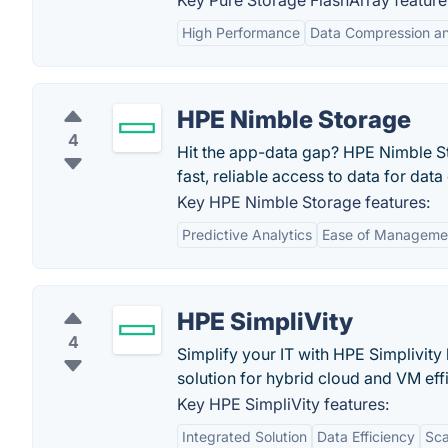
Key Pure Storage FlashArray feature
High Performance
Data Compression an
HPE Nimble Storage
4
Hit the app-data gap? HPE Nimble Sto
fast, reliable access to data for dat
Key HPE Nimble Storage features:
Predictive Analytics
Ease of Manageme
HPE SimpliVity
4
Simplify your IT with HPE Simplivit
solution for hybrid cloud and VM effic
Key HPE SimpliVity features:
Integrated Solution
Data Efficiency
Sca