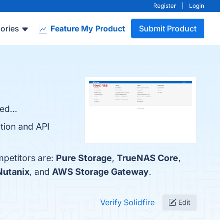
Register
|
Login
ories
Feature My Product
Submit Product
ed...
ation and API
mpetitors are:
Pure Storage
,
TrueNAS Core
,
Nutanix
, and
AWS Storage Gateway
.
Verify Solidfire
Edit