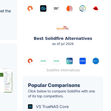
et the
Solidfire Alternatives
Popular Comparisons
Click below to compare Solidfire with one
of its top competitors.
VS TrueNAS Core