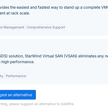
des the easiest and fastest way to stand up a complete V
nt at rack scale.
ied Management
Comprehensive Support
DS) solution, StarWind Virtual SAN (VSAN) eliminates any n
s high performance.
ity
Performance
est an alternative
ing, please suggest an alternative to Solidfire.