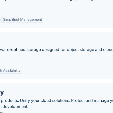
e
Simplified Management
tware-defined storage designed for object storage and clou
h Availability
ay
e products. Unify your cloud solutions. Protect and manage y
on development.