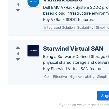
4
Dell EMC VxRack System SDDC provi
based cloud infrastructure environme
Key VxRack SDDC features:
Integrated Solution
Scalability
Simplif
Starwind Virtual SAN
4
Being a Software-Defined Storage (S
physical shared storage and deliver
Key Starwind Virtual SAN features:
Cost-Effective
High Availability
Simplic
Sugg
If you think we've missed someth