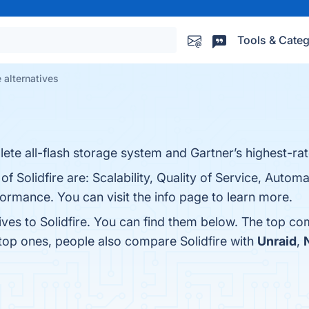
Tools & Categ
e alternatives
lete all-flash storage system and Gartner’s highest-rat
of Solidfire are: Scalability, Quality of Service, Autom
formance. You can visit the info page to learn more.
ives to Solidfire. You can find them below. The top co
 top ones, people also compare Solidfire with
Unraid
,