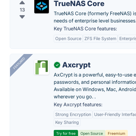
TrueNAS Core
13
TrueNAS Core (formerly FreeNAS) is
needs of enterprise level businesses
Key TrueNAS Core features:
Open Source
ZFS File System
Enterpri
FEATURED
Axcrypt
✓
AxCrypt is a powerful, easy-to-use en
passwords, and personal information
Available on Windows, Mac, Android,
wherever you go. .
Key Axcrypt features:
Strong Encryption
User-Friendly Interfa
Key Sharing
Try for free
Open Source
Freemium