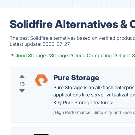
Solidfire Alternatives &
The best Solidfire alternatives based on verified produc
Latest update:
2026-07-27.
#Cloud Storage
#Storage
#Cloud Computing
#Object 
Pure Storage
13
Pure Storage is an all-flash enterpri
applications like server virtualization
Key Pure Storage features:
High Performance
Simplicity and Ease 