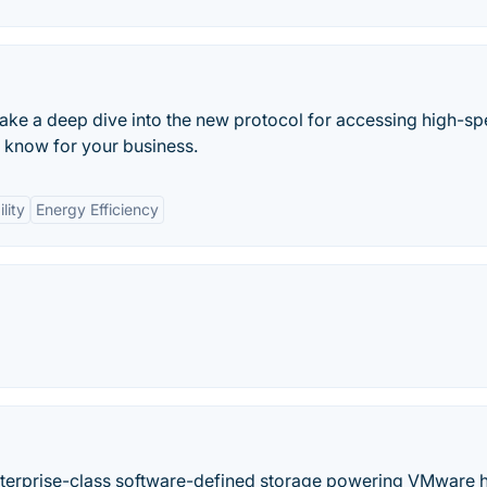
take a deep dive into the new protocol for accessing high-s
 know for your business.
lity
Energy Efficiency
nterprise-class software-defined storage powering VMware 