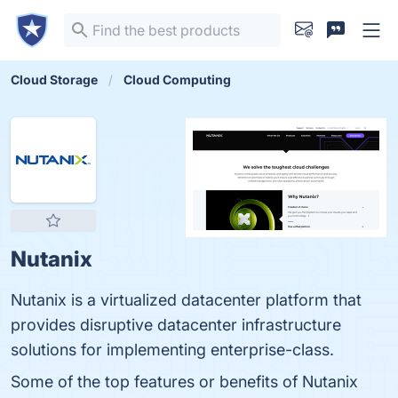
Cloud Storage
Cloud Computing
Nutanix
Nutanix is a virtualized datacenter platform that
provides disruptive datacenter infrastructure
solutions for implementing enterprise-class.
Some of the top features or benefits of Nutanix