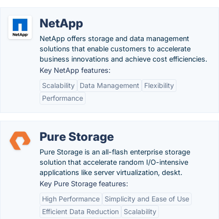
NetApp
NetApp offers storage and data management
solutions that enable customers to accelerate
business innovations and achieve cost efficiencies.
Key NetApp features:
Scalability
Data Management
Flexibility
Performance
Pure Storage
Pure Storage is an all-flash enterprise storage
solution that accelerate random I/O-intensive
applications like server virtualization, deskt.
Key Pure Storage features:
High Performance
Simplicity and Ease of Use
Efficient Data Reduction
Scalability