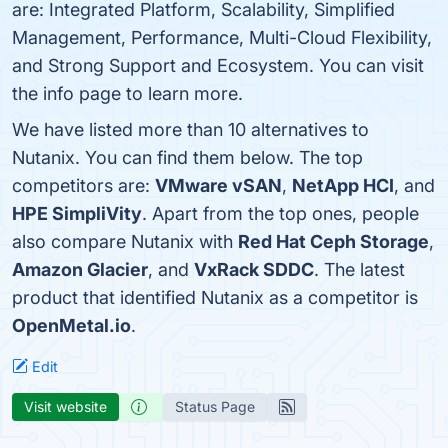
are: Integrated Platform, Scalability, Simplified
Management, Performance, Multi-Cloud Flexibility,
and Strong Support and Ecosystem. You can visit
the info page to learn more.
We have listed more than 10 alternatives to
Nutanix. You can find them below. The top
competitors are:
VMware vSAN
,
NetApp HCI
, and
HPE SimpliVity
. Apart from the top ones, people
also compare Nutanix with
Red Hat Ceph Storage
,
Amazon Glacier
, and
VxRack SDDC
. The latest
product that identified Nutanix as a competitor is
OpenMetal.io
.
Edit
Visit website
Status Page