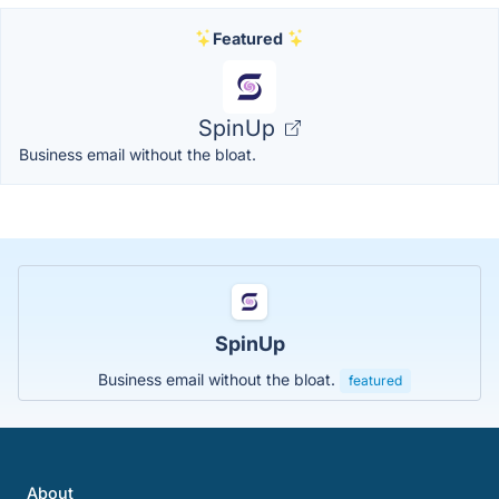
Featured
SpinUp
Business email without the bloat.
SpinUp
Business email without the bloat.
featured
About