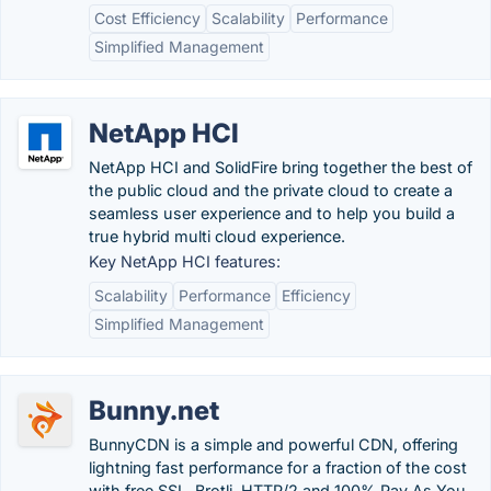
Cost Efficiency
Scalability
Performance
Simplified Management
NetApp HCI
NetApp HCI and SolidFire bring together the best of
the public cloud and the private cloud to create a
seamless user experience and to help you build a
true hybrid multi cloud experience.
Key NetApp HCI features:
Scalability
Performance
Efficiency
Simplified Management
Bunny.net
BunnyCDN is a simple and powerful CDN, offering
lightning fast performance for a fraction of the cost
with free SSL, Brotli, HTTP/2 and 100% Pay As You