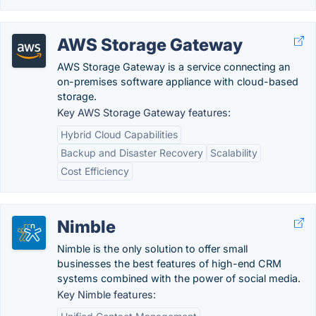
AWS Storage Gateway
AWS Storage Gateway is a service connecting an
on-premises software appliance with cloud-based
storage.
Key AWS Storage Gateway features:
Hybrid Cloud Capabilities
Backup and Disaster Recovery
Scalability
Cost Efficiency
Nimble
Nimble is the only solution to offer small
businesses the best features of high-end CRM
systems combined with the power of social media.
Key Nimble features: