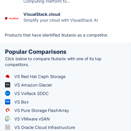
Computing Platform to...
VisualStack.cloud
Simplify your cloud with VisualStack AI
Products that have identified Nutanix as a competitor.
Popular Comparisons
Click below to compare Nutanix with one of its top
competitors.
VS Red Hat Ceph Storage
VS Amazon Glacier
VS VxRack SDDC
VS Box
VS Pure Storage FlashArray
VS VMware vSAN
VS Oracle Cloud Infrastructure