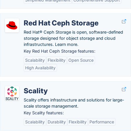
Red Hat Ceph Storage
Red Hat® Ceph Storage is open, software-defined
storage designed for object storage and cloud
infrastructures. Learn more.
Key Red Hat Ceph Storage features:
Scalability
Flexibility
Open Source
High Availability
Scality
Scality offers infrastructure and solutions for large-
scale storage management.
Key Scality features:
Scalability
Durability
Flexibility
Performance