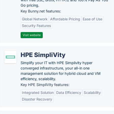
Go pricing.
Key Bunny.net features:
Global Network
Affordable Pricing
Ease of Use
Security Features
Visit website
HPE SimpliVity
Simplify your IT with HPE Simplivity hyper
converged infrastructure, your all-in one
management solution for hybrid cloud and VM
efficiency, scalability.
Key HPE SimpliVity features:
Integrated Solution
Data Efficiency
Scalability
Disaster Recovery