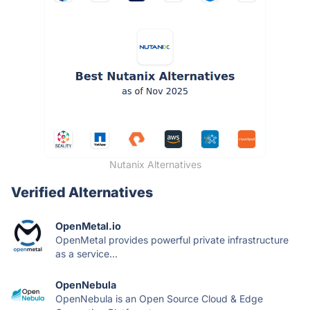
Nutanix Alternatives
Verified Alternatives
OpenMetal.io
OpenMetal provides powerful private infrastructure
as a service...
OpenNebula
OpenNebula is an Open Source Cloud & Edge