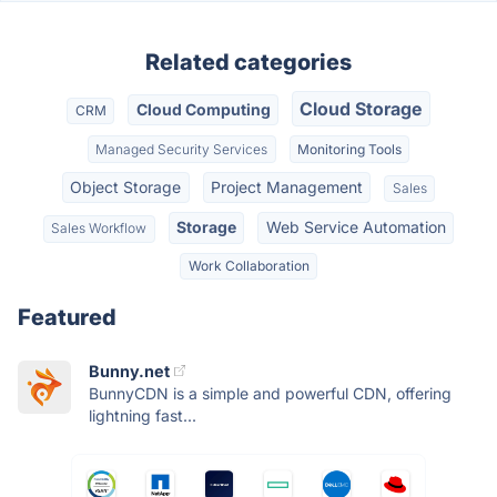
Related categories
Cloud Storage
Cloud Computing
CRM
Managed Security Services
Monitoring Tools
Object Storage
Project Management
Sales
Storage
Web Service Automation
Sales Workflow
Work Collaboration
Featured
Bunny.net
BunnyCDN is a simple and powerful CDN, offering
lightning fast...