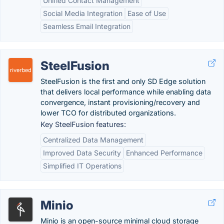
Unified Contact Management
Social Media Integration
Ease of Use
Seamless Email Integration
SteelFusion
SteelFusion is the first and only SD Edge solution
that delivers local performance while enabling data
convergence, instant provisioning/recovery and
lower TCO for distributed organizations.
Key SteelFusion features:
Centralized Data Management
Improved Data Security
Enhanced Performance
Simplified IT Operations
Minio
Minio is an open-source minimal cloud storage