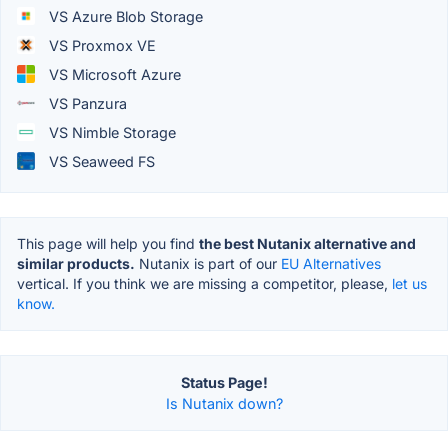
VS Azure Blob Storage
VS Proxmox VE
VS Microsoft Azure
VS Panzura
VS Nimble Storage
VS Seaweed FS
This page will help you find
the best Nutanix alternative and
similar products.
Nutanix is part of our
EU Alternatives
vertical. If you think we are missing a competitor, please,
let us
know.
Status Page!
Is Nutanix down?