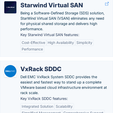
Starwind Virtual SAN
Being a Software-Defined Storage (SDS) solution,
StarWind Virtual SAN (VSAN) eliminates any need
for physical shared storage and delivers high
performance.
Key Starwind Virtual SAN features:
Cost-Effective
High Availability
Simplicity
Performance
VxRack SDDC
Dell EMC VxRack System SDDC provides the
easiest and fastest way to stand up a complete
VMware based cloud infrastructure environment at
rack scale.
Key VxRack SDDC features:
Integrated Solution
Scalability
Simplified Management
Comprehensive Support