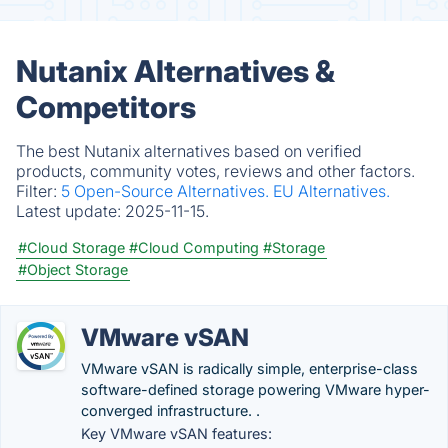
Nutanix Alternatives &
Competitors
The best Nutanix alternatives based on verified
products, community votes, reviews and other factors.
Filter:
5 Open-Source Alternatives.
EU Alternatives.
Latest update:
2025-11-15.
#Cloud Storage
#Cloud Computing
#Storage
#Object Storage
VMware vSAN
VMware vSAN is radically simple, enterprise-class
software-defined storage powering VMware hyper-
converged infrastructure. .
Key VMware vSAN features: