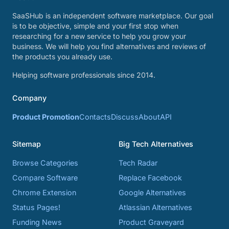
SaaSHub is an independent software marketplace. Our goal
is to be objective, simple and your first stop when
researching for a new service to help you grow your
business. We will help you find alternatives and reviews of
the products you already use.
Helping software professionals since 2014.
Company
Product Promotion
Contacts
Discuss
About
API
Sitemap
Big Tech Alternatives
Browse Categories
Tech Radar
Compare Software
Replace Facebook
Chrome Extension
Google Alternatives
Status Pages!
Atlassian Alternatives
Funding News
Product Graveyard