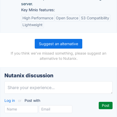
server.
Key Minio features:
High Performance
Open Source
S3 Compatibility
Lightweight
Suggest an alternative
If you think we've missed something, please suggest an
alternative to Nutanix.
Nutanix discussion
Log in
or
Post with