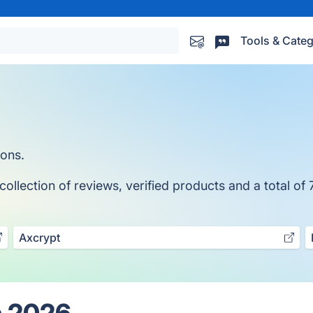
Tools & Categ
ions.
llection of reviews, verified products and a total of 
Axcrypt