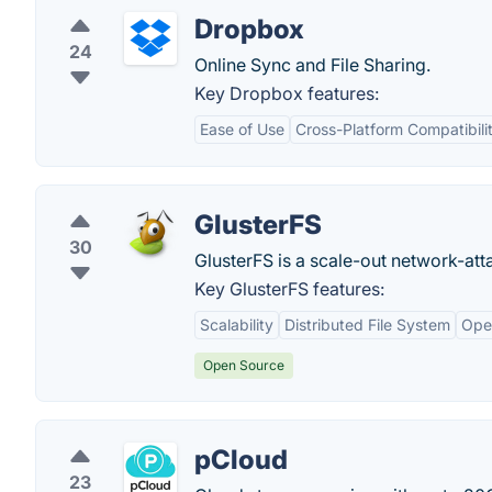
Dropbox
24
Online Sync and File Sharing.
Key Dropbox features:
Ease of Use
Cross-Platform Compatibili
GlusterFS
30
GlusterFS is a scale-out network-att
Key GlusterFS features:
Scalability
Distributed File System
Ope
Open Source
pCloud
23