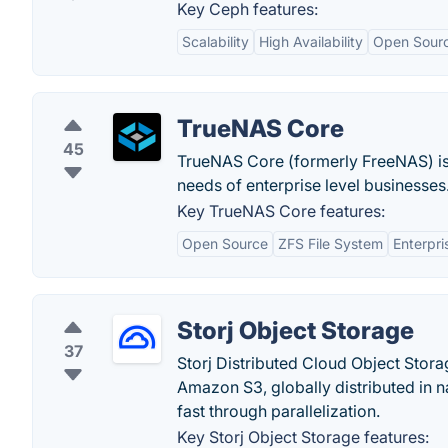
Key Ceph features:
Scalability
High Availability
Open Sour
TrueNAS Core
45
TrueNAS Core (formerly FreeNAS) is
needs of enterprise level businesses
Key TrueNAS Core features:
Open Source
ZFS File System
Enterpri
Storj Object Storage
37
Storj Distributed Cloud Object Stora
Amazon S3, globally distributed in n
fast through parallelization.
Key Storj Object Storage features: