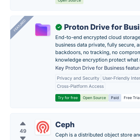
Open Source
FEATURED
Proton Drive for Bus
✓
End-to-end encrypted cloud storage b
business data private, fully secure,
backdoors, no tracking, no comprom
knowledge encryption protect what 
Key Proton Drive for Business featur
Privacy and Security
User-Friendly Inte
Cross-Platform Access
Try for free
Open Source
Paid
Free Tria
Ceph
49
Ceph is a distributed object store a