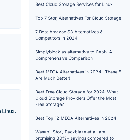
Best Cloud Storage Services for Linux
Top 7 Storj Alternatives For Cloud Storage
7 Best Amazon S3 Alternatives &
Competitors in 2024
Simplyblock as alternative to Ceph: A
Comprehensive Comparison
Best MEGA Alternatives in 2024 : These 5
Are Much Better!
Best Free Cloud Storage for 2024: What
Cloud Storage Providers Offer the Most
Free Storage?
 Linux.
Best Top 12 MEGA Alternatives in 2024
Wasabi, Storj, Backblaze et al, are
promising 80%+ savings compared to