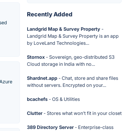
Recently Added
ased
Landgrid Map & Survey Property
-
Landgrid Map & Survey Property is an app
by LoveLand Technologies...
Stornox
- Sovereign, geo-distributed S3
Cloud storage in India with no...
Shardnet.app
- Chat, store and share files
 Azure
without servers. Encrypted on your...
bcachefs
- OS & Utilities
Clutter
- Stores what won’t fit in your closet
389 Directory Server
- Enterprise-class