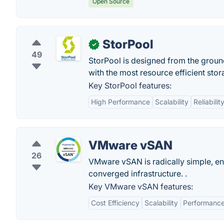
Open Source
StorPool
✓
49
StorPool is designed from the groun
with the most resource efficient sto
Key StorPool features:
High Performance
Scalability
Reliabilit
VMware vSAN
26
VMware vSAN is radically simple, e
converged infrastructure. .
Key VMware vSAN features:
Cost Efficiency
Scalability
Performanc