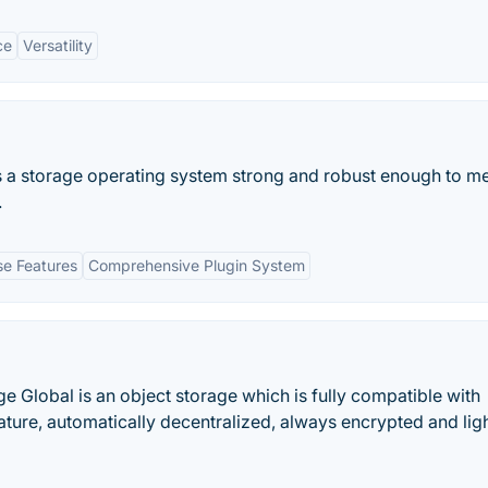
ce
Versatility
 a storage operating system strong and robust enough to me
.
se Features
Comprehensive Plugin System
ge Global is an object storage which is fully compatible with
ature, automatically decentralized, always encrypted and lig