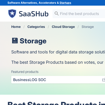
Software Alternatives, Accelerators &
Startups
Home
Categories
Cloud Storage
Storage
💾 Storage
Software and tools for digital data storage solut
The best Storage Products based on votes, our co
Featured products
BusinessLOG SOC