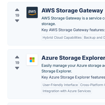
AWS Storage Gateway
19
AWS Storage Gateway is a service c
storage.
Key AWS Storage Gateway features:
Hybrid Cloud Capabilities
Backup and D
Azure Storage Explore
19
Easily manage your Azure storage a
Storage Explorer.
Key Azure Storage Explorer features
User-Friendly Interface
Cross-Platform 
Integration with Azure Services