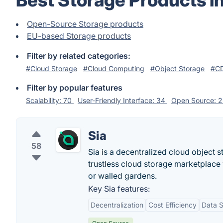
Best Storage Products i
Open-Source Storage products
EU-based Storage products
Filter by related categories:
#Cloud Storage
#Cloud Computing
#Object Storage
#CD
Filter by popular features
Scalability: 70
User-Friendly Interface: 34
Open Source: 
Sia
58
Sia is a decentralized cloud object s
trustless cloud storage marketplace w
or walled gardens.
Key Sia features:
Decentralization
Cost Efficiency
Data S