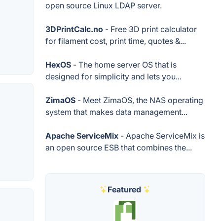
open source Linux LDAP server.
3DPrintCalc.no
- Free 3D print calculator
for filament cost, print time, quotes &...
HexOS
- The home server OS that is
designed for simplicity and lets you...
ZimaOS
- Meet ZimaOS, the NAS operating
system that makes data management...
Apache ServiceMix
- Apache ServiceMix is
an open source ESB that combines the...
Featured