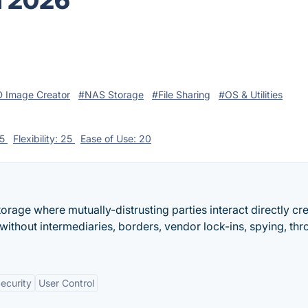
n 2026
 Image Creator
#NAS Storage
#File Sharing
#OS & Utilities
25
Flexibility: 25
Ease of Use: 20
torage where mutually-distrusting parties interact directly cr
ithout intermediaries, borders, vendor lock-ins, spying, thro
ecurity
User Control