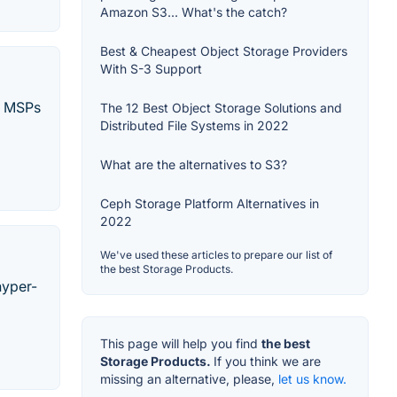
Amazon S3... What's the catch?
Best & Cheapest Object Storage Providers
With S-3 Support
nd MSPs
The 12 Best Object Storage Solutions and
Distributed File Systems in 2022
What are the alternatives to S3?
Ceph Storage Platform Alternatives in
2022
We've used these articles to prepare our list of
the best Storage Products.
hyper-
This page will help you find
the best
Storage Products.
If you think we are
missing an alternative, please,
let us know.