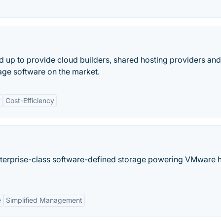
d up to provide cloud builders, shared hosting providers a
rage software on the market.
y
Cost-Efficiency
nterprise-class software-defined storage powering VMware 
e
Simplified Management