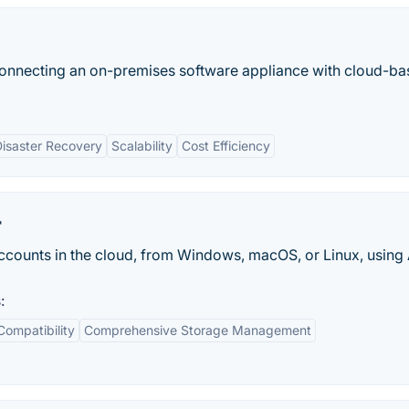
onnecting an on-premises software appliance with cloud-b
isaster Recovery
Scalability
Cost Efficiency
r
ccounts in the cloud, from Windows, macOS, or Linux, using
:
Compatibility
Comprehensive Storage Management