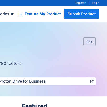
Register
|
Login
ories
Feature My Product
Submit Product
Edit
780 factors.
Proton Drive for Business
Featured