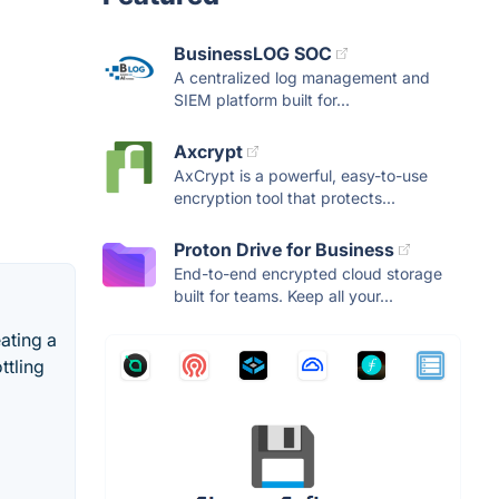
BusinessLOG SOC
A centralized log management and
SIEM platform built for...
Axcrypt
AxCrypt is a powerful, easy-to-use
encryption tool that protects...
Proton Drive for Business
End-to-end encrypted cloud storage
built for teams. Keep all your...
eating a
ttling