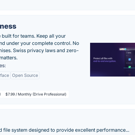
iness
uilt for teams. Keep all your
 and under your complete control. No
ises. Swiss privacy laws and zero-
matters.
es:
rface
Open Source
l
$7.99 / Monthly (Drive Professional)
nd file system designed to provide excellent performance...