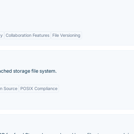
ty
Collaboration Features
File Versioning
ached storage file system.
n Source
POSIX Compliance