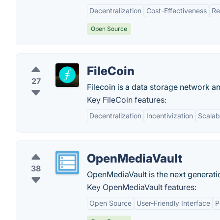
Decentralization
Cost-Effectiveness
Re
Open Source
FileCoin
27
Filecoin is a data storage network a
Key FileCoin features:
Decentralization
Incentivization
Scalabi
OpenMediaVault
38
OpenMediaVault is the next generati
Key OpenMediaVault features:
Open Source
User-Friendly Interface
P