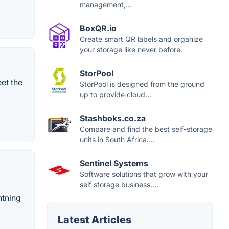
management,...
BoxQR.io
Create smart QR labels and organize
your storage like never before.
StorPool
et the
StorPool is designed from the ground
up to provide cloud...
Stashboks.co.za
Compare and find the best self-storage
units in South Africa....
Sentinel Systems
Software solutions that grow with your
self storage business....
htning
Latest Articles