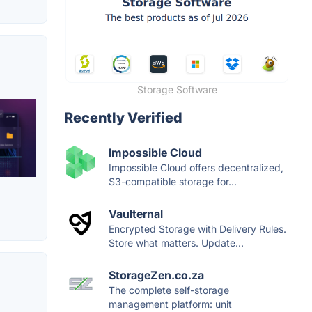
Storage Software
Recently Verified
Impossible Cloud
Impossible Cloud offers decentralized,
S3-compatible storage for...
Vaulternal
Encrypted Storage with Delivery Rules.
Store what matters. Update...
StorageZen.co.za
The complete self-storage
management platform: unit