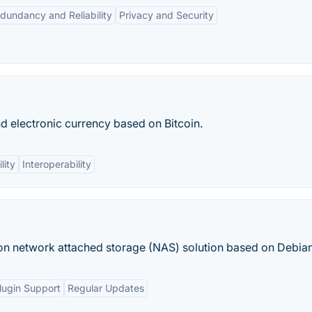
dundancy and Reliability
Privacy and Security
nd electronic currency based on Bitcoin.
lity
Interoperability
on network attached storage (NAS) solution based on Debian
lugin Support
Regular Updates