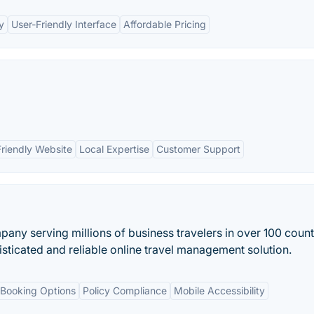
y
User-Friendly Interface
Affordable Pricing
Friendly Website
Local Expertise
Customer Support
any serving millions of business travelers in over 100 count
isticated and reliable online travel management solution.
Booking Options
Policy Compliance
Mobile Accessibility