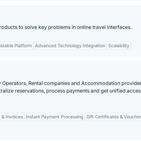
roducts to solve key problems in online travel interfaces.
izable Platform
Advanced Technology Integration
Scalability
vity Operators, Rental companies and Accommodation provider
ralize reservations, process payments and get unified acces
 & Invoices
Instant Payment Processing
Gift Certificates & Vouche