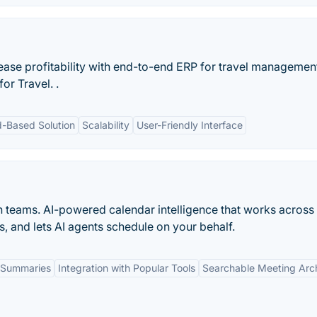
rease profitability with end-to-end ERP for travel managemen
or Travel. .
d-Based Solution
Scalability
User-Friendly Interface
n teams. AI-powered calendar intelligence that works across
s, and lets AI agents schedule on your behalf.
 Summaries
Integration with Popular Tools
Searchable Meeting Arc