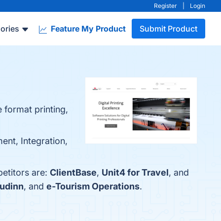
Register
|
Login
ories
Feature My Product
Submit Product
 format printing,
ent, Integration,
petitors are:
ClientBase
,
Unit4 for Travel
, and
udinn
, and
e-Tourism Operations
.