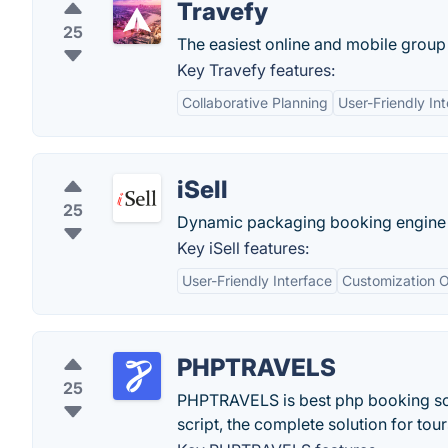
Travefy
25
The easiest online and mobile group 
Key Travefy features:
Collaborative Planning
User-Friendly In
iSell
25
Dynamic packaging booking engine fo
Key iSell features:
User-Friendly Interface
Customization O
PHPTRAVELS
25
PHPTRAVELS is best php booking scri
script, the complete solution for tou