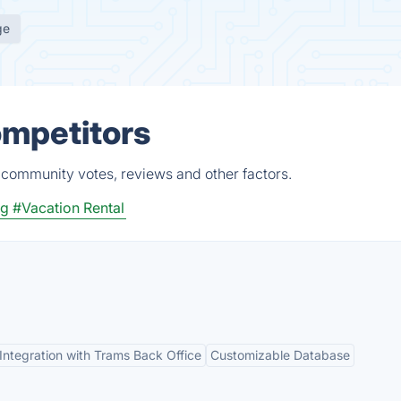
ge
ompetitors
, community votes, reviews and other factors.
ng
#Vacation Rental
Integration with Trams Back Office
Customizable Database