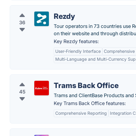
Rezdy
36
Tour operators in 73 countries use R
on their website and through distrib
Key Rezdy features:
User-Friendly Interface
Comprehensive
Multi-Language and Multi-Currency Sup
Trams Back Office
45
Trams and ClientBase Products and 
Key Trams Back Office features:
Comprehensive Reporting
Integration C