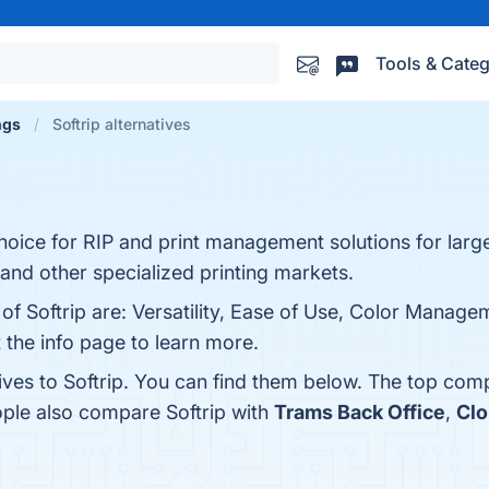
Tools & Categ
ngs
Softrip alternatives
hoice for RIP and print management solutions for large
and other specialized printing markets.
of Softrip are: Versatility, Ease of Use, Color Managem
 the info page to learn more.
ives to Softrip. You can find them below. The top com
ople also compare Softrip with
Trams Back Office
,
Clo