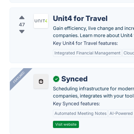
Unit4 for Travel
47
Gain efficiency, live change and inc
companies. Learn more about Unit4 f
Key Unit4 for Travel features:
Integrated Financial Management
Clou
FEATURED
Synced
✓
Scheduling infrastructure for moder
companies, integrates with your tool
Key Synced features:
Automated Meeting Notes
AI-Powered
Visit website