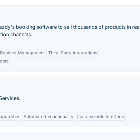
ezdy's booking software to sell thousands of products in rea
ution channels.
 Booking Management
Third-Party Integrations
port
Services.
apabilities
Automated Functionality
Customizable Interface