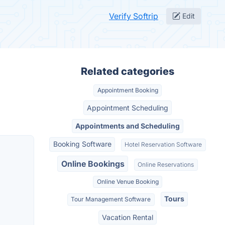
Verify Softrip
Edit
Related categories
Appointment Booking
Appointment Scheduling
Appointments and Scheduling
Booking Software
Hotel Reservation Software
Online Bookings
Online Reservations
Online Venue Booking
Tours
Tour Management Software
Vacation Rental