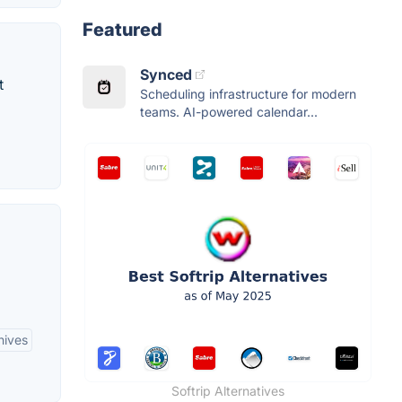
Featured
Synced
t
Scheduling infrastructure for modern
teams. AI-powered calendar...
hives
Softrip Alternatives