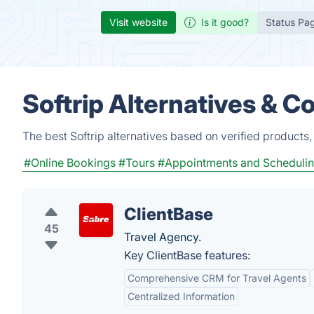
Visit website
Is it good?
Status Pa
Softrip Alternatives & C
The best Softrip alternatives based on verified products
#Online Bookings
#Tours
#Appointments and Scheduli
ClientBase
45
Travel Agency.
Key ClientBase features:
Comprehensive CRM for Travel Agents
Centralized Information