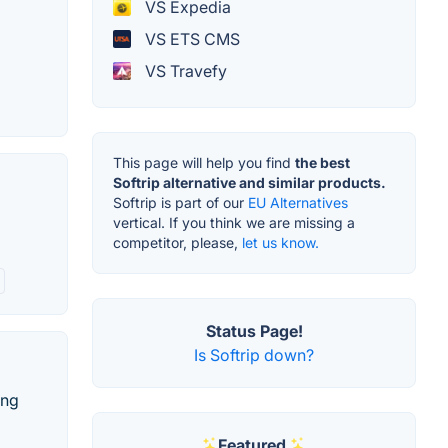
VS Expedia
VS ETS CMS
VS Travefy
This page will help you find
the best
Softrip alternative and similar products.
Softrip is part of our
EU Alternatives
vertical. If you think we are missing a
competitor, please,
let us know.
Status Page!
Is Softrip down?
ing
Featured