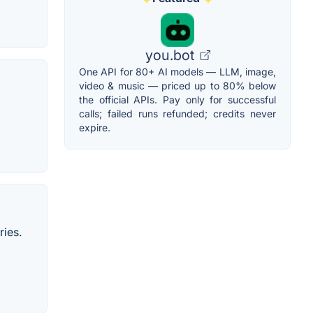
you.bot
One API for 80+ AI models — LLM, image,
video & music — priced up to 80% below
the official APIs. Pay only for successful
calls; failed runs refunded; credits never
expire.
ries.