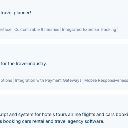
travel planner!
terface
Customizable Itineraries
Integrated Expense Tracking
r the travel industry.
ptions
Integration with Payment Gateways
Mobile Responsiveness
pt and system for hotels tours airline flights and cars book
rs booking cars rental and travel agency software.