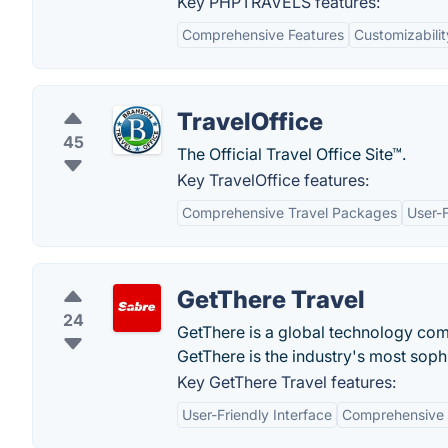
Key PHPTRAVELS features:
Comprehensive Features
Customizabilit
TravelOffice
45
The Official Travel Office Site™.
Key TravelOffice features:
Comprehensive Travel Packages
User-
GetThere Travel
24
GetThere is a global technology comp
GetThere is the industry's most soph
Key GetThere Travel features:
User-Friendly Interface
Comprehensive 