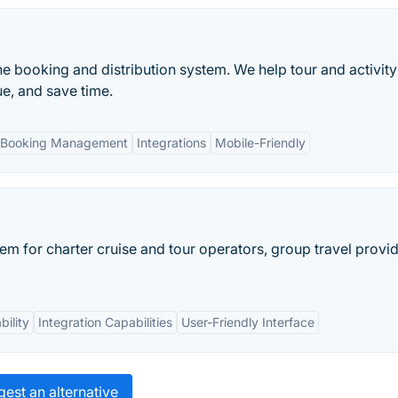
ne booking and distribution system. We help tour and activity
e, and save time.
 Booking Management
Integrations
Mobile-Friendly
em for charter cruise and tour operators, group travel provid
ility
Integration Capabilities
User-Friendly Interface
est an alternative