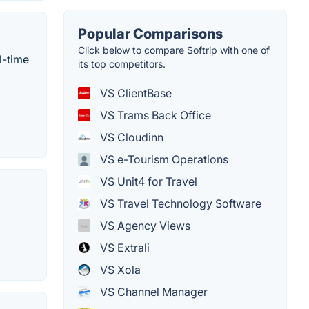
Popular Comparisons
Click below to compare Softrip with one of
l-time
its top competitors.
VS ClientBase
VS Trams Back Office
VS Cloudinn
VS e-Tourism Operations
VS Unit4 for Travel
VS Travel Technology Software
VS Agency Views
VS Extrali
VS Xola
VS Channel Manager