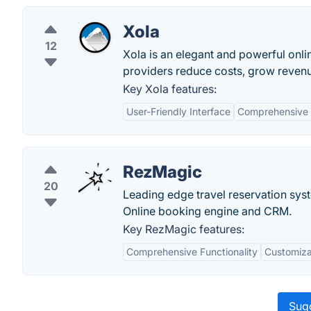
Xola
12
Xola is an elegant and powerful onli
providers reduce costs, grow revenu
Key Xola features:
User-Friendly Interface
Comprehensive
RezMagic
20
Leading edge travel reservation syst
Online booking engine and CRM.
Key RezMagic features:
Comprehensive Functionality
Customizab
Sugg