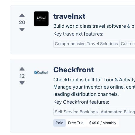
travelnxt
20
Build world class travel software & p
Key travelnxt features:
Comprehensive Travel Solutions
Custom
Checkfront
12
Checkfront is built for Tour & Acti
Manage your inventories online, cent
leading distribution channels.
Key Checkfront features:
Self Service Bookings
Automated Billing
Paid
Free Trial
$49.0 / Monthly