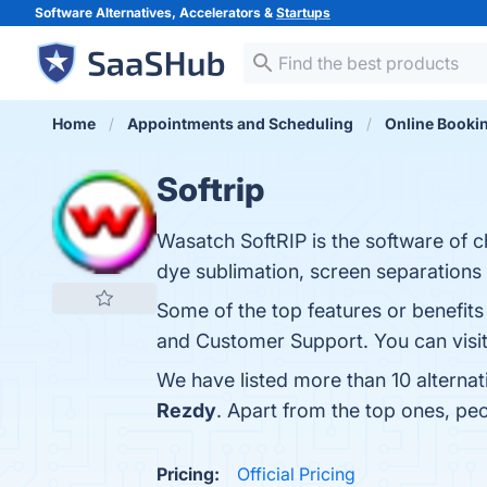
Software Alternatives, Accelerators &
Startups
Home
Appointments and Scheduling
Online Booki
Softrip
Wasatch SoftRIP is the software of c
dye sublimation, screen separations 
Some of the top features or benefits 
and Customer Support. You can visit
We have listed more than 10 alternat
Rezdy
. Apart from the top ones, pe
Pricing:
Official Pricing