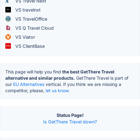
VS Travel Next
VS travelnxt
VS TravelOffice
VS Q Travel Cloud
VS Viator
VS ClientBase
This page will help you find
the best GetThere Travel
alternative and similar products.
GetThere Travel is part of
our
EU Alternatives
vertical. If you think we are missing a
competitor, please,
let us know.
Status Page!
Is GetThere Travel down?