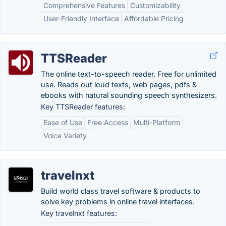
Comprehensive Features
Customizability
User-Friendly Interface
Affordable Pricing
TTSReader
The online text-to-speech reader. Free for unlimited
use. Reads out loud texts, web pages, pdfs &
ebooks with natural sounding speech synthesizers.
Key TTSReader features:
Ease of Use
Free Access
Multi-Platform
Voice Variety
travelnxt
Build world class travel software & products to
solve key problems in online travel interfaces.
Key travelnxt features: