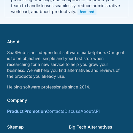
team to handle leases seamlessly, reduce administrative
workload, and boost productivity.
featured
About
SaaSHub is an independent software marketplace. Our goal
is to be objective, simple and your first stop when
researching for a new service to help you grow your
business. We will help you find alternatives and reviews of
the products you already use.
Helping software professionals since 2014.
Company
Product Promotion
Contacts
Discuss
About
API
Sitemap
Big Tech Alternatives