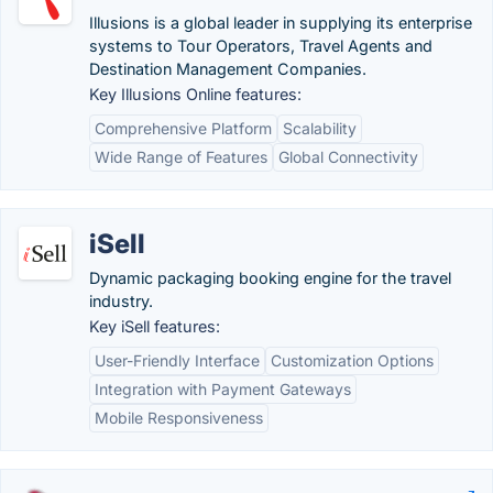
Illusions is a global leader in supplying its enterprise
systems to Tour Operators, Travel Agents and
Destination Management Companies.
Key Illusions Online features:
Comprehensive Platform
Scalability
Wide Range of Features
Global Connectivity
iSell
Dynamic packaging booking engine for the travel
industry.
Key iSell features:
User-Friendly Interface
Customization Options
Integration with Payment Gateways
Mobile Responsiveness