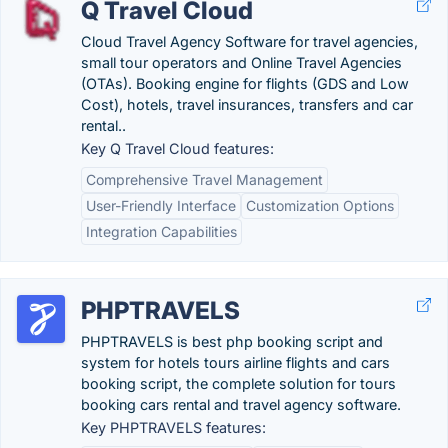
Q Travel Cloud
Cloud Travel Agency Software for travel agencies,
small tour operators and Online Travel Agencies
(OTAs). Booking engine for flights (GDS and Low
Cost), hotels, travel insurances, transfers and car
rental.‏.
Key Q Travel Cloud features:
Comprehensive Travel Management
User-Friendly Interface
Customization Options
Integration Capabilities
PHPTRAVELS
PHPTRAVELS is best php booking script and
system for hotels tours airline flights and cars
booking script, the complete solution for tours
booking cars rental and travel agency software.
Key PHPTRAVELS features: