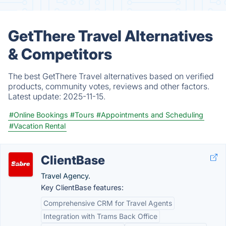
GetThere Travel Alternatives
& Competitors
The best GetThere Travel alternatives based on verified
products, community votes, reviews and other factors.
Latest update:
2025-11-15.
#Online Bookings
#Tours
#Appointments and Scheduling
#Vacation Rental
ClientBase
Travel Agency.
Key ClientBase features:
Comprehensive CRM for Travel Agents
Integration with Trams Back Office