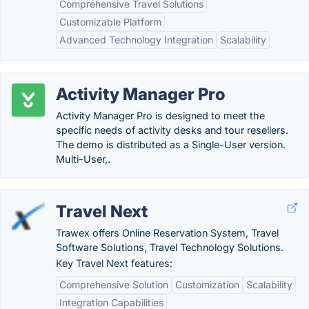
Comprehensive Travel Solutions
Customizable Platform
Advanced Technology Integration
Scalability
Activity Manager Pro
Activity Manager Pro is designed to meet the
specific needs of activity desks and tour resellers.
The demo is distributed as a Single-User version.
Multi-User,.
Travel Next
Trawex offers Online Reservation System, Travel
Software Solutions, Travel Technology Solutions.
Key Travel Next features:
Comprehensive Solution
Customization
Scalability
Integration Capabilities