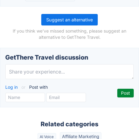
Suggest an alternative
If you think we've missed something, please suggest an
alternative to GetThere Travel.
GetThere Travel discussion
Log in
or
Post with
Related categories
Affiliate Marketing
AI Voice