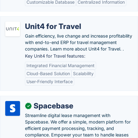
Customizable Database
Centralized Information
Unit4 for Travel
Gain efficiency, live change and increase profitability
with end-to-end ERP for travel management
companies. Learn more about Unit4 for Travel. .
Key Unit4 for Travel features:
Integrated Financial Management
Cloud-Based Solution
Scalability
User-Friendly Interface
Spacebase
✓
Streamline digital lease management with
Spacebase. We offer a simple, modern platform for
efficient payment processing, tracking, and
compliance. Empower your team to handle leases