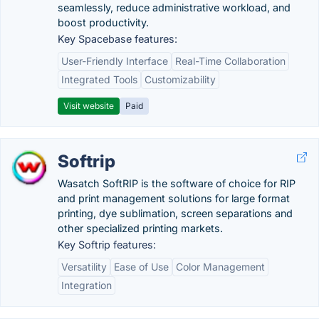
seamlessly, reduce administrative workload, and
boost productivity.
Key Spacebase features:
User-Friendly Interface
Real-Time Collaboration
Integrated Tools
Customizability
Visit website
Paid
Softrip
Wasatch SoftRIP is the software of choice for RIP
and print management solutions for large format
printing, dye sublimation, screen separations and
other specialized printing markets.
Key Softrip features:
Versatility
Ease of Use
Color Management
Integration