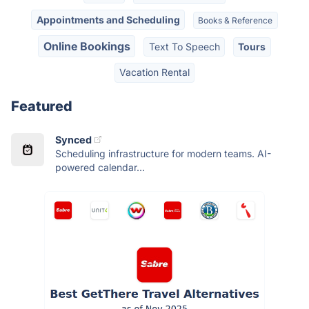
Appointments and Scheduling
Books & Reference
Online Bookings
Text To Speech
Tours
Vacation Rental
Featured
Synced
Scheduling infrastructure for modern teams. AI-
powered calendar...