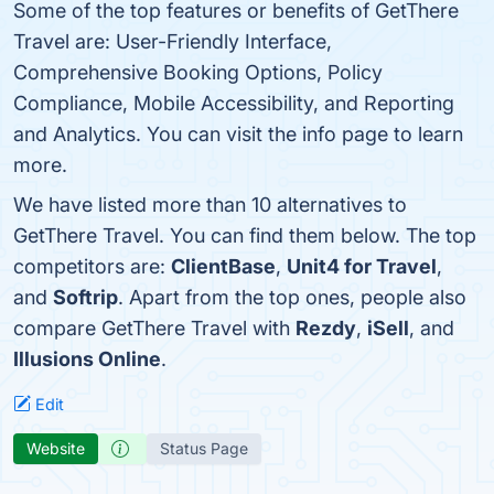
Some of the top features or benefits of GetThere
Travel are: User-Friendly Interface,
Comprehensive Booking Options, Policy
Compliance, Mobile Accessibility, and Reporting
and Analytics. You can visit the info page to learn
more.
We have listed more than 10 alternatives to
GetThere Travel. You can find them below. The top
competitors are:
ClientBase
,
Unit4 for Travel
,
and
Softrip
. Apart from the top ones, people also
compare GetThere Travel with
Rezdy
,
iSell
, and
Illusions Online
.
Edit
Website
Status Page