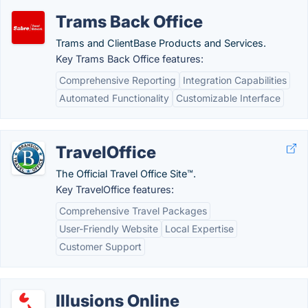
Trams Back Office
Trams and ClientBase Products and Services.
Key Trams Back Office features:
Comprehensive Reporting
Integration Capabilities
Automated Functionality
Customizable Interface
TravelOffice
The Official Travel Office Site™.
Key TravelOffice features:
Comprehensive Travel Packages
User-Friendly Website
Local Expertise
Customer Support
Illusions Online