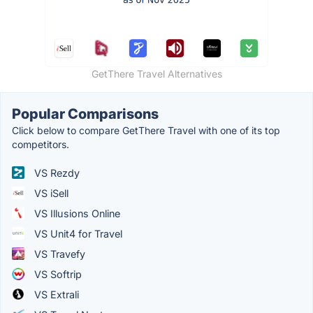
GetThere Travel Alternatives
Popular Comparisons
Click below to compare GetThere Travel with one of its top
competitors.
VS Rezdy
VS iSell
VS Illusions Online
VS Unit4 for Travel
VS Travefy
VS Softrip
VS Extrali