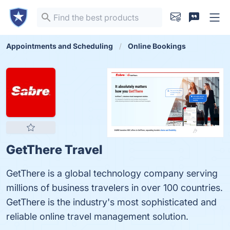
Appointments and Scheduling
Online Bookings
GetThere Travel
GetThere is a global technology company serving
millions of business travelers in over 100 countries.
GetThere is the industry's most sophisticated and
reliable online travel management solution.