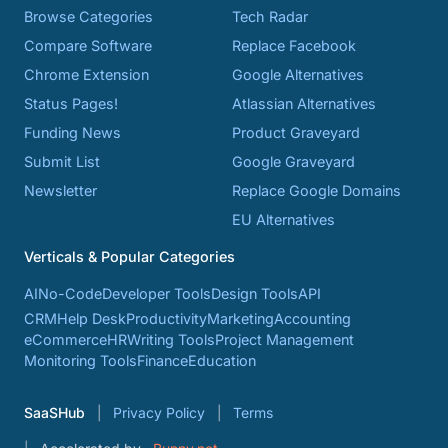
Browse Categories
Tech Radar
Compare Software
Replace Facebook
Chrome Extension
Google Alternatives
Status Pages!
Atlassian Alternatives
Funding News
Product Graveyard
Submit List
Google Graveyard
Newsletter
Replace Google Domains
EU Alternatives
Verticals & Popular Categories
AI
No-Code
Developer Tools
Design Tools
API
CRM
Help Desk
Productivity
Marketing
Accounting
eCommerce
HR
Writing Tools
Project Management
Monitoring Tools
Finance
Education
SaaSHub
Privacy Policy
Terms