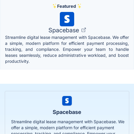
Featured
Spacebase
Streamline digital lease management with Spacebase. We offer
a simple, modern platform for efficient payment processing,
tracking, and compliance. Empower your team to handle
leases seamlessly, reduce administrative workload, and boost
productivity.
Spacebase
Streamline digital lease management with Spacebase. We
offer a simple, modern platform for efficient payment
processing, tracking, and compliance. Empower your