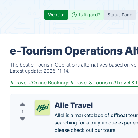
Website
Is it good?
Status Page
e-Tourism Operations Al
The best e-Tourism Operations alternatives based on ver
Latest update:
2025-11-14.
#Travel
#Online Bookings
#Travel & Tourism
#Travel & 
Alle Travel
1
Alle! is a marketplace of offbeat tours
searching for a truly unique experien
please check out our tours.