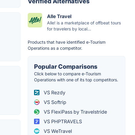
Verified Alternatives
Alle Travel
Alle! is a marketplace of offbeat tours
for travelers by local...
Products that have identified e-Tourism
Operations as a competitor.
Popular Comparisons
Click below to compare e-Tourism
Operations with one of its top competitors.
VS Rezdy
VS Softrip
VS FlexiPass by Travelstride
VS PHPTRAVELS
VS WeTravel