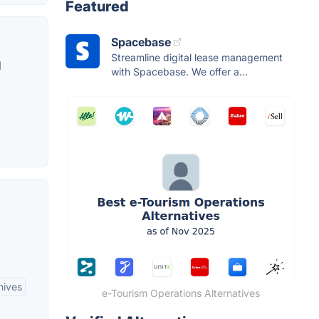
Featured
Spacebase
Streamline digital lease management
d
with Spacebase. We offer a...
hives
e-Tourism Operations Alternatives