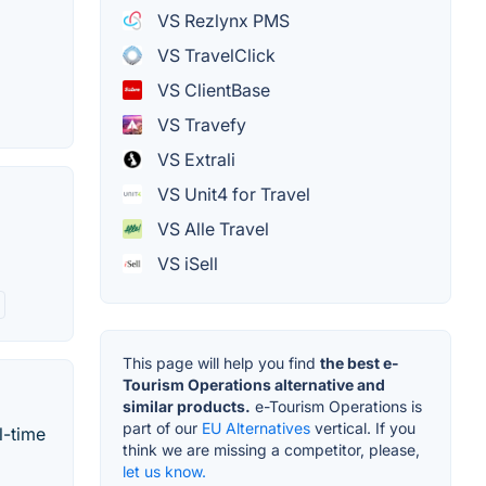
VS Rezlynx PMS
VS TravelClick
VS ClientBase
VS Travefy
VS Extrali
VS Unit4 for Travel
VS Alle Travel
VS iSell
This page will help you find
the best e-
Tourism Operations alternative and
similar products.
e-Tourism Operations is
part of our
EU Alternatives
vertical. If you
l-time
think we are missing a competitor, please,
let us know.