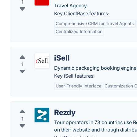
1
Travel Agency.
Key ClientBase features:
Comprehensive CRM for Travel Agents
Centralized Information
iSell
1
Dynamic packaging booking engine fo
Key iSell features:
User-Friendly Interface
Customization O
Rezdy
1
Tour operators in 73 countries use R
on their website and through distrib