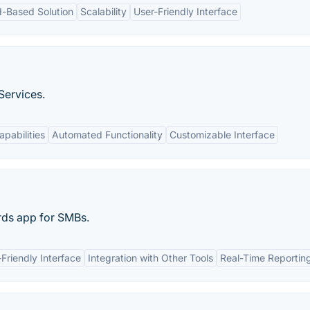
d-Based Solution
Scalability
User-Friendly Interface
Services.
apabilities
Automated Functionality
Customizable Interface
rds app for SMBs.
Friendly Interface
Integration with Other Tools
Real-Time Reportin