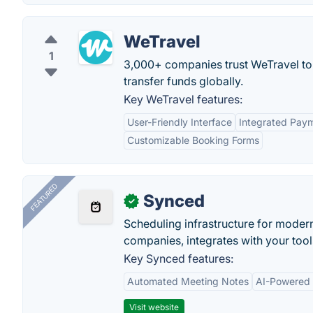
WeTravel
1
3,000+ companies trust WeTravel to 
transfer funds globally.
Key WeTravel features:
User-Friendly Interface
Integrated Pay
Customizable Booking Forms
FEATURED
Synced
✓
Scheduling infrastructure for moder
companies, integrates with your tool
Key Synced features:
Automated Meeting Notes
AI-Powered
Visit website