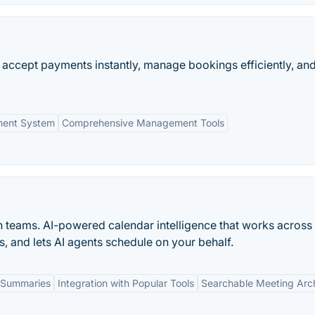
accept payments instantly, manage bookings efficiently, an
ment System
Comprehensive Management Tools
n teams. AI-powered calendar intelligence that works across
s, and lets AI agents schedule on your behalf.
 Summaries
Integration with Popular Tools
Searchable Meeting Arc