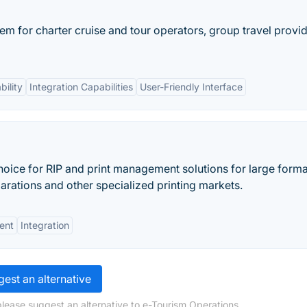
em for charter cruise and tour operators, group travel provid
ility
Integration Capabilities
User-Friendly Interface
hoice for RIP and print management solutions for large forma
parations and other specialized printing markets.
ent
Integration
est an alternative
please suggest an alternative to e-Tourism Operations.