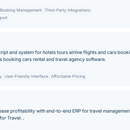
 Booking Management
Third-Party Integrations
port
pt and system for hotels tours airline flights and cars book
rs booking cars rental and travel agency software.
y
User-Friendly Interface
Affordable Pricing
rease profitability with end-to-end ERP for travel managemen
or Travel. .