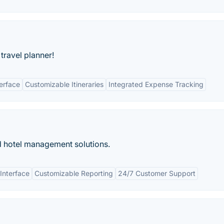
travel planner!
terface
Customizable Itineraries
Integrated Expense Tracking
d hotel management solutions.
 Interface
Customizable Reporting
24/7 Customer Support