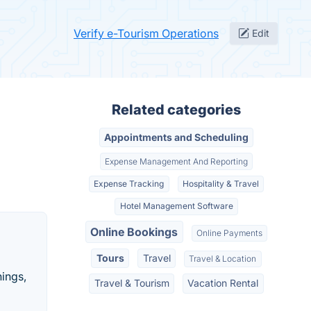
Verify e-Tourism Operations
Edit
Related categories
Appointments and Scheduling
Expense Management And Reporting
Expense Tracking
Hospitality & Travel
Hotel Management Software
Online Bookings
Online Payments
Tours
Travel
Travel & Location
hings,
Travel & Tourism
Vacation Rental