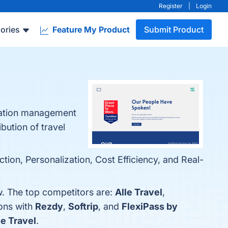
Register
|
Login
ories
Feature My Product
Submit Product
ination management
bution of travel
ion, Personalization, Cost Efficiency, and Real-
w. The top competitors are:
Alle Travel
,
ons with
Rezdy
,
Softrip
, and
FlexiPass by
le Travel
.