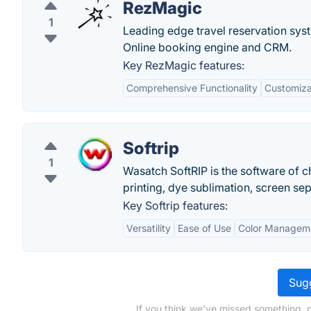
RezMagic
1
Leading edge travel reservation syst
Online booking engine and CRM.
Key RezMagic features:
Comprehensive Functionality
Customizab
Softrip
1
Wasatch SoftRIP is the software of c
printing, dye sublimation, screen se
Key Softrip features:
Versatility
Ease of Use
Color Managem
Sugg
If you think we've missed something, 