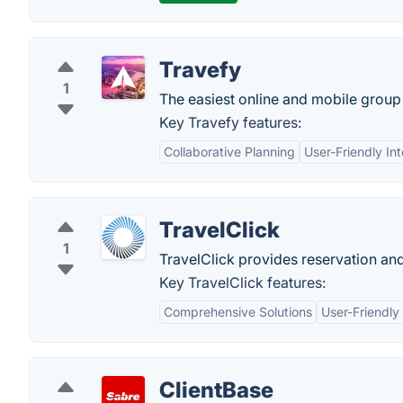
Travefy
1
The easiest online and mobile group 
Key Travefy features:
Collaborative Planning
User-Friendly In
TravelClick
1
TravelClick provides reservation an
Key TravelClick features:
Comprehensive Solutions
User-Friendly
ClientBase