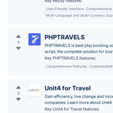
Key Rezdy features:
User-Friendly Interface
Comprehensive
Multi-Language and Multi-Currency Sup
PHPTRAVELS
1
PHPTRAVELS is best php booking scri
script, the complete solution for tou
Key PHPTRAVELS features:
Comprehensive Features
Customizabilit
Unit4 for Travel
1
Gain efficiency, live change and inc
companies. Learn more about Unit4 f
Key Unit4 for Travel features: