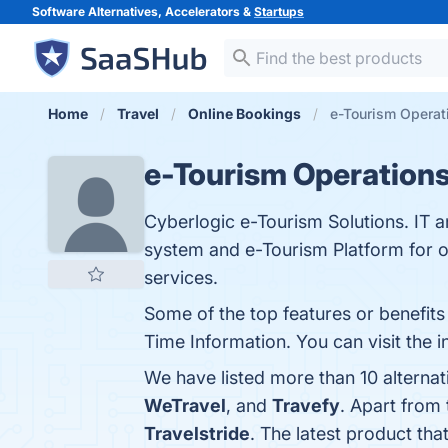
Software Alternatives, Accelerators &
Startups
Home
Travel
Online Bookings
e-Tourism Operati
e-Tourism Operation
Cyberlogic e-Tourism Solutions. IT 
system and e-Tourism Platform for o
services.
Some of the top features or benefits
Time Information. You can visit the 
We have listed more than 10 alterna
WeTravel
, and
Travefy
. Apart from
Travelstride
. The latest product tha