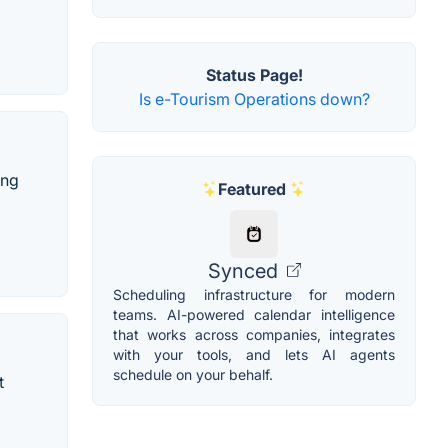
Status Page!
Is e-Tourism Operations down?
ing
Featured
Synced
Scheduling infrastructure for modern
teams. AI-powered calendar intelligence
that works across companies, integrates
with your tools, and lets AI agents
schedule on your behalf.
t