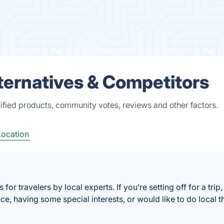
ternatives & Competitors
ified products, community votes, reviews and other factors.
Location
 for travelers by local experts. If you’re setting off for a trip,
ce, having some special interests, or would like to do local t