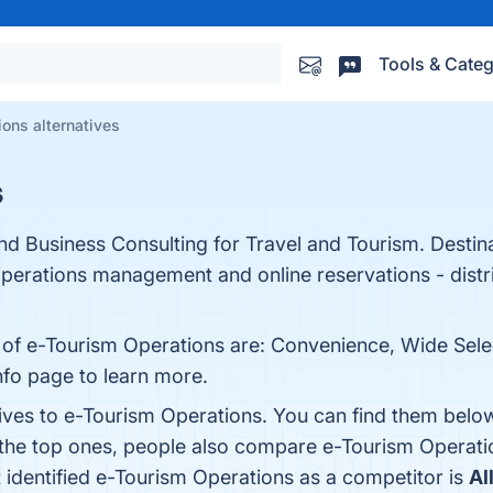
Tools & Categ
ons alternatives
s
and Business Consulting for Travel and Tourism. Dest
perations management and online reservations - distri
 of e-Tourism Operations are: Convenience, Wide Select
info page to learn more.
tives to e-Tourism Operations. You can find them belo
 the top ones, people also compare e-Tourism Operati
t identified e-Tourism Operations as a competitor is
Al