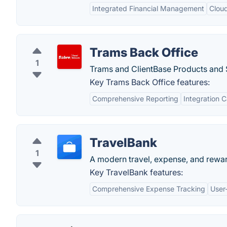
Integrated Financial Management
Clou
Trams Back Office
1
Trams and ClientBase Products and 
Key Trams Back Office features:
Comprehensive Reporting
Integration C
TravelBank
1
A modern travel, expense, and rewa
Key TravelBank features:
Comprehensive Expense Tracking
User-