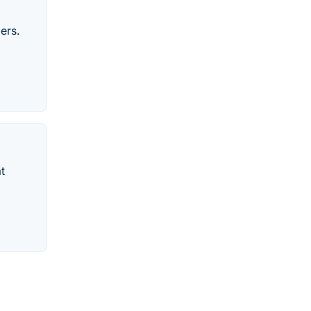
ers.
t