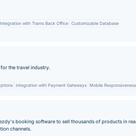
Integration with Trams Back Office
Customizable Database
r the travel industry.
ptions
Integration with Payment Gateways
Mobile Responsiveness
ezdy's booking software to sell thousands of products in rea
ution channels.