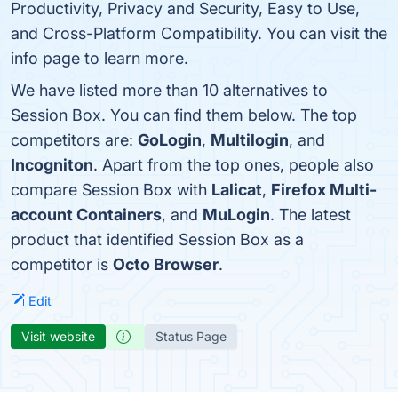
Productivity, Privacy and Security, Easy to Use,
and Cross-Platform Compatibility. You can visit the
info page to learn more.
We have listed more than 10 alternatives to
Session Box. You can find them below. The top
competitors are:
GoLogin
,
Multilogin
, and
Incogniton
. Apart from the top ones, people also
compare Session Box with
Lalicat
,
Firefox Multi-
account Containers
, and
MuLogin
. The latest
product that identified Session Box as a
competitor is
Octo Browser
.
Edit
Visit website
Status Page