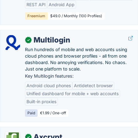
REST API
Android App
Freemium
$49.0 / Monthly (100 Profiles)
Multilogin
✓
Run hundreds of mobile and web accounts using
cloud phones and browser profiles - all from one
dashboard. No annoying verifications. No chaos.
Just one platform to scale.
Key Multilogin features:
Android cloud phones
Antidetect browser
Unified dashboard for mobile + web accounts
Built-in proxies
Paid
€1.99 / One-off
Axcrypt
✓