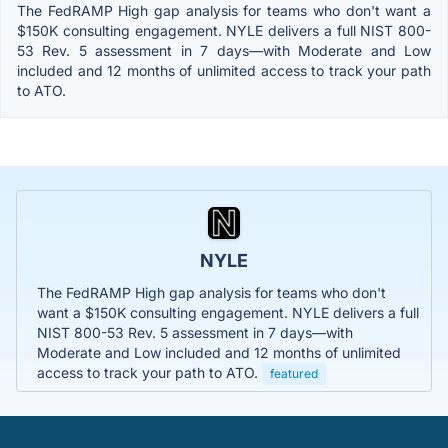
The FedRAMP High gap analysis for teams who don't want a
$150K consulting engagement. NYLE delivers a full NIST 800-
53 Rev. 5 assessment in 7 days—with Moderate and Low
included and 12 months of unlimited access to track your path
to ATO.
NYLE
The FedRAMP High gap analysis for teams who don't
want a $150K consulting engagement. NYLE delivers a full
NIST 800-53 Rev. 5 assessment in 7 days—with
Moderate and Low included and 12 months of unlimited
access to track your path to ATO.
featured