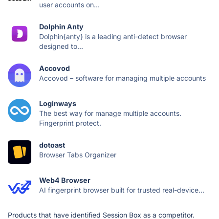
user accounts on...
Dolphin Anty
Dolphin{anty} is a leading anti-detect browser
designed to...
Accovod
Accovod – software for managing multiple accounts
Loginways
The best way for manage multiple accounts.
Fingerprint protect.
dotoast
Browser Tabs Organizer
Web4 Browser
AI fingerprint browser built for trusted real-device...
Products that have identified Session Box as a competitor.