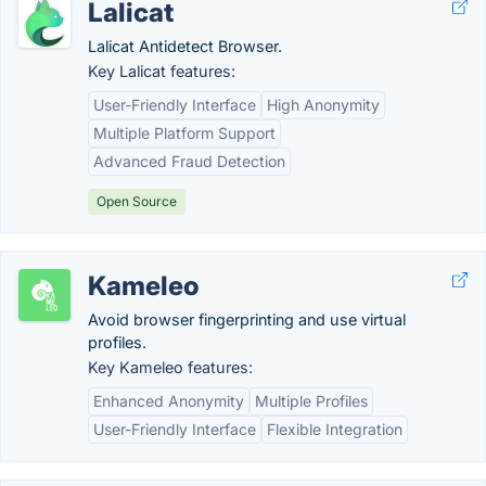
Lalicat
Lalicat Antidetect Browser.
Key Lalicat features:
User-Friendly Interface
High Anonymity
Multiple Platform Support
Advanced Fraud Detection
Open Source
Kameleo
Avoid browser fingerprinting and use virtual
profiles.
Key Kameleo features:
Enhanced Anonymity
Multiple Profiles
User-Friendly Interface
Flexible Integration