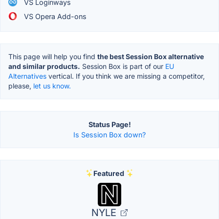
VS Loginways
VS Opera Add-ons
This page will help you find
the best Session Box alternative
and similar products.
Session Box is part of our
EU
Alternatives
vertical. If you think we are missing a competitor,
please,
let us know.
Status Page!
Is Session Box down?
Featured
NYLE