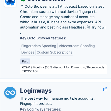
🥇 Octo Browser is a #1 Antidetect based on latest
Chromium source with real device fingerprints.
Create and manage any number of accounts
without hussle, IP bans and extra expenses. API
automation and best in class Headless. 🚀 Try now!
.
Key Octo Browser features:
Fingerprints Spoofing
Videostream Spoofing
Devices
Custom Subscriptions
Paid
€29.0 / Monthly (30% discount for 12 months / Promo code
TRYOCTO)
Loginways
The best way for manage multiple accounts.
Fingerprint protect.
Key Loginways features: