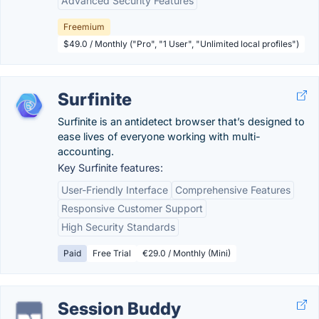
Advanced Security Features
Freemium
$49.0 / Monthly ("Pro", "1 User", "Unlimited local profiles")
Surfinite
Surfinite is an antidetect browser that’s designed to
ease lives of everyone working with multi-
accounting.
Key Surfinite features:
User-Friendly Interface
Comprehensive Features
Responsive Customer Support
High Security Standards
Paid
Free Trial
€29.0 / Monthly (Mini)
Session Buddy