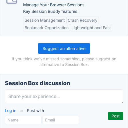
Manage Your Browser Sessions.
Key Session Buddy features:
Session Management
Crash Recovery
Bookmark Organization
Lightweight and Fast
Suggest an alternative
If you think we've missed something, please suggest an
alternative to Session Box.
Session Box discussion
Log in
or
Post with