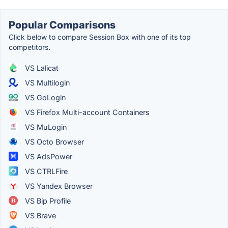
Popular Comparisons
Click below to compare Session Box with one of its top
competitors.
VS Lalicat
VS Multilogin
VS GoLogin
VS Firefox Multi-account Containers
VS MuLogin
VS Octo Browser
VS AdsPower
VS CTRLFire
VS Yandex Browser
VS Bip Profile
VS Brave