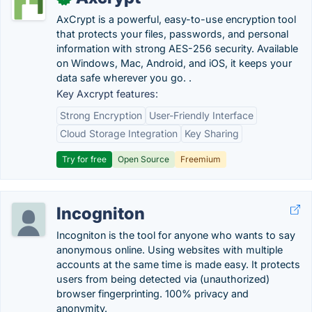
AxCrypt is a powerful, easy-to-use encryption tool
that protects your files, passwords, and personal
information with strong AES-256 security. Available
on Windows, Mac, Android, and iOS, it keeps your
data safe wherever you go. .
Key Axcrypt features:
Strong Encryption
User-Friendly Interface
Cloud Storage Integration
Key Sharing
Try for free
Open Source
Freemium
Incogniton
Incogniton is the tool for anyone who wants to say
anonymous online. Using websites with multiple
accounts at the same time is made easy. It protects
users from being detected via (unauthorized)
browser fingerprinting. 100% privacy and
anonymity.