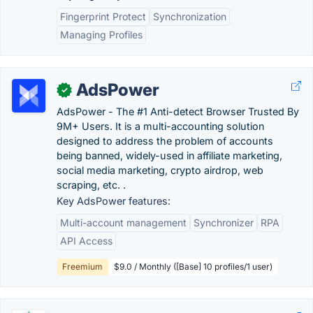
Fingerprint Protect
Synchronization
Managing Profiles
AdsPower
✓
AdsPower - The #1 Anti-detect Browser Trusted By
9M+ Users. It is a multi-accounting solution
designed to address the problem of accounts
being banned, widely-used in affiliate marketing,
social media marketing, crypto airdrop, web
scraping, etc. .
Key AdsPower features:
Multi-account management
Synchronizer
RPA
API Access
Freemium
$9.0 / Monthly ([Base] 10 profiles/1 user)