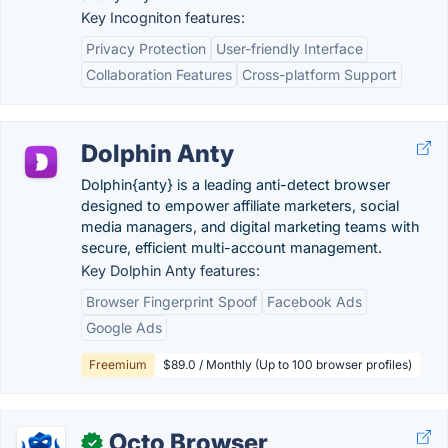
Key Incogniton features:
Privacy Protection
User-friendly Interface
Collaboration Features
Cross-platform Support
Dolphin Anty
Dolphin{anty} is a leading anti-detect browser
designed to empower affiliate marketers, social
media managers, and digital marketing teams with
secure, efficient multi-account management.
Key Dolphin Anty features:
Browser Fingerprint Spoof
Facebook Ads
Google Ads
Freemium
$89.0 / Monthly (Up to 100 browser profiles)
Octo Browser
✓