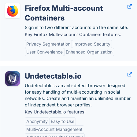
Firefox Multi-account
Containers
Sign in to two different accounts on the same site.
Key Firefox Multi-account Containers features:
Privacy Segmentation
Improved Security
User Convenience
Enhanced Organization
Undetectable.io
Undetectable is an anti-detect browser designed
for easy handling of multi-accounting in social
networks. Create and maintain an unlimited number
of independent browser profiles.
Key Undetectable.io features:
Anonymity
Easy to Use
Multi-Account Management