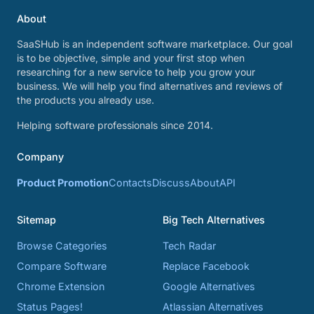
About
SaaSHub is an independent software marketplace. Our goal
is to be objective, simple and your first stop when
researching for a new service to help you grow your
business. We will help you find alternatives and reviews of
the products you already use.
Helping software professionals since 2014.
Company
Product Promotion
Contacts
Discuss
About
API
Sitemap
Big Tech Alternatives
Browse Categories
Tech Radar
Compare Software
Replace Facebook
Chrome Extension
Google Alternatives
Status Pages!
Atlassian Alternatives