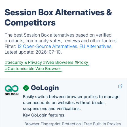
Session Box Alternatives &
Competitors
The best Session Box alternatives based on verified
products, community votes, reviews and other factors.
Filter:
12 Open-Source Alternatives.
EU Alternatives.
Latest update:
2026-07-10.
#Security & Privacy
#Web Browsers
#Proxy
#Customisable Web Browser
GoLogin
✓
Easily switch between browser profiles to manage
user accounts on websites without blocks,
suspensions and verifications.
Key GoLogin features:
Browser Fingerprint Protection
Free Built-In Proxies