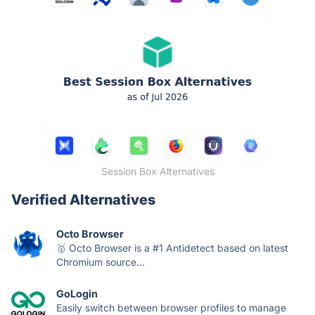
Session Box Alternatives
Verified Alternatives
Octo Browser
🥇 Octo Browser is a #1 Antidetect based on latest
Chromium source...
GoLogin
Easily switch between browser profiles to manage