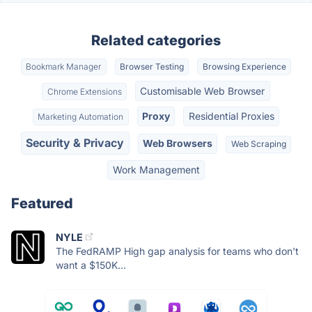
Related categories
Bookmark Manager
Browser Testing
Browsing Experience
Customisable Web Browser
Chrome Extensions
Proxy
Residential Proxies
Marketing Automation
Security & Privacy
Web Browsers
Web Scraping
Work Management
Featured
NYLE
The FedRAMP High gap analysis for teams who don't
want a $150K...