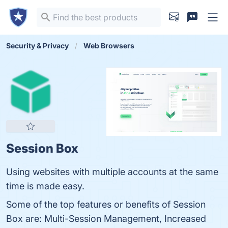
Security & Privacy
Web Browsers
Session Box
Using websites with multiple accounts at the same
time is made easy.
Some of the top features or benefits of Session
Box are: Multi-Session Management, Increased