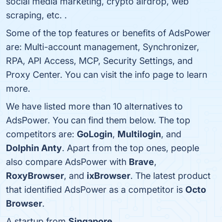
social media marketing, crypto airdrop, web
scraping, etc. .
Some of the top features or benefits of AdsPower
are: Multi-account management, Synchronizer,
RPA, API Access, MCP, Security Settings, and
Proxy Center. You can visit the info page to learn
more.
We have listed more than 10 alternatives to
AdsPower. You can find them below. The top
competitors are:
GoLogin
,
Multilogin
, and
Dolphin Anty
. Apart from the top ones, people
also compare AdsPower with
Brave
,
RoxyBrowser
, and
ixBrowser
. The latest product
that identified AdsPower as a competitor is
Octo
Browser
.
A startup from
Singapore
.