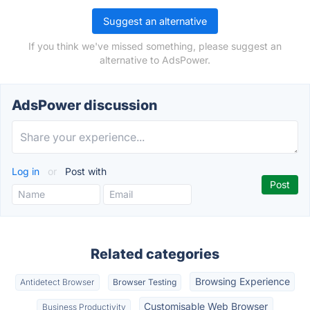
Suggest an alternative
If you think we've missed something, please suggest an
alternative to AdsPower.
AdsPower discussion
Log in
or
Post with
Related categories
Browsing Experience
Antidetect Browser
Browser Testing
Customisable Web Browser
Business Productivity