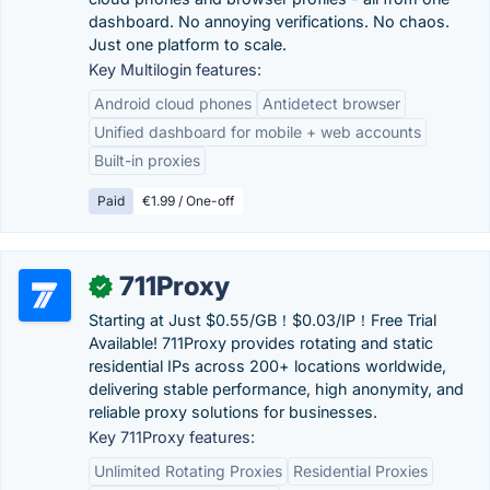
dashboard. No annoying verifications. No chaos.
Just one platform to scale.
Key Multilogin features:
Android cloud phones
Antidetect browser
Unified dashboard for mobile + web accounts
Built-in proxies
Paid
€1.99 / One-off
711Proxy
✓
Starting at Just $0.55/GB！$0.03/IP！Free Trial
Available! 711Proxy provides rotating and static
residential IPs across 200+ locations worldwide,
delivering stable performance, high anonymity, and
reliable proxy solutions for businesses.
Key 711Proxy features:
Unlimited Rotating Proxies
Residential Proxies