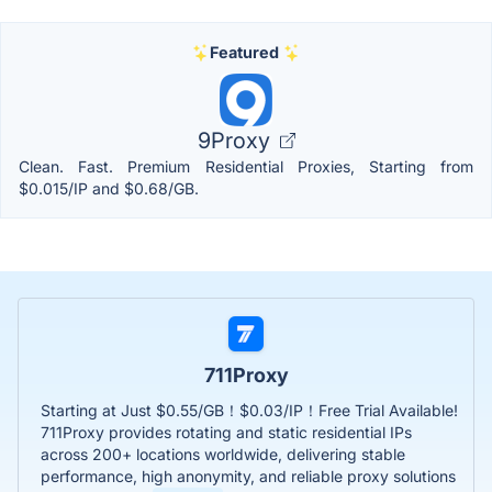
Featured
9Proxy
Clean. Fast. Premium Residential Proxies, Starting from
$0.015/IP and $0.68/GB.
711Proxy
Starting at Just $0.55/GB！$0.03/IP！Free Trial Available!
711Proxy provides rotating and static residential IPs
across 200+ locations worldwide, delivering stable
performance, high anonymity, and reliable proxy solutions