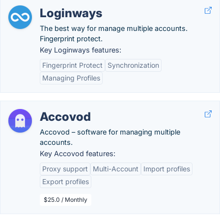
Loginways
The best way for manage multiple accounts.
Fingerprint protect.
Key Loginways features:
Fingerprint Protect
Synchronization
Managing Profiles
Accovod
Accovod – software for managing multiple
accounts.
Key Accovod features:
Proxy support
Multi-Account
Import profiles
Export profiles
$25.0 / Monthly