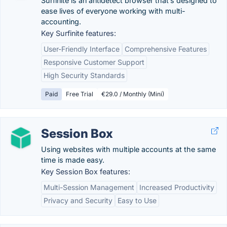
Surfinite is an antidetect browser that’s designed to
ease lives of everyone working with multi-
accounting.
Key Surfinite features:
User-Friendly Interface
Comprehensive Features
Responsive Customer Support
High Security Standards
Paid
Free Trial
€29.0 / Monthly (Mini)
Session Box
Using websites with multiple accounts at the same
time is made easy.
Key Session Box features:
Multi-Session Management
Increased Productivity
Privacy and Security
Easy to Use