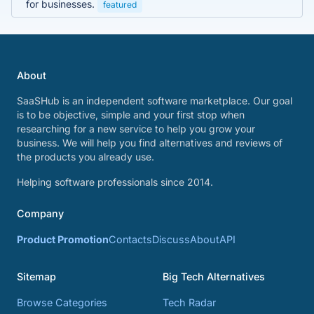
for businesses.
featured
About
SaaSHub is an independent software marketplace. Our goal
is to be objective, simple and your first stop when
researching for a new service to help you grow your
business. We will help you find alternatives and reviews of
the products you already use.
Helping software professionals since 2014.
Company
Product Promotion
Contacts
Discuss
About
API
Sitemap
Big Tech Alternatives
Browse Categories
Tech Radar