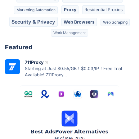
Proxy
Residential Proxies
Marketing Automation
Security & Privacy
Web Browsers
Web Scraping
Work Management
Featured
711Proxy
Starting at Just $0.55/GB！$0.03/IP！Free Trial
Available! 711Proxy...