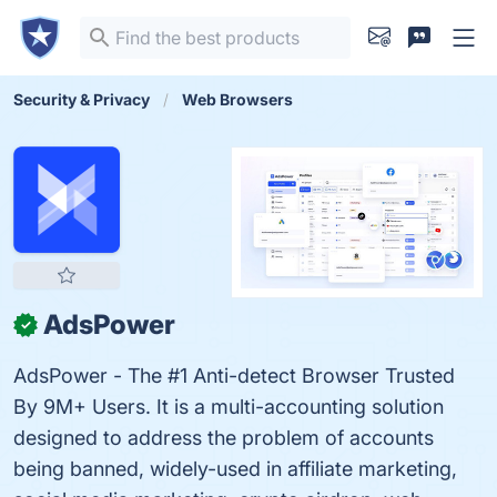
Security & Privacy
Web Browsers
AdsPower
✓
AdsPower - The #1 Anti-detect Browser Trusted
By 9M+ Users. It is a multi-accounting solution
designed to address the problem of accounts
being banned, widely-used in affiliate marketing,