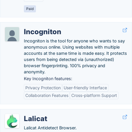
Paid
Incogniton
Incogniton is the tool for anyone who wants to say
anonymous online. Using websites with multiple
accounts at the same time is made easy. It protects
users from being detected via (unauthorized)
browser fingerprinting. 100% privacy and
anonymity.
Key Incogniton features:
Privacy Protection
User-friendly Interface
Collaboration Features
Cross-platform Support
Lalicat
Lalicat Antidetect Browser.