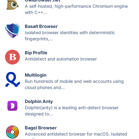
A self-hosted, high-performance Chromium engine
with C++...
Basalt Browser
Isolated browser identities with deterministic
fingerprints,...
Bip Profile
Antidetect and automation browser
Multilogin
Run hundreds of mobile and web accounts using
cloud phones and...
Dolphin Anty
Dolphin{anty} is a leading anti-detect browser
designed to...
Bagel Browser
Advanced antidetect browser for macOS. Isolated