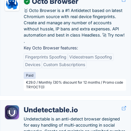
Octo Browser
✓
🥇 Octo Browser is a #1 Antidetect based on latest
Chromium source with real device fingerprints.
Create and manage any number of accounts
without hussle, IP bans and extra expenses. API
automation and best in class Headless. 🚀 Try now!
.
Key Octo Browser features:
Fingerprints Spoofing
Videostream Spoofing
Devices
Custom Subscriptions
Paid
€29.0 / Monthly (30% discount for 12 months / Promo code
TRYOCTO)
Undetectable.io
Undetectable is an anti-detect browser designed
for easy handling of multi-accounting in social