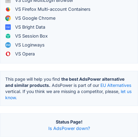
VS Logii MultiLogin Browser
VS Firefox Multi-account Containers
VS Google Chrome
VS Bright Data
VS Session Box
VS Loginways
VS Opera
This page will help you find
the best AdsPower alternative
and similar products.
AdsPower is part of our
EU Alternatives
vertical. If you think we are missing a competitor, please,
let us
know.
Status Page!
Is AdsPower down?