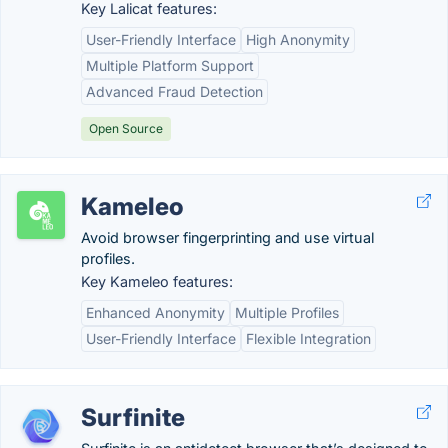
Key Lalicat features:
User-Friendly Interface
High Anonymity
Multiple Platform Support
Advanced Fraud Detection
Open Source
Kameleo
Avoid browser fingerprinting and use virtual
profiles.
Key Kameleo features:
Enhanced Anonymity
Multiple Profiles
User-Friendly Interface
Flexible Integration
Surfinite