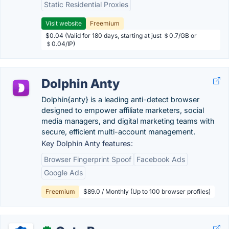
Static Residential Proxies
Visit website
Freemium
$0.04 (Valid for 180 days, starting at just ＄0.7/GB or
＄0.04/IP)
Dolphin Anty
Dolphin{anty} is a leading anti-detect browser
designed to empower affiliate marketers, social
media managers, and digital marketing teams with
secure, efficient multi-account management.
Key Dolphin Anty features:
Browser Fingerprint Spoof
Facebook Ads
Google Ads
Freemium
$89.0 / Monthly (Up to 100 browser profiles)