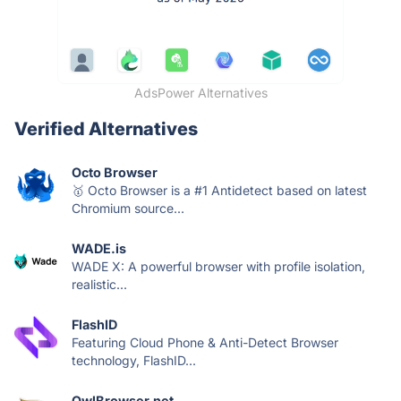
AdsPower Alternatives
Verified Alternatives
Octo Browser
🥇 Octo Browser is a #1 Antidetect based on latest
Chromium source...
WADE.is
WADE X: A powerful browser with profile isolation,
realistic...
FlashID
Featuring Cloud Phone & Anti-Detect Browser
technology, FlashID...
OwlBrowser.net