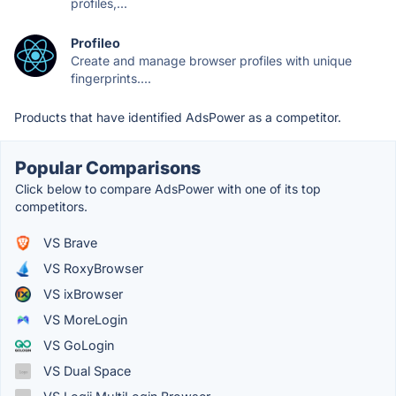
profiles,...
Profileo
Create and manage browser profiles with unique
fingerprints....
Products that have identified AdsPower as a competitor.
Popular Comparisons
Click below to compare AdsPower with one of its top
competitors.
VS Brave
VS RoxyBrowser
VS ixBrowser
VS MoreLogin
VS GoLogin
VS Dual Space