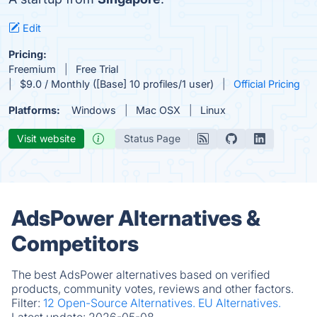
Edit
Pricing:
Freemium
Free Trial
$9.0 / Monthly ([Base] 10 profiles/1 user)
Official Pricing
Platforms:
Windows
Mac OSX
Linux
Visit website
Status Page
AdsPower Alternatives &
Competitors
The best AdsPower alternatives based on verified
products, community votes, reviews and other factors.
Filter:
12 Open-Source Alternatives.
EU Alternatives.
Latest update:
2026-05-08.