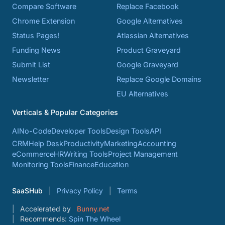
Compare Software
Replace Facebook
Chrome Extension
Google Alternatives
Status Pages!
Atlassian Alternatives
Funding News
Product Graveyard
Submit List
Google Graveyard
Newsletter
Replace Google Domains
EU Alternatives
Verticals & Popular Categories
AI
No-Code
Developer Tools
Design Tools
API
CRM
Help Desk
Productivity
Marketing
Accounting
eCommerce
HR
Writing Tools
Project Management
Monitoring Tools
Finance
Education
SaaSHub
Privacy Policy
Terms
Accelerated by
Bunny.net
Recommends:
Spin The Wheel