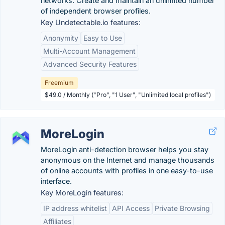
networks. Create and maintain an unlimited number
of independent browser profiles.
Key Undetectable.io features:
Anonymity
Easy to Use
Multi-Account Management
Advanced Security Features
Freemium
$49.0 / Monthly ("Pro", "1 User", "Unlimited local profiles")
MoreLogin
MoreLogin anti-detection browser helps you stay
anonymous on the Internet and manage thousands
of online accounts with profiles in one easy-to-use
interface.
Key MoreLogin features:
IP address whitelist
API Access
Private Browsing
Affiliates