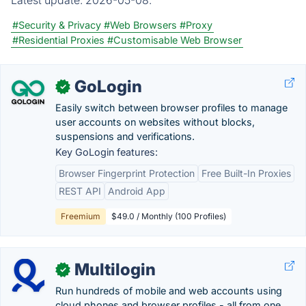
#Security & Privacy
#Web Browsers
#Proxy
#Residential Proxies
#Customisable Web Browser
GoLogin
✓
Easily switch between browser profiles to manage
user accounts on websites without blocks,
suspensions and verifications.
Key GoLogin features:
Browser Fingerprint Protection
Free Built-In Proxies
REST API
Android App
Freemium
$49.0 / Monthly (100 Profiles)
Multilogin
✓
Run hundreds of mobile and web accounts using
cloud phones and browser profiles - all from one