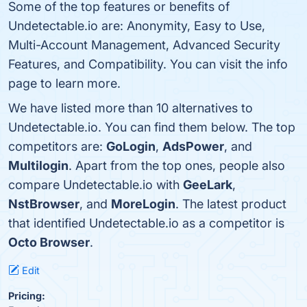
Some of the top features or benefits of
Undetectable.io are: Anonymity, Easy to Use,
Multi-Account Management, Advanced Security
Features, and Compatibility. You can visit the info
page to learn more.
We have listed more than 10 alternatives to
Undetectable.io. You can find them below. The top
competitors are:
GoLogin
,
AdsPower
, and
Multilogin
. Apart from the top ones, people also
compare Undetectable.io with
GeeLark
,
NstBrowser
, and
MoreLogin
. The latest product
that identified Undetectable.io as a competitor is
Octo Browser
.
Edit
Pricing: