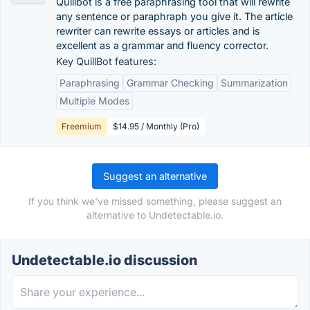
Quillbot is a free paraphrasing tool that will rewrite
any sentence or paraphraph you give it. The article
rewriter can rewrite essays or articles and is
excellent as a grammar and fluency corrector.
Key QuillBot features:
Paraphrasing
Grammar Checking
Summarization
Multiple Modes
Freemium
$14.95 / Monthly (Pro)
Suggest an alternative
If you think we've missed something, please suggest an
alternative to Undetectable.io.
Undetectable.io discussion