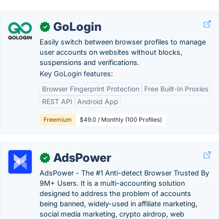
GoLogin
✓
Easily switch between browser profiles to manage
user accounts on websites without blocks,
suspensions and verifications.
Key GoLogin features:
Browser Fingerprint Protection
Free Built-In Proxies
REST API
Android App
Freemium
$49.0 / Monthly (100 Profiles)
AdsPower
✓
AdsPower - The #1 Anti-detect Browser Trusted By
9M+ Users. It is a multi-accounting solution
designed to address the problem of accounts
being banned, widely-used in affiliate marketing,
social media marketing, crypto airdrop, web