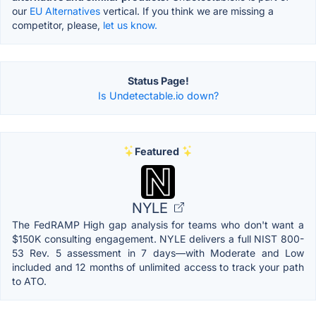
our
EU Alternatives
vertical. If you think we are missing a
competitor, please,
let us know.
Status Page!
Is Undetectable.io down?
Featured
NYLE
The FedRAMP High gap analysis for teams who don't want a
$150K consulting engagement. NYLE delivers a full NIST 800-
53 Rev. 5 assessment in 7 days—with Moderate and Low
included and 12 months of unlimited access to track your path
to ATO.