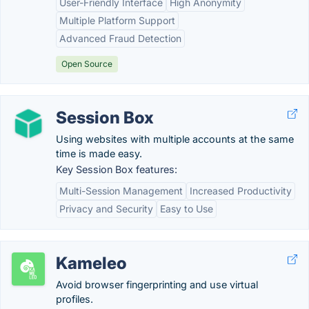
User-Friendly Interface
High Anonymity
Multiple Platform Support
Advanced Fraud Detection
Open Source
Session Box
Using websites with multiple accounts at the same
time is made easy.
Key Session Box features:
Multi-Session Management
Increased Productivity
Privacy and Security
Easy to Use
Kameleo
Avoid browser fingerprinting and use virtual
profiles.