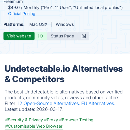
Freemium
$49.0 / Monthly ("Pro", "1 User", "Unlimited local profiles")
Official Pricing
Platforms:
Mac OSX
Windows
Visit website
Status Page
Undetectable.io Alternatives
& Competitors
The best Undetectable.io alternatives based on verified
products, community votes, reviews and other factors.
Filter:
12 Open-Source Alternatives.
EU Alternatives.
Latest update:
2026-03-17.
#Security & Privacy
#Proxy
#Browser Testing
#Customisable Web Browser