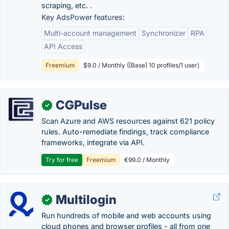
scraping, etc. .
Key AdsPower features:
Multi-account management
Synchronizer
RPA
API Access
Freemium
$9.0 / Monthly ([Base] 10 profiles/1 user)
CGPulse
✓
Scan Azure and AWS resources against 621 policy
rules. Auto-remediate findings, track compliance
frameworks, integrate via API.
Try for free
Freemium
€99.0 / Monthly
Multilogin
✓
Run hundreds of mobile and web accounts using
cloud phones and browser profiles - all from one