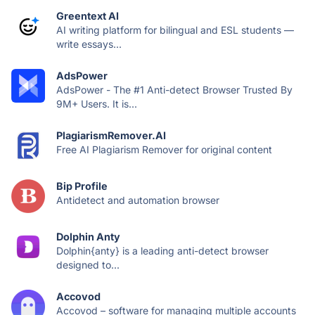
Greentext AI
AI writing platform for bilingual and ESL students —
write essays...
AdsPower
AdsPower - The #1 Anti-detect Browser Trusted By
9M+ Users. It is...
PlagiarismRemover.AI
Free AI Plagiarism Remover for original content
Bip Profile
Antidetect and automation browser
Dolphin Anty
Dolphin{anty} is a leading anti-detect browser
designed to...
Accovod
Accovod – software for managing multiple accounts