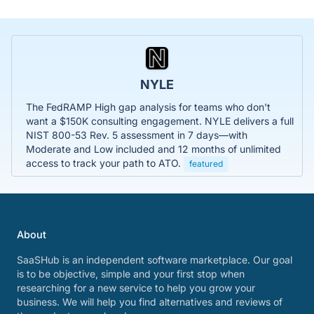
NYLE
The FedRAMP High gap analysis for teams who don't
want a $150K consulting engagement. NYLE delivers a full
NIST 800-53 Rev. 5 assessment in 7 days—with
Moderate and Low included and 12 months of unlimited
access to track your path to ATO.
featured
About
SaaSHub is an independent software marketplace. Our goal
is to be objective, simple and your first stop when
researching for a new service to help you grow your
business. We will help you find alternatives and reviews of