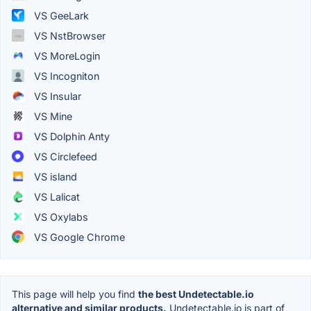
VS GeeLark
VS NstBrowser
VS MoreLogin
VS Incogniton
VS Insular
VS Mine
VS Dolphin Anty
VS Circlefeed
VS island
VS Lalicat
VS Oxylabs
VS Google Chrome
This page will help you find
the best Undetectable.io
alternative and similar products.
Undetectable.io is part of