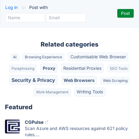
Log in
or
Post with
Related categories
Customisable Web Browser
AI
Browsing Experience
Proxy
Residential Proxies
Paraphrasing
SEO Tools
Security & Privacy
Web Browsers
Web Scraping
Writing Tools
Work Management
Featured
CGPulse
Scan Azure and AWS resources against 621 policy
rules....