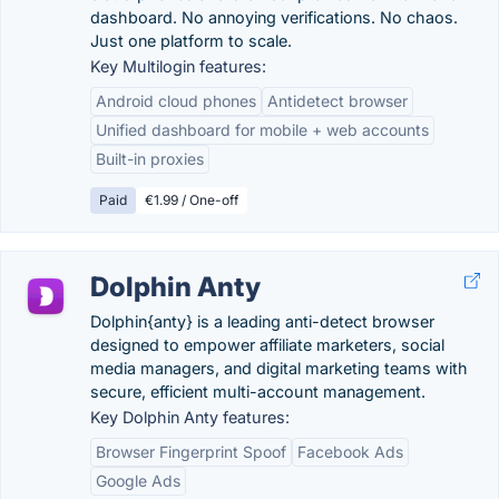
dashboard. No annoying verifications. No chaos.
Just one platform to scale.
Key Multilogin features:
Android cloud phones
Antidetect browser
Unified dashboard for mobile + web accounts
Built-in proxies
Paid
€1.99 / One-off
Dolphin Anty
Dolphin{anty} is a leading anti-detect browser
designed to empower affiliate marketers, social
media managers, and digital marketing teams with
secure, efficient multi-account management.
Key Dolphin Anty features:
Browser Fingerprint Spoof
Facebook Ads
Google Ads