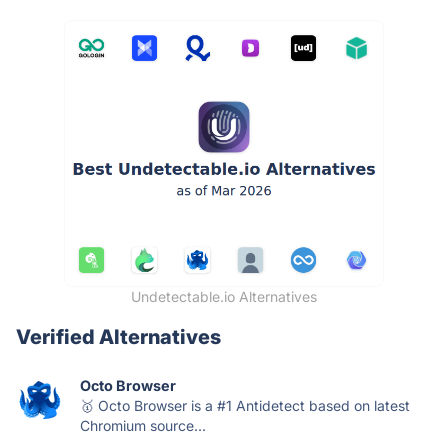
Undetectable.io Alternatives
Verified Alternatives
Octo Browser
🥇 Octo Browser is a #1 Antidetect based on latest
Chromium source...