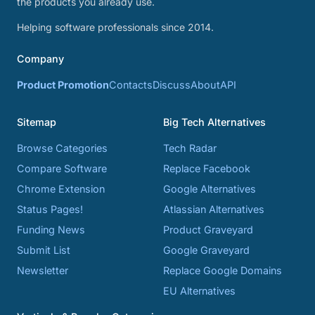
the products you already use.
Helping software professionals since 2014.
Company
Product Promotion
Contacts
Discuss
About
API
Sitemap
Big Tech Alternatives
Browse Categories
Tech Radar
Compare Software
Replace Facebook
Chrome Extension
Google Alternatives
Status Pages!
Atlassian Alternatives
Funding News
Product Graveyard
Submit List
Google Graveyard
Newsletter
Replace Google Domains
EU Alternatives