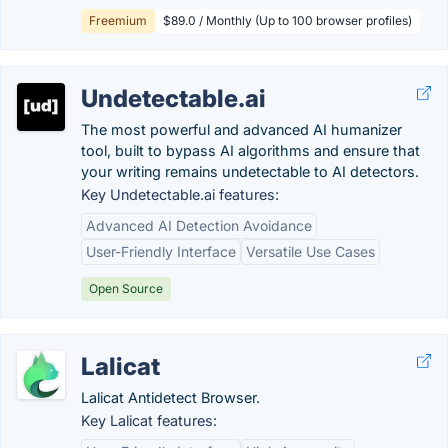
Freemium
$89.0 / Monthly (Up to 100 browser profiles)
Undetectable.ai
The most powerful and advanced AI humanizer
tool, built to bypass AI algorithms and ensure that
your writing remains undetectable to AI detectors.
Key Undetectable.ai features:
Advanced AI Detection Avoidance
User-Friendly Interface
Versatile Use Cases
Open Source
Lalicat
Lalicat Antidetect Browser.
Key Lalicat features: