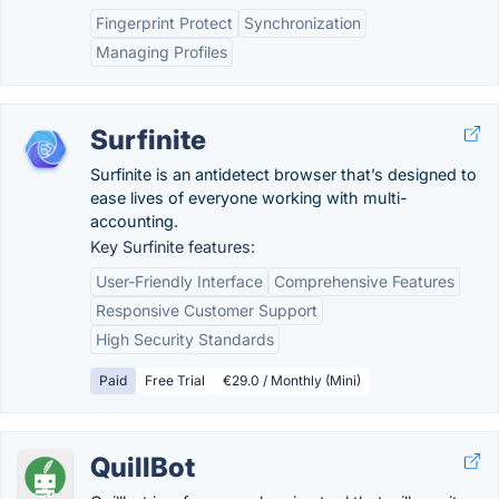
Fingerprint Protect
Synchronization
Managing Profiles
Surfinite
Surfinite is an antidetect browser that’s designed to
ease lives of everyone working with multi-
accounting.
Key Surfinite features:
User-Friendly Interface
Comprehensive Features
Responsive Customer Support
High Security Standards
Paid
Free Trial
€29.0 / Monthly (Mini)
QuillBot