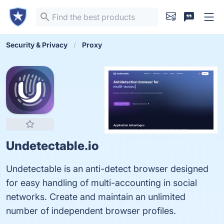
Security & Privacy
Proxy
Undetectable.io
Undetectable is an anti-detect browser designed
for easy handling of multi-accounting in social
networks. Create and maintain an unlimited
number of independent browser profiles.