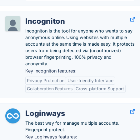
Incogniton
Incogniton is the tool for anyone who wants to say
anonymous online. Using websites with multiple
accounts at the same time is made easy. It protects
users from being detected via (unauthorized)
browser fingerprinting. 100% privacy and
anonymity.
Key Incogniton features:
Privacy Protection
User-friendly Interface
Collaboration Features
Cross-platform Support
Loginways
The best way for manage multiple accounts.
Fingerprint protect.
Key Loginways features: