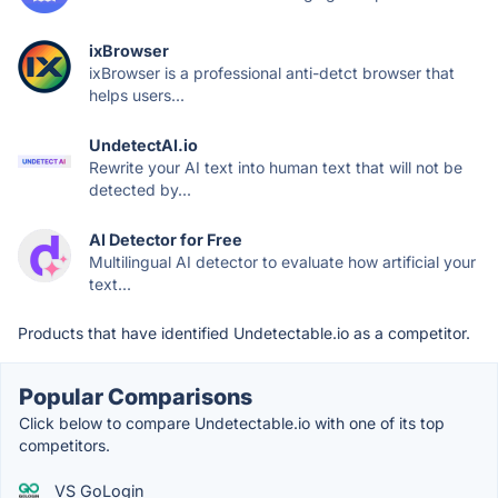
ixBrowser
ixBrowser is a professional anti-detct browser that
helps users...
UndetectAI.io
Rewrite your AI text into human text that will not be
detected by...
AI Detector for Free
Multilingual AI detector to evaluate how artificial your
text...
Products that have identified Undetectable.io as a competitor.
Popular Comparisons
Click below to compare Undetectable.io with one of its top
competitors.
VS GoLogin