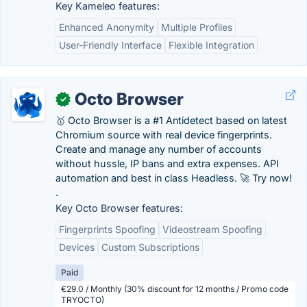
Key Kameleo features:
Enhanced Anonymity
Multiple Profiles
User-Friendly Interface
Flexible Integration
Octo Browser
✓
🥇 Octo Browser is a #1 Antidetect based on latest
Chromium source with real device fingerprints.
Create and manage any number of accounts
without hussle, IP bans and extra expenses. API
automation and best in class Headless. 🚀 Try now!
.
Key Octo Browser features:
Fingerprints Spoofing
Videostream Spoofing
Devices
Custom Subscriptions
Paid
€29.0 / Monthly (30% discount for 12 months / Promo code
TRYOCTO)