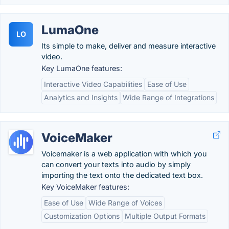
LumaOne
LO
Its simple to make, deliver and measure interactive
video.
Key LumaOne features:
Interactive Video Capabilities
Ease of Use
Analytics and Insights
Wide Range of Integrations
VoiceMaker
Voicemaker is a web application with which you
can convert your texts into audio by simply
importing the text onto the dedicated text box.
Key VoiceMaker features:
Ease of Use
Wide Range of Voices
Customization Options
Multiple Output Formats