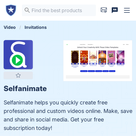
Video
Invitations
Selfanimate
Selfanimate helps you quickly create free
professional and custom videos online. Make, save
and share in social media. Get your free
subscription today!