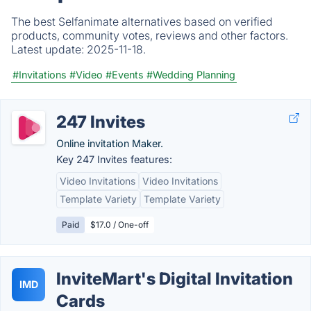
The best Selfanimate alternatives based on verified
products, community votes, reviews and other factors.
Latest update:
2025-11-18.
#Invitations
#Video
#Events
#Wedding Planning
247 Invites
Online invitation Maker.
Key 247 Invites features:
Video Invitations
Video Invitations
Template Variety
Template Variety
Paid
$17.0 / One-off
InviteMart's Digital Invitation
IMD
Cards