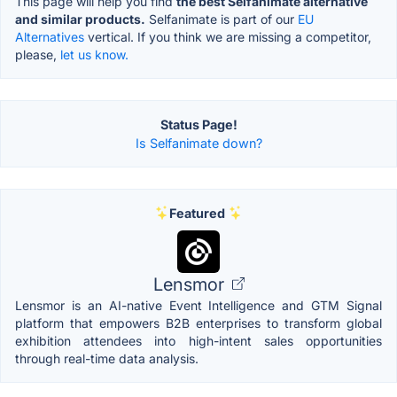
This page will help you find
the best Selfanimate alternative
and similar products.
Selfanimate is part of our
EU
Alternatives
vertical. If you think we are missing a competitor,
please,
let us know.
Status Page!
Is Selfanimate down?
Featured
Lensmor
Lensmor is an AI-native Event Intelligence and GTM Signal
platform that empowers B2B enterprises to transform global
exhibition attendees into high-intent sales opportunities
through real-time data analysis.