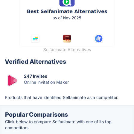
Selfanimate Alternatives
Verified Alternatives
247 Invites
Online invitation Maker
Products that have identified Selfanimate as a competitor.
Popular Comparisons
Click below to compare Selfanimate with one of its top
competitors.