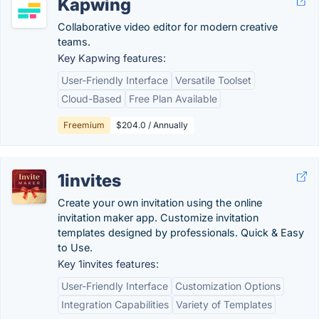
Kapwing
Collaborative video editor for modern creative
teams.
Key Kapwing features:
User-Friendly Interface
Versatile Toolset
Cloud-Based
Free Plan Available
Freemium
$204.0 / Annually
1invites
Create your own invitation using the online
invitation maker app. Customize invitation
templates designed by professionals. Quick & Easy
to Use.
Key 1invites features:
User-Friendly Interface
Customization Options
Integration Capabilities
Variety of Templates