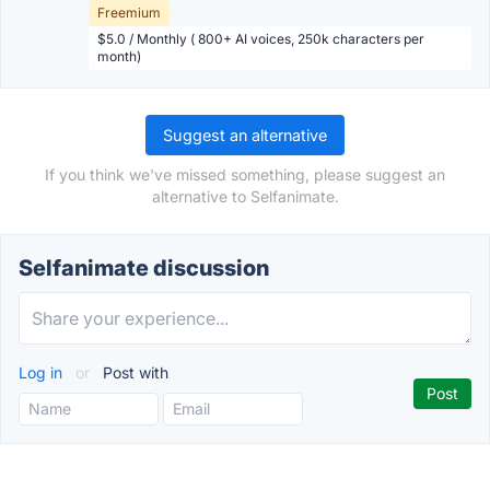
Freemium
$5.0 / Monthly ( 800+ AI voices, 250k characters per
month)
Suggest an alternative
If you think we've missed something, please suggest an
alternative to Selfanimate.
Selfanimate discussion
Log in
or
Post with