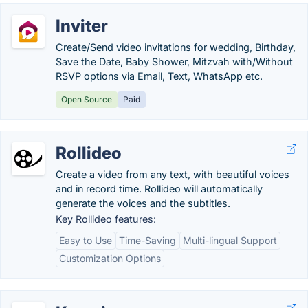
Inviter
Create/Send video invitations for wedding, Birthday,
Save the Date, Baby Shower, Mitzvah with/Without
RSVP options via Email, Text, WhatsApp etc.
Open Source
Paid
Rollideo
Create a video from any text, with beautiful voices
and in record time. Rollideo will automatically
generate the voices and the subtitles.
Key Rollideo features:
Easy to Use
Time-Saving
Multi-lingual Support
Customization Options