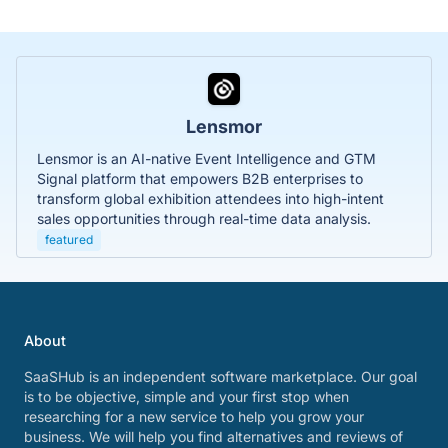
Lensmor
Lensmor is an AI-native Event Intelligence and GTM
Signal platform that empowers B2B enterprises to
transform global exhibition attendees into high-intent
sales opportunities through real-time data analysis.
featured
About
SaaSHub is an independent software marketplace. Our goal
is to be objective, simple and your first stop when
researching for a new service to help you grow your
business. We will help you find alternatives and reviews of