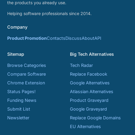
the products you already use.
Helping software professionals since 2014.
Company
Product Promotion
Contacts
Discuss
About
API
Sitemap
Big Tech Alternatives
Browse Categories
Tech Radar
Compare Software
Replace Facebook
Chrome Extension
Google Alternatives
Status Pages!
Atlassian Alternatives
Funding News
Product Graveyard
Submit List
Google Graveyard
Newsletter
Replace Google Domains
EU Alternatives