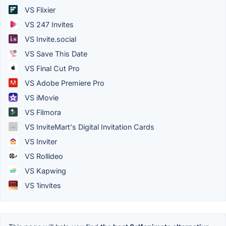
VS Flixier
VS 247 Invites
VS Invite.social
VS Save This Date
VS Final Cut Pro
VS Adobe Premiere Pro
VS iMovie
VS Filmora
VS InviteMart's Digital Invitation Cards
VS Inviter
VS Rollideo
VS Kapwing
VS 1invites