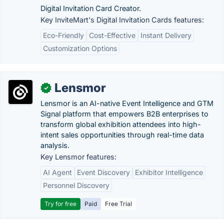
Digital Invitation Card Creator.
Key InviteMart's Digital Invitation Cards features:
Eco-Friendly
Cost-Effective
Instant Delivery
Customization Options
Lensmor
✓
Lensmor is an AI-native Event Intelligence and GTM
Signal platform that empowers B2B enterprises to
transform global exhibition attendees into high-
intent sales opportunities through real-time data
analysis.
Key Lensmor features:
AI Agent
Event Discovery
Exhibitor Intelligence
Personnel Discovery
Try for free
Paid
Free Trial