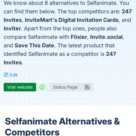
We know about 8 alternatives to Selfanimate. You
can find them below. The top competitors are:
247
Invites
,
InviteMart's Digital Invitation Cards
, and
Inviter
. Apart from the top ones, people also
compare Selfanimate with
Flixier
,
Invite.social
,
and
Save This Date
. The latest product that
identified Selfanimate as a competitor is
247
Invites
.
Edit
Visit website
Status Page
Selfanimate Alternatives &
Competitors