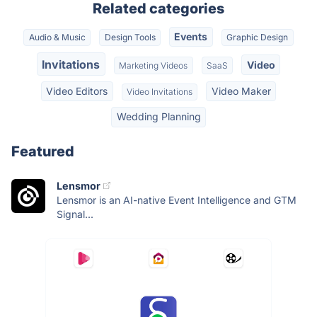
Related categories
Events
Audio & Music
Design Tools
Graphic Design
Invitations
Video
Marketing Videos
SaaS
Video Editors
Video Maker
Video Invitations
Wedding Planning
Featured
Lensmor
Lensmor is an AI-native Event Intelligence and GTM
Signal...