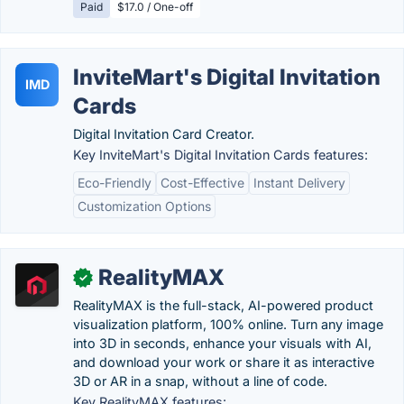
Paid
$17.0 / One-off
InviteMart's Digital Invitation
IMD
Cards
Digital Invitation Card Creator.
Key InviteMart's Digital Invitation Cards features:
Eco-Friendly
Cost-Effective
Instant Delivery
Customization Options
RealityMAX
✓
RealityMAX is the full-stack, AI-powered product
visualization platform, 100% online. Turn any image
into 3D in seconds, enhance your visuals with AI,
and download your work or share it as interactive
3D or AR in a snap, without a line of code.
Key RealityMAX features: