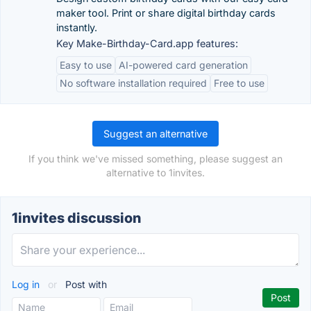
maker tool. Print or share digital birthday cards
instantly.
Key Make-Birthday-Card.app features:
Easy to use
AI-powered card generation
No software installation required
Free to use
Suggest an alternative
If you think we've missed something, please suggest an
alternative to 1invites.
1invites discussion
Log in
or
Post with