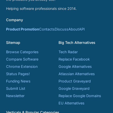
Helping software professionals since 2014.
Company
Product Promotion
Contacts
Discuss
About
API
Sitemap
Big Tech Alternatives
Browse Categories
Tech Radar
Compare Software
Replace Facebook
Chrome Extension
Google Alternatives
Status Pages!
Atlassian Alternatives
Funding News
Product Graveyard
Submit List
Google Graveyard
Newsletter
Replace Google Domains
EU Alternatives
Verticals & Popular Categories