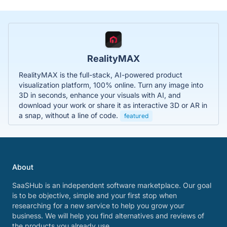
RealityMAX
RealityMAX is the full-stack, AI-powered product
visualization platform, 100% online. Turn any image into
3D in seconds, enhance your visuals with AI, and
download your work or share it as interactive 3D or AR in
a snap, without a line of code.
featured
About
SaaSHub is an independent software marketplace. Our goal
is to be objective, simple and your first stop when
researching for a new service to help you grow your
business. We will help you find alternatives and reviews of
the products you already use.