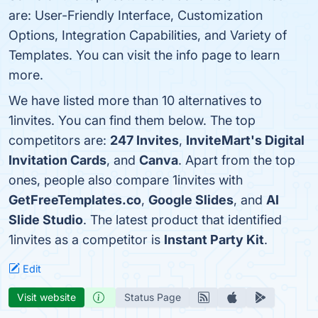
are: User-Friendly Interface, Customization
Options, Integration Capabilities, and Variety of
Templates. You can visit the info page to learn
more.
We have listed more than 10 alternatives to
1invites. You can find them below. The top
competitors are:
247 Invites
,
InviteMart's Digital
Invitation Cards
, and
Canva
. Apart from the top
ones, people also compare 1invites with
GetFreeTemplates.co
,
Google Slides
, and
AI
Slide Studio
. The latest product that identified
1invites as a competitor is
Instant Party Kit
.
Edit
Visit website
Status Page