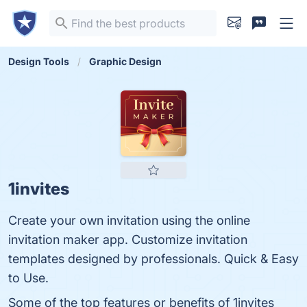
Design Tools
Graphic Design
1invites
Create your own invitation using the online
invitation maker app. Customize invitation
templates designed by professionals. Quick & Easy
to Use.
Some of the top features or benefits of 1invites