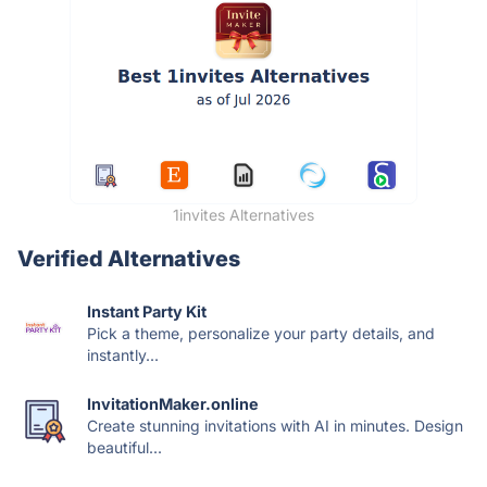
1invites Alternatives
Verified Alternatives
Instant Party Kit
Pick a theme, personalize your party details, and
instantly...
InvitationMaker.online
Create stunning invitations with AI in minutes. Design
beautiful...