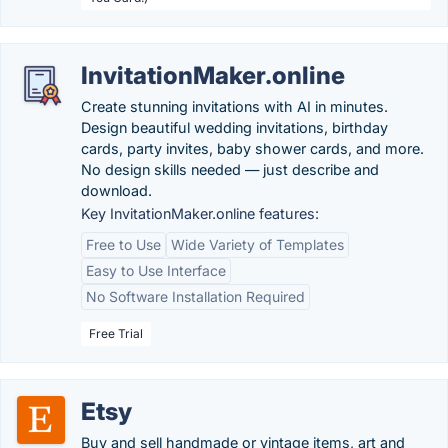
InvitationMaker.online
Create stunning invitations with AI in minutes.
Design beautiful wedding invitations, birthday
cards, party invites, baby shower cards, and more.
No design skills needed — just describe and
download.
Key InvitationMaker.online features:
Free to Use
Wide Variety of Templates
Easy to Use Interface
No Software Installation Required
Free Trial
Etsy
Buy and sell handmade or vintage items, art and