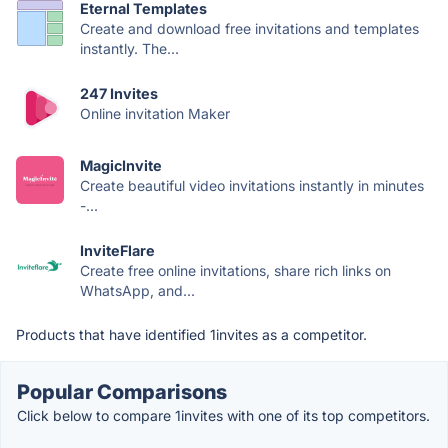
Eternal Templates
Create and download free invitations and templates
instantly. The...
247 Invites
Online invitation Maker
MagicInvite
Create beautiful video invitations instantly in minutes
-...
InviteFlare
Create free online invitations, share rich links on
WhatsApp, and...
Products that have identified 1invites as a competitor.
Popular Comparisons
Click below to compare 1invites with one of its top competitors.