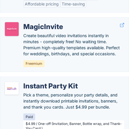
Affordable pricing
Time-saving
MagicInvite
Create beautiful video invitations instantly in
minutes - completely free! No waiting time.
Premium high-quality templates available. Perfect
for weddings, birthdays, and special occasions.
Freemium
Instant Party Kit
Pick a theme, personalize your party details, and
instantly download printable invitations, banners,
and thank you cards. Just $4.99 per bundle.
Paid
$4.99 / One-off (Invitation, Banner, Bottle wrap, and Thank-
You Card.)