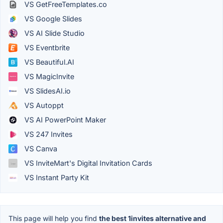
VS GetFreeTemplates.co
VS Google Slides
VS AI Slide Studio
VS Eventbrite
VS Beautiful.AI
VS MagicInvite
VS SlidesAI.io
VS Autoppt
VS AI PowerPoint Maker
VS 247 Invites
VS Canva
VS InviteMart's Digital Invitation Cards
VS Instant Party Kit
This page will help you find
the best 1invites alternative and