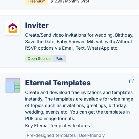
Freemium
$12.99 / Monthly (Pro)
Inviter
Create/Send video invitations for wedding, Birthday,
Save the Date, Baby Shower, Mitzvah with/Without
RSVP options via Email, Text, WhatsApp etc.
Open Source
Paid
Eternal Templates
Create and download free invitations and templates
instantly. The templates are available for wide range
of topics such as invitations, greetings, birthday,
wedding, events etc. You can get the templates in
PDF and image formats.
Key Eternal Templates features:
Pre-designed templates
User-friendly