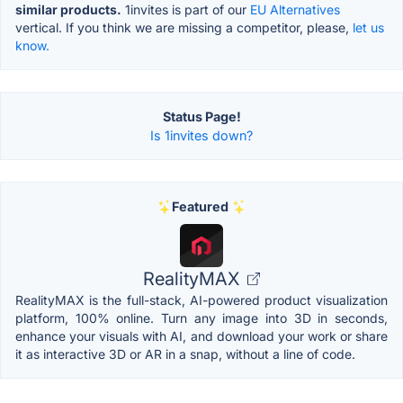
similar products.
1invites is part of our
EU Alternatives
vertical. If you think we are missing a competitor, please,
let us
know.
Status Page!
Is 1invites down?
Featured
RealityMAX
RealityMAX is the full-stack, AI-powered product visualization
platform, 100% online. Turn any image into 3D in seconds,
enhance your visuals with AI, and download your work or share
it as interactive 3D or AR in a snap, without a line of code.