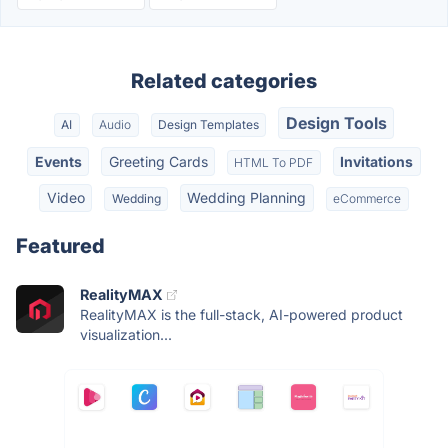
Related categories
Design Tools
AI
Audio
Design Templates
Events
Greeting Cards
Invitations
HTML To PDF
Video
Wedding Planning
Wedding
eCommerce
Featured
RealityMAX
RealityMAX is the full-stack, AI-powered product
visualization...