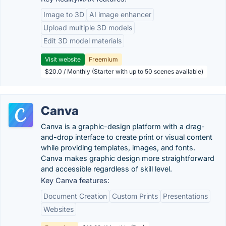
Image to 3D
AI image enhancer
Upload multiple 3D models
Edit 3D model materials
Visit website
Freemium
$20.0 / Monthly (Starter with up to 50 scenes available)
Canva
Canva is a graphic-design platform with a drag-
and-drop interface to create print or visual content
while providing templates, images, and fonts.
Canva makes graphic design more straightforward
and accessible regardless of skill level.
Key Canva features:
Document Creation
Custom Prints
Presentations
Websites