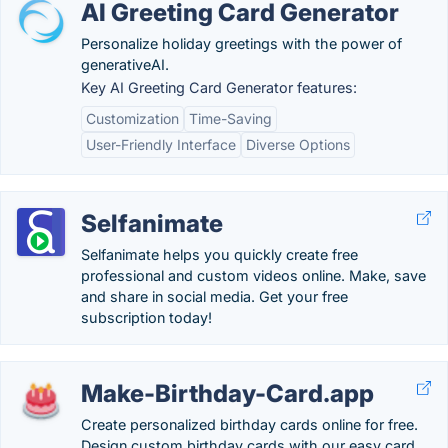
AI Greeting Card Generator
Personalize holiday greetings with the power of
generativeAI.
Key AI Greeting Card Generator features:
Customization
Time-Saving
User-Friendly Interface
Diverse Options
Selfanimate
Selfanimate helps you quickly create free
professional and custom videos online. Make, save
and share in social media. Get your free
subscription today!
Make-Birthday-Card.app
Create personalized birthday cards online for free.
Design custom birthday cards with our easy card