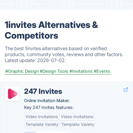
1invites Alternatives &
Competitors
The best 1invites alternatives based on verified
products, community votes, reviews and other factors.
Latest update:
2026-07-02.
#Graphic Design
#Design Tools
#Invitations
#Events
247 Invites
Online invitation Maker.
Key 247 Invites features:
Video Invitations
Video Invitations
Template Variety
Template Variety