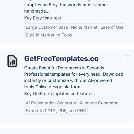
supplies on Etsy, the worlds most vibrant
handmade...
Key Etsy features:
Large Customer Base
Niche Market
Ease of Use
Built-in Marketing Tools
GetFreeTemplates.co
Create Beautiful Documents in Seconds
Professional templates for every need. Download
instantly or customize with our AI-powered
tools.Online design platform.
Key GetFreeTemplates.co features:
AI Presentation Generator
AI Image Generator
Export to PPTX, PDF, and PNG