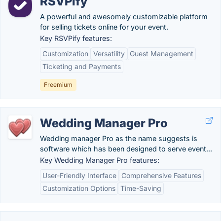
RSVPify
A powerful and awesomely customizable platform
for selling tickets online for your event.
Key RSVPify features:
Customization
Versatility
Guest Management
Ticketing and Payments
Freemium
Wedding Manager Pro
Wedding manager Pro as the name suggests is
software which has been designed to serve event...
Key Wedding Manager Pro features:
User-Friendly Interface
Comprehensive Features
Customization Options
Time-Saving