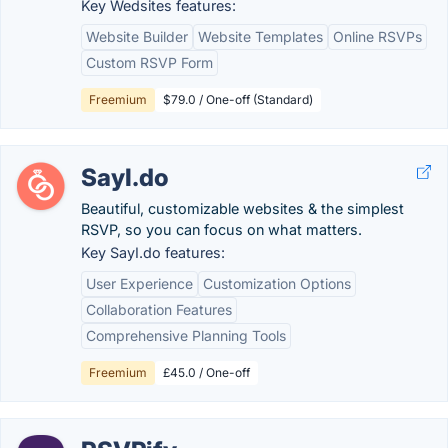
Key Wedsites features:
Website Builder
Website Templates
Online RSVPs
Custom RSVP Form
Freemium
$79.0 / One-off (Standard)
SayI.do
Beautiful, customizable websites & the simplest
RSVP, so you can focus on what matters.
Key SayI.do features:
User Experience
Customization Options
Collaboration Features
Comprehensive Planning Tools
Freemium
£45.0 / One-off