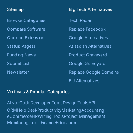
Sitemap
Big Tech Alternatives
Browse Categories
Tech Radar
Compare Software
Replace Facebook
Chrome Extension
Google Alternatives
Status Pages!
Atlassian Alternatives
Funding News
Product Graveyard
Submit List
Google Graveyard
Newsletter
Replace Google Domains
EU Alternatives
Verticals & Popular Categories
AI
No-Code
Developer Tools
Design Tools
API
CRM
Help Desk
Productivity
Marketing
Accounting
eCommerce
HR
Writing Tools
Project Management
Monitoring Tools
Finance
Education