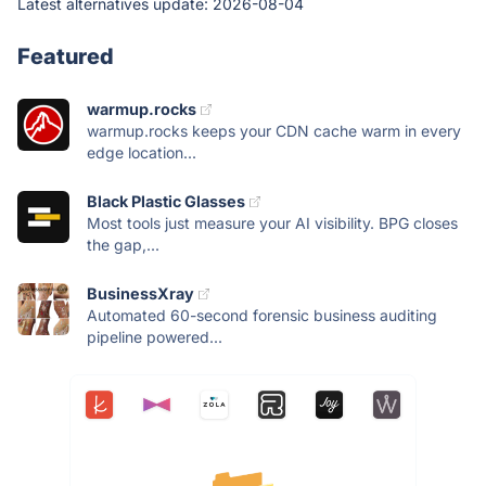
Latest alternatives update:
2026-08-04
Featured
warmup.rocks
warmup.rocks keeps your CDN cache warm in every
edge location...
Black Plastic Glasses
Most tools just measure your AI visibility. BPG closes
the gap,...
BusinessXray
Automated 60-second forensic business auditing
pipeline powered...