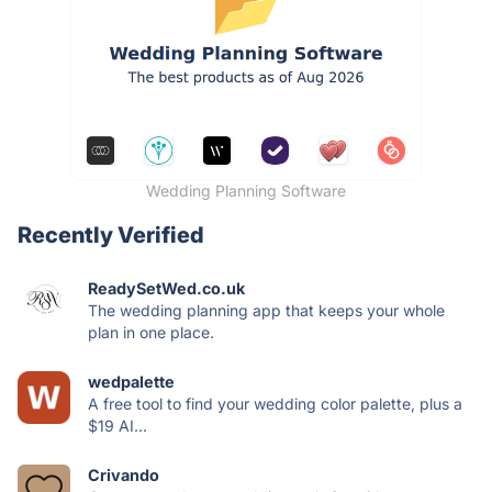
Wedding Planning Software
Recently Verified
ReadySetWed.co.uk
The wedding planning app that keeps your whole
plan in one place.
wedpalette
A free tool to find your wedding color palette, plus a
$19 AI...
Crivando