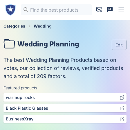
Categories
Wedding
Wedding Planning
Edit
The best Wedding Planning Products based on
votes, our collection of reviews, verified products
and a total of 209 factors.
Featured products
warmup.rocks
Black Plastic Glasses
BusinessXray