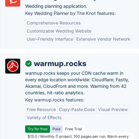
Wedding planning application.
Key Wedding Planner by The Knot features:
Comprehensive Resources
Customizable Wedding Website
User-Friendly Interface
Extensive Vendor Network
warmup.rocks
✓
warmup.rocks keeps your CDN cache warm in
every edge location worldwide: Cloudflare, Fastly,
Akamai, CloudFront and more. Warming from 42
countries, hit-ratio analytics.
Key warmup.rocks features:
Free Resource
Copy-Paste Code
Visual Preview
Variety of Effects
Try for free
Paid
Free Trial
$15.0 / Monthly (1 project, 100 pages per run, Warm every