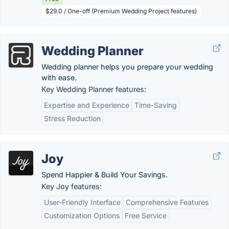
$29.0 / One-off (Premium Wedding Project features)
Wedding Planner
Wedding planner helps you prepare your wedding
with ease.
Key Wedding Planner features:
Expertise and Experience
Time-Saving
Stress Reduction
Joy
Spend Happier & Build Your Savings.
Key Joy features:
User-Friendly Interface
Comprehensive Features
Customization Options
Free Service