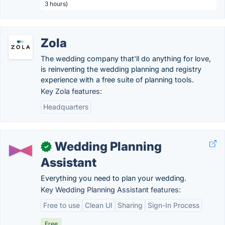
3 hours)
Zola
The wedding company that'll do anything for love,
is reinventing the wedding planning and registry
experience with a free suite of planning tools.
Key Zola features:
Headquarters
Wedding Planning
✓
Assistant
Everything you need to plan your wedding.
Key Wedding Planning Assistant features:
Free to use
Clean UI
Sharing
Sign-In Process
Free