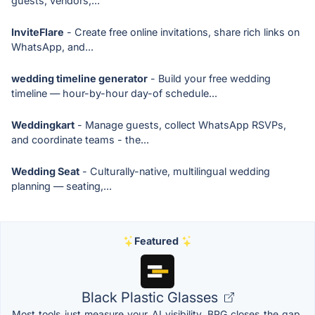
guests, vendors,...
InviteFlare
- Create free online invitations, share rich links on
WhatsApp, and...
wedding timeline generator
- Build your free wedding
timeline — hour-by-hour day-of schedule...
Weddingkart
- Manage guests, collect WhatsApp RSVPs,
and coordinate teams - the...
Wedding Seat
- Culturally-native, multilingual wedding
planning — seating,...
Featured
Black Plastic Glasses
Most tools just measure your AI visibility. BPG closes the gap,