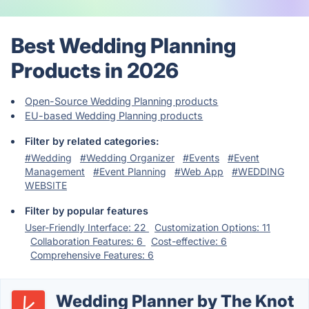
Best Wedding Planning
Products in 2026
Open-Source Wedding Planning products
EU-based Wedding Planning products
Filter by related categories:
#Wedding
#Wedding Organizer
#Events
#Event
Management
#Event Planning
#Web App
#WEDDING
WEBSITE
Filter by popular features
User-Friendly Interface: 22
Customization Options: 11
Collaboration Features: 6
Cost-effective: 6
Comprehensive Features: 6
Wedding Planner by The Knot