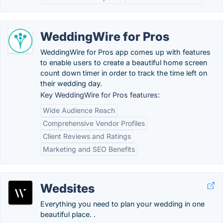
WeddingWire for Pros
WeddingWire for Pros app comes up with features
to enable users to create a beautiful home screen
count down timer in order to track the time left on
their wedding day.
Key WeddingWire for Pros features:
Wide Audience Reach
Comprehensive Vendor Profiles
Client Reviews and Ratings
Marketing and SEO Benefits
Wedsites
Everything you need to plan your wedding in one
beautiful place. .