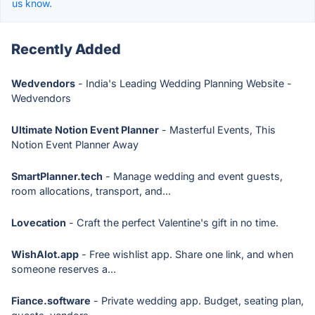
us know.
Recently Added
Wedvendors
- India's Leading Wedding Planning Website -
Wedvendors
Ultimate Notion Event Planner
- Masterful Events, This
Notion Event Planner Away
SmartPlanner.tech
- Manage wedding and event guests,
room allocations, transport, and...
Lovecation
- Craft the perfect Valentine's gift in no time.
WishAlot.app
- Free wishlist app. Share one link, and when
someone reserves a...
Fiance.software
- Private wedding app. Budget, seating plan,