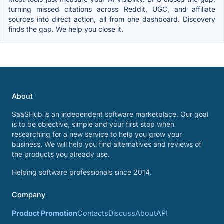
turning missed citations across Reddit, UGC, and affiliate
sources into direct action, all from one dashboard. Discovery
finds the gap. We help you close it.
About
SaaSHub is an independent software marketplace. Our goal
is to be objective, simple and your first stop when
researching for a new service to help you grow your
business. We will help you find alternatives and reviews of
the products you already use.
Helping software professionals since 2014.
Company
Product Promotion
Contacts
Discuss
About
API