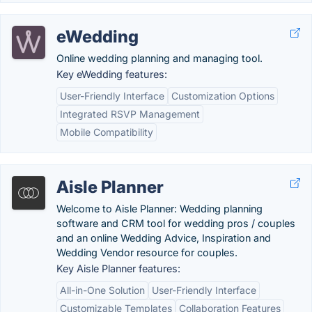
eWedding
Online wedding planning and managing tool.
Key eWedding features:
User-Friendly Interface
Customization Options
Integrated RSVP Management
Mobile Compatibility
Aisle Planner
Welcome to Aisle Planner: Wedding planning
software and CRM tool for wedding pros / couples
and an online Wedding Advice, Inspiration and
Wedding Vendor resource for couples.
Key Aisle Planner features:
All-in-One Solution
User-Friendly Interface
Customizable Templates
Collaboration Features