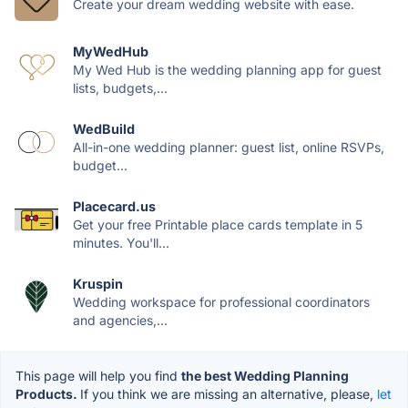
Create your dream wedding website with ease.
MyWedHub
My Wed Hub is the wedding planning app for guest
lists, budgets,...
WedBuild
All-in-one wedding planner: guest list, online RSVPs,
budget...
Placecard.us
Get your free Printable place cards template in 5
minutes. You'll...
Kruspin
Wedding workspace for professional coordinators
and agencies,...
This page will help you find
the best Wedding Planning
Products.
If you think we are missing an alternative, please,
let