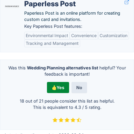
Paperless Post
Paperless Post is an online platform for creating
custom card and invitations.
Key Paperless Post features:
Environmental Impact
Convenience
Customization
Tracking and Management
Was this
Wedding Planning alternatives list
helpful? Your
feedback is important!
Yes
No
18 out of
21
people consider this list as helpful.
This is equivalent to
4.3
/
5
rating.