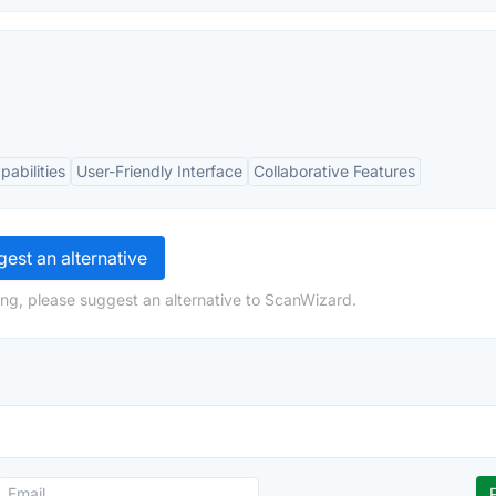
abilities
User-Friendly Interface
Collaborative Features
est an alternative
ng, please suggest an alternative to ScanWizard.