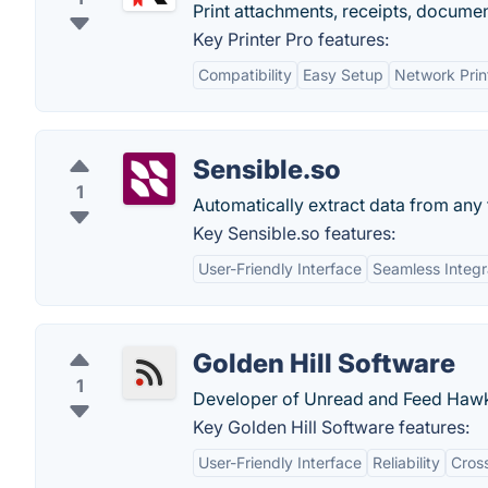
Print attachments, receipts, docume
Key Printer Pro features:
Compatibility
Easy Setup
Network Prin
Sensible.so
1
Automatically extract data from any 
Key Sensible.so features:
User-Friendly Interface
Seamless Integr
Golden Hill Software
1
Developer of Unread and Feed Haw
Key Golden Hill Software features:
User-Friendly Interface
Reliability
Cross