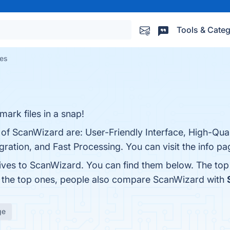
Tools & Categ
ves
ark files in a snap!
 of ScanWizard are: User-Friendly Interface, High-Qual
gration, and Fast Processing. You can visit the info pa
tives to ScanWizard. You can find them below. The to
m the top ones, people also compare ScanWizard with
ge