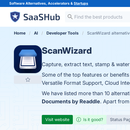
Software Alternatives, Accelerators &
Startups
Home
AI
Developer Tools
ScanWizard alternati
ScanWizard
Capture, extract text, stamp & waterm
Some of the top features or benefits
Versatile Format Support, Cloud Inte
We have listed more than 10 alterna
Documents by Readdle
. Apart fro
Visit website
Is it good?
Status Pa