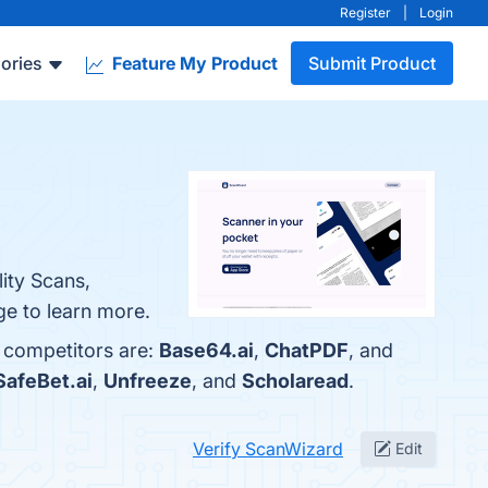
Register
|
Login
ories
Feature My Product
Submit Product
ity Scans,
ge to learn more.
p competitors are:
Base64.ai
,
ChatPDF
, and
SafeBet.ai
,
Unfreeze
, and
Scholaread
.
Verify ScanWizard
Edit