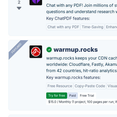
2
Chat with any PDF! Join millions of 
questions and understand research w
Key ChatPDF features:
Chat with any PDF
Time-Saving
Enhanc
FEATURED
warmup.rocks
✓
warmup.rocks keeps your CDN cache
worldwide: Cloudflare, Fastly, Aka
from 42 countries, hit-ratio analytics
Key warmup.rocks features:
Free Resource
Copy-Paste Code
Visua
Try for free
Paid
Free Trial
$15.0 / Monthly (1 project, 100 pages per run,