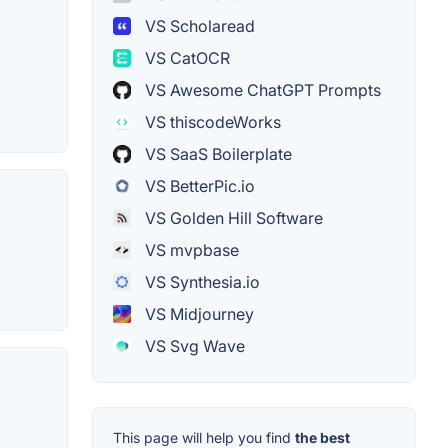
VS Scholaread
VS CatOCR
VS Awesome ChatGPT Prompts
VS thiscodeWorks
VS SaaS Boilerplate
VS BetterPic.io
VS Golden Hill Software
VS mvpbase
VS Synthesia.io
VS Midjourney
VS Svg Wave
This page will help you find
the best