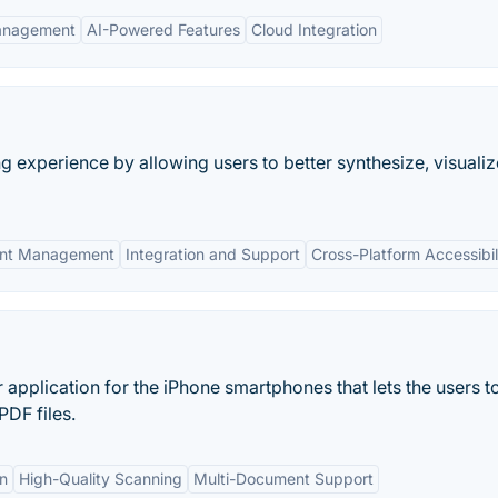
Management
AI-Powered Features
Cloud Integration
 experience by allowing users to better synthesize, visuali
nt Management
Integration and Support
Cross-Platform Accessibil
pplication for the iPhone smartphones that lets the users t
PDF files.
on
High-Quality Scanning
Multi-Document Support