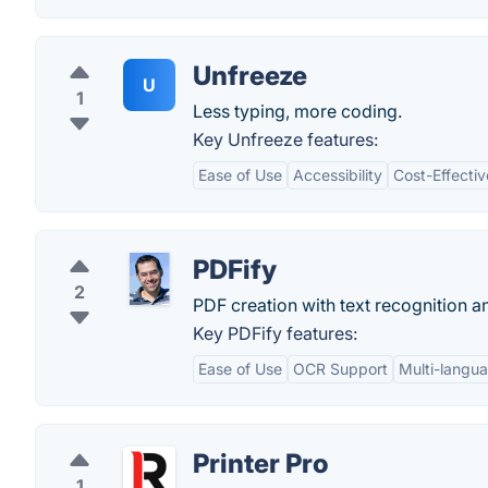
Unfreeze
U
1
Less typing, more coding.
Key Unfreeze features:
Ease of Use
Accessibility
Cost-Effecti
PDFify
2
PDF creation with text recognition 
Key PDFify features:
Ease of Use
OCR Support
Multi-langu
Printer Pro
1