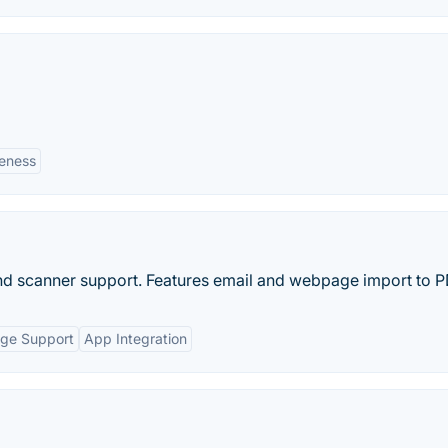
veness
and scanner support. Features email and webpage import to P
age Support
App Integration