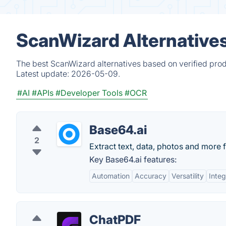
ScanWizard Alternative
The best ScanWizard alternatives based on verified prod
Latest update:
2026-05-09.
#AI
#APIs
#Developer Tools
#OCR
Base64.ai
2
Extract text, data, photos and more f
Key Base64.ai features:
Automation
Accuracy
Versatility
Integ
ChatPDF