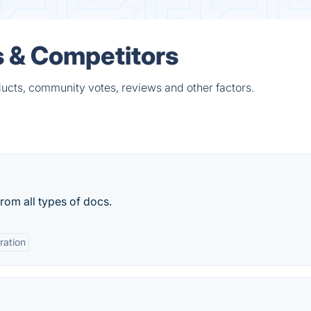
s & Competitors
ucts, community votes, reviews and other factors.
rom all types of docs.
ration