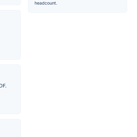
headcount.
DF.