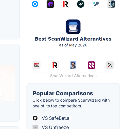
ScanWizard Alternatives
Popular Comparisons
Click below to compare ScanWizard with
one of its top competitors.
VS SafeBet.ai
VS Unfreeze