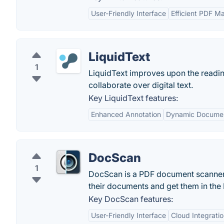
User-Friendly Interface
Efficient PDF 
LiquidText
1
LiquidText improves upon the reading
collaborate over digital text.
Key LiquidText features:
Enhanced Annotation
Dynamic Docume
DocScan
1
DocScan is a PDF document scanner a
their documents and get them in the 
Key DocScan features:
User-Friendly Interface
Cloud Integrati