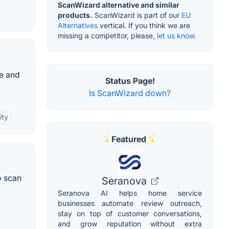
ScanWizard alternative and similar
products.
ScanWizard is part of our
EU
Alternatives
vertical. If you think we are
missing a competitor, please,
let us know.
ze and
Status Page!
Is ScanWizard down?
ity
Featured
o scan
Seranova
Seranova AI helps home service
businesses automate review outreach,
stay on top of customer conversations,
and grow reputation without extra