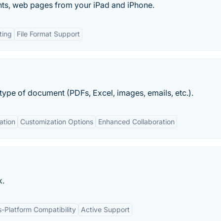
nts, web pages from your iPad and iPhone.
ting
File Format Support
type of document (PDFs, Excel, images, emails, etc.).
ation
Customization Options
Enhanced Collaboration
k.
-Platform Compatibility
Active Support