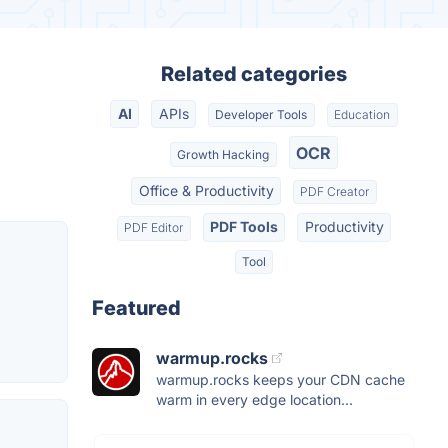
Related categories
AI
APIs
Developer Tools
Education
OCR
Growth Hacking
Office & Productivity
PDF Creator
PDF Tools
Productivity
PDF Editor
Tool
Featured
warmup.rocks
warmup.rocks keeps your CDN cache
warm in every edge location...