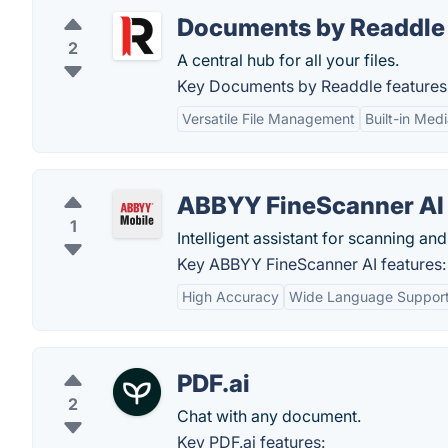
Documents by Readdle
2
A central hub for all your files.
Key Documents by Readdle features
Versatile File Management
Built-in Med
ABBYY FineScanner AI
1
Intelligent assistant for scanning and
Key ABBYY FineScanner AI features:
High Accuracy
Wide Language Suppor
PDF.ai
2
Chat with any document.
Key PDF.ai features: