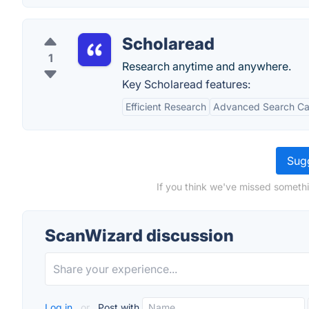
Scholaread
1
Research anytime and anywhere.
Key Scholaread features:
Efficient Research
Advanced Search Cap
Sugg
If you think we've missed somethi
ScanWizard discussion
Log in
or
Post with