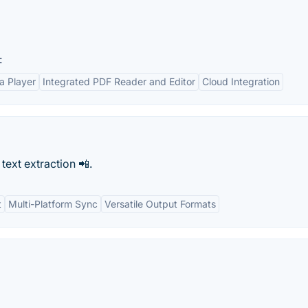
:
ia Player
Integrated PDF Reader and Editor
Cloud Integration
 text extraction 📲.
t
Multi-Platform Sync
Versatile Output Formats