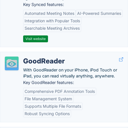
Key Synced features:
Automated Meeting Notes
AI-Powered Summaries
Integration with Popular Tools
Searchable Meeting Archives
Visit website
GoodReader
With GoodReader on your iPhone, iPod Touch or
iPad, you can read virtually anything, anywhere.
Key GoodReader features:
Comprehensive PDF Annotation Tools
File Management System
Supports Multiple File Formats
Robust Syncing Options