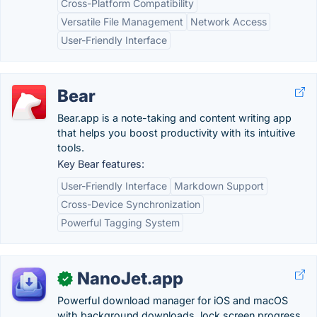
Cross-Platform Compatibility
Versatile File Management
Network Access
User-Friendly Interface
Bear
Bear.app is a note-taking and content writing app
that helps you boost productivity with its intuitive
tools.
Key Bear features:
User-Friendly Interface
Markdown Support
Cross-Device Synchronization
Powerful Tagging System
NanoJet.app
✓
Powerful download manager for iOS and macOS
with background downloads, lock screen progress,