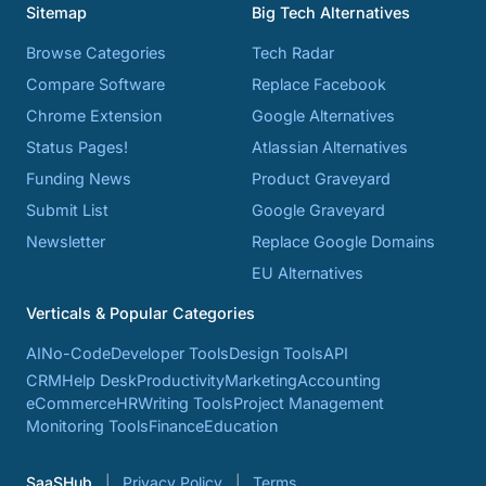
Sitemap
Big Tech Alternatives
Browse Categories
Tech Radar
Compare Software
Replace Facebook
Chrome Extension
Google Alternatives
Status Pages!
Atlassian Alternatives
Funding News
Product Graveyard
Submit List
Google Graveyard
Newsletter
Replace Google Domains
EU Alternatives
Verticals & Popular Categories
AI
No-Code
Developer Tools
Design Tools
API
CRM
Help Desk
Productivity
Marketing
Accounting
eCommerce
HR
Writing Tools
Project Management
Monitoring Tools
Finance
Education
SaaSHub
Privacy Policy
Terms