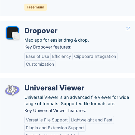
Freemium
Dropover
Mac app for easier drag & drop.
Key Dropover features:
Ease of Use
Efficiency
Clipboard Integration
Customization
Universal Viewer
Universal Viewer is an advanced file viewer for wide
range of formats. Supported file formats are:.
Key Universal Viewer features:
Versatile File Support
Lightweight and Fast
Plugin and Extension Support