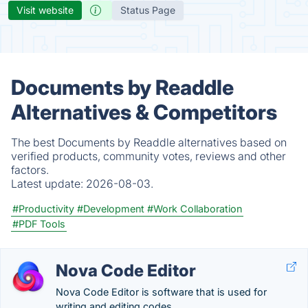
Visit website
Status Page
Documents by Readdle
Alternatives & Competitors
The best Documents by Readdle alternatives based on
verified products, community votes, reviews and other
factors.
Latest update:
2026-08-03.
#Productivity
#Development
#Work Collaboration
#PDF Tools
Nova Code Editor
Nova Code Editor is software that is used for
writing and editing codes.