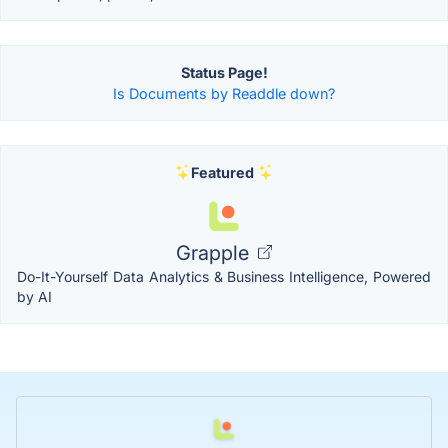
Status Page!
Is Documents by Readdle down?
Featured
Grapple
Do-It-Yourself Data Analytics & Business Intelligence, Powered
by AI