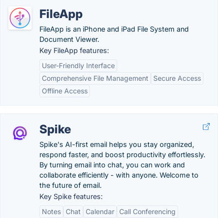
FileApp
FileApp is an iPhone and iPad File System and
Document Viewer.
Key FileApp features:
User-Friendly Interface
Comprehensive File Management
Secure Access
Offline Access
Spike
Spike's AI-first email helps you stay organized,
respond faster, and boost productivity effortlessly.
By turning email into chat, you can work and
collaborate efficiently - with anyone. Welcome to
the future of email.
Key Spike features:
Notes
Chat
Calendar
Call Conferencing