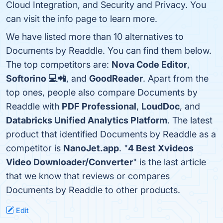
Cloud Integration, and Security and Privacy. You
can visit the info page to learn more.
We have listed more than 10 alternatives to
Documents by Readdle. You can find them below.
The top competitors are:
Nova Code Editor
,
Softorino 💻📲
, and
GoodReader
. Apart from the
top ones, people also compare Documents by
Readdle with
PDF Professional
,
LoudDoc
, and
Databricks Unified Analytics Platform
. The latest
product that identified Documents by Readdle as a
competitor is
NanoJet.app
. "
4 Best Xvideos
Video Downloader/Converter
" is the last article
that we know that reviews or compares
Documents by Readdle to other products.
Edit