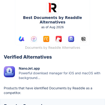
Documents by Readdle Alternatives
Verified Alternatives
NanoJet.app
Powerful download manager for iOS and macOS with
background...
Products that have identified Documents by Readdle as a
competitor.