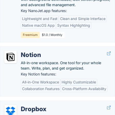
and advanced file management.
Key NanoJet.app features:
Lightweight and Fast
Clean and Simple Interface
Native macOS App
Syntax Highlighting
Freemium
$1.0 / Monthly
Notion
All-in-one workspace. One tool for your whole
team. Write, plan, and get organized.
Key Notion features:
All-in-One Workspace
Highly Customizable
Collaboration Features
Cross-Platform Availability
Dropbox