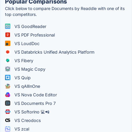
Popular Comparisons
Click below to compare Documents by Readdle with one of its
top competitors.
VS GoodReader
VS PDF Professional
VS LoudDoc
VS Databricks Unified Analytics Platform
VS Fibery
VS Magic Copy
VS Quip
VS qAllInOne
VS Nova Code Editor
VS Documents Pro 7
VS Softorino 💻📲
VS Creodocs
VS zcal