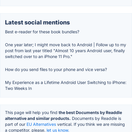
Latest social mentions
Best e-reader for these book bundles?
One year later; I might move back to Android | Follow up to my
post from last year titled "Almost 10 years Android user, finally
switched over to an iPhone 11 Pro."
How do you send files to your phone and vice versa?
My Experience as a Lifetime Android User Switching to iPhone:
Two Weeks In
This page will help you find
the best Documents by Readdle
alternative and similar products.
Documents by Readdle is
part of our
EU Alternatives
vertical. If you think we are missing
a competitor, please,
let us know.