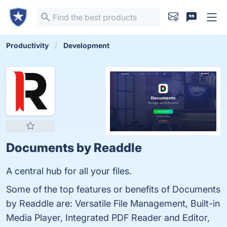
Productivity
Development
Documents by Readdle
A central hub for all your files.
Some of the top features or benefits of Documents
by Readdle are: Versatile File Management, Built-in
Media Player, Integrated PDF Reader and Editor,