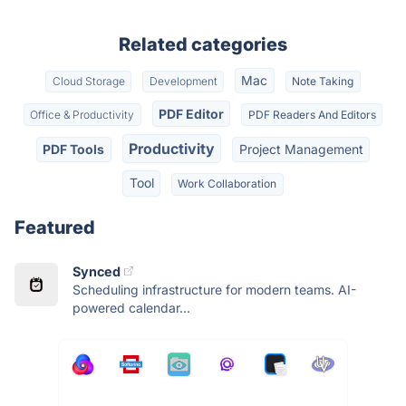
Related categories
Mac
Cloud Storage
Development
Note Taking
PDF Editor
Office & Productivity
PDF Readers And Editors
Productivity
PDF Tools
Project Management
Tool
Work Collaboration
Featured
Synced
Scheduling infrastructure for modern teams. AI-
powered calendar...