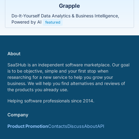
Grapple
Do-It-Yourself Data Analytics & Business Intelligence,
Powered by AI
featured
About
SaaSHub is an independent software marketplace. Our goal
is to be objective, simple and your first stop when
researching for a new service to help you grow your
business. We will help you find alternatives and reviews of
the products you already use.
Helping software professionals since 2014.
Company
Product Promotion
Contacts
Discuss
About
API