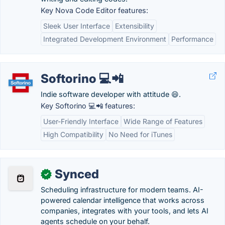
Key Nova Code Editor features:
Sleek User Interface
Extensibility
Integrated Development Environment
Performance
Softorino 💻📲
Indie software developer with attitude 😄.
Key Softorino 💻📲 features:
User-Friendly Interface
Wide Range of Features
High Compatibility
No Need for iTunes
Synced
✓
Scheduling infrastructure for modern teams. AI-
powered calendar intelligence that works across
companies, integrates with your tools, and lets AI
agents schedule on your behalf.