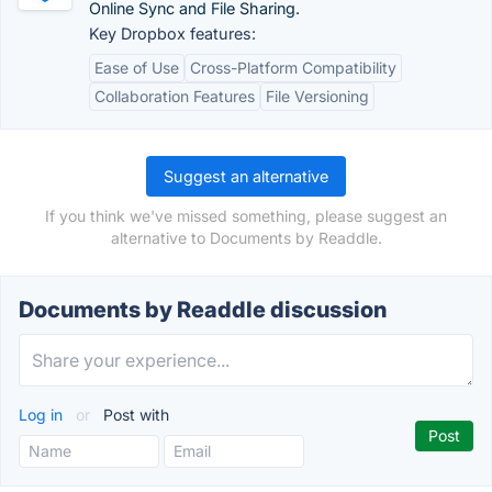
Online Sync and File Sharing.
Key Dropbox features:
Ease of Use
Cross-Platform Compatibility
Collaboration Features
File Versioning
Suggest an alternative
If you think we've missed something, please suggest an
alternative to Documents by Readdle.
Documents by Readdle discussion
Log in
or
Post with