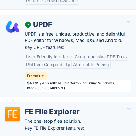
Portable Version Available
UPDF
✓
UPDF is a free, unique, productive, and delightful
PDF editor for Windows, Mac, iOS, and Android.
Key UPDF features:
User-Friendly Interface
Comprehensive PDF Tools
Platform Compatibility
Affordable Pricing
Freemium
$49.99 / Annually (All platforms including Windows,
macOS, iOS, Android.)
FE File Explorer
The one-stop files solution.
Key FE File Explorer features: