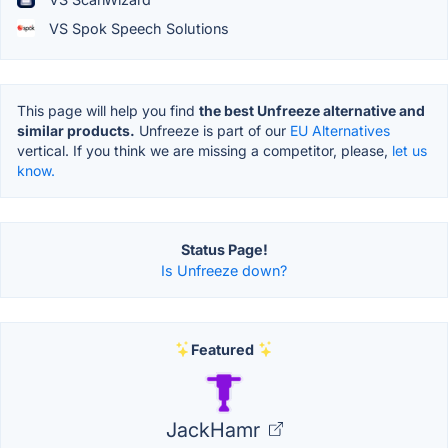
VS Spok Speech Solutions
This page will help you find
the best Unfreeze alternative and
similar products.
Unfreeze is part of our
EU Alternatives
vertical. If you think we are missing a competitor, please,
let us
know.
Status Page!
Is Unfreeze down?
Featured
JackHamr