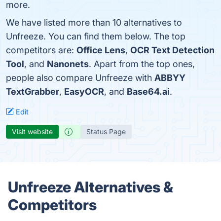
more.
We have listed more than 10 alternatives to
Unfreeze. You can find them below. The top
competitors are:
Office Lens
,
OCR Text Detection
Tool
, and
Nanonets
. Apart from the top ones,
people also compare Unfreeze with
ABBYY
TextGrabber
,
EasyOCR
, and
Base64.ai
.
Edit
Visit website
Status Page
Unfreeze Alternatives &
Competitors