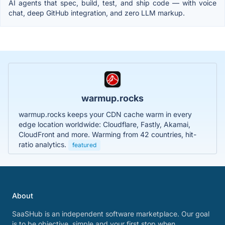
AI agents that spec, build, test, and ship code — with voice
chat, deep GitHub integration, and zero LLM markup.
warmup.rocks
warmup.rocks keeps your CDN cache warm in every
edge location worldwide: Cloudflare, Fastly, Akamai,
CloudFront and more. Warming from 42 countries, hit-
ratio analytics.
featured
About
SaaSHub is an independent software marketplace. Our goal
is to be objective, simple and your first stop when