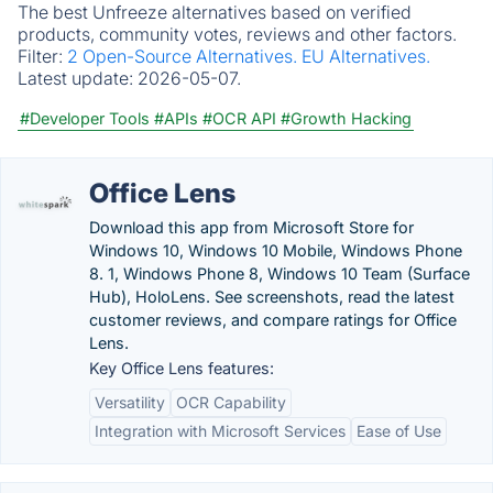
The best Unfreeze alternatives based on verified
products, community votes, reviews and other factors.
Filter:
2 Open-Source Alternatives.
EU Alternatives.
Latest update:
2026-05-07.
#Developer Tools
#APIs
#OCR API
#Growth Hacking
Office Lens
Download this app from Microsoft Store for
Windows 10, Windows 10 Mobile, Windows Phone
8. 1, Windows Phone 8, Windows 10 Team (Surface
Hub), HoloLens. See screenshots, read the latest
customer reviews, and compare ratings for Office
Lens.
Key Office Lens features:
Versatility
OCR Capability
Integration with Microsoft Services
Ease of Use