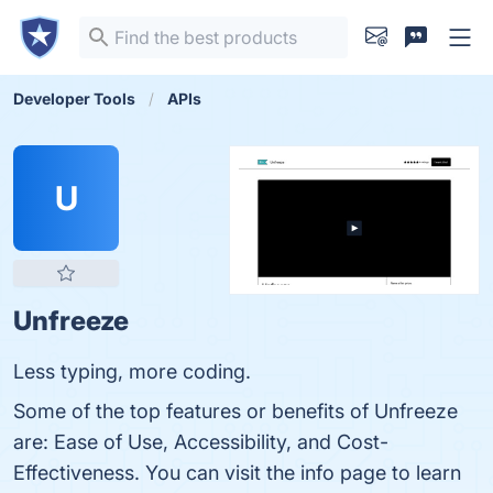
Developer Tools
APIs
U
Unfreeze
Less typing, more coding.
Some of the top features or benefits of Unfreeze
are: Ease of Use, Accessibility, and Cost-
Effectiveness. You can visit the info page to learn