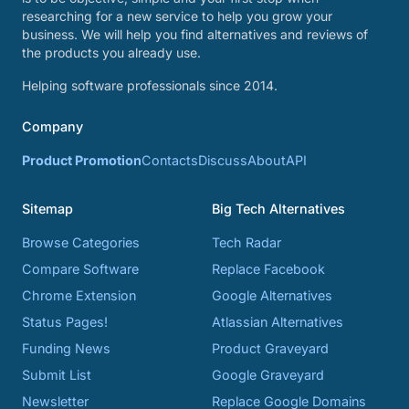
researching for a new service to help you grow your
business. We will help you find alternatives and reviews of
the products you already use.
Helping software professionals since 2014.
Company
Product Promotion
Contacts
Discuss
About
API
Sitemap
Big Tech Alternatives
Browse Categories
Tech Radar
Compare Software
Replace Facebook
Chrome Extension
Google Alternatives
Status Pages!
Atlassian Alternatives
Funding News
Product Graveyard
Submit List
Google Graveyard
Newsletter
Replace Google Domains