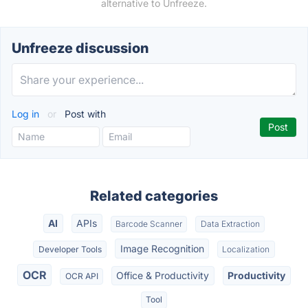
alternative to Unfreeze.
Unfreeze discussion
Log in
or
Post with
Related categories
AI
APIs
Barcode Scanner
Data Extraction
Image Recognition
Developer Tools
Localization
OCR
Office & Productivity
Productivity
OCR API
Tool