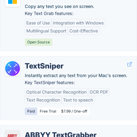
Copy any text you see on screen.
Key Text Grab features:
Ease of Use
Integration with Windows
Multilingual Support
Cost-Effective
Open Source
TextSniper
Instantly extract any text from your Mac's screen.
Key TextSniper features:
Optical Character Recognition
OCR PDF
Text Recognition
Text to speech
Paid
Free Trial
$7.99 / One-off
ABBYY TextGrabber