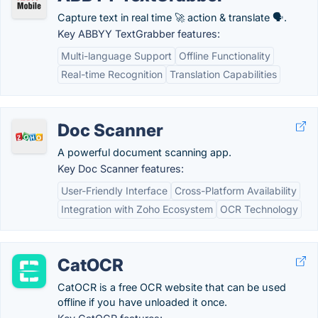
Capture text in real time 🚀 action & translate 🗣.
Key ABBYY TextGrabber features:
Multi-language Support
Offline Functionality
Real-time Recognition
Translation Capabilities
Doc Scanner
A powerful document scanning app.
Key Doc Scanner features:
User-Friendly Interface
Cross-Platform Availability
Integration with Zoho Ecosystem
OCR Technology
CatOCR
CatOCR is a free OCR website that can be used
offline if you have unloaded it once.