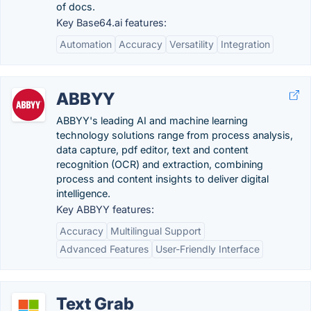
of docs.
Key Base64.ai features:
Automation
Accuracy
Versatility
Integration
ABBYY
ABBYY's leading AI and machine learning
technology solutions range from process analysis,
data capture, pdf editor, text and content
recognition (OCR) and extraction, combining
process and content insights to deliver digital
intelligence.
Key ABBYY features:
Accuracy
Multilingual Support
Advanced Features
User-Friendly Interface
Text Grab