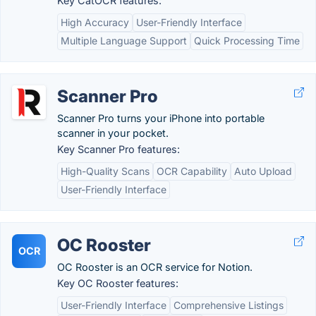
Key CatOCR features:
High Accuracy
User-Friendly Interface
Multiple Language Support
Quick Processing Time
Scanner Pro
Scanner Pro turns your iPhone into portable
scanner in your pocket.
Key Scanner Pro features:
High-Quality Scans
OCR Capability
Auto Upload
User-Friendly Interface
OC Rooster
OCR
OC Rooster is an OCR service for Notion.
Key OC Rooster features:
User-Friendly Interface
Comprehensive Listings