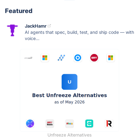
Featured
JackHamr
AI agents that spec, build, test, and ship code — with
voice...
Unfreeze Alternatives