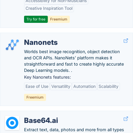
Accessibility for Non-Musicians
Creative Inspiration Tool
Try for free
Freemium
Nanonets
Worlds best image recognition, object detection
and OCR APIs. NanoNets’ platform makes it
straightforward and fast to create highly accurate
Deep Learning models. .
Key Nanonets features:
Ease of Use
Versatility
Automation
Scalability
Freemium
Base64.ai
Extract text, data, photos and more from all types