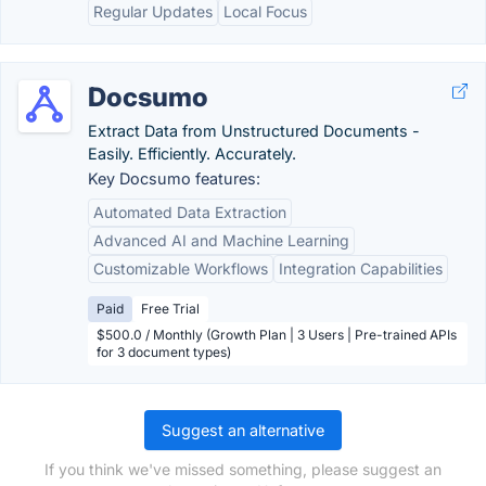
Regular Updates
Local Focus
Docsumo
Extract Data from Unstructured Documents -
Easily. Efficiently. Accurately.
Key Docsumo features:
Automated Data Extraction
Advanced AI and Machine Learning
Customizable Workflows
Integration Capabilities
Paid
Free Trial
$500.0 / Monthly (Growth Plan | 3 Users | Pre-trained APIs
for 3 document types)
Suggest an alternative
If you think we've missed something, please suggest an