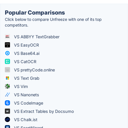
Popular Comparisons
Click below to compare Unfreeze with one of its top
competitors.
VS ABBYY TextGrabber
VS EasyOCR
VS Base64.ai
VS CatOCR
VS prettyCode.online
VS Text Grab
VS Vim
VS Nanonets
VS CodeImage
VS Extract Tables by Docsumo
VS Chalk.ist
VS ScanWizard