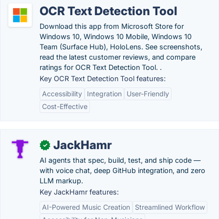
OCR Text Detection Tool
Download this app from Microsoft Store for
Windows 10, Windows 10 Mobile, Windows 10
Team (Surface Hub), HoloLens. See screenshots,
read the latest customer reviews, and compare
ratings for OCR Text Detection Tool. .
Key OCR Text Detection Tool features:
Accessibility
Integration
User-Friendly
Cost-Effective
JackHamr
✓
AI agents that spec, build, test, and ship code —
with voice chat, deep GitHub integration, and zero
LLM markup.
Key JackHamr features:
AI-Powered Music Creation
Streamlined Workflow