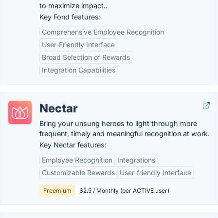
to maximize impact..
Key Fond features:
Comprehensive Employee Recognition
User-Friendly Interface
Broad Selection of Rewards
Integration Capabilities
Nectar
Bring your unsung heroes to light through more
frequent, timely and meaningful recognition at work.
Key Nectar features:
Employee Recognition
Integrations
Customizable Rewards
User-friendly Interface
Freemium
$2.5 / Monthly (per ACTIVE user)