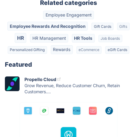
Related categories
Employee Engagement
Employee Rewards And Recognition
Gift Cards
Gifts
HR
HR Management
HR Tools
Job Boards
Rewards
Personalized Gifting
eCommerce
eGift Cards
Featured
Propello Cloud
Grow Revenue, Reduce Customer Churn, Retain
Customers....