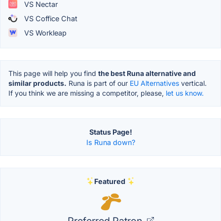
VS Nectar
VS Coffice Chat
VS Workleap
This page will help you find
the best Runa alternative and
similar products.
Runa is part of our
EU Alternatives
vertical.
If you think we are missing a competitor, please,
let us know.
Status Page!
Is Runa down?
Featured
Preferred Patron