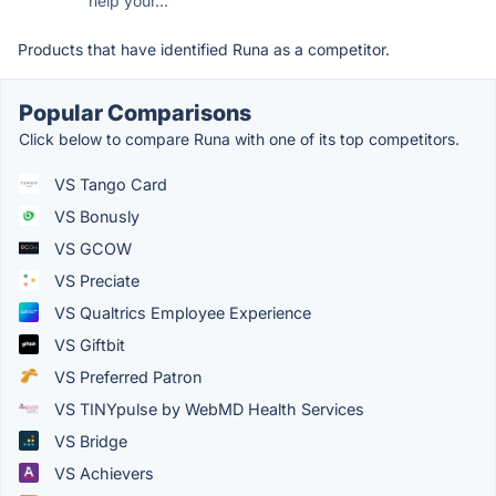
help your...
Products that have identified Runa as a competitor.
Popular Comparisons
Click below to compare Runa with one of its top competitors.
VS Tango Card
VS Bonusly
VS GCOW
VS Preciate
VS Qualtrics Employee Experience
VS Giftbit
VS Preferred Patron
VS TINYpulse by WebMD Health Services
VS Bridge
VS Achievers