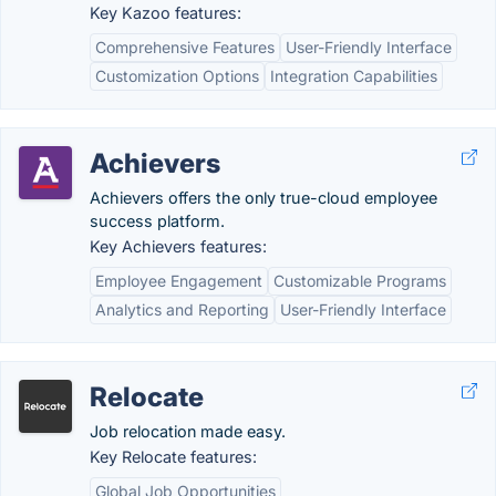
Key Kazoo features:
Comprehensive Features
User-Friendly Interface
Customization Options
Integration Capabilities
Achievers
Achievers offers the only true-cloud employee
success platform.
Key Achievers features:
Employee Engagement
Customizable Programs
Analytics and Reporting
User-Friendly Interface
Relocate
Job relocation made easy.
Key Relocate features:
Global Job Opportunities