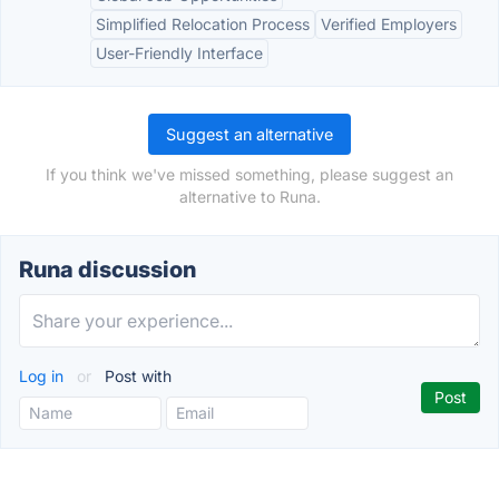
Simplified Relocation Process
Verified Employers
User-Friendly Interface
Suggest an alternative
If you think we've missed something, please suggest an
alternative to Runa.
Runa discussion
Log in
or
Post with