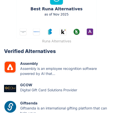
Runa Alternatives
Verified Alternatives
Assembly
Assembly is an employee recognition software
powered by AI that...
GCOW
Digital Gift Card Solutions Provider
Giftsenda
Giftsenda is an international gifting platform that can