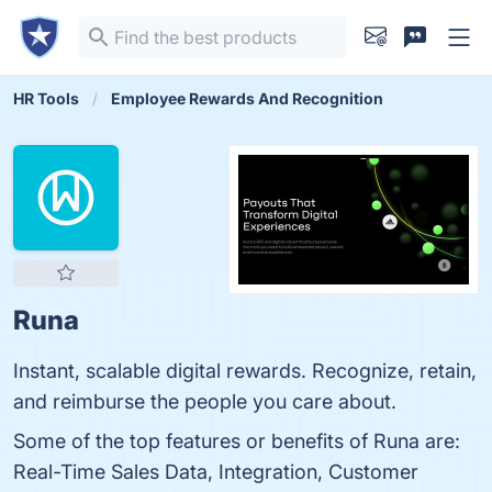
HR Tools
Employee Rewards And Recognition
Runa
Instant, scalable digital rewards. Recognize, retain,
and reimburse the people you care about.
Some of the top features or benefits of Runa are:
Real-Time Sales Data, Integration, Customer