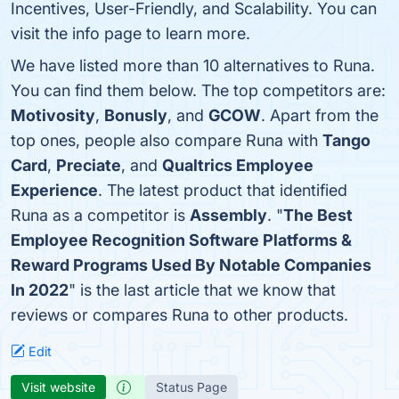
Incentives, User-Friendly, and Scalability. You can
visit the info page to learn more.
We have listed more than 10 alternatives to Runa.
You can find them below. The top competitors are:
Motivosity
,
Bonusly
, and
GCOW
. Apart from the
top ones, people also compare Runa with
Tango
Card
,
Preciate
, and
Qualtrics Employee
Experience
. The latest product that identified
Runa as a competitor is
Assembly
. "
The Best
Employee Recognition Software Platforms &
Reward Programs Used By Notable Companies
In 2022
" is the last article that we know that
reviews or compares Runa to other products.
Edit
Visit website
Status Page