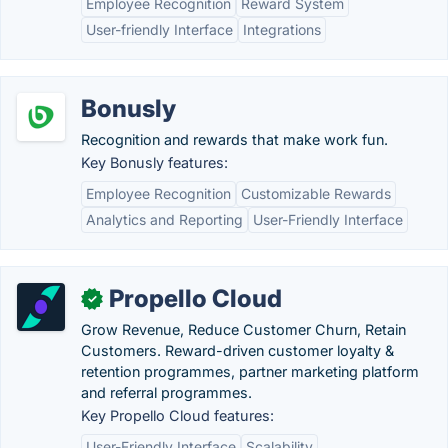
Employee Recognition
Reward System
User-friendly Interface
Integrations
Bonusly
Recognition and rewards that make work fun.
Key Bonusly features:
Employee Recognition
Customizable Rewards
Analytics and Reporting
User-Friendly Interface
Propello Cloud
✓
Grow Revenue, Reduce Customer Churn, Retain
Customers. Reward-driven customer loyalty &
retention programmes, partner marketing platform
and referral programmes.
Key Propello Cloud features:
User-Friendly Interface
Scalability