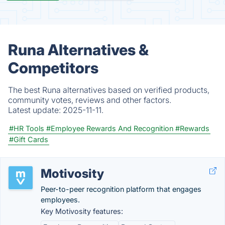
Runa Alternatives &
Competitors
The best Runa alternatives based on verified products,
community votes, reviews and other factors.
Latest update:
2025-11-11.
#HR Tools
#Employee Rewards And Recognition
#Rewards
#Gift Cards
Motivosity
Peer-to-peer recognition platform that engages
employees.
Key Motivosity features: