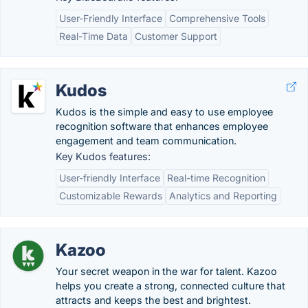
User-Friendly Interface
Comprehensive Tools
Real-Time Data
Customer Support
Kudos
Kudos is the simple and easy to use employee
recognition software that enhances employee
engagement and team communication.
Key Kudos features:
User-friendly Interface
Real-time Recognition
Customizable Rewards
Analytics and Reporting
Kazoo
Your secret weapon in the war for talent. Kazoo
helps you create a strong, connected culture that
attracts and keeps the best and brightest.