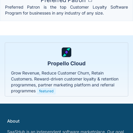
Preferred Patron is the top Customer Loyalty Software
Program for businesses in any industry of any size.
Propello Cloud
Grow Revenue, Reduce Customer Churn, Retain
Customers. Reward-driven customer loyalty & retention
programmes, partner marketing platform and referral
programmes
featured
About
SaaSHub is an independent software marketplace. Our goal