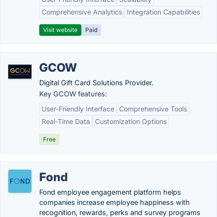
Comprehensive Analytics
Integration Capabilities
Visit website
Paid
GCOW
Digital Gift Card Solutions Provider.
Key GCOW features:
User-Friendly Interface
Comprehensive Tools
Real-Time Data
Customization Options
Free
Fond
Fond employee engagement platform helps
companies increase employee happiness with
recognition, rewards, perks and survey programs