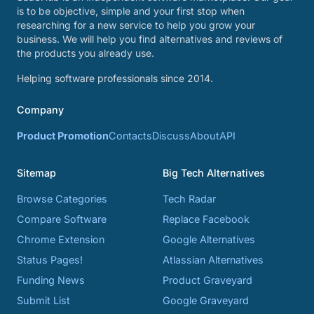
is to be objective, simple and your first stop when
researching for a new service to help you grow your
business. We will help you find alternatives and reviews of
the products you already use.
Helping software professionals since 2014.
Company
Product Promotion
Contacts
Discuss
About
API
Sitemap
Big Tech Alternatives
Browse Categories
Tech Radar
Compare Software
Replace Facebook
Chrome Extension
Google Alternatives
Status Pages!
Atlassian Alternatives
Funding News
Product Graveyard
Submit List
Google Graveyard