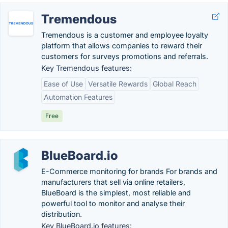
Tremendous
Tremendous is a customer and employee loyalty
platform that allows companies to reward their
customers for surveys promotions and referrals.
Key Tremendous features:
Ease of Use
Versatile Rewards
Global Reach
Automation Features
Free
BlueBoard.io
E-Commerce monitoring for brands For brands and
manufacturers that sell via online retailers,
BlueBoard is the simplest, most reliable and
powerful tool to monitor and analyse their
distribution.
Key BlueBoard.io features: