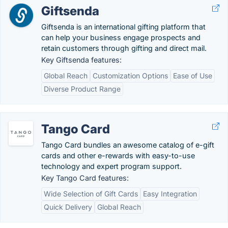
Giftsenda
Giftsenda is an international gifting platform that
can help your business engage prospects and
retain customers through gifting and direct mail.
Key Giftsenda features:
Global Reach
Customization Options
Ease of Use
Diverse Product Range
Tango Card
Tango Card bundles an awesome catalog of e-gift
cards and other e-rewards with easy-to-use
technology and expert program support.
Key Tango Card features:
Wide Selection of Gift Cards
Easy Integration
Quick Delivery
Global Reach